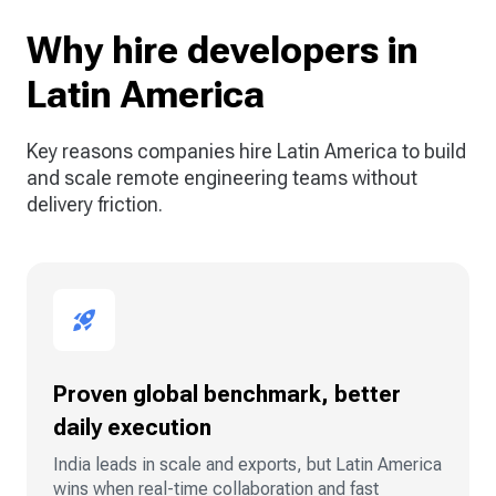
Why hire developers in
Latin America
Key reasons companies hire Latin America to build
and scale remote engineering teams without
delivery friction.
Proven global benchmark, better
daily execution
India leads in scale and exports, but Latin America
wins when real-time collaboration and fast