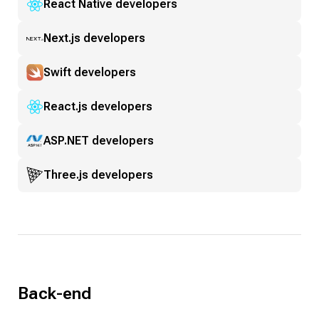
React Native developers
Next.js developers
Swift developers
React.js developers
ASP.NET developers
Three.js developers
Back-end