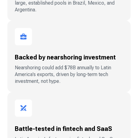
large, established pools in Brazil, Mexico, and
Argentina.
Backed by nearshoring investment
Nearshoring could add $78B annually to Latin
America’s exports, driven by long-term tech
investment, not hype.
Battle-tested in fintech and SaaS