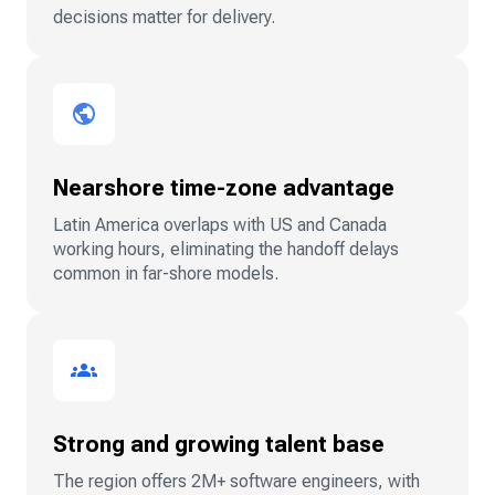
decisions matter for delivery.
Nearshore time-zone advantage
Latin America overlaps with US and Canada
working hours, eliminating the handoff delays
common in far-shore models.
Strong and growing talent base
The region offers 2M+ software engineers, with