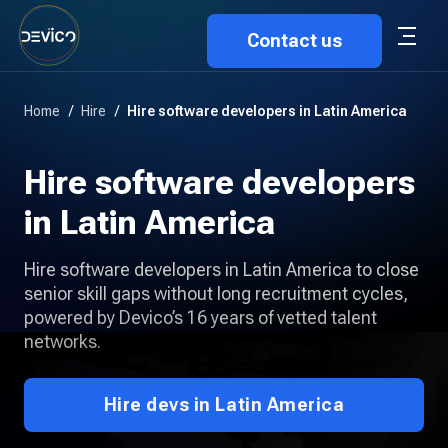
Contact us
Home
/
Hire
/
Hire software developers in Latin America
Hire software developers
in Latin America
Hire software developers in Latin America to close
senior skill gaps without long recruitment cycles,
powered by Devico’s 16 years of vetted talent
networks.
Hire devs in Latin America