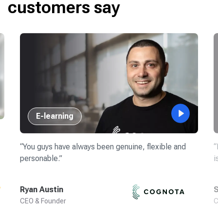
customers say
E-learning
“
You guys have always been genuine, flexible and
“
personable.
”
i
Ryan Austin
S
CEO & Founder
C