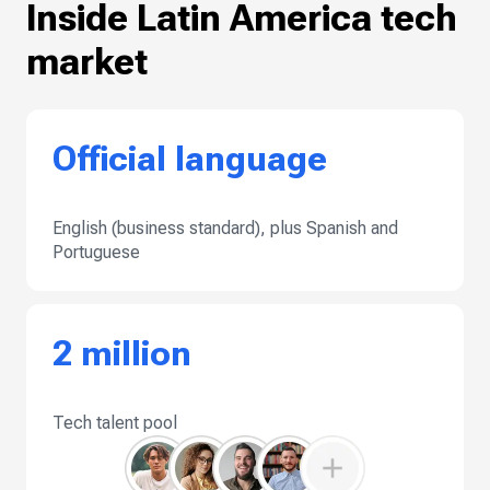
Inside Latin America tech
market
Official language
English (business standard), plus Spanish and
Portuguese
2 million
Tech talent pool