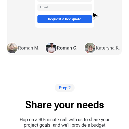
Email
Request a free quote
Roman M.
Roman C.
Kateryna K.
Step 2
Share your needs
Hop on a 30-minute call with us to share your
project goals, and we'll provide a budget