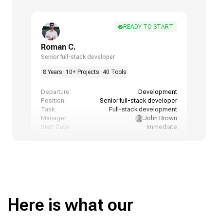
READY TO START
Roman C.
Senior full-stack developer
8 Years
10+ Projects
40 Tools
Departure:
Development
Position:
Senior full-stack developer
Task:
Full-stack development
Manager:
John Brown
Start Date:
Immediate
Here is what our