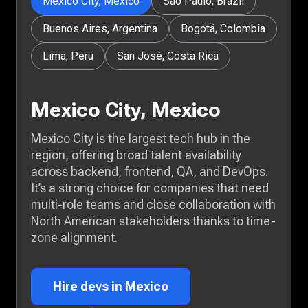
Mexico City, Mexico
São Paulo, Brazil
Buenos Aires, Argentina
Bogotá, Colombia
Lima, Peru
San José, Costa Rica
Mexico City, Mexico
Mexico City is the largest tech hub in the
region, offering broad talent availability
across backend, frontend, QA, and DevOps.
It’s a strong choice for companies that need
multi-role teams and close collaboration with
North American stakeholders thanks to time-
zone alignment.
Hire devs in Mexico