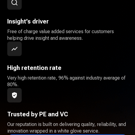
Insight’s driver
Free of charge value added services for customers
helping drive insight and awareness.
High retention rate
Very high retention rate, 96% against industry average of
80%.
Trusted by PE and VC
Our reputation is built on delivering quality, reliability, and
innovation wrapped in a white glove service.