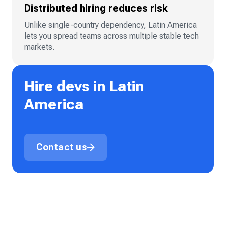
Distributed hiring reduces risk
Unlike single-country dependency, Latin America
lets you spread teams across multiple stable tech
markets.
Hire devs in Latin
America
Contact us