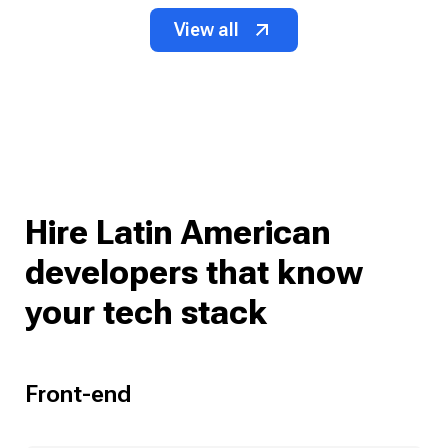
View all
Hire Latin American
developers that know
your tech stack
Front-end