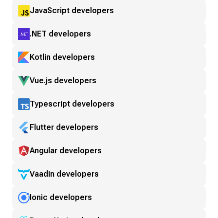
JavaScript developers
.NET developers
Kotlin developers
Vue.js developers
Typescript developers
Flutter developers
Angular developers
Vaadin developers
Ionic developers