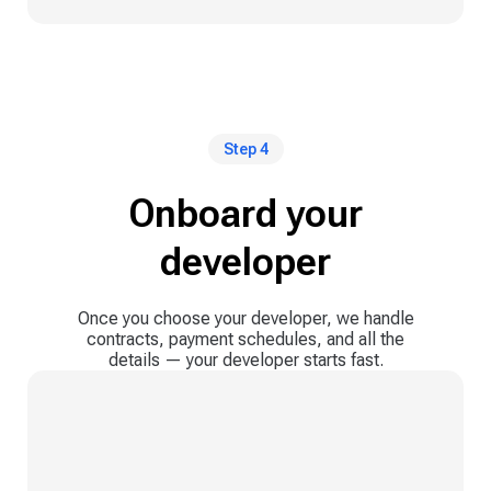
Step 4
Onboard your
developer
Once you choose your developer, we handle
contracts, payment schedules, and all the
details — your developer starts fast.