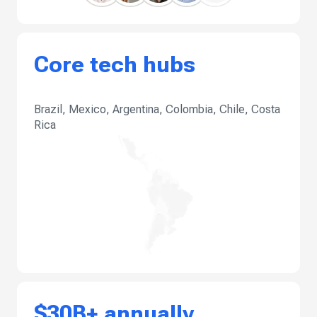
Core tech hubs
Brazil, Mexico, Argentina, Colombia, Chile, Costa
Rica
$30B+ annually