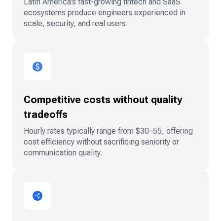
Latin America’s fast-growing fintech and SaaS
ecosystems produce engineers experienced in
scale, security, and real users.
Competitive costs without quality
tradeoffs
Hourly rates typically range from $30–55, offering
cost efficiency without sacrificing seniority or
communication quality.