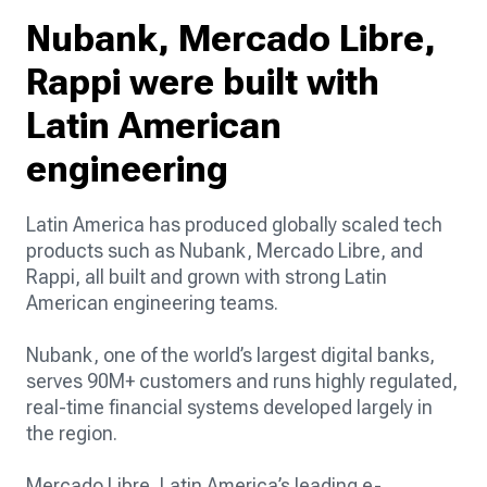
Nubank, Mercado Libre,
Rappi were built with
Latin American
engineering
Latin America has produced globally scaled tech
products such as Nubank, Mercado Libre, and
Rappi, all built and grown with strong Latin
American engineering teams.
Nubank, one of the world’s largest digital banks,
serves 90M+ customers and runs highly regulated,
real-time financial systems developed largely in
the region.
Mercado Libre, Latin America’s leading e-