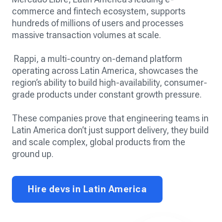
commerce and fintech ecosystem, supports
hundreds of millions of users and processes
massive transaction volumes at scale.
Rappi, a multi-country on-demand platform
operating across Latin America, showcases the
region’s ability to build high-availability, consumer-
grade products under constant growth pressure.
These companies prove that engineering teams in
Latin America don’t just support delivery, they build
and scale complex, global products from the
ground up.
Hire devs in Latin America