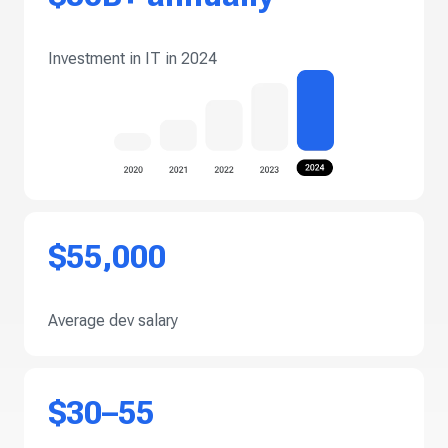
Investment in IT in 2024
$55,000
Average dev salary
$30–55