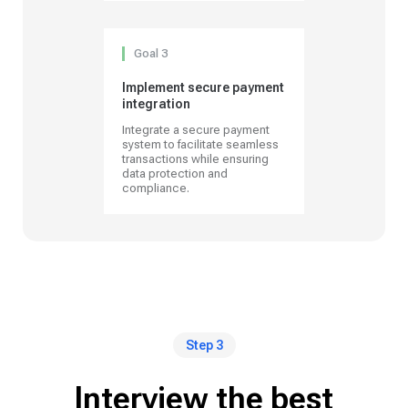
Goal 3
Implement secure payment
integration
Integrate a secure payment
system to facilitate seamless
transactions while ensuring
data protection and
compliance.
Step 3
Interview the best