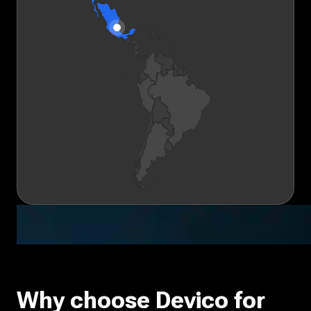
Why choose Devico for