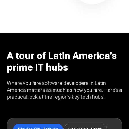
A tour of Latin America’s
prime IT hubs
Where you hire software developers in Latin
America matters as much as how you hire. Here’s a
practical look at the region’s key tech hubs.