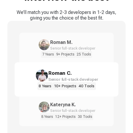
We’ll match you with 2-3 developers in 1-2 days,
giving you the choice of the best fit.
Roman M.
Senior full-stack developer
7 Years
9+ Projects
25 Tools
Roman C.
Senior full-stack developer
8 Years
10+ Projects
40 Tools
Kateryna K.
Senior full-stack developer
8 Years
12+ Projects
30 Tools