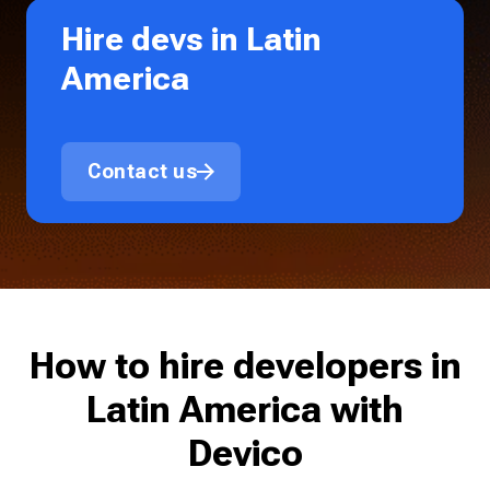
Hire devs in Latin
America
Contact us
How to hire developers in
Latin America with
Devico