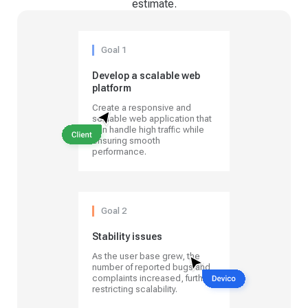
estimate.
Goal 1
Develop a scalable web
platform
Create a responsive and
scalable web application that
can handle high traffic while
ensuring smooth
performance.
Goal 2
Stability issues
As the user base grew, the
number of reported bugs and
complaints increased, further
restricting scalability.