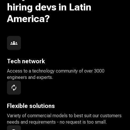
hiring devs in Latin
America?
Tech network
Access to a technology community of over 3000
engineers and experts.
Flexible solutions
Variety of commercial models to best suit our customers
needs and requirements - no request is too small.