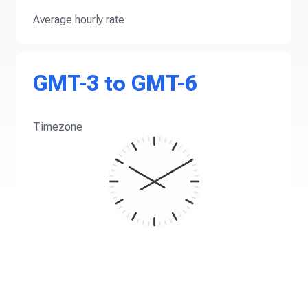
Average hourly rate
GMT-3 to GMT-6
Timezone