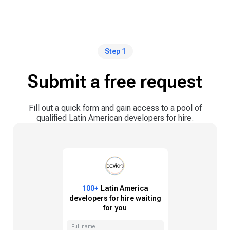
Step 1
Submit a free request
Fill out a quick form and gain access to a pool of
qualified Latin American developers for hire.
100+
Latin America
developers for hire waiting
for you
Full name