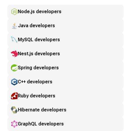
Node.js developers
Java developers
MySQL developers
Nest.js developers
Spring developers
C++ developers
Ruby developers
Hibernate developers
GraphQL developers