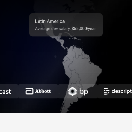
Latin America
Average dev salary:
$55,000/year