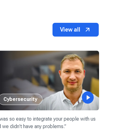
View all
Cybersecurity
Retail
 was so easy to integrate your people with us
“
Devico has al
 we didn't have any problems.
”
candidates fo
into our team.