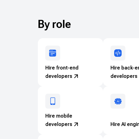
By role
Hire front-end
Hire back-e
developers
developers
Hire mobile
developers
Hire AI engi