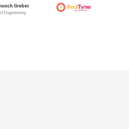
nosch Greber
Danny He
of Engineering
CEO & Founder