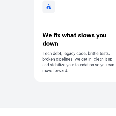
We fix what slows you
down
Tech debt, legacy code, brittle tests,
broken pipelines, we get in, clean it up,
and stabilize your foundation so you can
move forward.