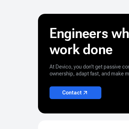
Engineers wh
work done
At Devico, you don’t get passive c
ownership, adapt fast, and make m
Contact