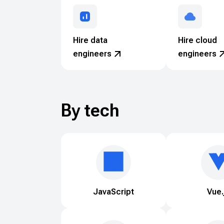
Hire data
Hire cloud
engineers
engineers
By tech
JavaScript
Vue.