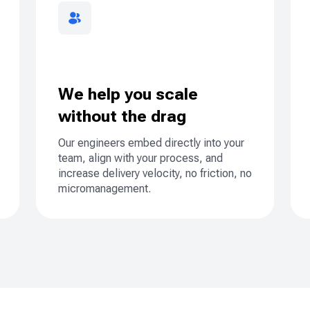
We help you scale
without the drag
Our engineers embed directly into your
team, align with your process, and
increase delivery velocity, no friction, no
micromanagement.