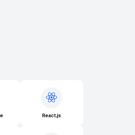
ve
React.js