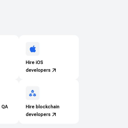
Hire iOS
developers
n QA
Hire blockchain
developers