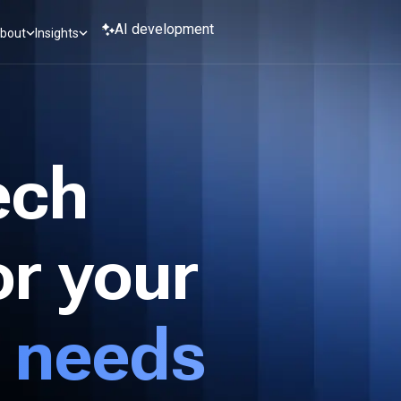
AI development
bout
Insights
ech
or your
 needs