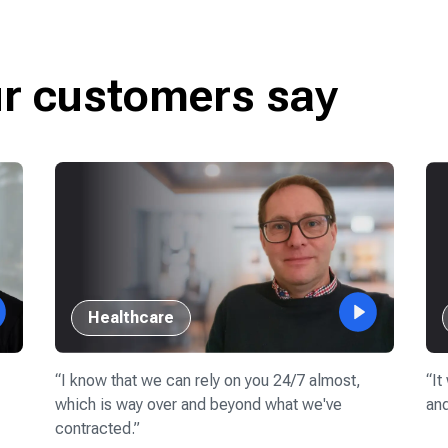
ur customers say
Healthcare
“
I know that we can rely on you 24/7 almost,
“
It
which is way over and beyond what we've
and
contracted.
”