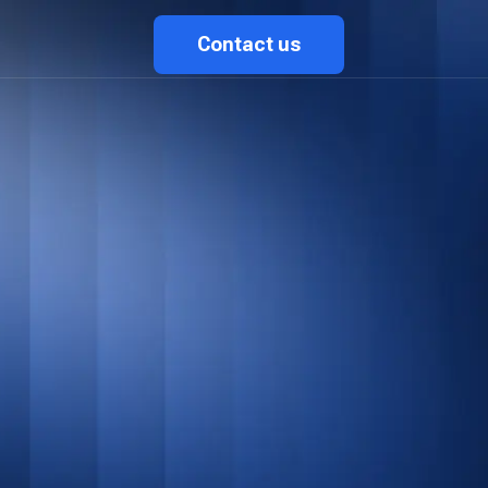
Contact us