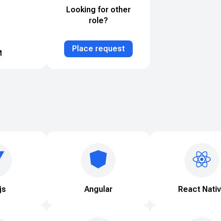
Looking for other
role?
Place request
js
Angular
React Nati