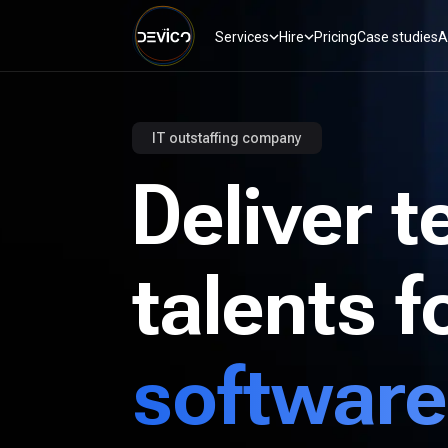
Services
Hire
Pricing
Case studies
A
IT outstaffing company
Deliver t
talents f
software