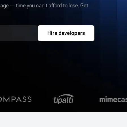
age — time you can't afford to lose. Get
Hire developers