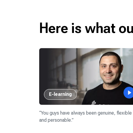
Here is what o
E-learning
our success
rkers 11 years
“
You guys have always been genuine, flexible
and personable.
”