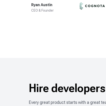
Ryan Austin
CEO & Founder
Hire developers
Every great product starts with a great tea