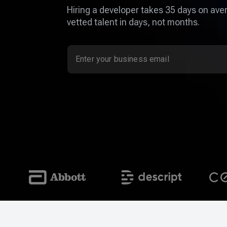
Hiring a developer takes 35 days on aver
vetted talent in days, not months.