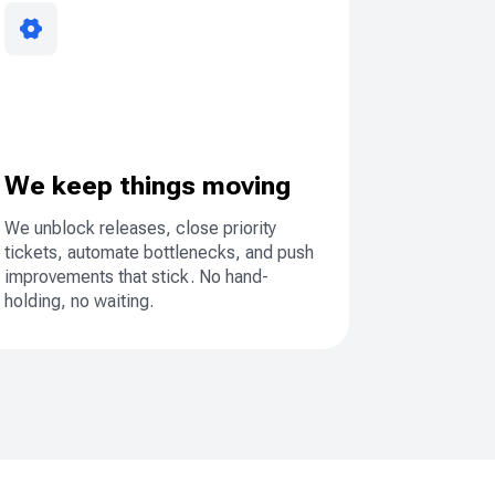
We keep things moving
We unblock releases, close priority
tickets, automate bottlenecks, and push
improvements that stick. No hand-
holding, no waiting.