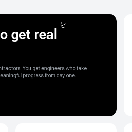
o get real
ontractors. You get engineers who take
eaningful progress from day one.