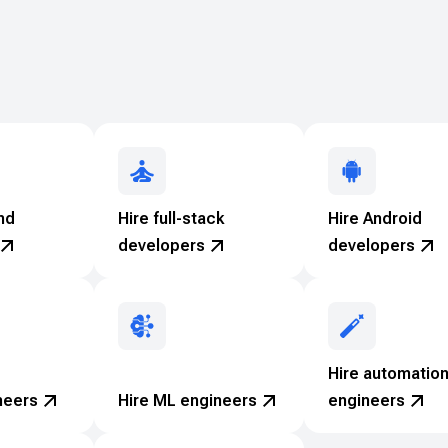
nd
Hire full-stack
Hire Android
developers
developers
Hire automatio
neers
Hire ML engineers
engineers