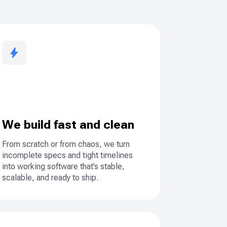
We build fast and clean
From scratch or from chaos, we turn
incomplete specs and tight timelines
into working software that’s stable,
scalable, and ready to ship.