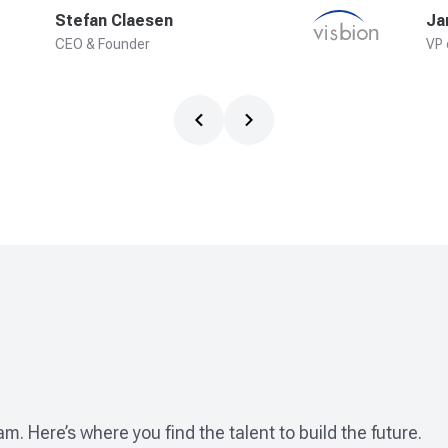
Stefan Claesen
Ja
CEO & Founder
VP 
m. Here’s where you find the talent to build the future.