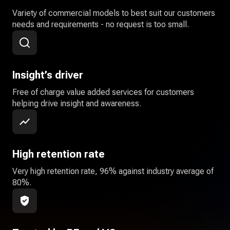
Variety of commercial models to best suit our customers
needs and requirements - no request is too small.
Insight’s driver
Free of charge value added services for customers
helping drive insight and awareness.
High retention rate
Very high retention rate, 96% against industry average of
80%.