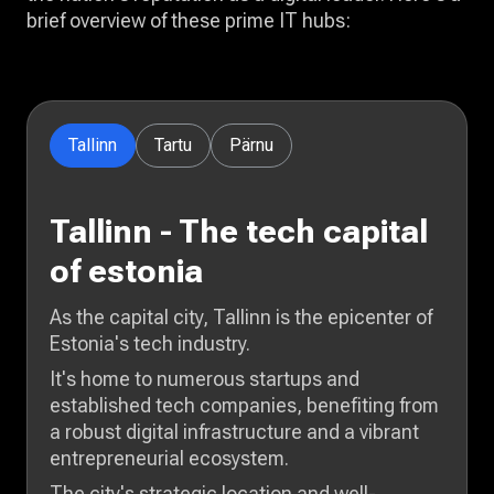
brief overview of these prime IT hubs:
Tallinn
Tartu
Pärnu
Tallinn - The tech capital
of estonia
As the capital city, Tallinn is the epicenter of
Estonia's tech industry.
It's home to numerous startups and
established tech companies, benefiting from
a robust digital infrastructure and a vibrant
entrepreneurial ecosystem.
The city's strategic location and well-