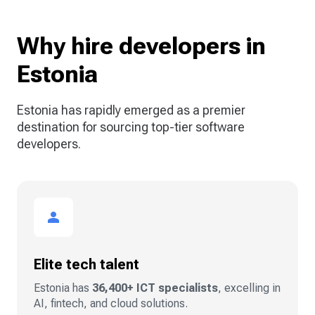
Why hire developers in
Estonia
Estonia has rapidly emerged as a premier
destination for sourcing top-tier software
developers.
Elite tech talent
Estonia has
36,400+ ICT specialists
, excelling in
AI, fintech, and cloud solutions.