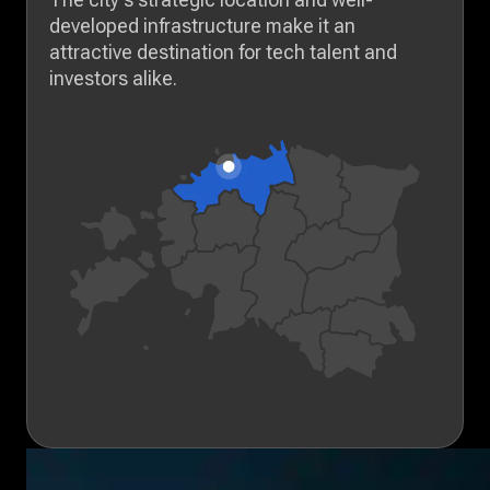
developed infrastructure make it an
attractive destination for tech talent and
investors alike.