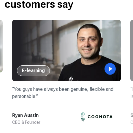
customers say
E-learning
“
You guys have always been genuine, flexible and
“
personable.
”
i
Ryan Austin
S
CEO & Founder
C