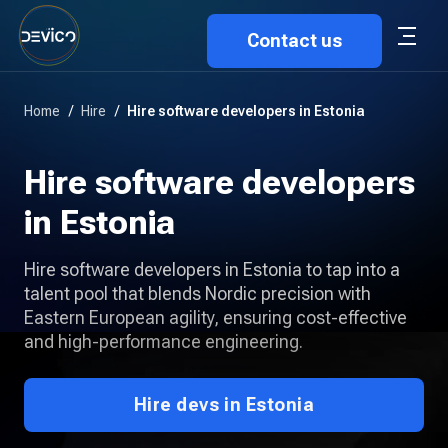
Contact us
Home
/
Hire
/
Hire software developers in Estonia
Hire software developers
in Estonia
Hire software developers in Estonia to tap into a
talent pool that blends Nordic precision with
Eastern European agility, ensuring cost-effective
and high-performance engineering.
Hire devs in Estonia