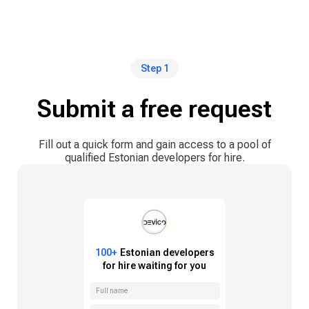
Step 1
Submit a free request
Fill out a quick form and gain access to a pool of
qualified Estonian developers for hire.
100+
Estonian
developers
for hire waiting for you
Full name