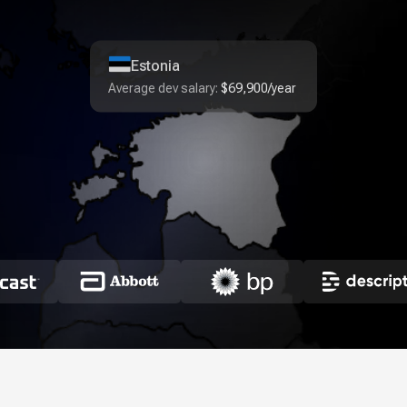
Estonia
Average dev salary:
$69,900/year