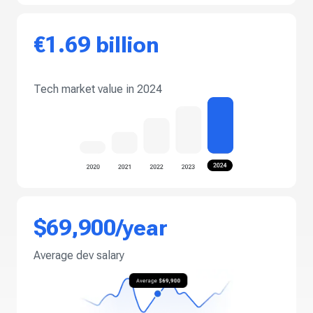
€1.69 billion
Tech market value in 2024
$69,900/year
Average dev salary