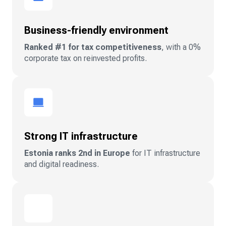
Business-friendly environment
Ranked #1 for tax competitiveness
, with a 0%
corporate tax on reinvested profits.
Strong IT infrastructure
Estonia ranks 2nd in Europe
for IT infrastructure
and digital readiness.