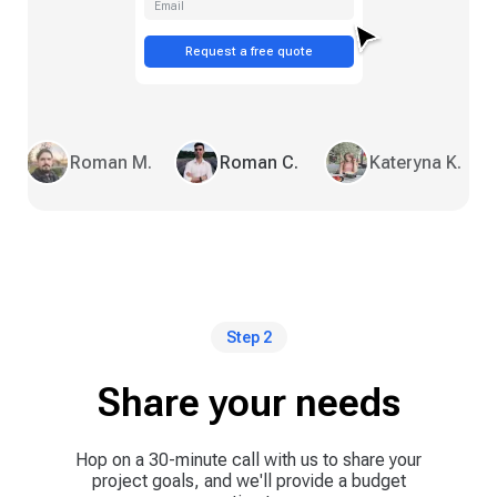
Email
Request a free quote
Roman M.
Roman C.
Kateryna K.
Step 2
Share your needs
Hop on a 30-minute call with us to share your
project goals, and we'll provide a budget