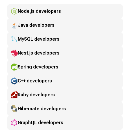
Node.js developers
Java developers
MySQL developers
Nest.js developers
Spring developers
C++ developers
Ruby developers
Hibernate developers
GraphQL developers