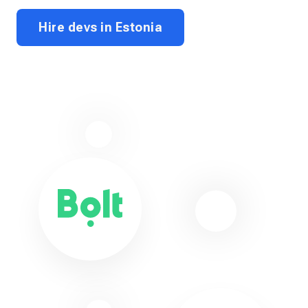
Hire devs in Estonia