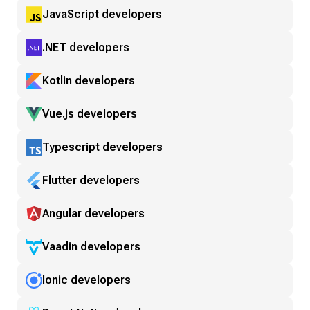
JavaScript developers
.NET developers
Kotlin developers
Vue.js developers
Typescript developers
Flutter developers
Angular developers
Vaadin developers
Ionic developers