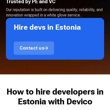
Trusted by PE and VC
Our reputation is built on delivering quality, reliability, and
innovation wrapped in a white glove service.
Hire devs in Estonia
Contact us
How to hire developers in
Estonia with Devico