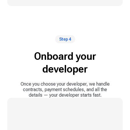
Step 4
Onboard your
developer
Once you choose your developer, we handle
contracts, payment schedules, and all the
details — your developer starts fast.