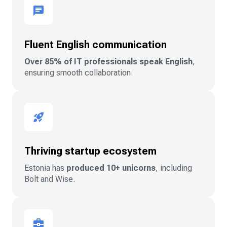
Fluent English communication
Over 85% of IT professionals speak English
,
ensuring smooth collaboration.
Thriving startup ecosystem
Estonia has
produced 10+ unicorns
, including
Bolt and Wise.