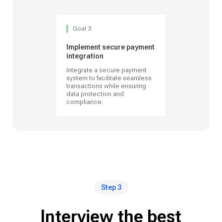
Goal 3
Implement secure payment
integration
Integrate a secure payment
system to facilitate seamless
transactions while ensuring
data protection and
compliance.
Step 3
Interview the best