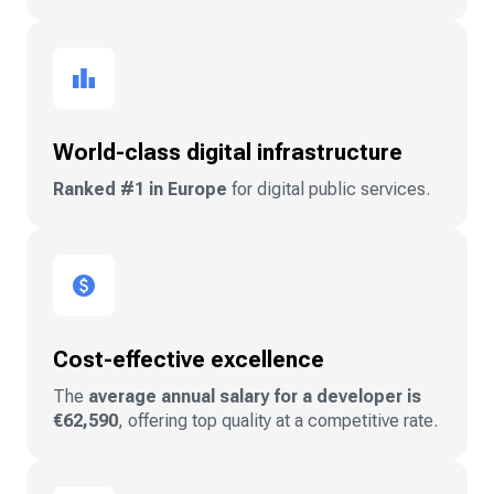
World-class digital infrastructure
Ranked #1 in Europe
for digital public services.
Cost-effective excellence
The
average annual salary for a developer is
€62,590
, offering top quality at a competitive rate.