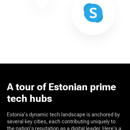
A tour of Estonian prime
tech hubs
Estonia's dynamic tech landscape is anchored by
several key cities, each contributing uniquely to
the nation's reputation as a digital leader. Here's a