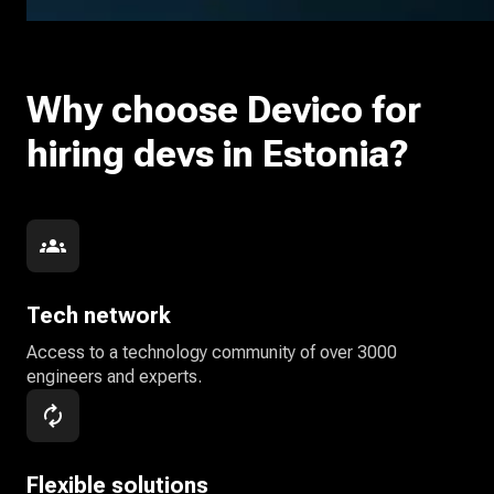
Why choose Devico for
hiring devs in Estonia?
Tech network
Access to a technology community of over 3000
engineers and experts.
Flexible solutions