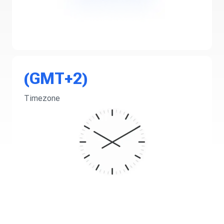
(GMT+2)
Timezone