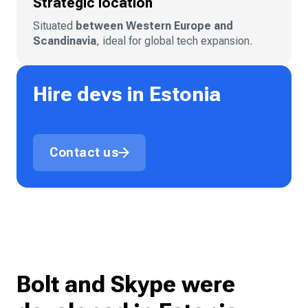
Strategic location
Situated
between Western Europe and
Scandinavia
, ideal for global tech expansion.
Hire devs in Estonia
Contact us
Bolt and Skype were