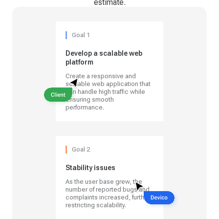
estimate.
Goal 1
Develop a scalable web
platform
Create a responsive and
scalable web application that
can handle high traffic while
ensuring smooth
performance.
Goal 2
Stability issues
As the user base grew, the
number of reported bugs and
complaints increased, further
restricting scalability.