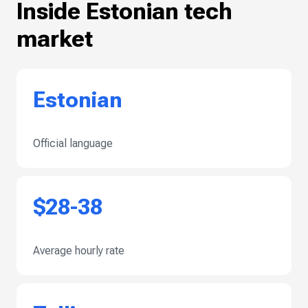
Inside Estonian tech
market
Estonian
Official language
$28-38
Average hourly rate