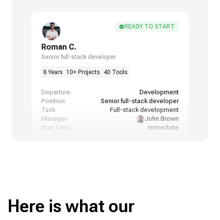
READY TO START
Roman C.
Senior full-stack developer
8 Years
10+ Projects
40 Tools
Departure:
Development
Position:
Senior full-stack developer
Task:
Full-stack development
Manager:
John Brown
Start Date:
Immediate
Here is what our