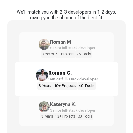
We’ll match you with 2-3 developers in 1-2 days,
giving you the choice of the best fit.
Roman M.
Senior full-stack developer
7 Years
9+ Projects
25 Tools
Roman C.
Senior full-stack developer
8 Years
10+ Projects
40 Tools
Kateryna K.
Senior full-stack developer
8 Years
12+ Projects
30 Tools