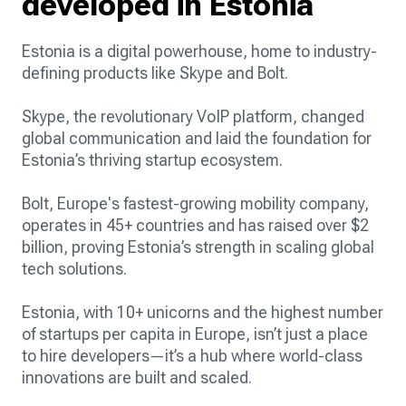
developed in Estonia
Estonia is a digital powerhouse, home to industry-
defining products like Skype and Bolt.
Skype, the revolutionary VoIP platform, changed
global communication and laid the foundation for
Estonia’s thriving startup ecosystem.
Bolt, Europe's fastest-growing mobility company,
operates in 45+ countries and has raised over $2
billion, proving Estonia’s strength in scaling global
tech solutions.
Estonia, with 10+ unicorns and the highest number
of startups per capita in Europe, isn’t just a place
to hire developers—it’s a hub where world-class
innovations are built and scaled.