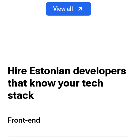
View all
Hire Estonian developers
that know your tech
stack
Front-end