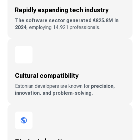
Rapidly expanding tech industry
The software sector generated €825.8M in
2024
, employing 14,921 professionals.
Cultural compatibility
Estonian developers are known for
precision,
innovation, and problem-solving.