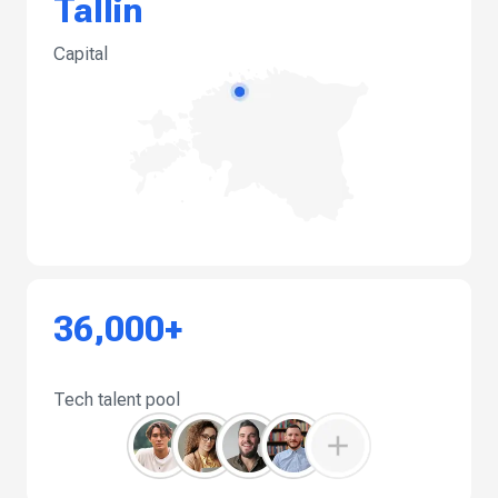
Tallin
Capital
36,000+
Tech talent pool