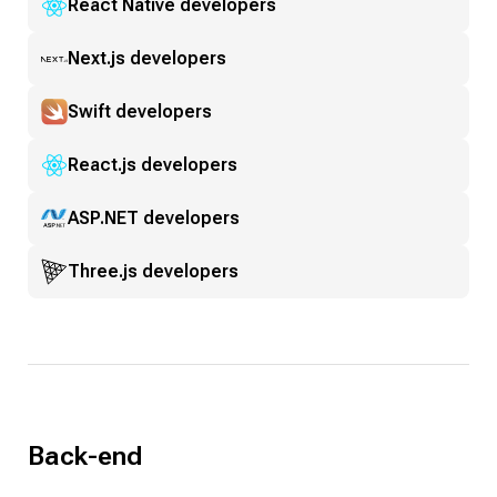
React Native developers
Next.js developers
Swift developers
React.js developers
ASP.NET developers
Three.js developers
Back-end