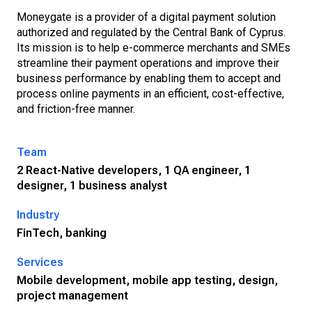
Moneygate is a provider of a digital payment solution
authorized and regulated by the Central Bank of Cyprus.
Its mission is to help e-commerce merchants and SMEs
streamline their payment operations and improve their
business performance by enabling them to accept and
process online payments in an efficient, cost-effective,
and friction-free manner.
Team
2 React-Native developers, 1 QA engineer, 1
designer, 1 business analyst
Industry
FinTech, banking
Services
Mobile development, mobile app testing, design,
project management