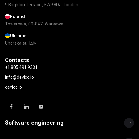
9 Brighton Terrace, SW9 8DJ, London
Poland
Towarowa, 00-847, Warsawa
Ukraine
Uhorska st., Lviv
Contacts
+1 805 491 9331
info@devico.io
devico.io
Software engineering
Custom software development
UI/UX design
Mobile app development
DevOps solutions
QA & test automation
API development & integration
Product development services