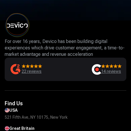
For over 16 years, Devico has been building digital
experiences which drive customer engagement, a time-to-
market advantage and revenue acceleration
22
reviews
14
reviews
Find Us
USA
521 Fifth Ave, NY 10175, New York
Great Britain