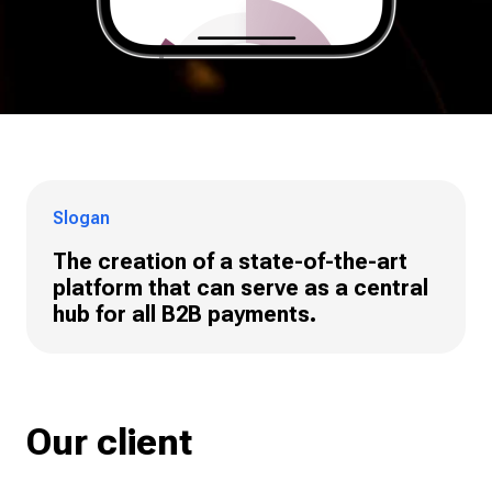
Slogan
The creation of a state-of-the-art
platform that can serve as a central
hub for all B2B payments.
Our client