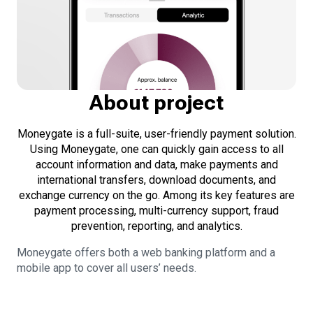
About project
Moneygate is a full-suite, user-friendly payment solution.
Using Moneygate, one can quickly gain access to all
account information and data, make payments and
international transfers, download documents, and
exchange currency on the go. Among its key features are
payment processing, multi-currency support, fraud
prevention, reporting, and analytics.
Moneygate offers both a web banking platform and a
mobile app to cover all users’ needs.