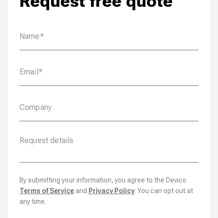
Request free quote
By submitting your information, you agree to the Devico
Terms of Service
and
Privacy Policy
. You can opt out at
any time.