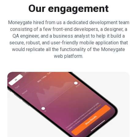
Our engagement
Moneygate hired from us a dedicated development team
consisting of a few front-end developers, a designer, a
QA engineer, and a business analyst to help it build a
secure, robust, and user-friendly mobile application that
would replicate all the functionality of the Moneygate
web platform.