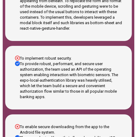
appearing from beneath. To replicate the form and format
of the mobile device, scrolling and gesturing were to be
used instead of the usual buttons to interact with these
containers. To implement this, developers leveraged a
modal block itself and such libraries as bottom-sheet and
react-native-gesture-handler.
To implement robust security.
To provide robust, performant, and secure user
authorization, the team used an API of the operating
system enabling interaction with biometric sensors. The
expo-local-authentication library was heavily utilised,
which let the team build a secure and convenient
authorization flow similar to those in all popular mobile
banking apps.
To enable secure downloading from the app to the
Android file system.