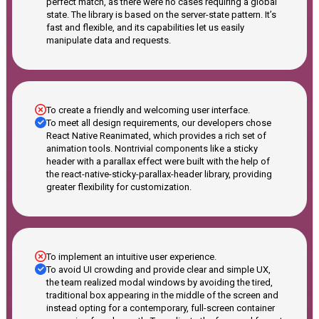
perfect match, as there were no cases requiring a global
state. The library is based on the server-state pattern. It’s
fast and flexible, and its capabilities let us easily
manipulate data and requests.
To create a friendly and welcoming user interface.
To meet all design requirements, our developers chose
React Native Reanimated, which provides a rich set of
animation tools. Nontrivial components like a sticky
header with a parallax effect were built with the help of
the react-native-sticky-parallax-header library, providing
greater flexibility for customization.
To implement an intuitive user experience.
To avoid UI crowding and provide clear and simple UX,
the team realized modal windows by avoiding the tired,
traditional box appearing in the middle of the screen and
instead opting for a contemporary, full-screen container