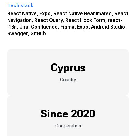
Tech stack
React Native, Expo, React Native Reanimated, React
Navigation, React Query, React Hook Form, react-
i18n, Jira, Confluence, Figma, Expo, Android Studio,
Swagger, GitHub
Cyprus
Country
Since 2020
Cooperation