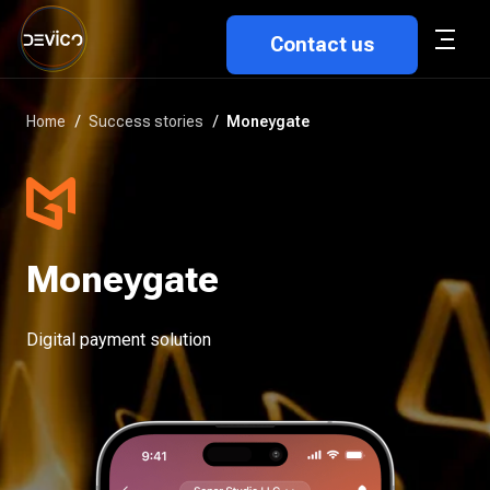
Contact us
Home
/
Success stories
/
Moneygate
Moneygate
Digital payment solution