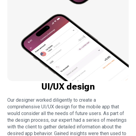
UI/UX design
Our designer worked diligently to create a
comprehensive UI/UX design for the mobile app that
would consider all the needs of future users. As part of
the design process, our expert had a series of meetings
with the client to gather detailed information about the
desired app behavior. Gained insights were then used to