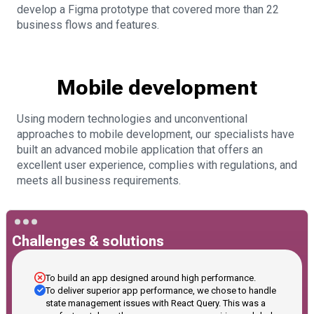
develop a Figma prototype that covered more than 22
business flows and features.
Mobile development
Using modern technologies and unconventional
approaches to mobile development, our specialists have
built an advanced mobile application that offers an
excellent user experience, complies with regulations, and
meets all business requirements.
Challenges & solutions
To build an app designed around high performance.
To deliver superior app performance, we chose to handle
state management issues with React Query. This was a