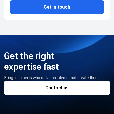
Get in touch
Get the right
expertise fast
Bring in experts who solve problems, not create them.
Contact us