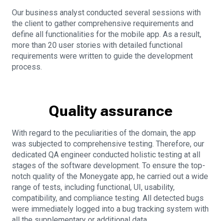
Our business analyst conducted several sessions with
the client to gather comprehensive requirements and
define all functionalities for the mobile app. As a result,
more than 20 user stories with detailed functional
requirements were written to guide the development
process.
Quality assurance
With regard to the peculiarities of the domain, the app
was subjected to comprehensive testing. Therefore, our
dedicated QA engineer conducted holistic testing at all
stages of the software development. To ensure the top-
notch quality of the Moneygate app, he carried out a wide
range of tests, including functional, UI, usability,
compatibility, and compliance testing. All detected bugs
were immediately logged into a bug tracking system with
all the supplementary or additional data.