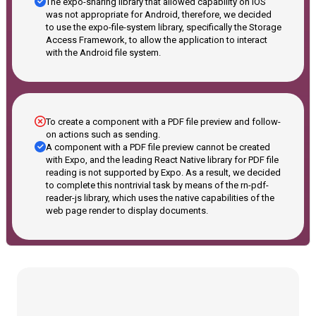
The expo-sharing library that allowed capability on iOS
was not appropriate for Android, therefore, we decided
to use the expo-file-system library, specifically the Storage
Access Framework, to allow the application to interact
with the Android file system.
To create a component with a PDF file preview and follow-
on actions such as sending.
A component with a PDF file preview cannot be created
with Expo, and the leading React Native library for PDF file
reading is not supported by Expo. As a result, we decided
to complete this nontrivial task by means of the rn-pdf-
reader-js library, which uses the native capabilities of the
web page render to display documents.