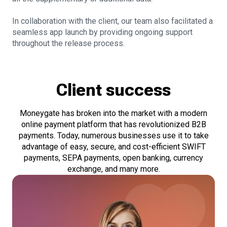
In collaboration with the client, our team also facilitated a
seamless app launch by providing ongoing support
throughout the release process.
Client success
Moneygate has broken into the market with a modern
online payment platform that has revolutionized B2B
payments. Today, numerous businesses use it to take
advantage of easy, secure, and cost-efficient SWIFT
payments, SEPA payments, open banking, currency
exchange, and many more.