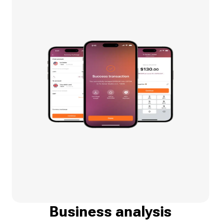
Business analysis