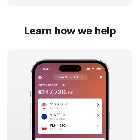
Learn how we help