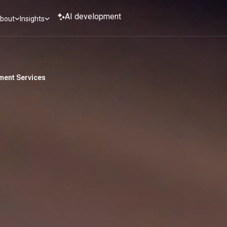
AI development
bout
Insights
ent Services