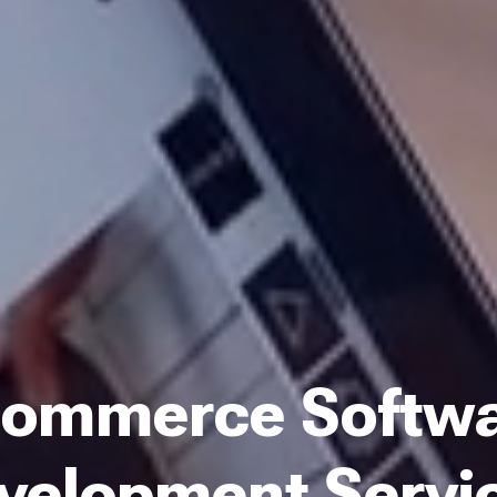
ommerce Softw
velopment Servi