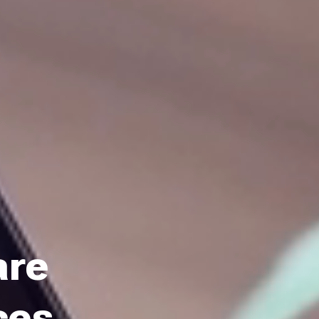
are
ces