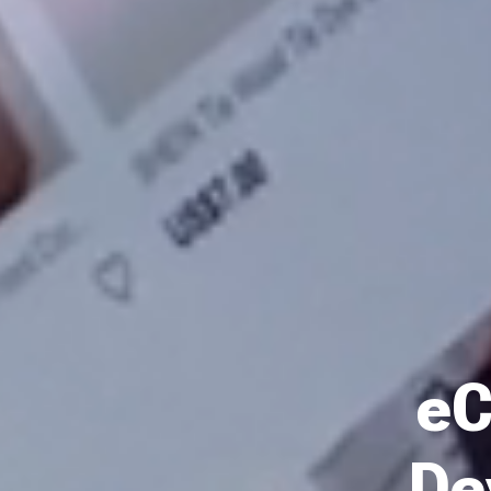
eC
De