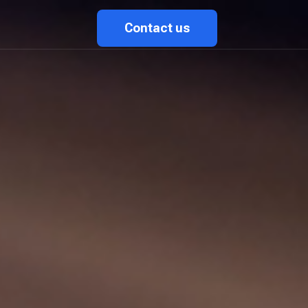
Contact us