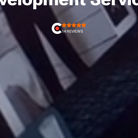
14 REVIEWS