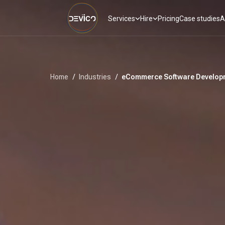
Services
Hire
Pricing
Case studies
A
Home
/
Industries
/
eCommerce Software Developm