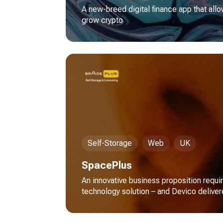
A new-breed digital finance app that allo
grow crypto
Self-Storage
Web
UK
SpacePlus
An innovative business proposition requi
technology solution – and Devico delive