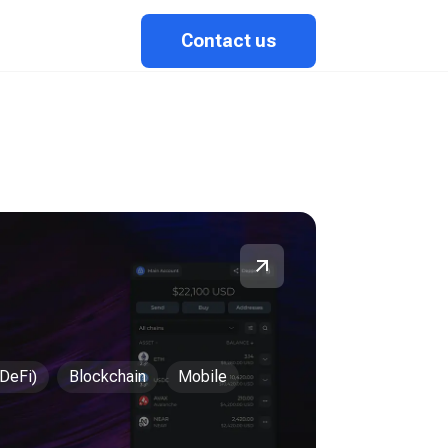
Contact us
(DeFi)
Blockchain
Mobile