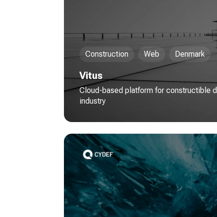
Construction
Web
Denmark
Vitus
Cloud-based platform for constructible d
industry