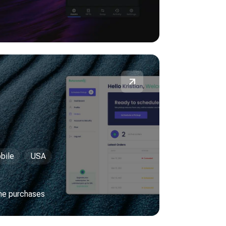
bile
USA
ine purchases