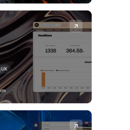
UK
orm