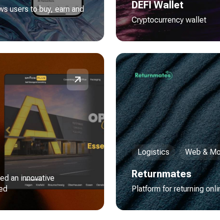
DEFI Wallet
ws users to buy, earn and
Cryptocurrency wallet
Logistics
Web & Mo
Returnmates
red an innovative
red
Platform for returning onl