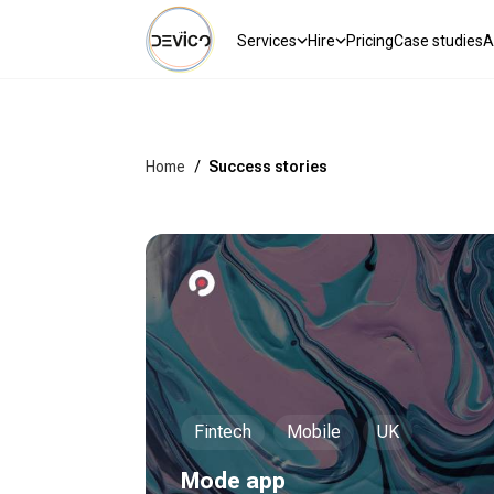
Services
Hire
Pricing
Case studies
A
Home
/
Success stories
Fintech
Mobile
UK
Mode app