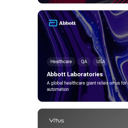
Healthcare
QA
USA
Abbott Laboratories
A global healthcare giant relies on us for
automation