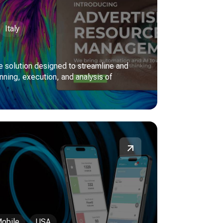
Italy
 solution designed to streamline and
nning, execution, and analysis of
obile
USA