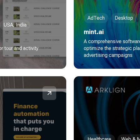
AdTech
Desktop
USA, India
mint.ai
A comprehensive software
 tour and activity
optimize the strategic pla
advertising campaigns
Healthcare
Web & M