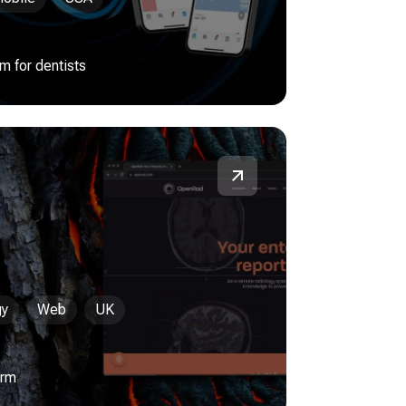
 for dentists
gy
Web
UK
orm