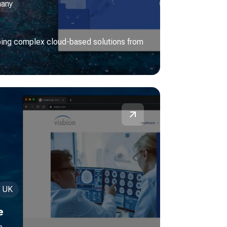
any
ping complex cloud-based solutions from
UK
e