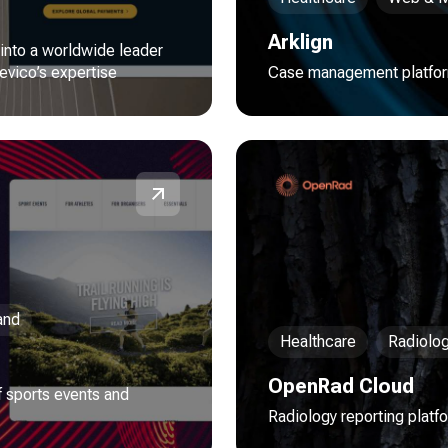
Arklign
 into a worldwide leader
evico’s expertise
Case management platform
and
Healthcare
Radiolo
OpenRad Cloud
 sports events and
Radiology reporting platf