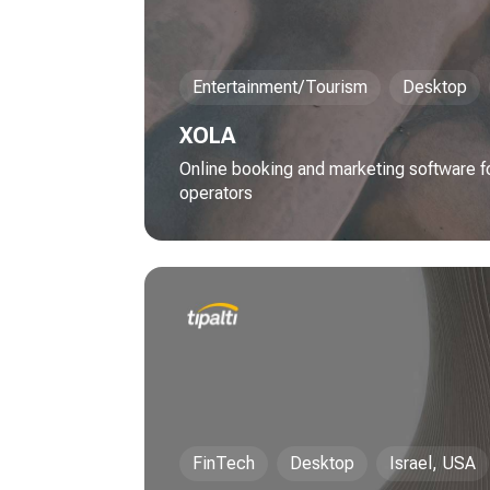
Entertainment/Tourism
Desktop
XOLA
Online booking and marketing software for
operators
FinTech
Desktop
Israel, USA