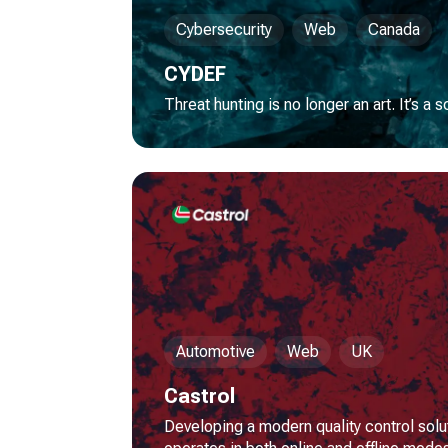
Cybersecurity
Web
Canada
CYDEF
Threat hunting is no longer an art. It’s a 
Automotive
Web
UK
Castrol
Developing a modern quality control solu