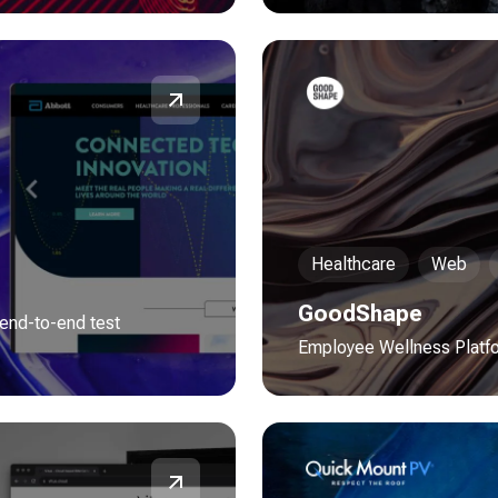
Healthcare
Web
GoodShape
 end-to-end test
Employee Wellness Platf