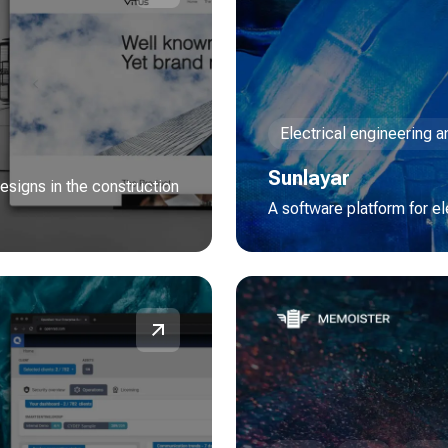
Electrical engineering 
Sunlayar
esigns in the construction
A software platform for e