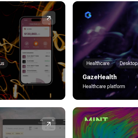
us
Healthcare
Desktop
GazeHealth
Healthcare platform