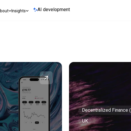
AI development
bout
Insights
Decentralized Finance 
UK