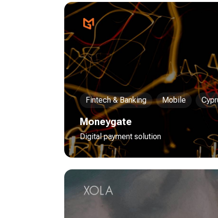
Fintech & Banking
Mobile
Cypr
Moneygate
Digital payment solution