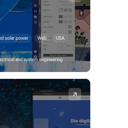
and solar power
Web
USA
lectrical and system engineering