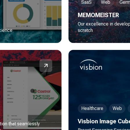
SaaS
Web
Germ
MEMOMEISTER
Our excellence in develo
science
scratch
Healthcare
Web
Visbion Image Cub
tion that seamlessly