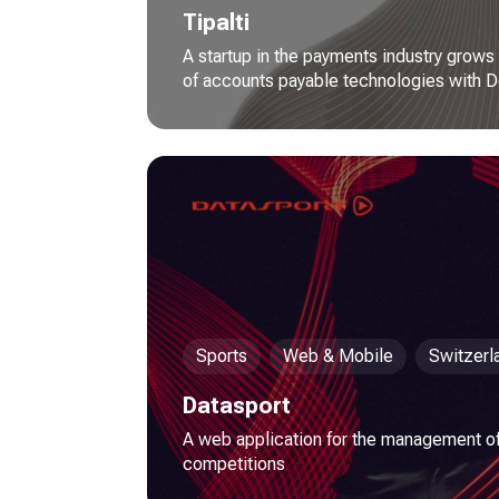
Tipalti
A startup in the payments industry grows
of accounts payable technologies with D
Sports
Web & Mobile
Switzerl
Datasport
A web application for the management of
competitions