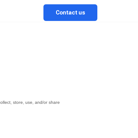
Contact us