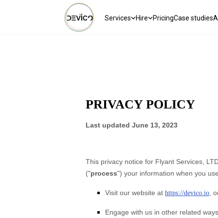
Services
Hire
Pricing
Case studies
A