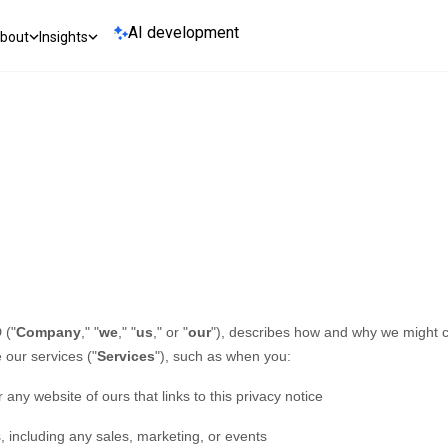
AI development
bout
Insights