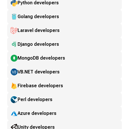
Python developers
Golang developers
Laravel developers
Django developers
MongoDB developers
VB.NET developers
Firebase developers
Perl developers
Azure developers
Unity developers