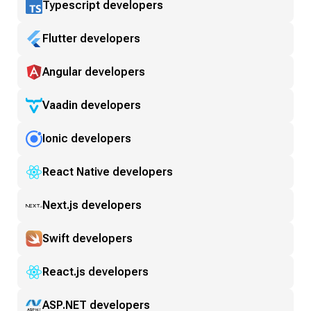
Typescript developers
Flutter developers
Angular developers
Vaadin developers
Ionic developers
React Native developers
Next.js developers
Swift developers
React.js developers
ASP.NET developers