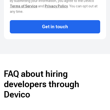
By submitting your information, you agree to the Devico
Terms of Service
and
Privacy Policy
. You can opt out at
any time.
Get in touch
FAQ about hiring
developers through
Devico