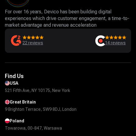
For over 16 years, Devico has been building digital
experiences which drive customer engagement, a time-to-
market advantage and revenue acceleration
22
reviews
14
reviews
Find Us
USA
521 Fifth Ave, NY 10175, New York
Great Britain
9 Brighton Terrace, SW9 8DJ, London
Poland
Towarowa, 00-847, Warsawa