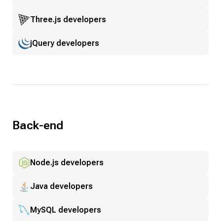
Three.js developers
jQuery developers
Back-end
Node.js developers
Java developers
MySQL developers