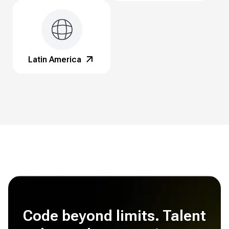
Latin America
Code beyond limits. Talent