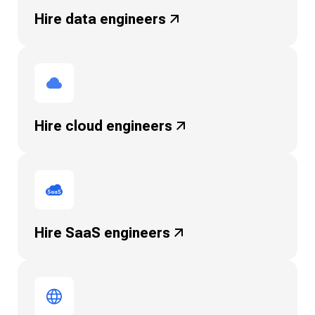
Hire data
engineers
Hire cloud
engineers
Hire SaaS
engineers