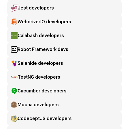
Jest developers
WebdriverIO developers
Calabash developers
Robot Framework devs
Selenide developers
TestNG developers
Cucumber developers
Mocha developers
CodeceptJS developers