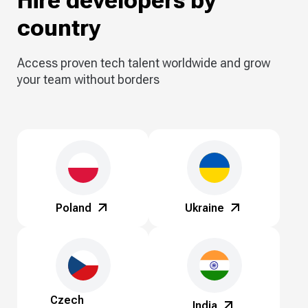
Hire developers by
country
Access proven tech talent worldwide and grow
your team without borders
Poland
Ukraine
Czech
India