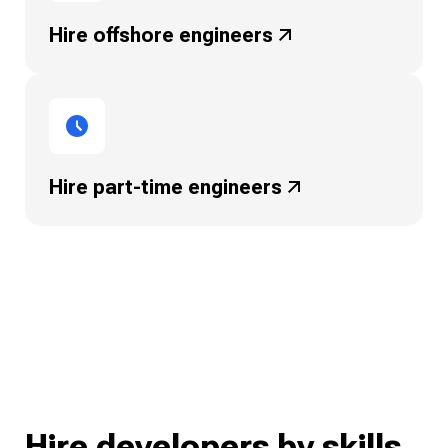
Hire offshore
engineers
Hire part-time
engineers
Hire developers by skills