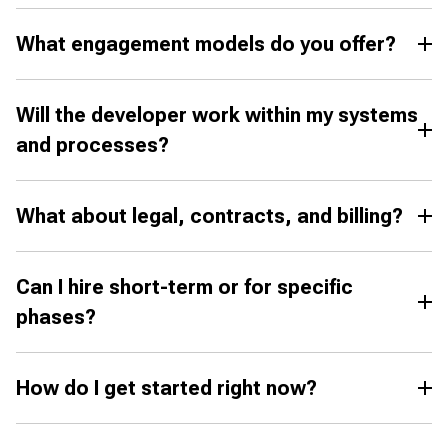
What engagement models do you offer?
Will the developer work within my systems
and processes?
What about legal, contracts, and billing?
Can I hire short-term or for specific
phases?
How do I get started right now?