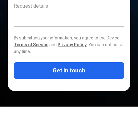
By submitting your information, you agree to the Devico
Terms of Service
and
Privacy Policy
. You can opt out at
any time.
Get in touch