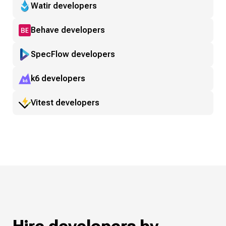
Watir developers
Behave developers
SpecFlow developers
k6 developers
Vitest developers