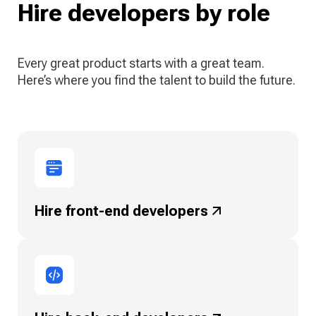
Hire developers by role
Every great product starts with a great team.
Here’s where you find the talent to build the future.
Hire front-end
developers