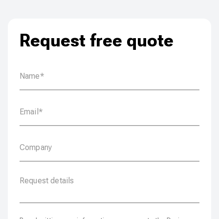
Request free quote