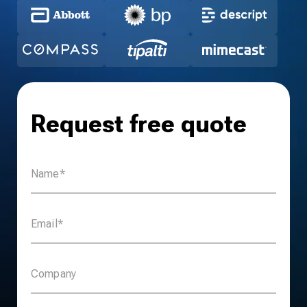
Request free quote