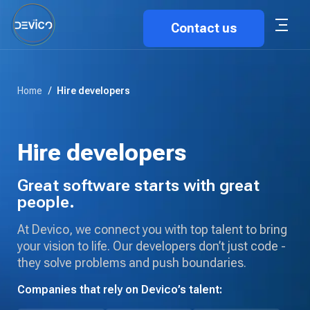
Contact us
Home
/
Hire developers
Hire developers
Great software starts with great
people.
At Devico, we connect you with top talent to bring
your vision to life. Our developers don’t just code -
they solve problems and push boundaries.
Companies that rely on Devico’s talent: