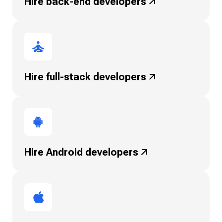
Hire back-end
developers
Hire full-stack
developers
Hire Android
developers