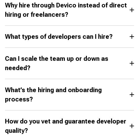
Why hire through Devico instead of direct
hiring or freelancers?
What types of developers can I hire?
Can I scale the team up or down as
needed?
What’s the hiring and onboarding
process?
How do you vet and guarantee developer
quality?