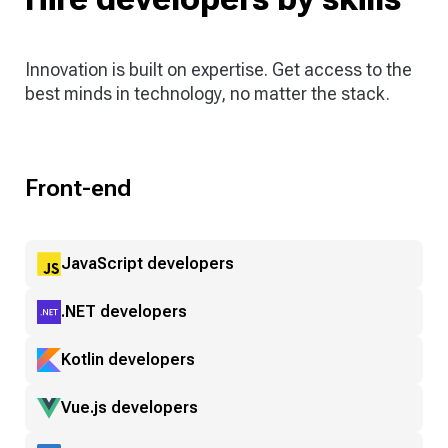
Innovation is built on expertise. Get access to the
best minds in technology, no matter the stack.
Front-end
JavaScript developers
.NET developers
Kotlin developers
Vue.js developers