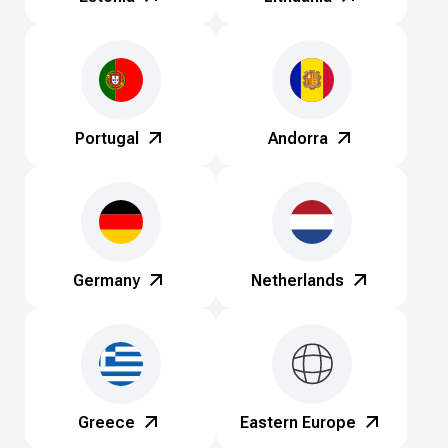
Portugal
Andorra
Germany
Netherlands
Greece
Eastern Europe