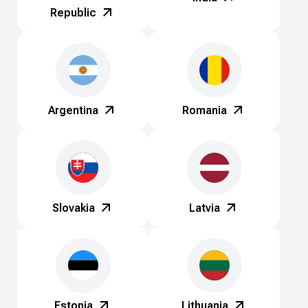
Republic
Argentina
Romania
Slovakia
Latvia
Estonia
Lithuania