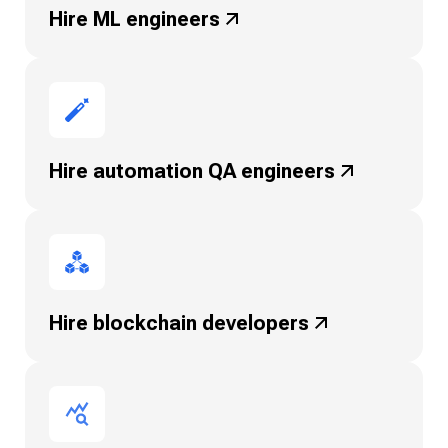
Hire ML engineers
Hire automation QA
engineers
Hire blockchain
developers