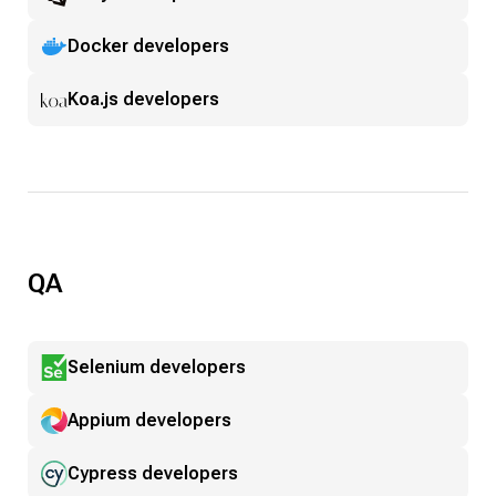
Docker developers
Koa.js developers
QA
Selenium developers
Appium developers
Cypress developers