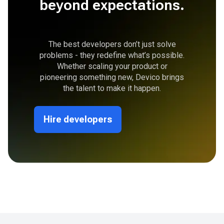
beyond expectations.
The best developers don’t just solve
problems - they redefine what’s possible.
Whether scaling your product or
pioneering something new, Devico brings
the talent to make it happen.
Hire developers