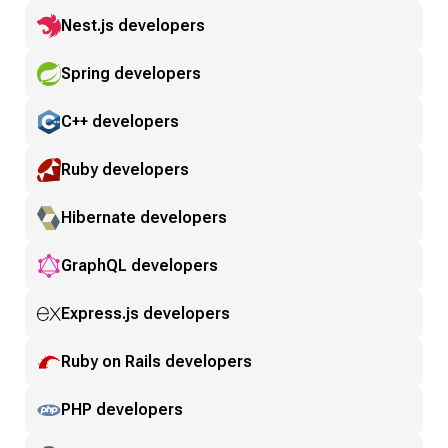
Nest.js developers
Spring developers
C++ developers
Ruby developers
Hibernate developers
GraphQL developers
Express.js developers
Ruby on Rails developers
PHP developers