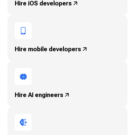
Hire iOS
developers
Hire mobile
developers
Hire AI engineers