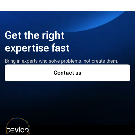
Get the right
expertise fast
Bring in experts who solve problems, not create them.
Contact us