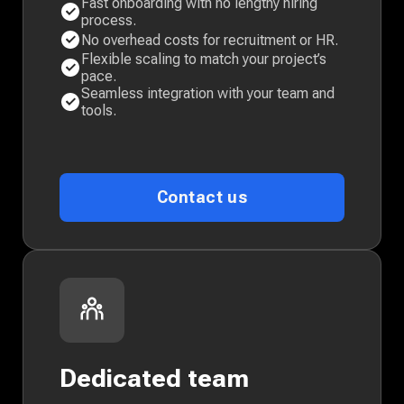
Fast onboarding with no lengthy hiring
process.
No overhead costs for recruitment or HR.
Flexible scaling to match your project’s
pace.
Seamless integration with your team and
tools.
Contact us
Dedicated team