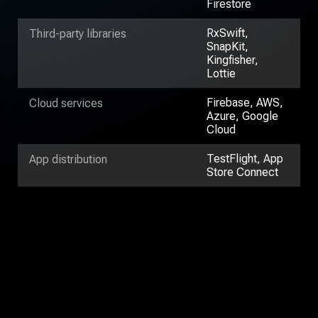
Firestore
RxSwift,
Third-party libraries
SnapKit,
Kingfisher,
Lottie
Firebase, AWS,
Cloud services
Azure, Google
Cloud
TestFlight, App
App distribution
Store Connect