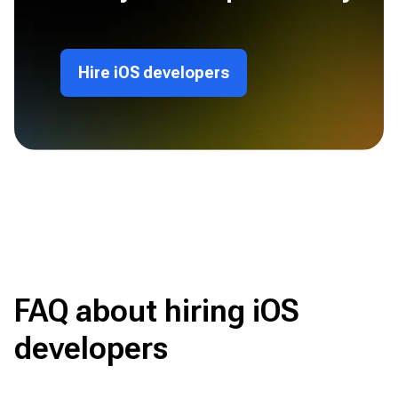
Hire iOS developers
FAQ about hiring iOS
developers