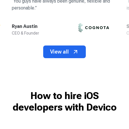
“
You guys have always been genuine, flexible and
“
personable.
”
i
Ryan Austin
S
CEO & Founder
C
View all
How to hire iOS
developers
with Devico