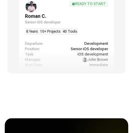
READY TO START
Roman C.
Senior iOS developer
8 Years
10+ Projects
40 Tools
Departure:
Development
Position:
Senior iOS developer
Task:
iOS development
Manager:
John Brown
Start Date:
Immediate