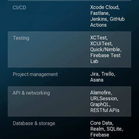
Xcode Cloud,
CI/CD
Fastlane,
Jenkins, GitHub
Actions
XCTest,
Testing
XCUITest,
Quick/Nimble,
Firebase Test
Lab
Jira, Trello,
Project management
Asana
Alamofire,
API & networking
URLSession,
GraphQL,
RESTful APIs
Core Data,
Database & storage
Realm, SQLite,
Firebase