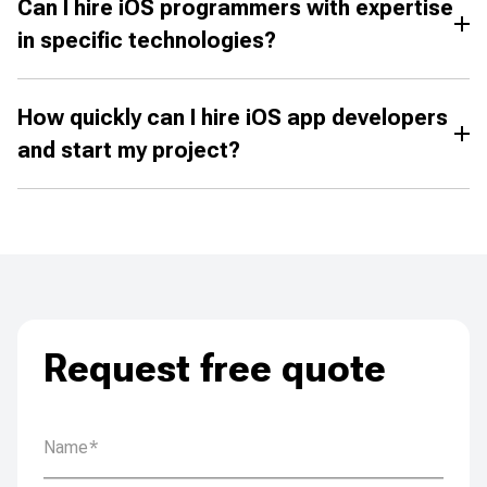
Can I hire iOS programmers with expertise
in specific technologies?
How quickly can I hire iOS app developers
and start my project?
Request free quote