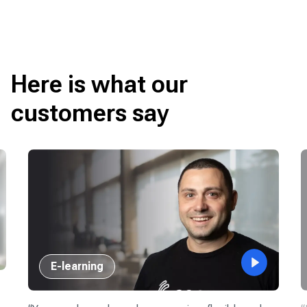
Here is what our
customers say
E-learning