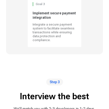
Goal 3
Implement secure payment
integration
Integrate a secure payment
system to facilitate seamless
transactions while ensuring
data protection and
compliance.
Step 3
Interview the best
We’ll match you with 2-3 developers in 1-2 days,