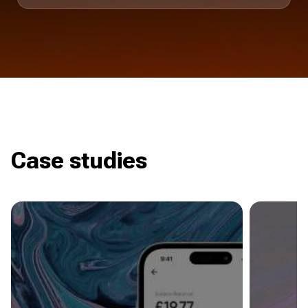
Case studies