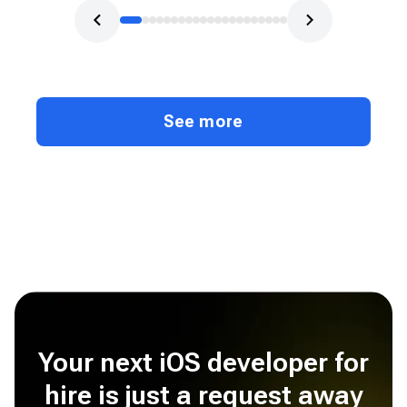
See more
Your next iOS developer for
hire is just a request away