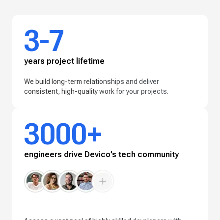
3-7
years project lifetime
We build long-term relationships and deliver
consistent, high-quality work for your projects.
3000+
engineers drive Devico’s tech community