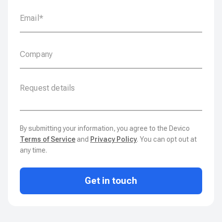
By submitting your information, you agree to the Devico
Terms of Service
and
Privacy Policy
. You can opt out at
any time.
Get in touch