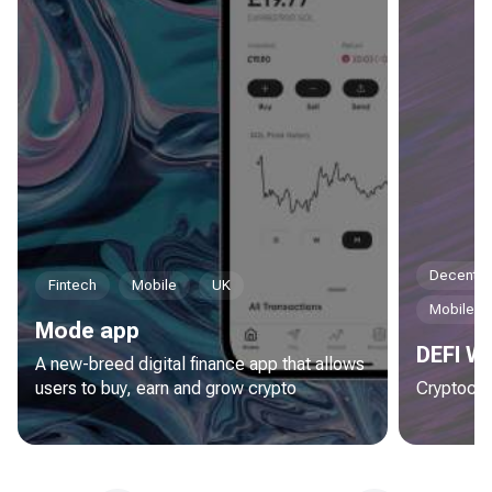
Decentral
Fintech
Mobile
UK
Mobile
Mode app
DEFI Wa
A new-breed digital finance app that allows
users to buy, earn and grow crypto
Cryptocur