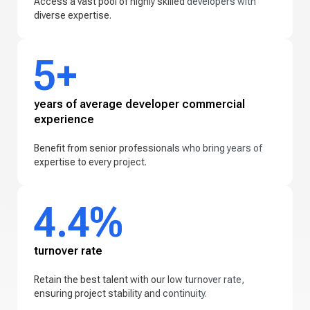
Access a vast pool of highly skilled developers with
diverse expertise.
5+
years of average developer commercial
experience
Benefit from senior professionals who bring years of
expertise to every project.
4.4%
turnover rate
Retain the best talent with our low turnover rate,
ensuring project stability and continuity.