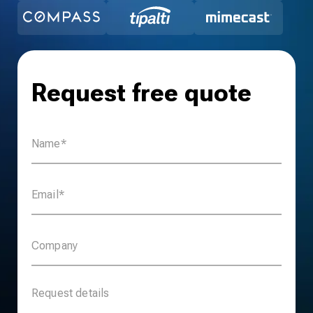
Request free quote