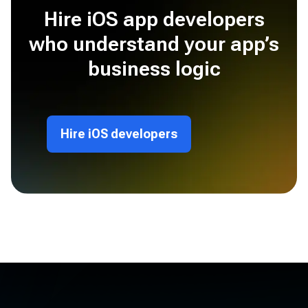
Hire iOS app developers
who understand your app’s
business logic
Hire iOS developers