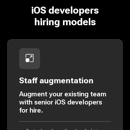
iOS developers
hiring models
Staff augmentation
Augment your existing team
with senior iOS developers
for hire.