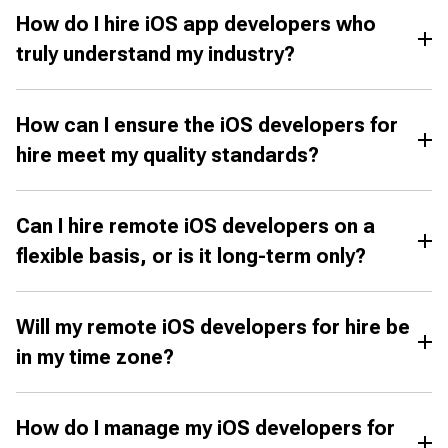
How do I hire iOS app developers who
truly understand my industry?
How can I ensure the iOS developers for
hire meet my quality standards?
Can I hire remote iOS developers on a
flexible basis, or is it long-term only?
Will my remote iOS developers for hire be
in my time zone?
How do I manage my iOS developers for