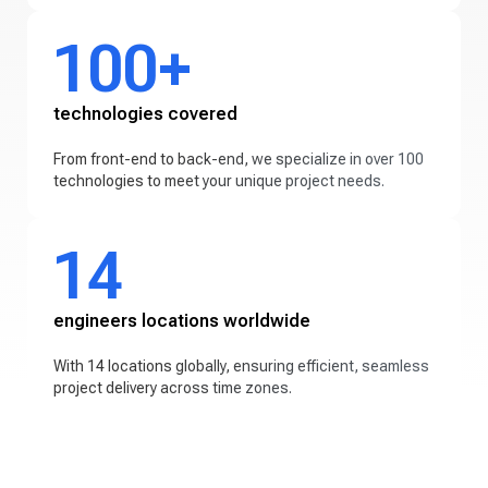
100+
technologies covered
From front-end to back-end, we specialize in over 100
technologies to meet your unique project needs.
14
engineers locations worldwide
With 14 locations globally, ensuring efficient, seamless
project delivery across time zones.