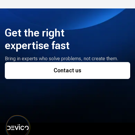
Get the right
expertise fast
Bring in experts who solve problems, not create them.
Contact us