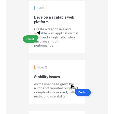
Goal 1
Develop a scalable web
platform
Create a responsive and
scalable web application that
can handle high traffic while
ensuring smooth
performance.
Goal 2
Stability issues
As the user base grew, the
number of reported bugs and
complaints increased, further
restricting scalability.