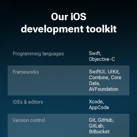
Our iOS
development toolkit
Swift,
Programming languages
Objective-C
SwiftUI, UIKit,
Frameworks
Combine, Core
Data,
AVFoundation
Xcode,
IDEs & editors
AppCode
Git, GitHub,
Version control
GitLab,
Bitbucket