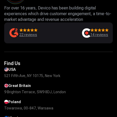
For over 16 years, Devico has been building digital
experiences which drive customer engagement, a time-to-
market advantage and revenue acceleration
22
reviews
14
reviews
Find Us
USA
521 Fifth Ave, NY 10175, New York
Great Britain
9 Brighton Terrace, SW9 8DJ, London
Poland
Towarowa, 00-847, Warsawa