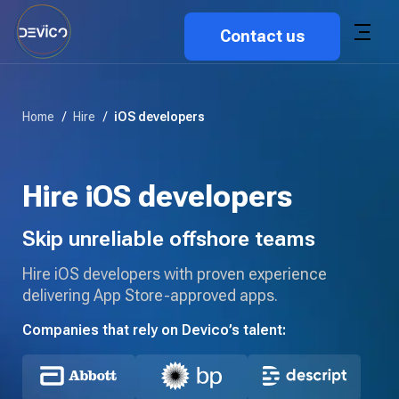
Contact us
Home
/
Hire
/
iOS developers
Hire iOS developers
Skip unreliable offshore teams
Hire iOS developers with proven experience
delivering App Store-approved apps.
Companies that rely on Devico’s talent: