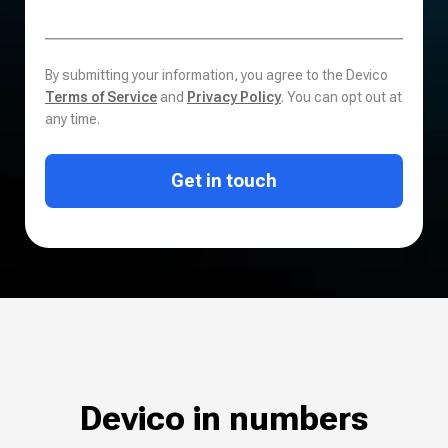
By submitting your information, you agree to the Devico
Terms of Service
and
Privacy Policy
. You can opt out at
any time.
Get in touch
Devico in numbers