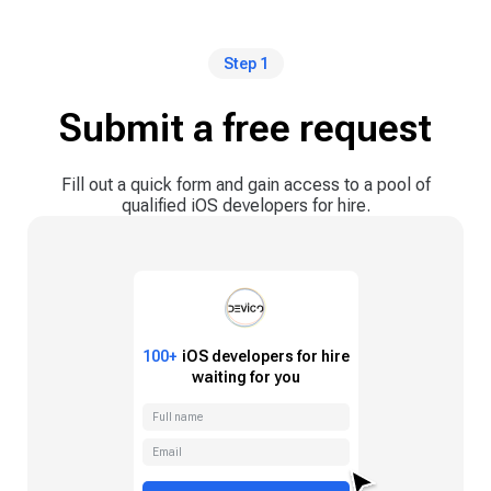
Step 1
Submit a free request
Fill out a quick form and gain access to a pool of
qualified iOS developers for hire.
100+
iOS
developers for hire
waiting for you
Full name
Email