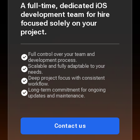
A full-time, dedicated iOS
development team for hire
focused solely on your
project.
Full control over your team and
development process.
Scalable and fully adaptable to your
needs.
Deep project focus with consistent
workflow.
Long-term commitment for ongoing
updates and maintenance.
Contact us