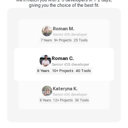
giving you the choice of the best fit.
Roman M.
Senior iOS developer
7 Years
9+ Projects
25 Tools
Roman C.
Senior iOS developer
8 Years
10+ Projects
40 Tools
Kateryna K.
Senior iOS developer
8 Years
12+ Projects
30 Tools