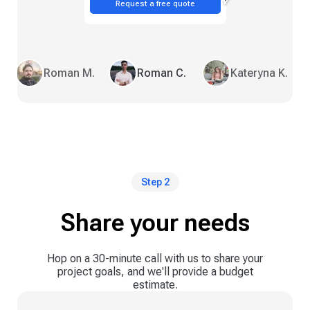
Request a free quote
Roman M.
Roman C.
Kateryna K.
Step 2
Share your needs
Hop on a 30-minute call with us to share your
project goals, and we'll provide a budget
estimate.