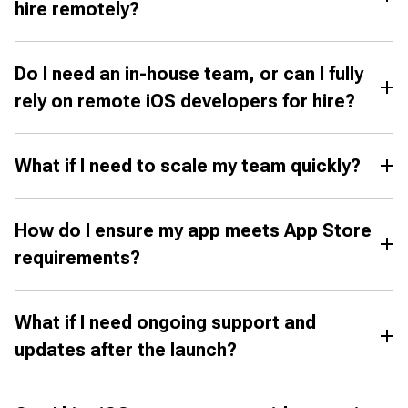
hire remotely?
Do I need an in-house team, or can I fully
rely on remote iOS developers for hire?
What if I need to scale my team quickly?
How do I ensure my app meets App Store
requirements?
What if I need ongoing support and
updates after the launch?