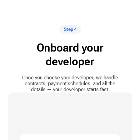
Step 4
Onboard your
developer
Once you choose your developer, we handle
contracts, payment schedules, and all the
details — your developer starts fast.