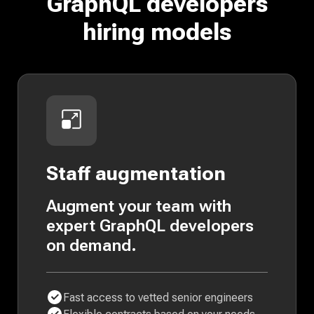
GraphQL developers
hiring models
Staff augmentation
Augment your team with
expert GraphQL developers
on demand.
Fast access to vetted senior engineers