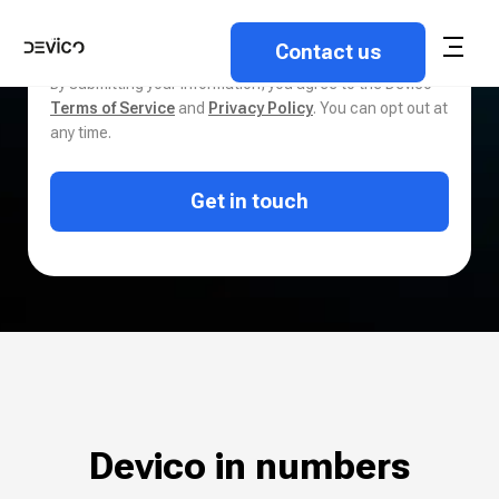
By submitting your information, you agree to the Devico
Terms of Service
and
Privacy Policy
. You can opt out at
any time.
Get in touch
Devico in numbers