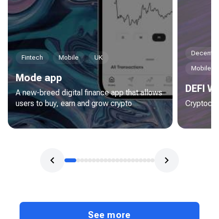
Decentral
Fintech
Mobile
UK
Mobile
Mode app
DEFI Wa
A new-breed digital finance app that allows
users to buy, earn and grow crypto
Cryptocur
See more