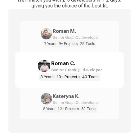
giving you the choice of the best fit.
Roman M.
Senior GraphQL developer
7 Years
9+ Projects
25 Tools
Roman C.
Senior GraphQL developer
8 Years
10+ Projects
40 Tools
Kateryna K.
Senior GraphQL developer
8 Years
12+ Projects
30 Tools