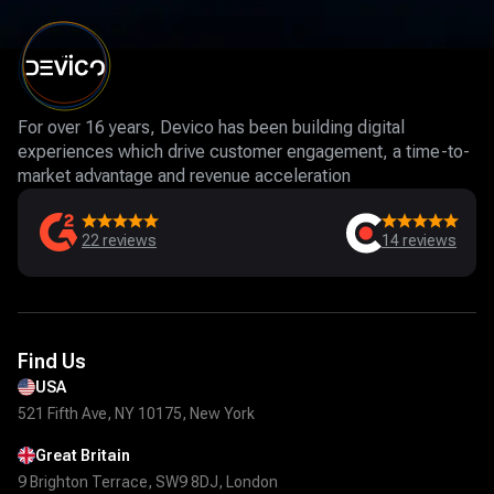
For over 16 years, Devico has been building digital
experiences which drive customer engagement, a time-to-
market advantage and revenue acceleration
22
reviews
14
reviews
Find Us
USA
521 Fifth Ave, NY 10175, New York
Great Britain
9 Brighton Terrace, SW9 8DJ, London