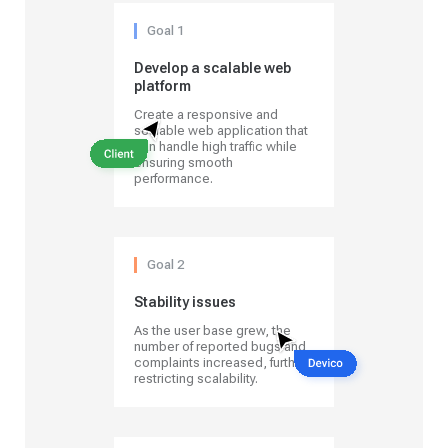
Goal 1
Develop a scalable web
platform
Create a responsive and
scalable web application that
can handle high traffic while
ensuring smooth
performance.
Goal 2
Stability issues
As the user base grew, the
number of reported bugs and
complaints increased, further
restricting scalability.