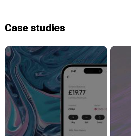
Case studies