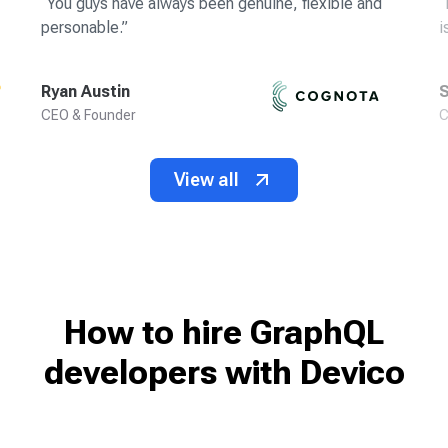
“
You guys have always been genuine, flexible and
“
personable.
”
i
Ryan Austin
S
CEO & Founder
C
View all
How to hire GraphQL
developers
with Devico