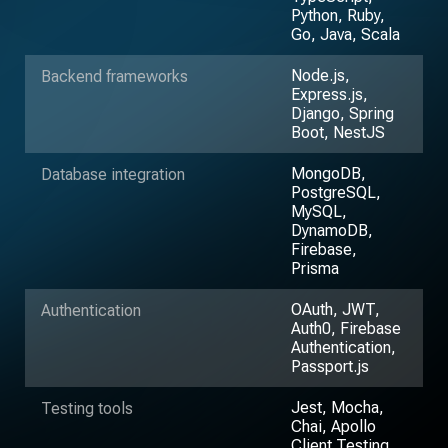
Python, Ruby,
Go, Java, Scala
Node.js,
Backend frameworks
Express.js,
Django, Spring
Boot, NestJS
MongoDB,
Database integration
PostgreSQL,
MySQL,
DynamoDB,
Firebase,
Prisma
OAuth, JWT,
Authentication
Auth0, Firebase
Authentication,
Passport.js
Jest, Mocha,
Testing tools
Chai, Apollo
Client Testing,