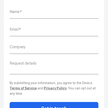
By submitting your information, you agree to the Devico
Terms of Service
and
Privacy Policy
. You can opt out at
any time.