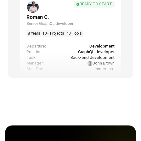
READY TO START
Roman C.
Senior GraphQL developer
8 Years
10+ Projects
40 Tools
Departure:
Development
Position:
GraphQL developer
Task:
Back-end development
Manager:
John Brown
Start Date:
Immediate