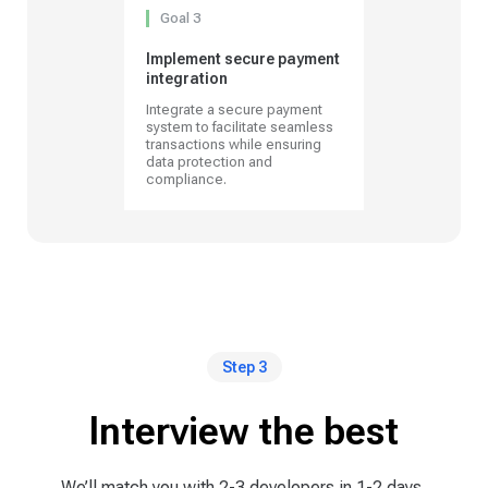
Goal 3
Implement secure payment
integration
Integrate a secure payment
system to facilitate seamless
transactions while ensuring
data protection and
compliance.
Step 3
Interview the best
We’ll match you with 2-3 developers in 1-2 days,