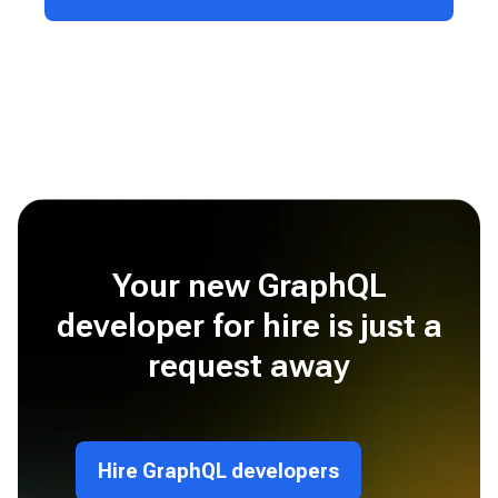
Your new GraphQL
developer for hire is just a
request away
Hire GraphQL developers