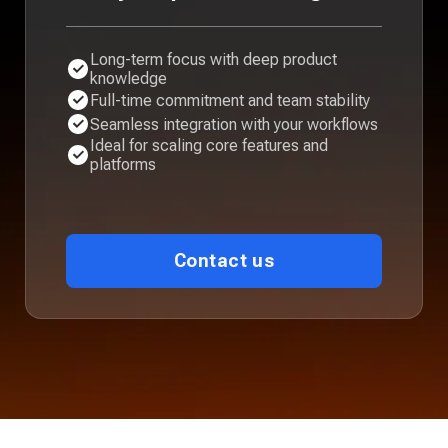
Long-term focus with deep product
knowledge
Full-time commitment and team stability
Seamless integration with your workflows
Ideal for scaling core features and
platforms
Contact us