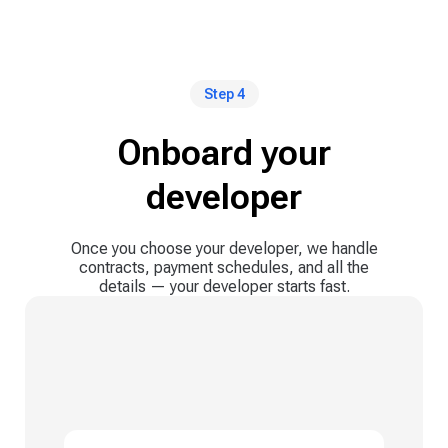
Step 4
Onboard your
developer
Once you choose your developer, we handle
contracts, payment schedules, and all the
details — your developer starts fast.