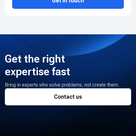
Get in touch
Get the right
expertise fast
Bring in experts who solve problems, not create them.
Contact us