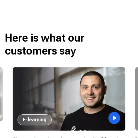
Here is what our
customers say
E-learning