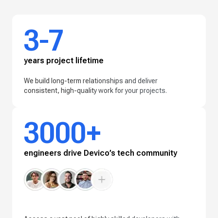
3-7
years project lifetime
We build long-term relationships and deliver
consistent, high-quality work for your projects.
3000+
engineers drive Devico’s tech community