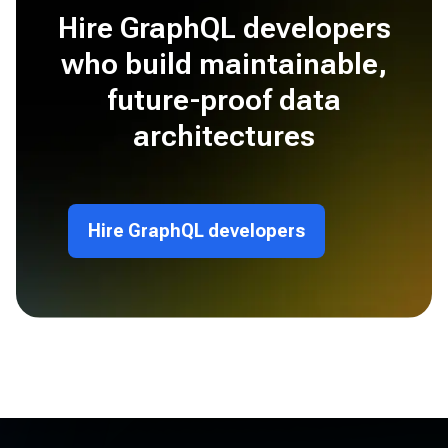
Hire GraphQL developers
who build maintainable,
future-proof data
architectures
Hire GraphQL developers