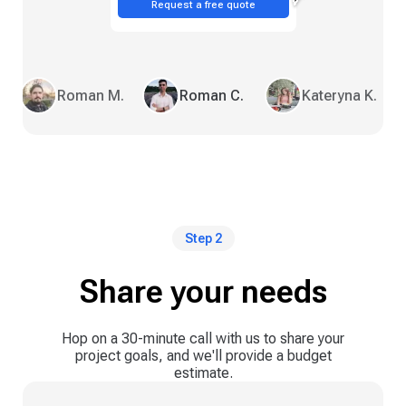
Request a free quote
Roman M.
Roman C.
Kateryna K.
Step 2
Share your needs
Hop on a 30-minute call with us to share your
project goals, and we'll provide a budget
estimate.