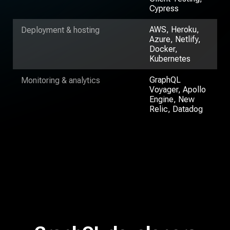
Cypress
AWS, Heroku,
Deployment & hosting
Azure, Netlify,
Docker,
Kubernetes
GraphQL
Monitoring & analytics
Voyager, Apollo
Engine, New
Relic, Datadog