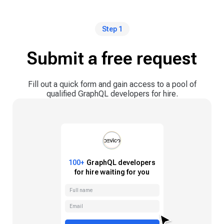
Step 1
Submit a free request
Fill out a quick form and gain access to a pool of
qualified GraphQL developers for hire.
100+
GraphQL
developers
for hire waiting for you
Full name
Email