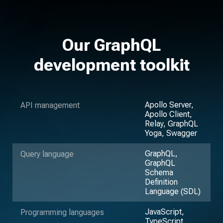
Our GraphQL
development toolkit
Apollo Server,
API management
Apollo Client,
Relay, GraphQL
Yoga, Swagger
GraphQL,
Query language
GraphQL
Schema
Definition
Language (SDL)
JavaScript,
Programming languages
TypeScript,