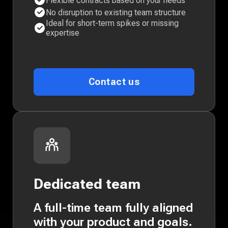
Flexible contracts based on your needs
No disruption to existing team structure
Ideal for short-term spikes or missing
expertise
Contact us
Dedicated team
A full-time team fully aligned
with your product and goals.