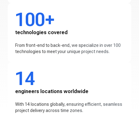
100+
technologies covered
From front-end to back-end, we specialize in over 100
technologies to meet your unique project needs.
14
engineers locations worldwide
With 14 locations globally, ensuring efficient, seamless
project delivery across time zones.