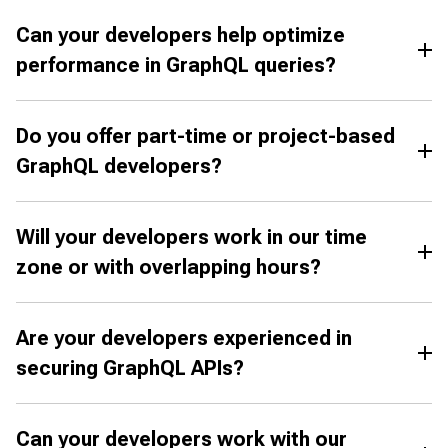
Can your developers help optimize
performance in GraphQL queries?
Do you offer part-time or project-based
GraphQL developers?
Will your developers work in our time
zone or with overlapping hours?
Are your developers experienced in
securing GraphQL APIs?
Can your developers work with our