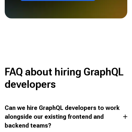
FAQ about hiring GraphQL
developers
Can we hire GraphQL developers to work
alongside our existing frontend and
backend teams?