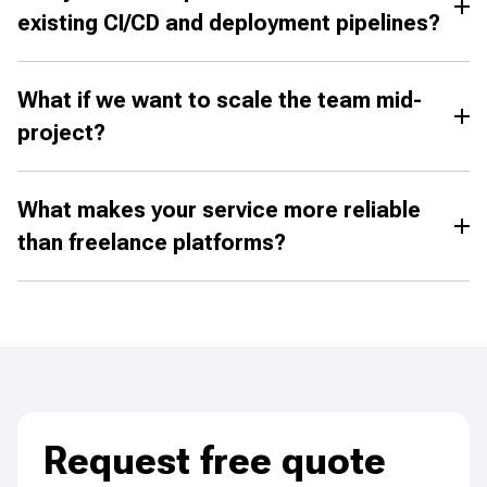
existing CI/CD and deployment pipelines?
What if we want to scale the team mid-
project?
What makes your service more reliable
than freelance platforms?
Request free quote