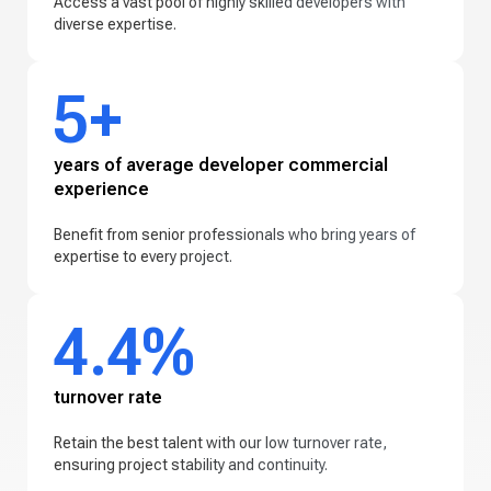
Access a vast pool of highly skilled developers with
diverse expertise.
5+
years of average developer commercial
experience
Benefit from senior professionals who bring years of
expertise to every project.
4.4%
turnover rate
Retain the best talent with our low turnover rate,
ensuring project stability and continuity.