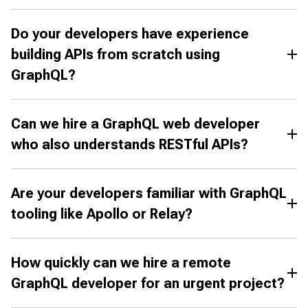
Do your developers have experience
building APIs from scratch using
GraphQL?
Can we hire a GraphQL web developer
who also understands RESTful APIs?
Are your developers familiar with GraphQL
tooling like Apollo or Relay?
How quickly can we hire a remote
GraphQL developer for an urgent project?