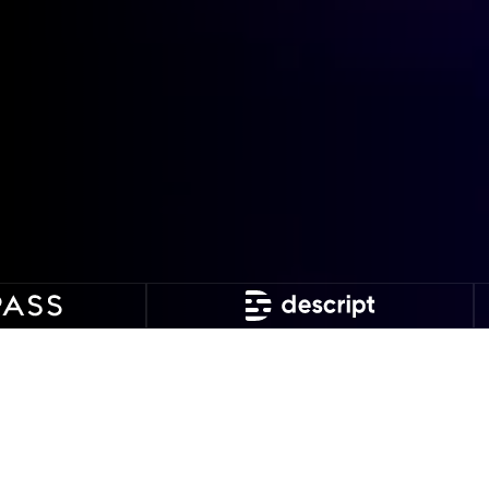
Why apply for our tech
debt management