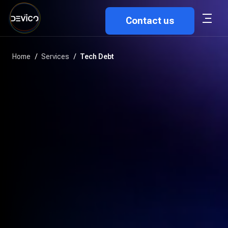
Contact us
Home
/
Services
/
Tech Debt