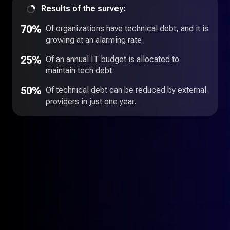
Results of the survey:
70%
Of organizations have technical debt, and it is
growing at an alarming rate.
25%
Of an annual IT budget is allocated to
maintain tech debt.
50%
Of technical debt can be reduced by external
providers in just one year.