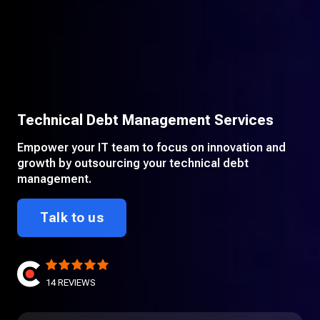
Technical Debt Management Services
Empower your IT team to focus on innovation and
growth by outsourcing your technical debt
management.
Talk to us
14
REVIEWS