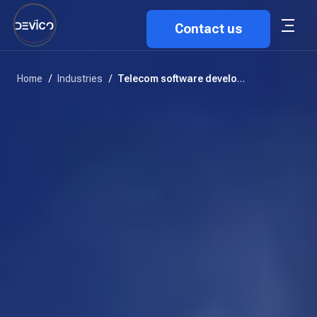
Contact us
Home
/
Industries
/
Telecom software development solutions