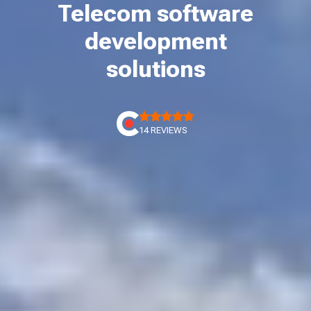
Telecom software
development
solutions
14 REVIEWS