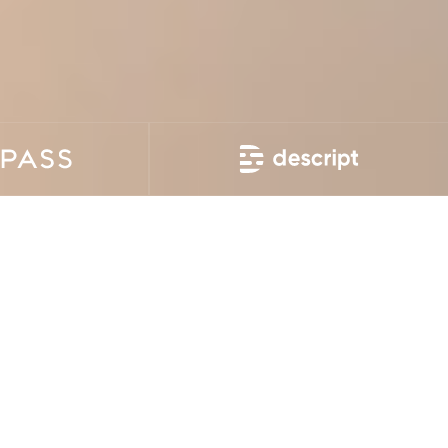
Today, efficient communication is more important than
ever. Telecommunication companies aim to improve the
quality of their services, diversify their offerings, engage
tech-savvy customers, and stand out from competitors.
This is achievable with the help of advanced
technologies and cutting-edge software
Devico offers top-tier telecom software development