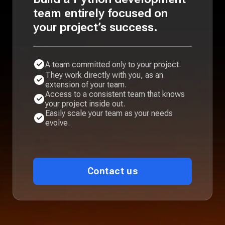
team entirely focused on
your project’s success.
A team committed only to your project.
They work directly with you, as an
extension of your team.
Access to a consistent team that knows
your project inside out.
Easily scale your team as your needs
evolve.
Contact us