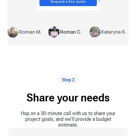
Request a free quote
Roman M.
Roman C.
Kateryna K.
Step 2
Share your needs
Hop on a 30-minute call with us to share your
project goals, and we'll provide a budget
estimate.