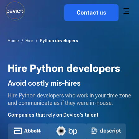
Contact us
Home
/
Hire
/
Python developers
Hire Python developers
Avoid costly mis-hires
Hire Python developers who work in your time zone
and communicate as if they were in-house.
Companies that rely on Devico’s talent: