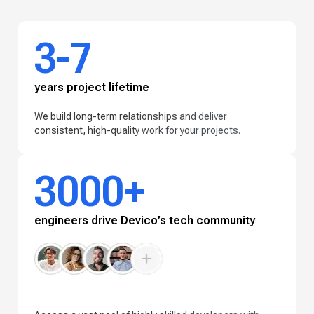
3-7
years project lifetime
We build long-term relationships and deliver
consistent, high-quality work for your projects.
3000+
engineers drive Devico’s tech community