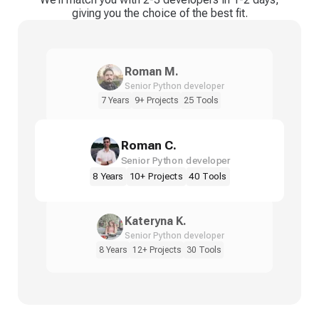
giving you the choice of the best fit.
Roman M.
Senior Python developer
7 Years
9+ Projects
25 Tools
Roman C.
Senior Python developer
8 Years
10+ Projects
40 Tools
Kateryna K.
Senior Python developer
8 Years
12+ Projects
30 Tools