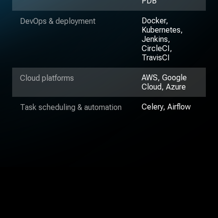
PDB
Docker,
DevOps & deployment
Kubernetes,
Jenkins,
CircleCI,
TravisCI
AWS, Google
Cloud platforms
Cloud, Azure
Celery, Airflow
Task scheduling & automation