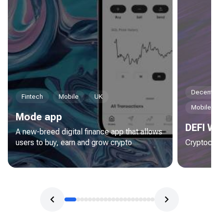
Decentral
Fintech
Mobile
UK
Mobile
Mode app
DEFI Wa
A new-breed digital finance app that allows
users to buy, earn and grow crypto
Cryptocur