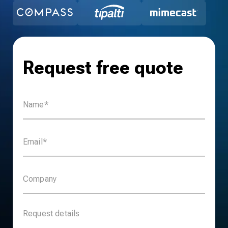
Request free quote