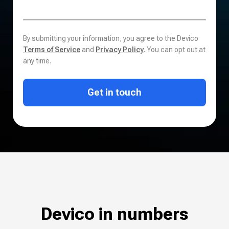
By submitting your information, you agree to the Devico
Terms of Service
and
Privacy Policy
. You can opt out at
any time.
Get in touch
Devico in numbers