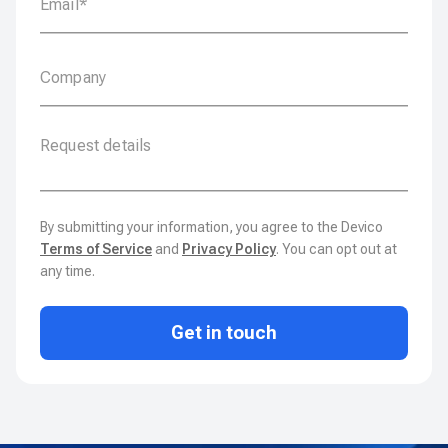
By submitting your information, you agree to the Devico
Terms of Service
and
Privacy Policy
. You can opt out at
any time.
Get in touch