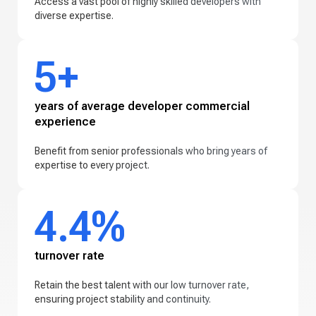
Access a vast pool of highly skilled developers with
diverse expertise.
5+
years of average developer commercial
experience
Benefit from senior professionals who bring years of
expertise to every project.
4.4%
turnover rate
Retain the best talent with our low turnover rate,
ensuring project stability and continuity.