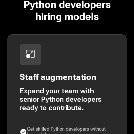
Python developers
hiring models
Staff augmentation
Expand your team with
senior Python developers
ready to contribute.
Get skilled Python developers without