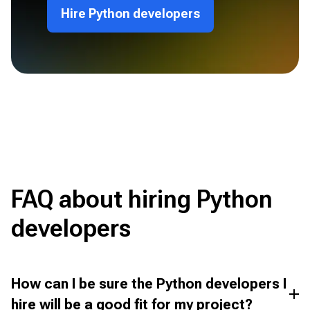
Hire Python developers
FAQ about hiring Python
developers
How can I be sure the Python developers I
hire will be a good fit for my project?