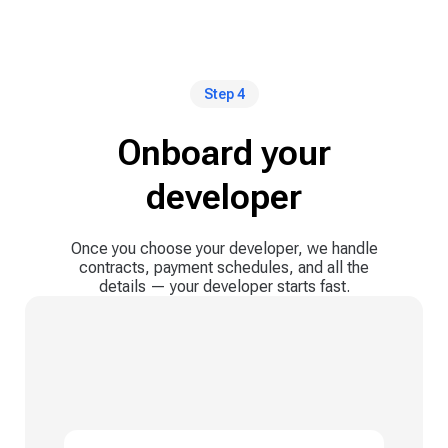
Step 4
Onboard your
developer
Once you choose your developer, we handle
contracts, payment schedules, and all the
details — your developer starts fast.