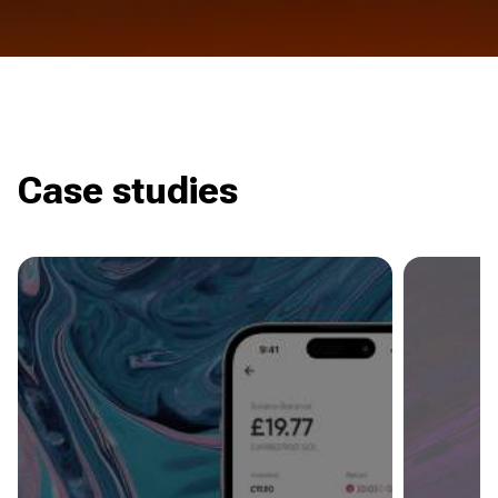
Case studies