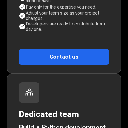
hiring delays.
Pay only for the expertise you need.
Adjust your team size as your project
changes.
Developers are ready to contribute from
day one.
Contact us
Dedicated team
Build a Python development