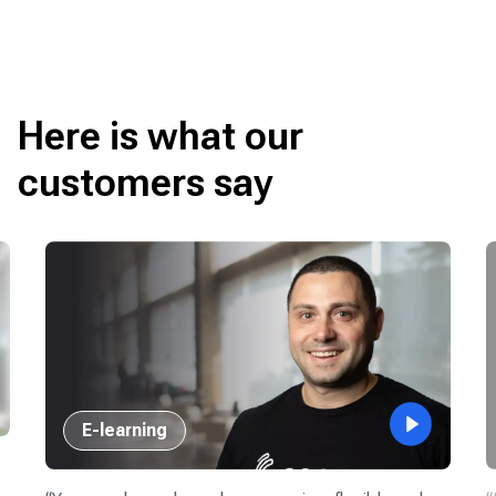
Here is what our
customers say
E-learning