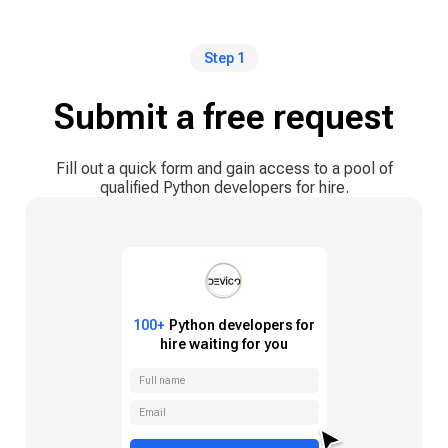
Step 1
Submit a free request
Fill out a quick form and gain access to a pool of
qualified Python developers for hire.
100+
Python
developers for
hire waiting for you
Full name
Email