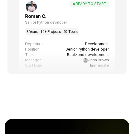
READY TO START
Roman C.
Senior Python developer
8 Years
10+ Projects
40 Tools
Departure:
Development
Position:
Senior Python developer
Task:
Back-end development
Manager:
John Brown
Start Date:
Immediate