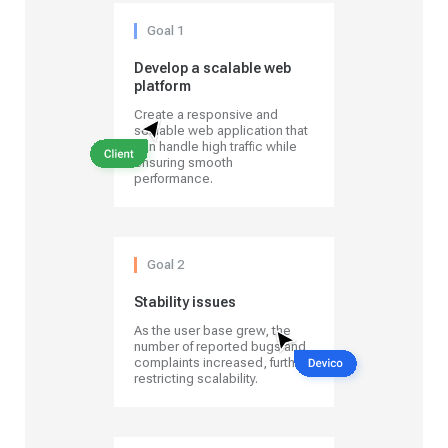
Goal 1
Develop a scalable web
platform
Create a responsive and
scalable web application that
can handle high traffic while
ensuring smooth
performance.
Goal 2
Stability issues
As the user base grew, the
number of reported bugs and
complaints increased, further
restricting scalability.