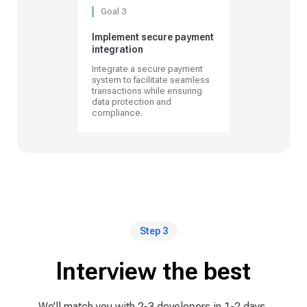
Goal 3
Implement secure payment
integration
Integrate a secure payment
system to facilitate seamless
transactions while ensuring
data protection and
compliance.
Step 3
Interview the best
We’ll match you with 2-3 developers in 1-2 days,