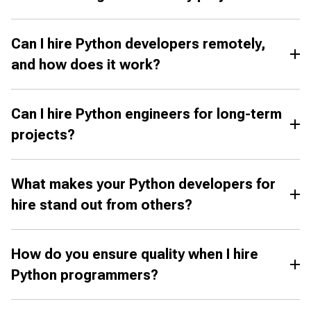
Can I hire Python developers remotely,
and how does it work?
Can I hire Python engineers for long-term
projects?
What makes your Python developers for
hire stand out from others?
How do you ensure quality when I hire
Python programmers?