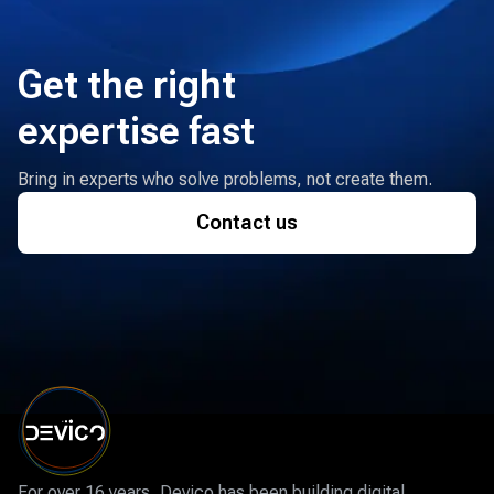
Get the right
expertise fast
Bring in experts who solve problems, not create them.
Contact us
For over 16 years, Devico has been building digital