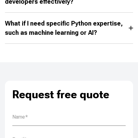
developers effectively?
What if I need specific Python expertise,
such as machine learning or AI?
Request free quote