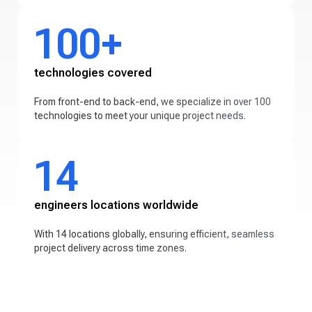
100+
technologies covered
From front-end to back-end, we specialize in over 100
technologies to meet your unique project needs.
14
engineers locations worldwide
With 14 locations globally, ensuring efficient, seamless
project delivery across time zones.