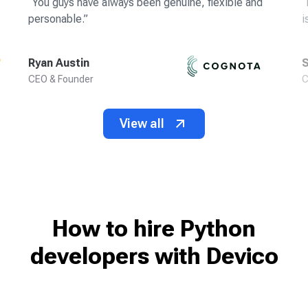
“
You guys have always been genuine, flexible and
“
personable.
”
i
Ryan Austin
S
CEO & Founder
C
View all
How to hire Python
developers
with Devico