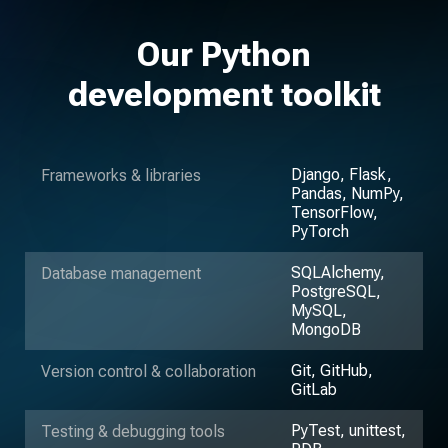
Our Python
development toolkit
Django, Flask,
Frameworks & libraries
Pandas, NumPy,
TensorFlow,
PyTorch
SQLAlchemy,
Database management
PostgreSQL,
MySQL,
MongoDB
Git, GitHub,
Version control & collaboration
GitLab
PyTest, unittest,
Testing & debugging tools