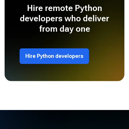
Hire remote Python
developers who deliver
from day one
Hire Python developers