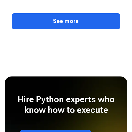
See more
Hire Python experts who
know how to execute