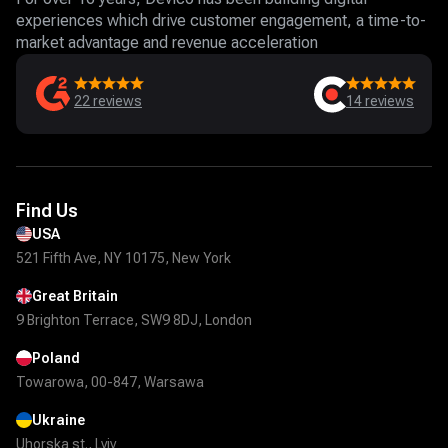
experiences which drive customer engagement, a time-to-
market advantage and revenue acceleration
22
reviews
14
reviews
Find Us
USA
521 Fifth Ave, NY 10175, New York
Great Britain
9 Brighton Terrace, SW9 8DJ, London
Poland
Towarowa, 00-847, Warsawa
Ukraine
Uhorska st., Lviv