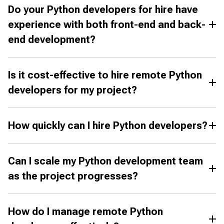
Do your Python developers for hire have
experience with both front-end and back-
end development?
Is it cost-effective to hire remote Python
developers for my project?
How quickly can I hire Python developers?
Can I scale my Python development team
as the project progresses?
How do I manage remote Python