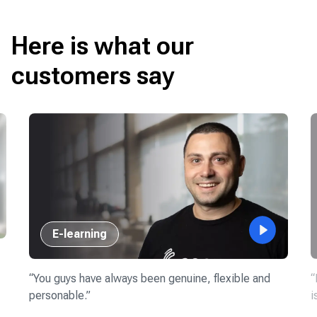
Here is what our
customers say
E-learning
“
You guys have always been genuine, flexible and
“
personable.
”
i