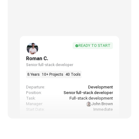
READY TO START
Roman C.
Senior full-stack developer
8 Years
10+ Projects
40 Tools
Departure:
Development
Position:
Senior full-stack developer
Task:
Full-stack development
Manager:
John Brown
Start Date:
Immediate