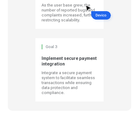
As the user base grew, the
number of reported bugs and
complaints increased, further
restricting scalability.
Goal 3
Implement secure payment
integration
Integrate a secure payment
system to facilitate seamless
transactions while ensuring
data protection and
compliance.