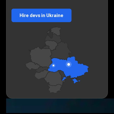
Hire devs in Ukraine