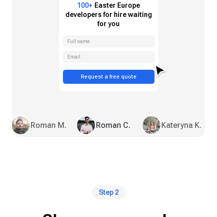
100+
Easter Europe
developers for hire waiting
for you
Full name
Email
Request a free quote
Roman M.
Roman C.
Kateryna K.
Step 2