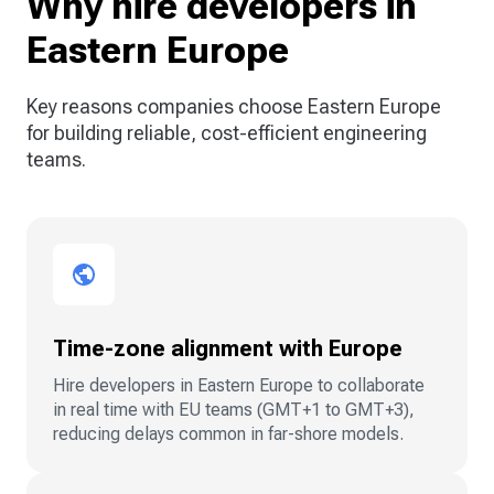
Why hire developers in
Eastern Europe
Key reasons companies choose Eastern Europe
for building reliable, cost-efficient engineering
teams.
Time-zone alignment with Europe
Hire developers in Eastern Europe to collaborate
in real time with EU teams (GMT+1 to GMT+3),
reducing delays common in far-shore models.