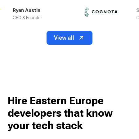
Ryan Austin
S
CEO & Founder
C
View all
Hire Eastern Europe
developers that know
your tech stack