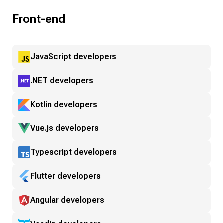
Front-end
JavaScript developers
.NET developers
Kotlin developers
Vue.js developers
Typescript developers
Flutter developers
Angular developers