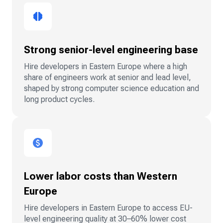
Strong senior-level engineering base
Hire developers in Eastern Europe where a high
share of engineers work at senior and lead level,
shaped by strong computer science education and
long product cycles.
Lower labor costs than Western
Europe
Hire developers in Eastern Europe to access EU-
level engineering quality at 30–60% lower cost