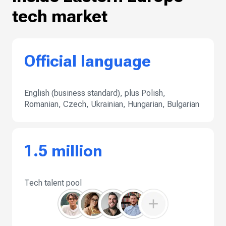
tech market
Official language
English (business standard), plus Polish,
Romanian, Czech, Ukrainian, Hungarian, Bulgarian
1.5 million
Tech talent pool