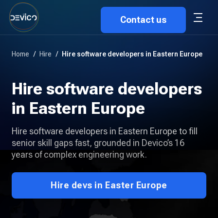
Contact us
Home
/
Hire
/
Hire software developers in Eastern Europe
Hire software developers
in Eastern Europe
Hire software developers in Eastern Europe to fill
senior skill gaps fast, grounded in Devico’s 16
years of complex engineering work.
Hire devs in Easter Europe