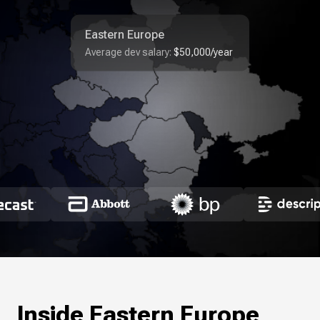
Eastern Europe
Average dev salary:
$50,000/year
Inside Eastern Europe