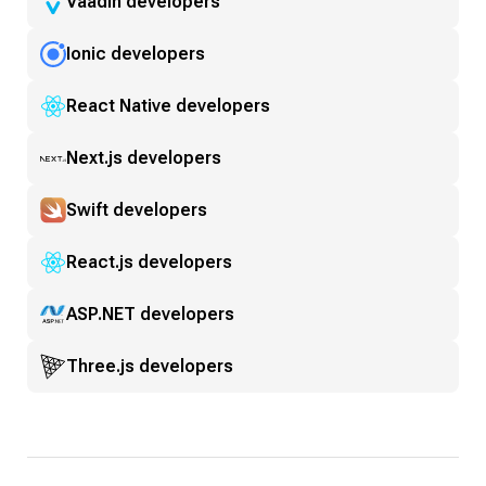
Vaadin developers
Ionic developers
React Native developers
Next.js developers
Swift developers
React.js developers
ASP.NET developers
Three.js developers