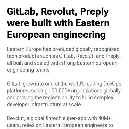
GitLab, Revolut, Preply
were built with Eastern
European engineering
Eastern Europe has produced globally recognized
tech products such as GitLab, Revolut, and Preply,
all built and scaled with strong Eastern European
engineering teams.
GitLab grew into one of the world’s leading DevOps
platforms, serving 100,000+ organizations globally
and proving the region’s ability to build complex
developer infrastructure at scale.
Revolut, a global fintech super-app with 40M+
users, relies on Eastern European engineers to