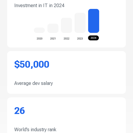
Investment in IT in 2024
$50,000
Average dev salary
26
World’s industry rank