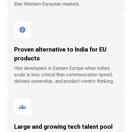
than Western European markets.
Proven alternative to India for EU
products
Hire developers in Eastern Europe when India’s
scale is less critical than communication speed,
delivery ownership, and product-centric thinking.
Large and growing tech talent pool