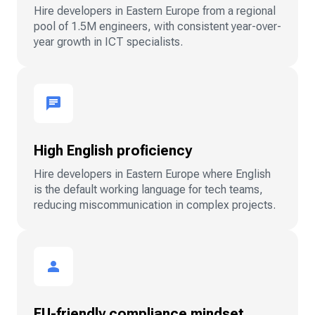
Hire developers in Eastern Europe from a regional
pool of 1.5M engineers, with consistent year-over-
year growth in ICT specialists.
High English proficiency
Hire developers in Eastern Europe where English
is the default working language for tech teams,
reducing miscommunication in complex projects.
EU-friendly compliance mindset