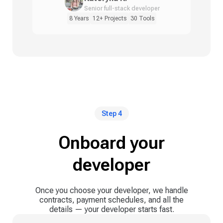
Senior full-stack developer
8 Years
12+ Projects
30 Tools
Step 4
Onboard your
developer
Once you choose your developer, we handle
contracts, payment schedules, and all the
details — your developer starts fast.