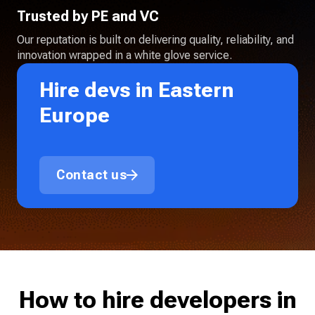
Trusted by PE and VC
Our reputation is built on delivering quality, reliability, and
innovation wrapped in a white glove service.
Hire devs in Eastern
Europe
Contact us
How to hire developers in