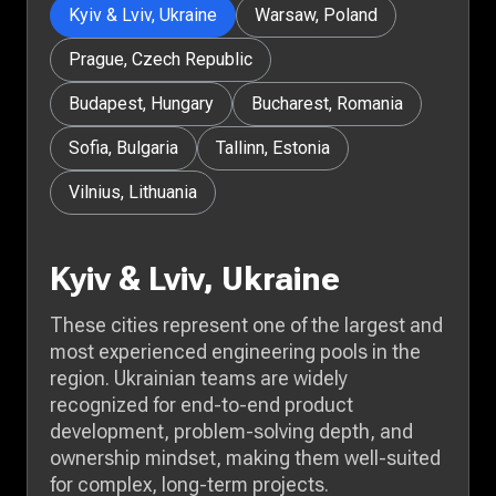
Kyiv & Lviv, Ukraine
Warsaw, Poland
Prague, Czech Republic
Budapest, Hungary
Bucharest, Romania
Sofia, Bulgaria
Tallinn, Estonia
Vilnius, Lithuania
Kyiv & Lviv, Ukraine
These cities represent one of the largest and
most experienced engineering pools in the
region. Ukrainian teams are widely
recognized for end-to-end product
development, problem-solving depth, and
ownership mindset, making them well-suited
for complex, long-term projects.