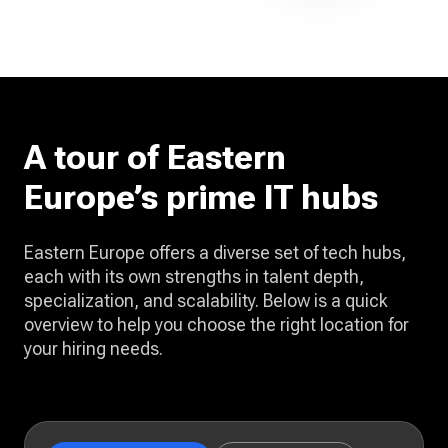
A tour of Eastern
Europe’s prime IT hubs
Eastern Europe offers a diverse set of tech hubs,
each with its own strengths in talent depth,
specialization, and scalability. Below is a quick
overview to help you choose the right location for
your hiring needs.