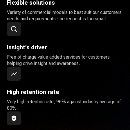
Flexible solutions
Variety of commercial models to best suit our customers
needs and requirements - no request is too small.
Insight’s driver
Free of charge value added services for customers
helping drive insight and awareness.
High retention rate
Very high retention rate, 96% against industry average of
80%.