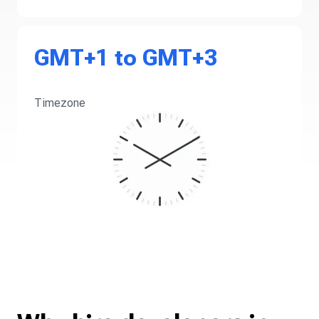
GMT+1 to GMT+3
Timezone