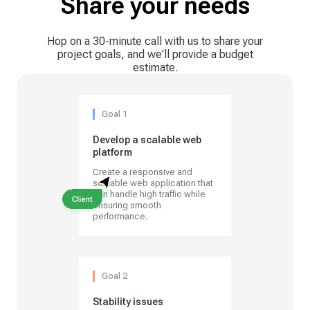
Share your needs
Hop on a 30-minute call with us to share your
project goals, and we'll provide a budget
estimate.
Goal 1
Develop a scalable web
platform
Create a responsive and
scalable web application that
can handle high traffic while
ensuring smooth
performance.
Goal 2
Stability issues