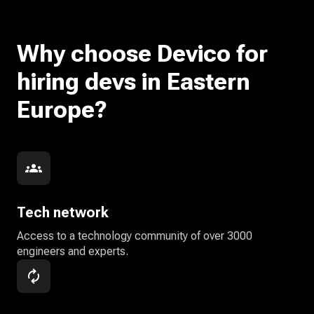
Why choose Devico for
hiring devs in Eastern
Europe?
Tech network
Access to a technology community of over 3000
engineers and experts.