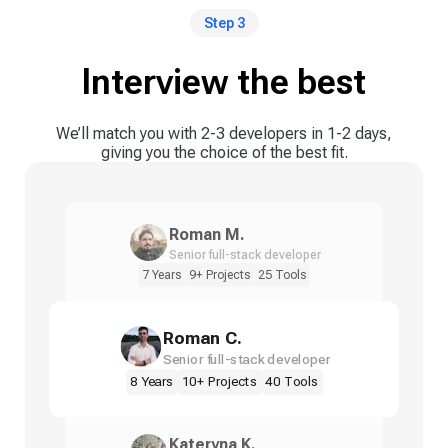
Step 3
Interview the best
We’ll match you with 2-3 developers in 1-2 days,
giving you the choice of the best fit.
Roman M.
Senior full-stack developer
7 Years
9+ Projects
25 Tools
Roman C.
Senior full-stack developer
8 Years
10+ Projects
40 Tools
Kateryna K.