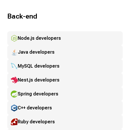
Back-end
Node.js developers
Java developers
MySQL developers
Nest.js developers
Spring developers
C++ developers
Ruby developers