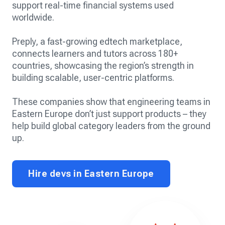
support real-time financial systems used
worldwide.
Preply, a fast-growing edtech marketplace,
connects learners and tutors across 180+
countries, showcasing the region’s strength in
building scalable, user-centric platforms.
These companies show that engineering teams in
Eastern Europe don’t just support products – they
help build global category leaders from the ground
up.
Hire devs in Eastern Europe