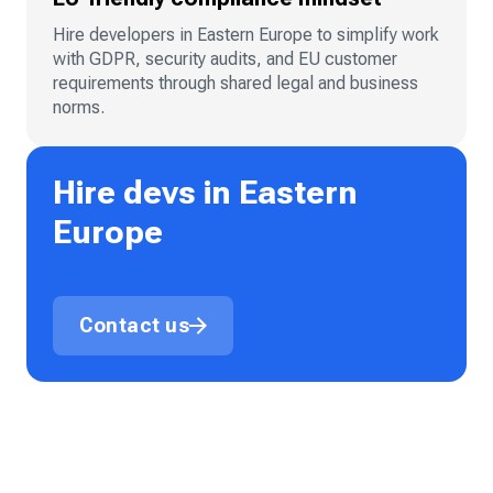
Hire developers in Eastern Europe to simplify work
with GDPR, security audits, and EU customer
requirements through shared legal and business
norms.
Hire devs in Eastern
Europe
Contact us