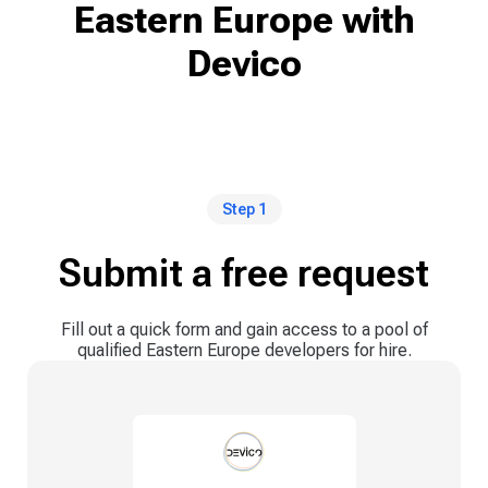
Eastern Europe with
Devico
Step 1
Submit a free request
Fill out a quick form and gain access to a pool of
qualified Eastern Europe developers for hire.