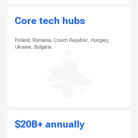
Core tech hubs
Poland, Romania, Czech Republic, Hungary,
Ukraine, Bulgaria
$20B+ annually