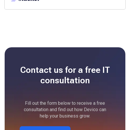
Contact us for a free
IT
consultation
Fill out the form below to receive a free
consultation and find out how Devico can
help your business grow.