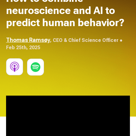
neuroscience and AI to
predict human behavior?
Thomas Ramsøy
,
CEO & Chief Science Officer
●
Feb 25th, 2025