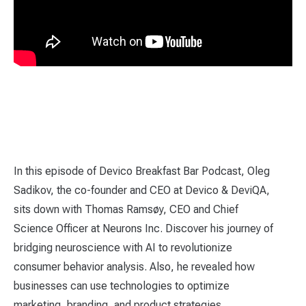
In this episode of Devico Breakfast Bar Podcast, Oleg
Sadikov, the co-founder and CEO at Devico & DeviQA,
sits down with Thomas Ramsøy, CEO and Chief
Science Officer at Neurons Inc. Discover his journey of
bridging neuroscience with AI to revolutionize
consumer behavior analysis. Also, he revealed how
businesses can use technologies to optimize
marketing, branding, and product strategies.