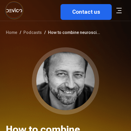
Contact us
Home
/
Podcasts
/
How to combine neuroscience an...
How to combine