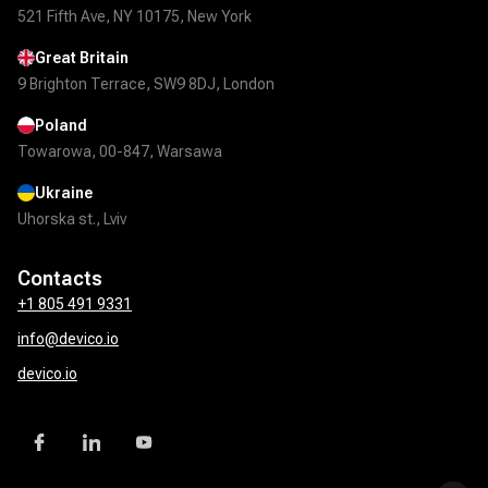
521 Fifth Ave, NY 10175, New York
Great Britain
9 Brighton Terrace, SW9 8DJ, London
Poland
Towarowa, 00-847, Warsawa
Ukraine
Uhorska st., Lviv
Contacts
+1 805 491 9331
info@devico.io
devico.io