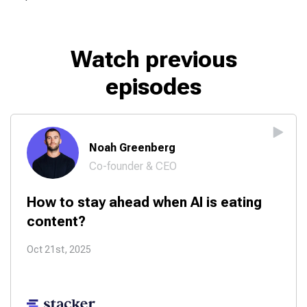
Watch previous
episodes
Noah Greenberg
Co-founder & CEO
How to stay ahead when AI is eating
content?
Oct 21st, 2025