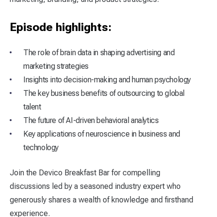
Episode highlights:
The role of brain data in shaping advertising and
marketing strategies
Insights into decision-making and human psychology
The key business benefits of outsourcing to global
talent
The future of AI-driven behavioral analytics
Key applications of neuroscience in business and
technology
Join the Devico Breakfast Bar for compelling
discussions led by a seasoned industry expert who
generously shares a wealth of knowledge and firsthand
experience.