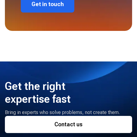
Get in touch
Get the right
expertise fast
Bring in experts who solve problems, not create them.
Contact us