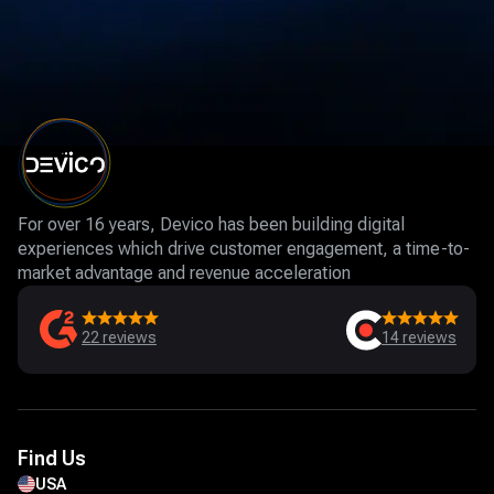
For over 16 years, Devico has been building digital
experiences which drive customer engagement, a time-to-
market advantage and revenue acceleration
22
reviews
14
reviews
Find Us
USA