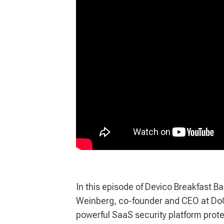
In this episode of Devico Breakfast B
Weinberg, co-founder and CEO at DoCo
powerful SaaS security platform prote