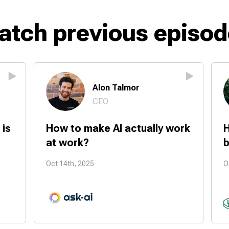
atch previous episod
Alon Talmor
CEO
 is
How to make AI actually work
H
at work?
b
Oct 14th, 2025
O