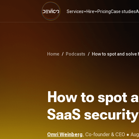
Services
Hire
Pricing
Case studies
A
Home
/
Podcasts
/
How to spot and solve 
How to spot a
SaaS security
Omri Weinberg
,
Co-founder & CEO
● Aug