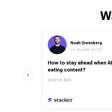
W
 Chase
Noah Greenberg
Co-founder & CEO
24/7 with
How to stay ahead when AI
tners?
eating content?
Oct 21st, 2025