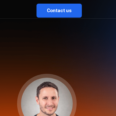
Contact us