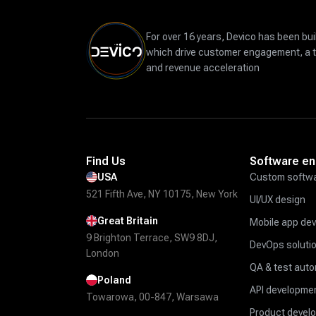
For over 16 years, Devico has been bui
which drive customer engagement, a 
and revenue acceleration
Find Us
Software en
USA
Custom softwa
521 Fifth Ave, NY 10175, New York
UI/UX design
Great Britain
Mobile app de
9 Brighton Terrace, SW9 8DJ,
DevOps soluti
London
QA & test aut
Poland
API developmen
Towarowa, 00-847, Warsawa
Product devel