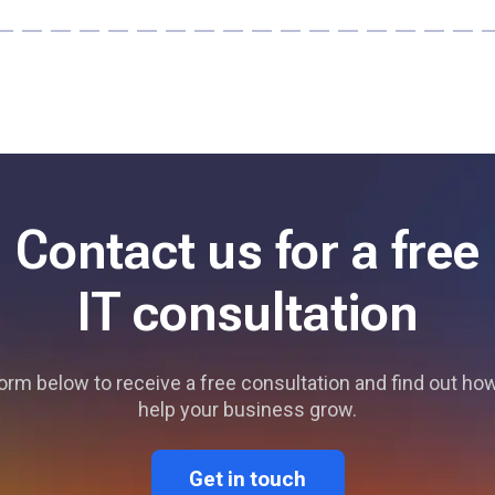
Contact us for a free
IT consultation
 form below to receive a free consultation and find out h
help your business grow.
Get in touch