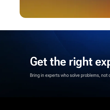
Get the right
ex
Bring in experts who solve problems, not 