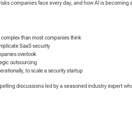
risks companies face every day, and how AI is becoming
 complex than most companies think
mplicate SaaS security
mpanies overlook
tegic outsourcing
erationally, to scale a security startup
pelling discussions led by a seasoned industry expert wh