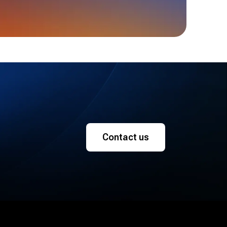
Contact us