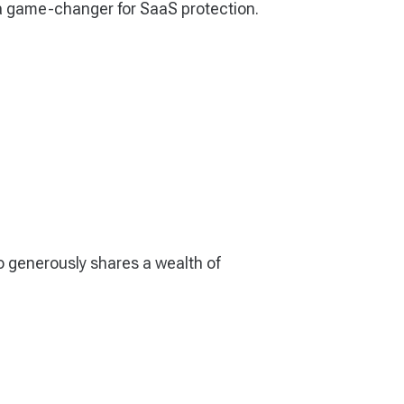
 a game-changer for SaaS protection.
o generously shares a wealth of