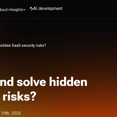
AI development
bout
Insights
hidden SaaS security risks?
nd solve hidden
 risks?
 19th, 2025