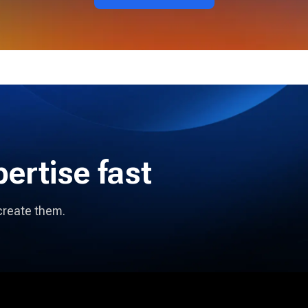
pertise fast
create them.