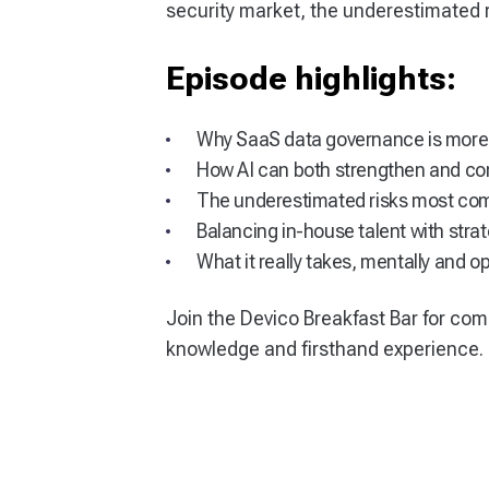
security market, the underestimated 
Episode highlights:
Why SaaS data governance is more
How AI can both strengthen and co
The underestimated risks most co
Balancing in-house talent with stra
What it really takes, mentally and op
Join the Devico Breakfast Bar for com
knowledge and firsthand experience.