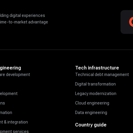
lding digital experiences
time-to-market advantage
gineering
Tech infrastructure
re development
Technical debt management
Digital transformation
velopment
Legacy modernization
ons
Cloud engineering
omation
Data engineering
t & integration
Country guide
opment services