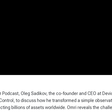
ar Podcast, Oleg Sadikov, the co-founder and CEO at Devi
ntrol, to discuss how he transformed a simple observati
cting billions of assets worldwide. Omri reveals the chall