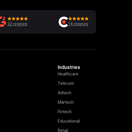
22
reviews
14
reviews
Industries
Healthcare
Telecom
Adtech
Martech
Fintech
Educational
Retail