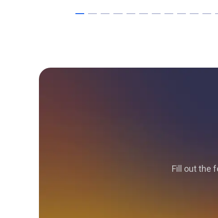
Fill out the