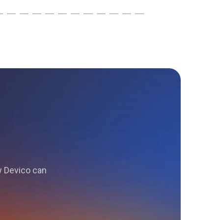
ow Devico can