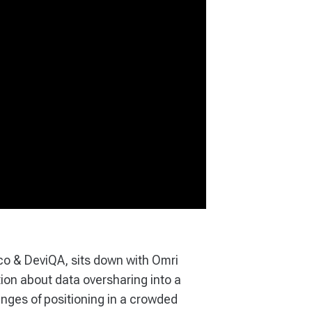
co & DeviQA, sits down with Omri
on about data oversharing into a
enges of positioning in a crowded