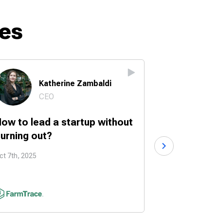
es
Katherine Zambaldi
Br
CEO
Fo
ow to lead a startup without
How to turn
urning out?
into a start
ct 7th, 2025
Sep 30th, 2025