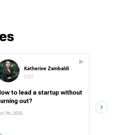
es
Katherine Zambaldi
Br
CEO
Fo
ow to lead a startup without
How to turn
urning out?
into a start
ct 7th, 2025
Sep 30th, 2025