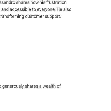
ssandro shares how his frustration
le, and accessible to everyone. He also
d transforming customer support.
o generously shares a wealth of