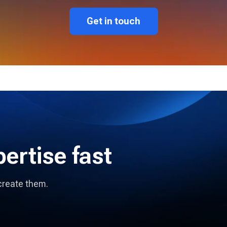
Get in touch
pertise fast
create them.