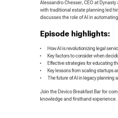
Alessandro Chesser, CEO at Dynasty a
with traditional estate planning led hi
discusses the role of AI in automatin
Episode highlights:
How AI is revolutionizing legal ser
Key factors to consider when decid
Effective strategies for educating t
Key lessons from scaling startups 
The future of AI in legacy planning 
Join the Devico Breakfast Bar for com
knowledge and firsthand experience.