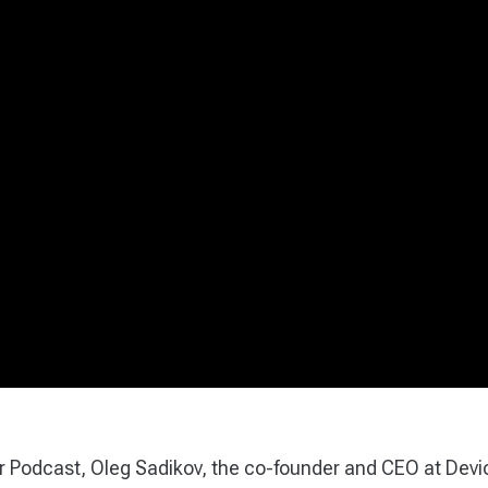
ar Podcast, Oleg Sadikov, the co-founder and CEO at Devi