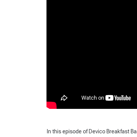
In this episode of Devico Breakfast B