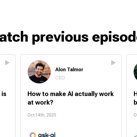
atch previous episod
Alon Talmor
CEO
 is
How to make AI actually work
H
at work?
b
Oct 14th, 2025
O