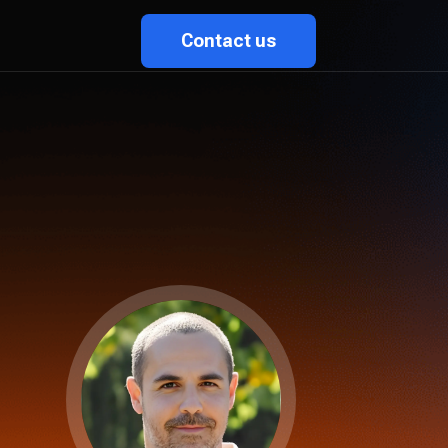
Contact us