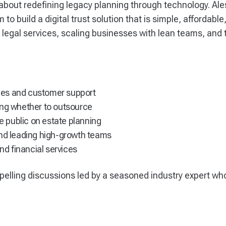
bout redefining legacy planning through technology. Ale
m to build a digital trust solution that is simple, affordab
g legal services, scaling businesses with lean teams, an
vices and customer support
ing whether to outsource
he public on estate planning
and leading high-growth teams
and financial services
pelling discussions led by a seasoned industry expert wh