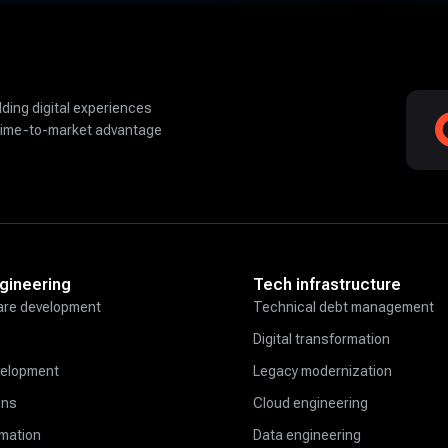
lding digital experiences
time-to-market advantage
gineering
Tech infrastructure
re development
Technical debt management
Digital transformation
velopment
Legacy modernization
ons
Cloud engineering
omation
Data engineering