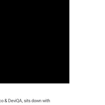
co & DeviQA, sits down with