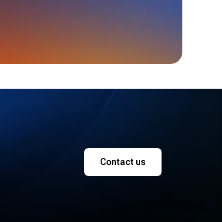
Contact us