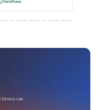
ow Devico can