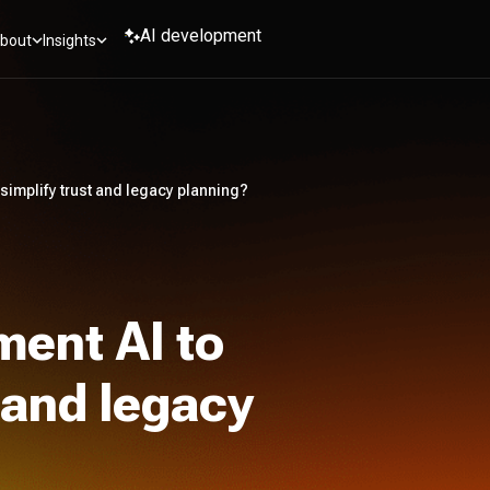
AI development
bout
Insights
simplify trust and legacy planning?
ment AI to
t and legacy