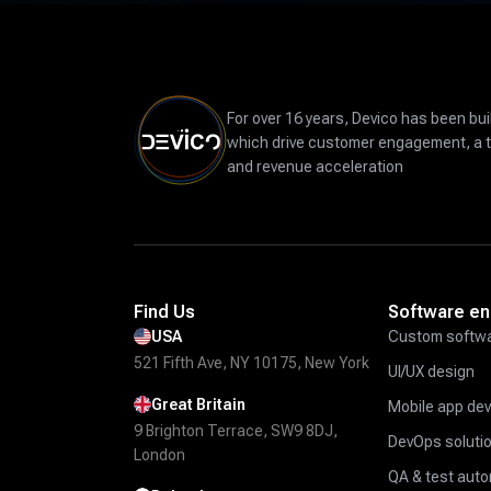
For over 16 years, Devico has been bui
which drive customer engagement, a 
and revenue acceleration
Find Us
Software en
USA
Custom softwa
521 Fifth Ave, NY 10175, New York
UI/UX design
Great Britain
Mobile app de
9 Brighton Terrace, SW9 8DJ,
DevOps soluti
London
QA & test aut