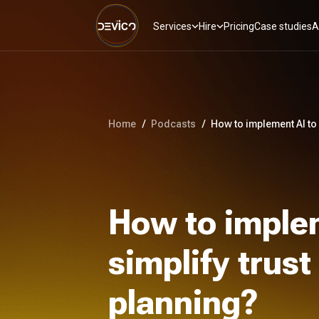
Services
Hire
Pricing
Case studies
A
Home
/
Podcasts
/
How to implement AI to 
How to imple
simplify trus
planning?