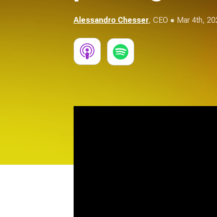
Alessandro Chesser
,
CEO
● Mar 4th, 20