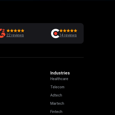
22
reviews
14
reviews
Industries
Healthcare
Telecom
Adtech
Martech
Fintech