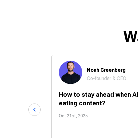
W
 Chase
Noah Greenberg
Co-founder & CEO
24/7 with
How to stay ahead when AI
tners?
eating content?
Oct 21st, 2025