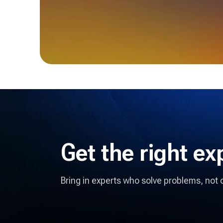
Get the right
ex
Bring in experts who solve problems, not 