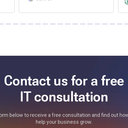
Contact us for a free
IT consultation
 form below to receive a free consultation and find out h
help your business grow.