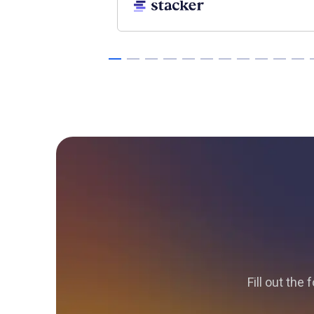
Fill out the