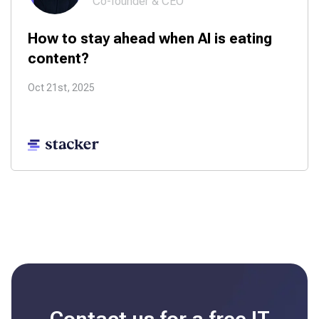
Co-founder & CEO
How to stay ahead when AI is eating
content?
Oct 21st, 2025
Contact us for a free
IT