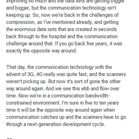
improving so much and the data sets are getting bigger
and bigger, but the communication technology isn't
keeping up. So, now we're back in the challenges of
compression, as I've mentioned already, and getting
the enormous data sets that are created in seconds
back through to the hospital and the communication
challenge around that. If you go back five years, it was
exactly the opposite way around.
That day, the communication technology with the
advent of 3G, 4G really was quite fast, and the scanners
weren't picking up. But now it's sort of gone the other
way around again. And we see this ebb and flow over
time. Now we're in a communication bandwidth-
constrained environment. I'm sure in five to ten years
time it will be the opposite way around again when
communication catches up and the scanners have to go
through a next-generation development cycle.