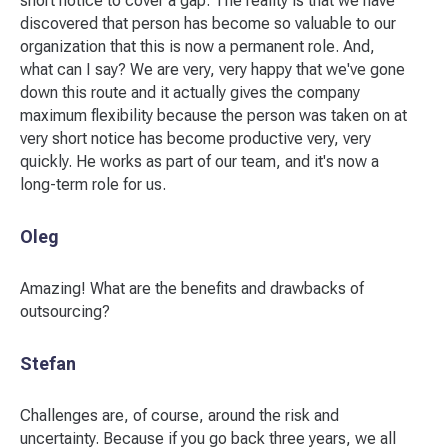
short notice to cover a gap. The reality is that we have
discovered that person has become so valuable to our
organization that this is now a permanent role. And,
what can I say? We are very, very happy that we've gone
down this route and it actually gives the company
maximum flexibility because the person was taken on at
very short notice has become productive very, very
quickly. He works as part of our team, and it's now a
long-term role for us.
Oleg
Amazing! What are the benefits and drawbacks of
outsourcing?
Stefan
Challenges are, of course, around the risk and
uncertainty. Because if you go back three years, we all