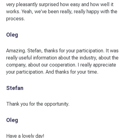
very pleasantly surprised how easy and how well it
works. Yeah, we've been really, really happy with the
process.
Oleg
Amazing. Stefan, thanks for your participation. It was
really useful information about the industry, about the
company, about our cooperation. I really appreciate
your participation. And thanks for your time.
Stefan
Thank you for the opportunity.
Oleg
Have a lovely day!