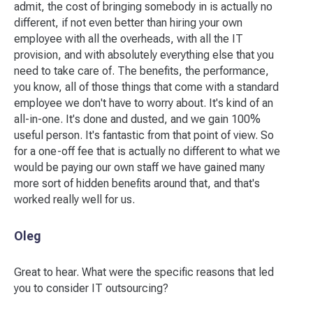
admit, the cost of bringing somebody in is actually no
different, if not even better than hiring your own
employee with all the overheads, with all the IT
provision, and with absolutely everything else that you
need to take care of. The benefits, the performance,
you know, all of those things that come with a standard
employee we don't have to worry about. It's kind of an
all-in-one. It's done and dusted, and we gain 100%
useful person. It's fantastic from that point of view. So
for a one-off fee that is actually no different to what we
would be paying our own staff we have gained many
more sort of hidden benefits around that, and that's
worked really well for us.
Oleg
Great to hear. What were the specific reasons that led
you to consider IT outsourcing?