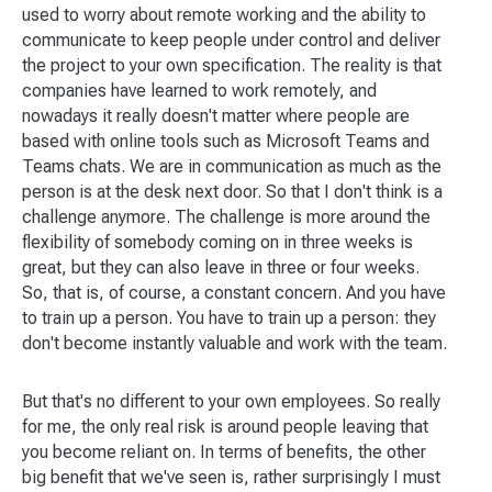
used to worry about remote working and the ability to
communicate to keep people under control and deliver
the project to your own specification. The reality is that
companies have learned to work remotely, and
nowadays it really doesn't matter where people are
based with online tools such as Microsoft Teams and
Teams chats. We are in communication as much as the
person is at the desk next door. So that I don't think is a
challenge anymore. The challenge is more around the
flexibility of somebody coming on in three weeks is
great, but they can also leave in three or four weeks.
So, that is, of course, a constant concern. And you have
to train up a person. You have to train up a person: they
don't become instantly valuable and work with the team.
But that's no different to your own employees. So really
for me, the only real risk is around people leaving that
you become reliant on. In terms of benefits, the other
big benefit that we've seen is, rather surprisingly I must