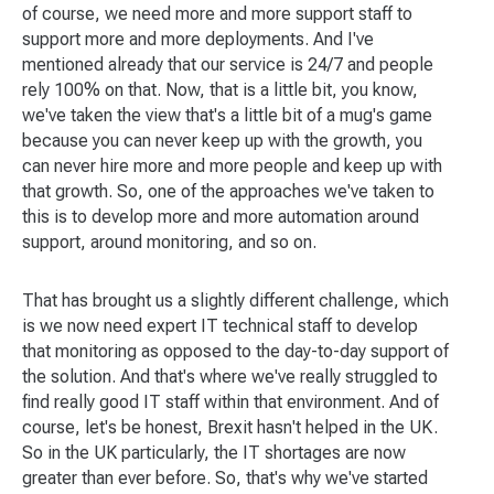
of course, we need more and more support staff to
support more and more deployments. And I've
mentioned already that our service is 24/7 and people
rely 100% on that. Now, that is a little bit, you know,
we've taken the view that's a little bit of a mug's game
because you can never keep up with the growth, you
can never hire more and more people and keep up with
that growth. So, one of the approaches we've taken to
this is to develop more and more automation around
support, around monitoring, and so on.
That has brought us a slightly different challenge, which
is we now need expert IT technical staff to develop
that monitoring as opposed to the day-to-day support of
the solution. And that's where we've really struggled to
find really good IT staff within that environment. And of
course, let's be honest, Brexit hasn't helped in the UK.
So in the UK particularly, the IT shortages are now
greater than ever before. So, that's why we've started