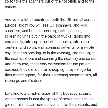
so to take the scanners out of the hospitals and to the
patient.
And so in a lot of countries, both the US and all across
Europe, today you will see CT scanners, and MRI
scanners, and breast screening units, and lung
screening units out in the back of trucks, going into
community, into supermarket, car parks, into leisure
centers, and so on, and scanning patients for a whole
day, and then packing up in the evening, and moving to
the next location, and scanning the next day and so on.
And of course, that's very convenient for the patient
because they can do their shopping, they can go for
their mammogram, for their screening mammogram, all
in one go and it's done.
Lots and lots of advantages of this because actually
what it means is that the uptake of screening is much
greater, it's much more convenient for the patients, and