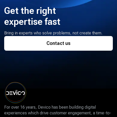
Get the right
expertise fast
Bring in experts who solve problems, not create them.
Contact us
For over 16 years, Devico has been building digital
experiences which drive customer engagement, a time-to-