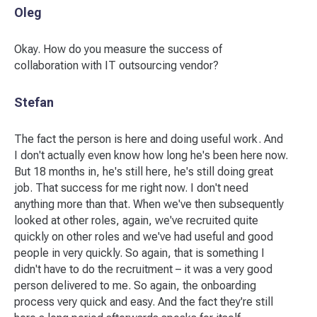
Oleg
Okay. How do you measure the success of
collaboration with IT outsourcing vendor?
Stefan
The fact the person is here and doing useful work. And
I don't actually even know how long he's been here now.
But 18 months in, he's still here, he's still doing great
job. That success for me right now. I don't need
anything more than that. When we've then subsequently
looked at other roles, again, we've recruited quite
quickly on other roles and we've had useful and good
people in very quickly. So again, that is something I
didn't have to do the recruitment – it was a very good
person delivered to me. So again, the onboarding
process very quick and easy. And the fact they're still