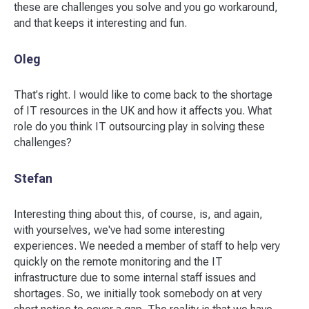
these are challenges you solve and you go workaround,
and that keeps it interesting and fun.
Oleg
That's right. I would like to come back to the shortage
of IT resources in the UK and how it affects you. What
role do you think IT outsourcing play in solving these
challenges?
Stefan
Interesting thing about this, of course, is, and again,
with yourselves, we've had some interesting
experiences. We needed a member of staff to help very
quickly on the remote monitoring and the IT
infrastructure due to some internal staff issues and
shortages. So, we initially took somebody on at very