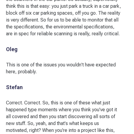
think this is that easy: you just park a truck in a car park,
block off six car parking spaces, off you go. The reality
is very different. So for us to be able to monitor that all
the specifications, the environmental specifications,
are in spec for reliable scanning is really, really critical.
Oleg
This is one of the issues you wouldn't have expected
here, probably.
Stefan
Correct. Correct. So, this is one of these what just
happened type moments where you think you've got it
all covered and then you start discovering all sorts of
new stuff. So, yeah, and that's what keeps us
motivated, right? When you're into a project like this,