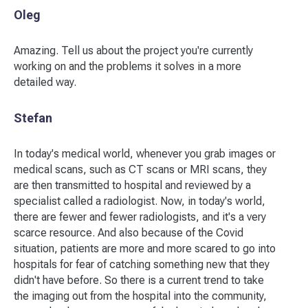
Oleg
Amazing. Tell us about the project you're currently
working on and the problems it solves in a more
detailed way.
Stefan
In today's medical world, whenever you grab images or
medical scans, such as CT scans or MRI scans, they
are then transmitted to hospital and reviewed by a
specialist called a radiologist. Now, in today's world,
there are fewer and fewer radiologists, and it's a very
scarce resource. And also because of the Covid
situation, patients are more and more scared to go into
hospitals for fear of catching something new that they
didn't have before. So there is a current trend to take
the imaging out from the hospital into the community,