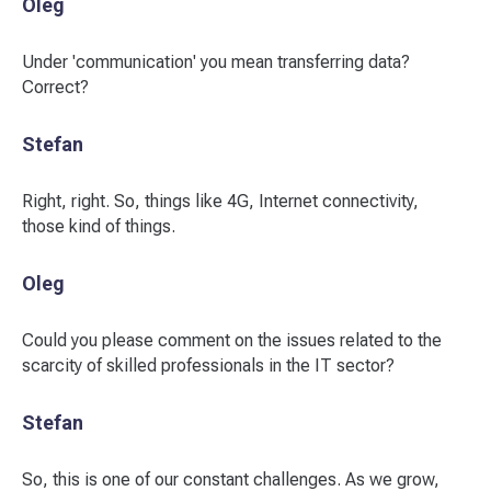
Oleg
Under 'communication' you mean transferring data?
Correct?
Stefan
Right, right. So, things like 4G, Internet connectivity,
those kind of things.
Oleg
Could you please comment on the issues related to the
scarcity of skilled professionals in the IT sector?
Stefan
So, this is one of our constant challenges. As we grow,