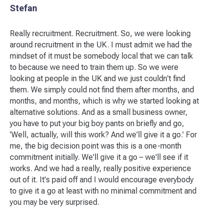
Stefan
Really recruitment. Recruitment. So, we were looking
around recruitment in the UK. I must admit we had the
mindset of it must be somebody local that we can talk
to because we need to train them up. So we were
looking at people in the UK and we just couldn't find
them. We simply could not find them after months, and
months, and months, which is why we started looking at
alternative solutions. And as a small business owner,
you have to put your big boy pants on briefly and go,
'Well, actually, will this work? And we'll give it a go.' For
me, the big decision point was this is a one-month
commitment initially. We'll give it a go – we'll see if it
works. And we had a really, really positive experience
out of it. It's paid off and I would encourage everybody
to give it a go at least with no minimal commitment and
you may be very surprised.