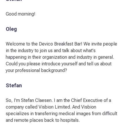
Good morning!
Oleg
Welcome to the Devico Breakfast Bar! We invite people
in the industry to join us and talk about what's
happening in their organization and industry in general.
Could you please introduce yourself and tell us about
your professional background?
Stefan
So, I'm Stefan Claesen. I am the Chief Executive of a
company called Visbion Limited. And Visbion
specializes in transferring medical images from difficult
and remote places back to hospitals.