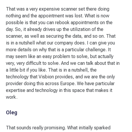
That was a very expensive scanner set there doing
nothing and the appointment was lost. What is now
possible is that you can rebook appointments on the
day. So, it already drives up the utilization of the
scanner, as well as securing the data, and so on. That
is in a nutshell what our company does. I can give you
more details on why that is a particular challenge. It
may seem like an easy problem to solve, but actually
very, very difficult to solve. And we can talk about that in
a little bit if you like. That is in a nutshell, the
technology that Visbion provides, and we are the only
provider doing this across Europe. We have particular
expertise and technology in this space that makes it
work.
Oleg
That sounds really promising. What initially sparked