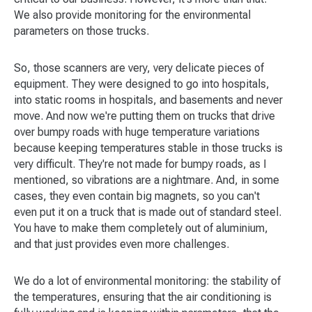
We also provide monitoring for the environmental
parameters on those trucks.
So, those scanners are very, very delicate pieces of
equipment. They were designed to go into hospitals,
into static rooms in hospitals, and basements and never
move. And now we're putting them on trucks that drive
over bumpy roads with huge temperature variations
because keeping temperatures stable in those trucks is
very difficult. They're not made for bumpy roads, as I
mentioned, so vibrations are a nightmare. And, in some
cases, they even contain big magnets, so you can't
even put it on a truck that is made out of standard steel.
You have to make them completely out of aluminium,
and that just provides even more challenges.
We do a lot of environmental monitoring: the stability of
the temperatures, ensuring that the air conditioning is