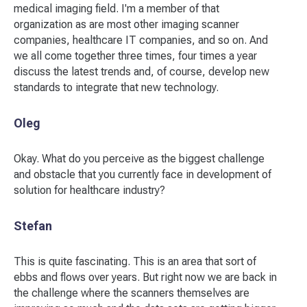
medical imaging field. I'm a member of that
organization as are most other imaging scanner
companies, healthcare IT companies, and so on. And
we all come together three times, four times a year
discuss the latest trends and, of course, develop new
standards to integrate that new technology.
Oleg
Okay. What do you perceive as the biggest challenge
and obstacle that you currently face in development of
solution for healthcare industry?
Stefan
This is quite fascinating. This is an area that sort of
ebbs and flows over years. But right now we are back in
the challenge where the scanners themselves are