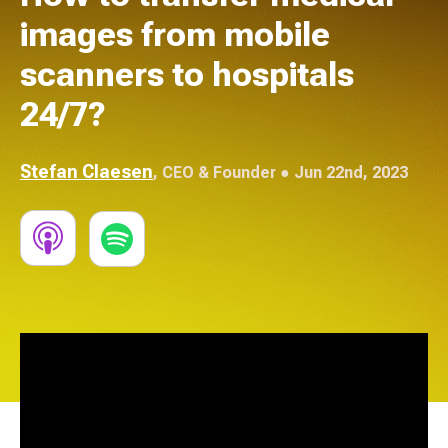
images from mobile
scanners to hospitals
24/7?
Stefan Claesen
,
CEO & Founder
● Jun 22nd, 2023