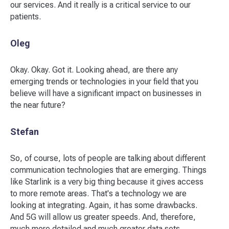
our services. And it really is a critical service to our
patients.
Oleg
Okay. Okay. Got it. Looking ahead, are there any
emerging trends or technologies in your field that you
believe will have a significant impact on businesses in
the near future?
Stefan
So, of course, lots of people are talking about different
communication technologies that are emerging. Things
like Starlink is a very big thing because it gives access
to more remote areas. That's a technology we are
looking at integrating. Again, it has some drawbacks.
And 5G will allow us greater speeds. And, therefore,
much more detailed and much greater data sets,