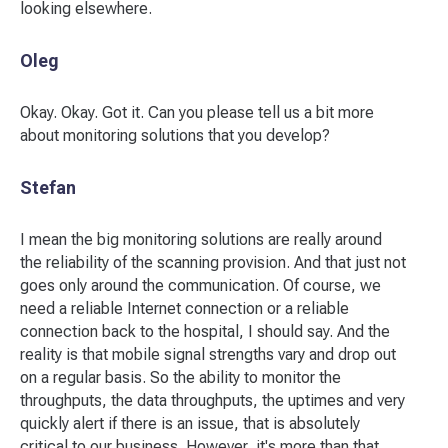
looking elsewhere.
Oleg
Okay. Okay. Got it. Can you please tell us a bit more
about monitoring solutions that you develop?
Stefan
I mean the big monitoring solutions are really around
the reliability of the scanning provision. And that just not
goes only around the communication. Of course, we
need a reliable Internet connection or a reliable
connection back to the hospital, I should say. And the
reality is that mobile signal strengths vary and drop out
on a regular basis. So the ability to monitor the
throughputs, the data throughputs, the uptimes and very
quickly alert if there is an issue, that is absolutely
critical to our business. However, it's more than that.