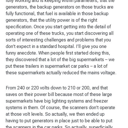
fully working and is keeping within parameters, that the
generators, the backup generators on those trucks are
fully functional, that fuel is available in those backup
generators, that the utility power is of the right
specification. Once you start getting into the detail of
operating one of these trucks, you start discovering all
sorts of interesting challenges and problems that you
don't expect in a standard hospital. I'll give you one
funny anecdote. When people first started doing this,
they discovered that a lot of the big supermarkets – we
put these trailers in supermarket car parks – a lot of
these supermarkets actually reduced the mains voltage.
From 240 or 220 volts down to 210 or 200, and that
saves on their power bill because most of these large
supermarkets have big lighting systems and freezer
systems in them. Of course, the scanners don't operate
at those volt levels. So actually, we then ended up
having to put generators in place just to be able to put
the scanners in the car parks. So actually, superficially