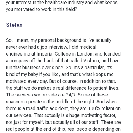
your interest in the healthcare industry and what keeps
you motivated to work in this field?
Stefan
So, I mean, my personal background is I've actually
never ever had a job interview. I did medical
engineering at Imperial College in London, and founded
a company off the back of that called Visbion, and have
run that business ever since. So, it's a particular, it's
kind of my baby if you like, and that's what keeps me
motivated every day. But of course, in addition to that,
the stuff we do makes a real difference to patient lives.
The services we provide are 24/7. Some of these
scanners operate in the middle of the night. And when
there is a road traffic accident, they are 100% reliant on
our services. That actually is a huge motivating factor,
not just for myself, but actually all of our staff. There are
real people at the end of this, real people depending on