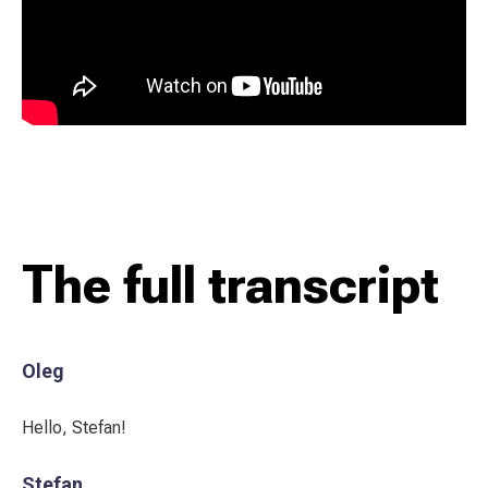
The full transcript
Oleg
Hello, Stefan!
Stefan