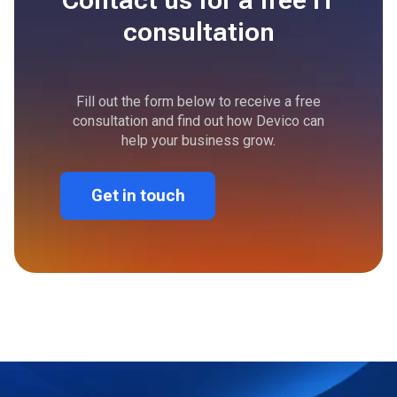
consultation
Fill out the form below to receive a free
consultation and find out how Devico can
help your business grow.
Get in touch