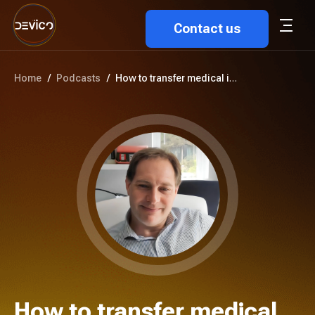
Contact us
Home
/
Podcasts
/
How to transfer medical images...
How to transfer medical