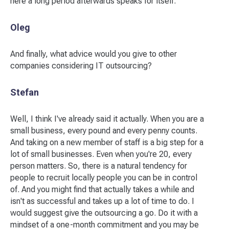
here a long period afterwards speaks for itself.
Oleg
And finally, what advice would you give to other
companies considering IT outsourcing?
Stefan
Well, I think I've already said it actually. When you are a
small business, every pound and every penny counts.
And taking on a new member of staff is a big step for a
lot of small businesses. Even when you're 20, every
person matters. So, there is a natural tendency for
people to recruit locally people you can be in control
of. And you might find that actually takes a while and
isn't as successful and takes up a lot of time to do. I
would suggest give the outsourcing a go. Do it with a
mindset of a one-month commitment and you may be