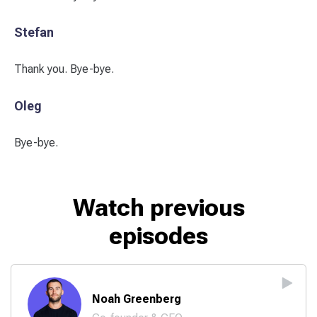
Stefan
Thank you. Bye-bye.
Oleg
Bye-bye.
Watch previous
episodes
Noah Greenberg