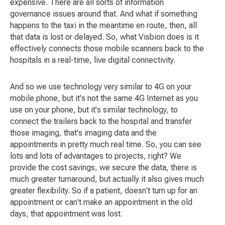
expensive. There are all sorts of information
governance issues around that. And what if something
happens to the taxi in the meantime en route, then, all
that data is lost or delayed. So, what Visbion does is it
effectively connects those mobile scanners back to the
hospitals in a real-time, live digital connectivity.
And so we use technology very similar to 4G on your
mobile phone, but it's not the same 4G Internet as you
use on your phone, but it's similar technology, to
connect the trailers back to the hospital and transfer
those imaging, that's imaging data and the
appointments in pretty much real time. So, you can see
lots and lots of advantages to projects, right? We
provide the cost savings, we secure the data, there is
much greater turnaround, but actually it also gives much
greater flexibility. So if a patient, doesn't turn up for an
appointment or can't make an appointment in the old
days, that appointment was lost.