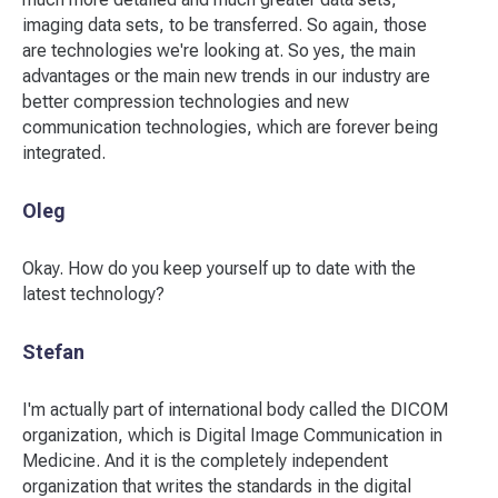
imaging data sets, to be transferred. So again, those
are technologies we're looking at. So yes, the main
advantages or the main new trends in our industry are
better compression technologies and new
communication technologies, which are forever being
integrated.
Oleg
Okay. How do you keep yourself up to date with the
latest technology?
Stefan
I'm actually part of international body called the DICOM
organization, which is Digital Image Communication in
Medicine. And it is the completely independent
organization that writes the standards in the digital