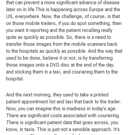
that can prevent a more significant advance of disease
later on in life.This is happening across Europe and the
US, everywhere. Now, the challenge, of course, is that
on those mobile trailers, if you do spot something, then
you want it reporting and the patient recalling really
quite as quickly as possible. So, there is a need to
transfer those images from the mobile scanners back
to the hospitals as quickly as possible. And the way that
used to be done, believe it or not, is by transferring
those images onto a DVD disc at the end of the day,
and sticking them in a taxi, and couriering them to the
hospital.
And the next morning, they used to take a printed
patient appointment list and taxi that back to the trailer.
Now, you can imagine this is madness in today's age.
There are significant costs associated with couriering.
There is significant patient data that goes across, you
know, in taxis. This is just not a sensible approach. It's