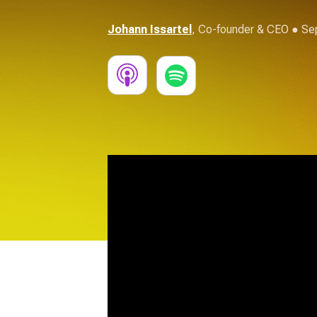
Johann Issartel
,
Co-founder & CEO
● Sep