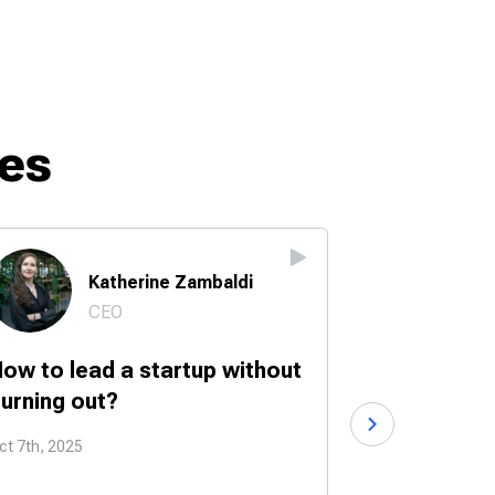
es
Katherine Zambaldi
Br
CEO
Fo
ow to lead a startup without
How to turn
urning out?
into a start
ct 7th, 2025
Sep 30th, 2025