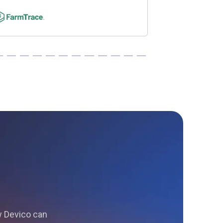
ow Devico can