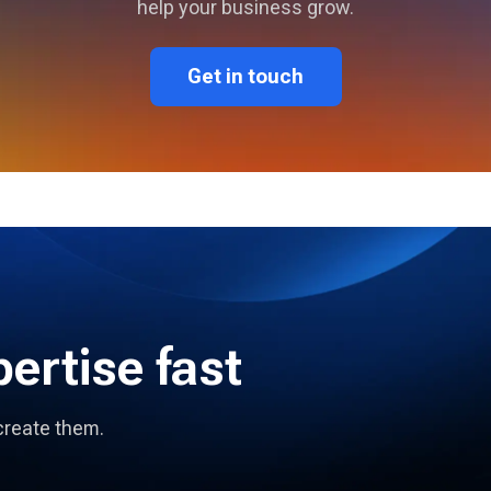
help your business grow.
Get in touch
pertise fast
create them.