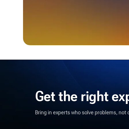
Get the right
ex
Bring in experts who solve problems, not 