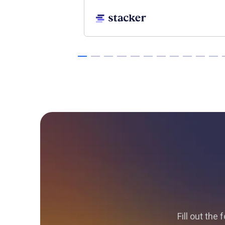
Fill out the