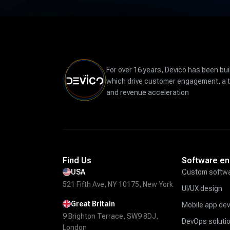
For over 16 years, Devico has been bui
which drive customer engagement, a 
and revenue acceleration
Find Us
Software en
USA
Custom softwa
521 Fifth Ave, NY 10175, New York
UI/UX design
Great Britain
Mobile app de
9 Brighton Terrace, SW9 8DJ,
DevOps soluti
London