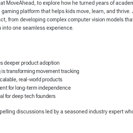
 at MoveAhead, to explore how he turned years of acade
ming platform that helps kids move, learn, and thrive.
pact, from developing complex computer vision models tha
 into one seamless experience.
ves deeper product adoption
is transforming movement tracking
scalable, real-world products
ment for long-term independence
al for deep tech founders
pelling discussions led by a seasoned industry expert wh