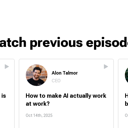
atch previous episod
Alon Talmor
CEO
 is
How to make AI actually work
H
at work?
b
Oct 14th, 2025
O