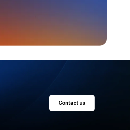
Contact us