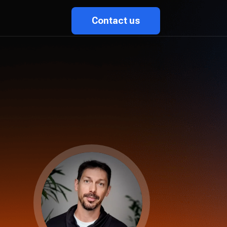
Contact us