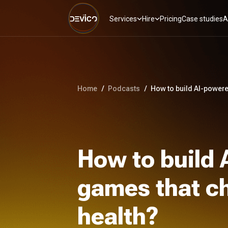
Services
Hire
Pricing
Case studies
A
Home
/
Podcasts
/
How to build AI-powere
How to build
games that ch
health?