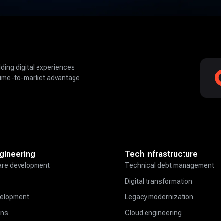
lding digital experiences
time-to-market advantage
gineering
Tech infrastructure
re development
Technical debt management
Digital transformation
velopment
Legacy modernization
ons
Cloud engineering