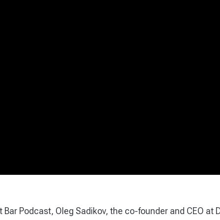
st Bar Podcast, Oleg Sadikov, the co-founder and CEO at 