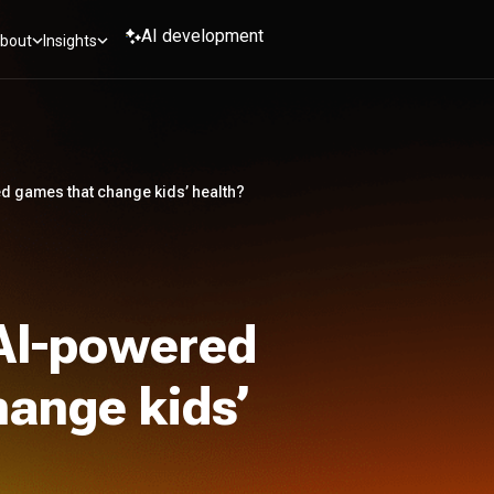
AI development
bout
Insights
d games that change kids’ health?
 AI-powered
ange kids’