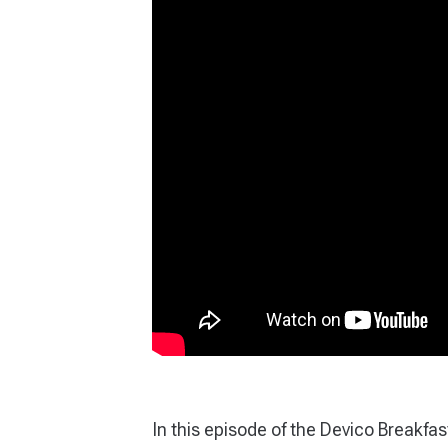
In this episode of the Devico Breakfa