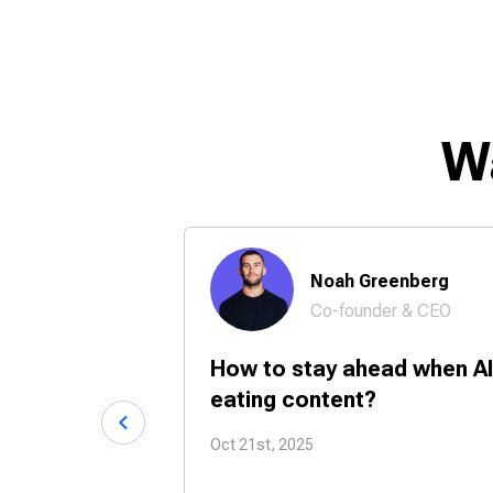
W
 Chase
Noah Greenberg
Co-founder & CEO
24/7 with
How to stay ahead when AI
tners?
eating content?
Oct 21st, 2025