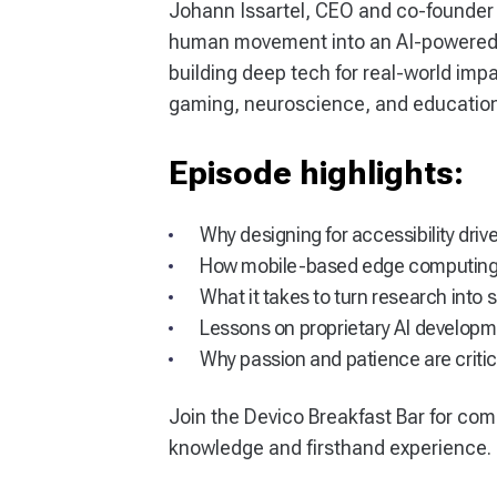
Johann Issartel, CEO and co-founder
human movement into an AI-powered ga
building deep tech for real-world im
gaming, neuroscience, and education
Episode highlights:
Why designing for accessibility dri
How mobile-based edge computing 
What it takes to turn research into 
Lessons on proprietary AI develop
Why passion and patience are critic
Join the Devico Breakfast Bar for com
knowledge and firsthand experience.