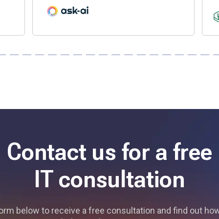
Contact us for a free
IT consultation
 form below to receive a free consultation and find out h