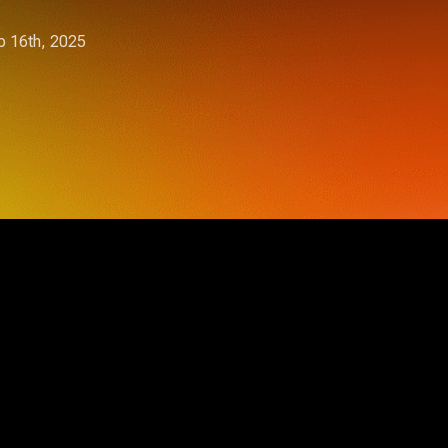
 16th, 2025