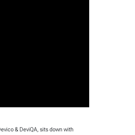
Devico & DeviQA, sits down with