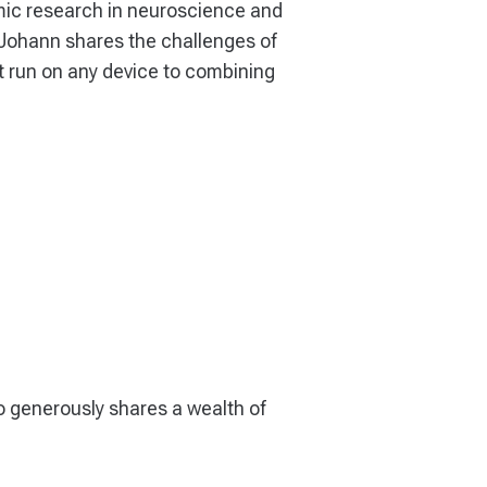
mic research in neuroscience and
 Johann shares the challenges of
t run on any device to combining
o generously shares a wealth of