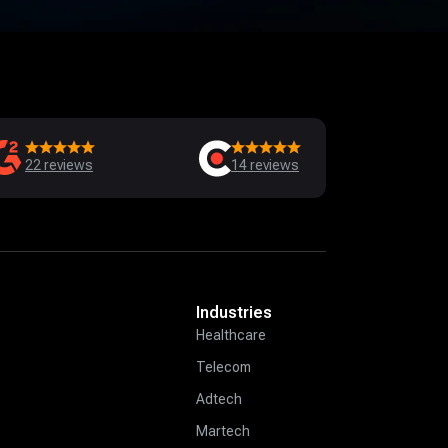
22
reviews
14
reviews
Industries
Healthcare
Telecom
Adtech
Martech