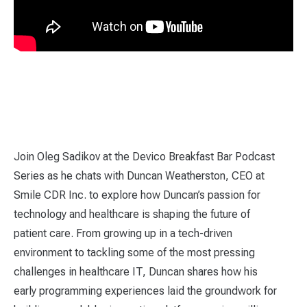
Join Oleg Sadikov at the Devico Breakfast Bar Podcast
Series as he chats with Duncan Weatherston, CEO at
Smile CDR Inc. to explore how Duncan’s passion for
technology and healthcare is shaping the future of
patient care. From growing up in a tech-driven
environment to tackling some of the most pressing
challenges in healthcare IT, Duncan shares how his
early programming experiences laid the groundwork for