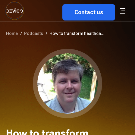
Contact us
Home
/
Podcasts
/
How to transform healthcare wi...
How to transform