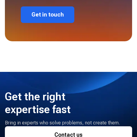
Get in touch
Get the right
expertise fast
Bring in experts who solve problems, not create them.
Contact us