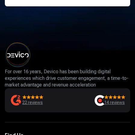
For over 16 years, Devico has been building digital
experiences which drive customer engagement, a time-to-
market advantage and revenue acceleration
22
reviews
14
reviews