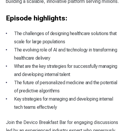
building a scalable, innovative platform serving millions.
Episode highlights:
The challenges of designing healthcare solutions that
scale for large populations
The evolving role of AI and technology in transforming
healthcare delivery
What are the key strategies for successfully managing
and developing internal talent
The future of personalized medicine and the potential
of predictive algorithms
Key strategies for managing and developing internal
tech teams effectively
Join the Devico Breakfast Bar for engaging discussions
led by an experienced industry expert who generously