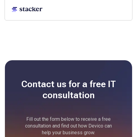
Contact us for a free
IT
consultation
Fill out the form below to receive a free
consultation and find out how Devico can
help your business grow.