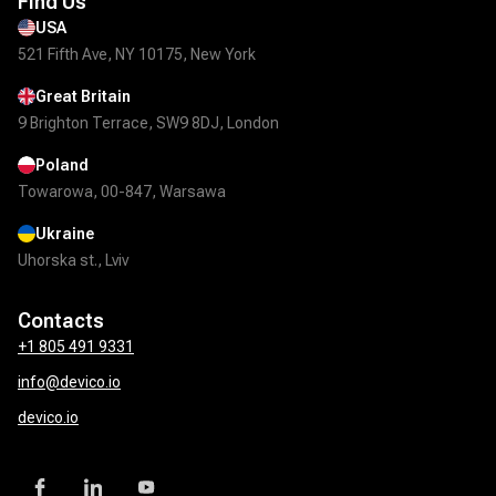
Find Us
USA
521 Fifth Ave, NY 10175, New York
Great Britain
9 Brighton Terrace, SW9 8DJ, London
Poland
Towarowa, 00-847, Warsawa
Ukraine
Uhorska st., Lviv
Contacts
+1 805 491 9331
info@devico.io
devico.io