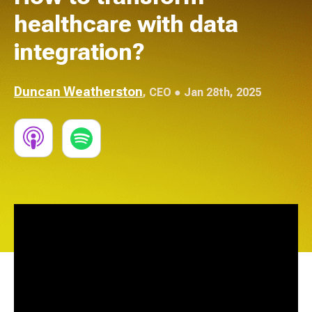
healthcare with data
integration?
Duncan Weatherston
,
CEO
● Jan 28th, 2025