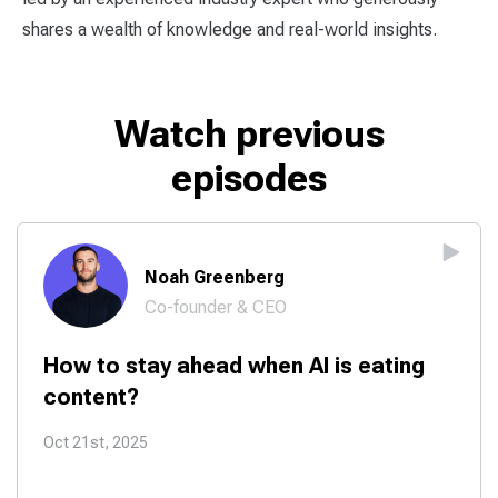
shares a wealth of knowledge and real-world insights.
Watch previous
episodes
Noah Greenberg
Co-founder & CEO
How to stay ahead when AI is eating
content?
Oct 21st, 2025