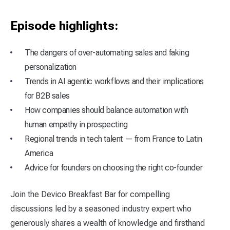
Episode highlights:
The dangers of over-automating sales and faking
personalization
Trends in AI agentic workflows and their implications
for B2B sales
How companies should balance automation with
human empathy in prospecting
Regional trends in tech talent — from France to Latin
America
Advice for founders on choosing the right co-founder
Join the Devico Breakfast Bar for compelling
discussions led by a seasoned industry expert who
generously shares a wealth of knowledge and firsthand