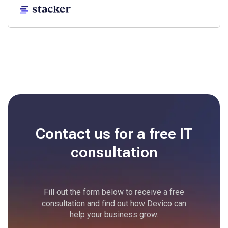
Contact us for a free
IT
consultation
Fill out the form below to receive a free
consultation and find out how Devico can
help your business grow.