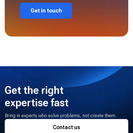
Get in touch
Get the right
expertise fast
Bring in experts who solve problems, not create them.
Contact us