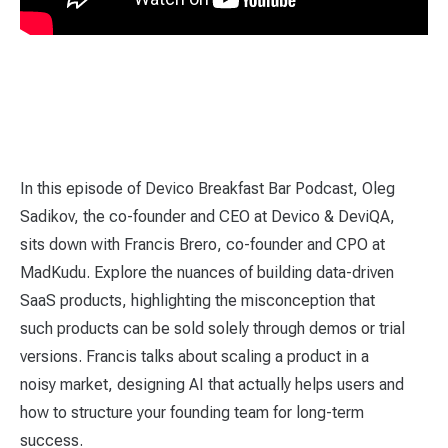
In this episode of Devico Breakfast Bar Podcast, Oleg
Sadikov, the co-founder and CEO at Devico & DeviQA,
sits down with Francis Brero, co-founder and CPO at
MadKudu. Explore the nuances of building data-driven
SaaS products, highlighting the misconception that
such products can be sold solely through demos or trial
versions. Francis talks about scaling a product in a
noisy market, designing AI that actually helps users and
how to structure your founding team for long-term
success.