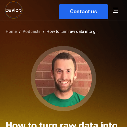
Contact us
Home
/
Podcasts
/
How to turn raw data into go-t...
How to turn raw data into