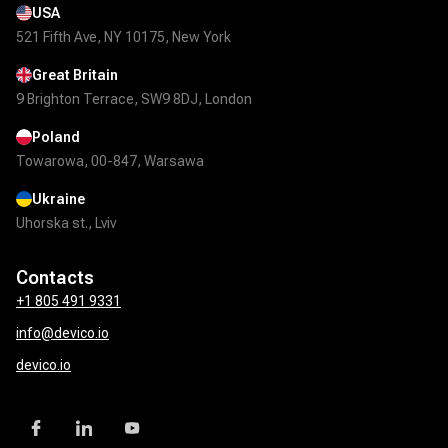
USA
521 Fifth Ave, NY 10175, New York
Great Britain
9 Brighton Terrace, SW9 8DJ, London
Poland
Towarowa, 00-847, Warsawa
Ukraine
Uhorska st., Lviv
Contacts
+1 805 491 9331
info@devico.io
devico.io