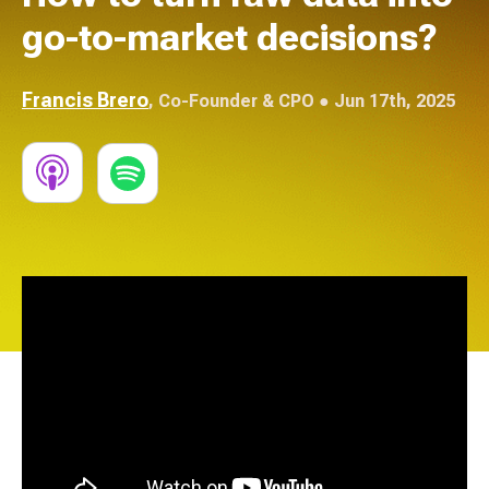
go-to-market decisions?
Francis Brero
,
Co-Founder & CPO
● Jun 17th, 2025