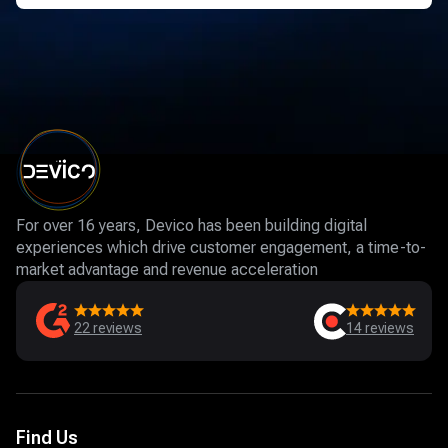
For over 16 years, Devico has been building digital
experiences which drive customer engagement, a time-to-
market advantage and revenue acceleration
22
reviews
14
reviews
Find Us