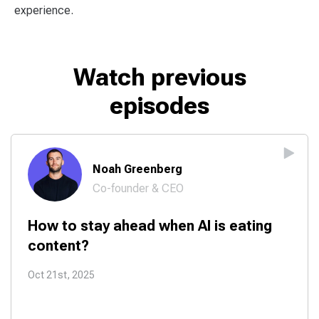
experience.
Watch previous
episodes
Noah Greenberg
Co-founder & CEO
How to stay ahead when AI is eating
content?
Oct 21st, 2025