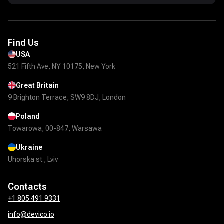
Find Us
USA
521 Fifth Ave, NY 10175, New York
Great Britain
9 Brighton Terrace, SW9 8DJ, London
Poland
Towarowa, 00-847, Warsawa
Ukraine
Uhorska st., Lviv
Contacts
+1 805 491 9331
info@devico.io