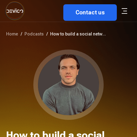
Contact us
Home
/
Podcasts
/
How to build a social networki...
How to build a social