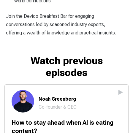
world connections
Join the Devico Breakfast Bar for engaging
conversations led by seasoned industry experts,
offering a wealth of knowledge and practical insights.
Watch previous
episodes
Noah Greenberg
Co-founder & CEO
How to stay ahead when AI is eating
content?