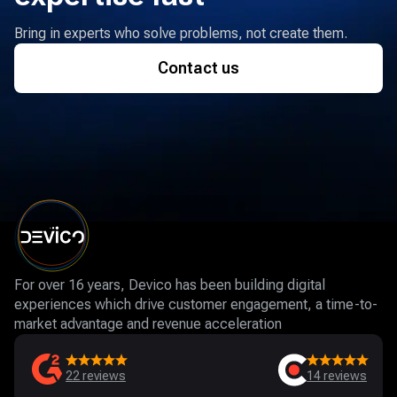
Bring in experts who solve problems, not create them.
Contact us
For over 16 years, Devico has been building digital
experiences which drive customer engagement, a time-to-
market advantage and revenue acceleration
22
reviews
14
reviews