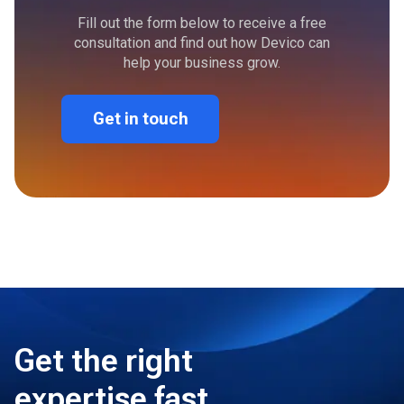
Fill out the form below to receive a free
consultation and find out how Devico can
help your business grow.
Get in touch
Get the right
expertise fast