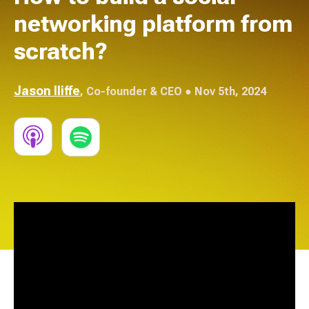
networking platform from
scratch?
Jason Iliffe
,
Co-founder & CEO
● Nov 5th, 2024