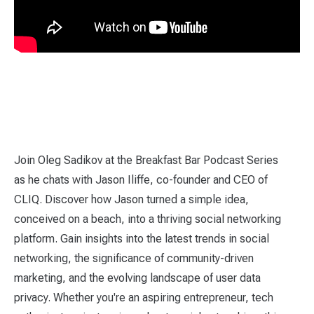
Join Oleg Sadikov at the Breakfast Bar Podcast Series
as he chats with Jason Iliffe, co-founder and CEO of
CLIQ. Discover how Jason turned a simple idea,
conceived on a beach, into a thriving social networking
platform. Gain insights into the latest trends in social
networking, the significance of community-driven
marketing, and the evolving landscape of user data
privacy. Whether you're an aspiring entrepreneur, tech