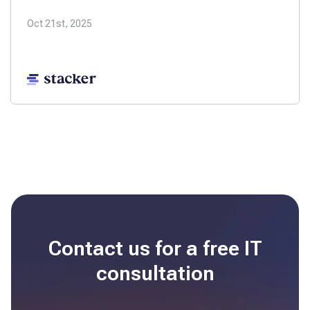
Oct 21st, 2025
Contact us for a free
IT
consultation