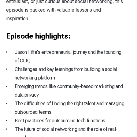
enthusiast, or just curious about social networking, this
episode is packed with valuable lessons and
inspiration.
Episode highlights:
Jason Iliffe's entrepreneurial journey and the founding
of CLIQ
Challenges and key learnings from building a social
networking platform
Emerging trends like community-based marketing and
data privacy
The difficulties of finding the right talent and managing
outsourced teams
Best practices for outsourcing tech functions
The future of social networking and the role of real-