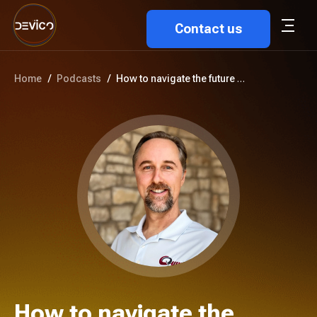
Contact us
Home
/
Podcasts
/
How to navigate the future of ...
How to navigate the