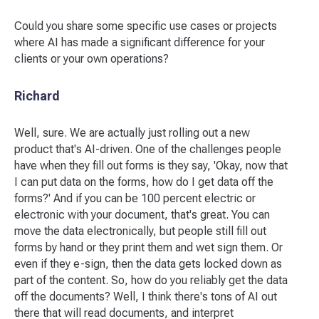
Could you share some specific use cases or projects
where AI has made a significant difference for your
clients or your own operations?
Richard
Well, sure. We are actually just rolling out a new
product that's AI-driven. One of the challenges people
have when they fill out forms is they say, 'Okay, now that
I can put data on the forms, how do I get data off the
forms?' And if you can be 100 percent electric or
electronic with your document, that's great. You can
move the data electronically, but people still fill out
forms by hand or they print them and wet sign them. Or
even if they e-sign, then the data gets locked down as
part of the content. So, how do you reliably get the data
off the documents? Well, I think there's tons of AI out
there that will read documents, and interpret