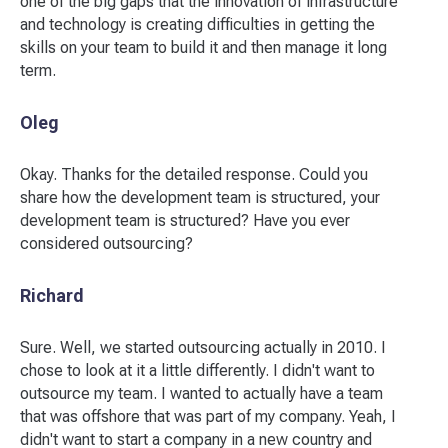
one of the big gaps that the innovation of infrastructure
and technology is creating difficulties in getting the
skills on your team to build it and then manage it long
term.
Oleg
Okay. Thanks for the detailed response. Could you
share how the development team is structured, your
development team is structured? Have you ever
considered outsourcing?
Richard
Sure. Well, we started outsourcing actually in 2010. I
chose to look at it a little differently. I didn't want to
outsource my team. I wanted to actually have a team
that was offshore that was part of my company. Yeah, I
didn't want to start a company in a new country and