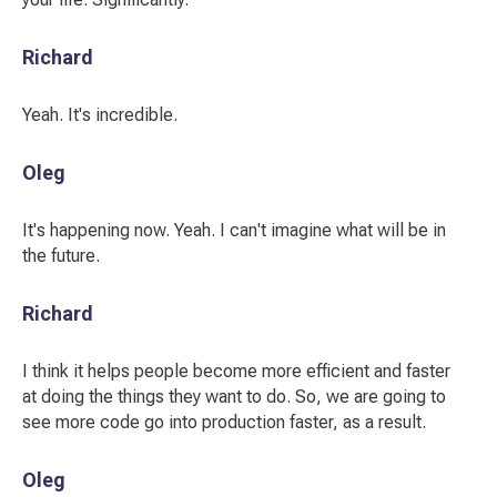
Richard
Yeah. It's incredible.
Oleg
It's happening now. Yeah. I can't imagine what will be in
the future.
Richard
I think it helps people become more efficient and faster
at doing the things they want to do. So, we are going to
see more code go into production faster, as a result.
Oleg