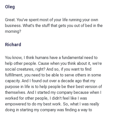
Oleg
Great. You've spent most of your life running your own
business. What's the stuff that gets you out of bed in the
morning?
Richard
You know, I think humans have a fundamental need to
help other people. Cause when you think about it, we're
social creatures, right? And so, if you want to find
fulfillment, you need to be able to serve others in some
capacity. And I found out over a decade ago that my
purpose in life is to help people be their best version of
themselves. And I started my company because when I
worked for other people, I didn't feel like I was
empowered to do my best work. So, what I was really
doing in starting my company was finding a way to