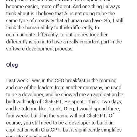
become easier, more efficient. And one thing I always
think about is I believe that AI is not going to be the
same type of creativity that a human can have. So, I still
think the human ability to think differently, to
communicate differently, to put pieces together
differently is going to have a really important part in the
software development process.
Oleg
Last week I was in the CEO breakfast in the morning
and one of the leaders from another company, he used
to be a developer, and he showed me an application he
built with help of ChatGPT. He spent, I think, two days,
and he told me like, 'Look, Oleg, I would spend three,
four weeks building the same without ChatGPT.' Of
course, you still need to be a developer to build an
application with ChatGPT, but it significantly simplifies
your life. Significantly.