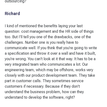
outsourcing?
Richard
I kind of mentioned the benefits laying your last
question: cost management and the HR side of things
too. But I'll tell you one of the drawbacks, one of the
challenges. Number one is you really have to
communicate well. If you think that you're going to write
a specification and throw it over a wall and have it built,
you're wrong. You can't look at it that way. It has to be a
very integrated team who communicates a lot. Our
engineering team, which may be offshore, works very
closely with our product development team. They take
part in customer calls. They sometimes service
customers if necessary. Because if they don't
understand the business problem, how can they
understand to develop the software, right?