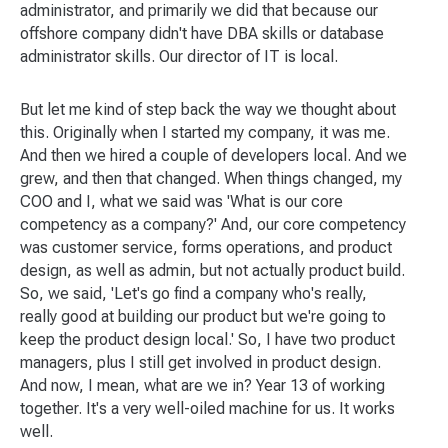
administrator, and primarily we did that because our
offshore company didn't have DBA skills or database
administrator skills. Our director of IT is local.
But let me kind of step back the way we thought about
this. Originally when I started my company, it was me.
And then we hired a couple of developers local. And we
grew, and then that changed. When things changed, my
COO and I, what we said was 'What is our core
competency as a company?' And, our core competency
was customer service, forms operations, and product
design, as well as admin, but not actually product build.
So, we said, 'Let's go find a company who's really,
really good at building our product but we're going to
keep the product design local.' So, I have two product
managers, plus I still get involved in product design.
And now, I mean, what are we in? Year 13 of working
together. It's a very well-oiled machine for us. It works
well.