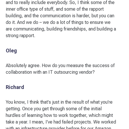
and to really include everybody. So, I think some of the
inner office type of stuff, and some of the rapport
building, and the communication is harder, but you can
do it. And we do – we do a lot of things to ensure we
are communicating, building friendships, and building a
strong rapport.
Oleg
Absolutely agree. How do you measure the success of
collaboration with an IT outsourcing vendor?
Richard
You know, I think that's just in the result of what you're
getting. Once you get through some of the initial
hurdles of learning how to work together, which might
take a year. I mean, I've had failed projects. We worked
with an infrastructure provider before for our Amazon