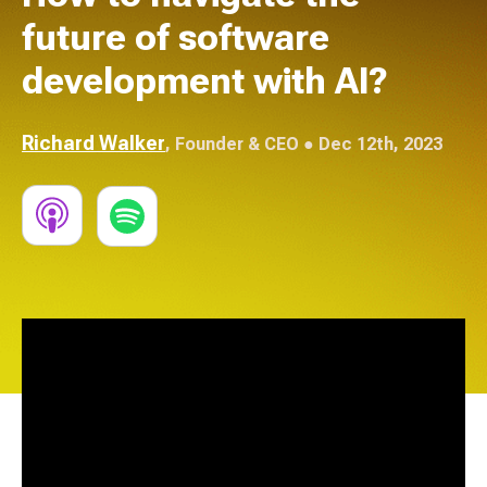
future of software
development with AI?
Richard Walker
,
Founder & CEO
● Dec 12th, 2023