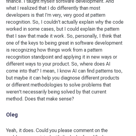
finance. I taught myself software development. And
what I realized that I do differently than most
developers is that I'm very, very good at pattern
recognition. So, I couldn't actually explain why the code
worked in some cases, but I could explain the pattern
that I saw that made it work. So, personally, I think that
one of the keys to being great in software development
is recognizing how things work from a pattern
recognition standpoint and applying it in new ways or
different ways to your product. So, where does AI
come into that? I mean, I know AI can find patterns too,
but maybe it can help you diagnose different products
or different methodologies to solve problems that
weren't necessarily being solved by that current
method. Does that make sense?
Oleg
Yeah, it does. Could you please comment on the