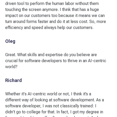
driven tool to perform the human labor without them
touching the screen anymore. I think that has a huge
impact on our customers too because it means we can
turn around forms faster and do it at less cost. So, more
efficiency and speed always help our customers.
Oleg
Great. What skills and expertise do you believe are
crucial for software developers to thrive in an AI-centric
world?
Richard
Whether it's AI-centric world or not, I think it’s a
different way of looking at software development. As a
software developer, I was not classically trained: I
didn't go to college for that. In fact, I got my degree in