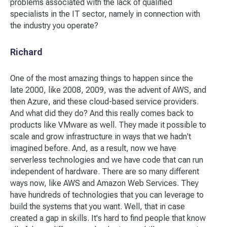
problems associated with the lack of qualified
specialists in the IT sector, namely in connection with
the industry you operate?
Richard
One of the most amazing things to happen since the
late 2000, like 2008, 2009, was the advent of AWS, and
then Azure, and these cloud-based service providers.
And what did they do? And this really comes back to
products like VMware as well. They made it possible to
scale and grow infrastructure in ways that we hadn't
imagined before. And, as a result, now we have
serverless technologies and we have code that can run
independent of hardware. There are so many different
ways now, like AWS and Amazon Web Services. They
have hundreds of technologies that you can leverage to
build the systems that you want. Well, that in case
created a gap in skills. It's hard to find people that know