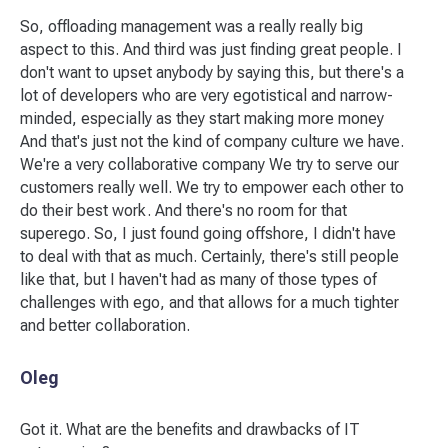
So, offloading management was a really really big
aspect to this. And third was just finding great people. I
don't want to upset anybody by saying this, but there's a
lot of developers who are very egotistical and narrow-
minded, especially as they start making more money
And that's just not the kind of company culture we have.
We're a very collaborative company We try to serve our
customers really well. We try to empower each other to
do their best work. And there's no room for that
superego. So, I just found going offshore, I didn't have
to deal with that as much. Certainly, there's still people
like that, but I haven't had as many of those types of
challenges with ego, and that allows for a much tighter
and better collaboration.
Oleg
Got it. What are the benefits and drawbacks of IT