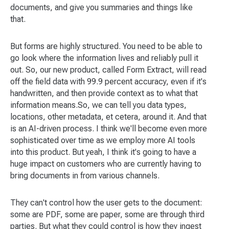
documents, and give you summaries and things like
that.
But forms are highly structured. You need to be able to
go look where the information lives and reliably pull it
out. So, our new product, called Form Extract, will read
off the field data with 99.9 percent accuracy, even if it's
handwritten, and then provide context as to what that
information means.So, we can tell you data types,
locations, other metadata, et cetera, around it. And that
is an AI-driven process. I think we'll become even more
sophisticated over time as we employ more AI tools
into this product. But yeah, I think it's going to have a
huge impact on customers who are currently having to
bring documents in from various channels.
They can't control how the user gets to the document:
some are PDF, some are paper, some are through third
parties. But what they could control is how they ingest