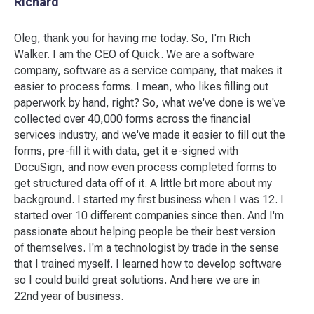
Richard
Oleg, thank you for having me today. So, I'm Rich
Walker. I am the CEO of Quick. We are a software
company, software as a service company, that makes it
easier to process forms. I mean, who likes filling out
paperwork by hand, right? So, what we've done is we've
collected over 40,000 forms across the financial
services industry, and we've made it easier to fill out the
forms, pre-fill it with data, get it e-signed with
DocuSign, and now even process completed forms to
get structured data off of it. A little bit more about my
background. I started my first business when I was 12. I
started over 10 different companies since then. And I'm
passionate about helping people be their best version
of themselves. I'm a technologist by trade in the sense
that I trained myself. I learned how to develop software
so I could build great solutions. And here we are in
22nd year of business.