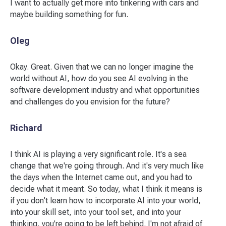
I want to actually get more into tinkering with cars and
maybe building something for fun.
Oleg
Okay. Great. Given that we can no longer imagine the
world without AI, how do you see AI evolving in the
software development industry and what opportunities
and challenges do you envision for the future?
Richard
I think AI is playing a very significant role. It's a sea
change that we're going through. And it's very much like
the days when the Internet came out, and you had to
decide what it meant. So today, what I think it means is
if you don't learn how to incorporate AI into your world,
into your skill set, into your tool set, and into your
thinking, you're going to be left behind. I'm not afraid of