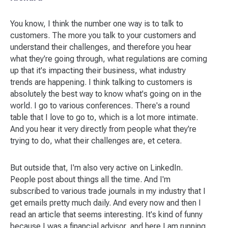
You know, I think the number one way is to talk to
customers. The more you talk to your customers and
understand their challenges, and therefore you hear
what they're going through, what regulations are coming
up that it's impacting their business, what industry
trends are happening. I think talking to customers is
absolutely the best way to know what's going on in the
world. I go to various conferences. There's a round
table that I love to go to, which is a lot more intimate.
And you hear it very directly from people what they're
trying to do, what their challenges are, et cetera.
But outside that, I'm also very active on LinkedIn.
People post about things all the time. And I'm
subscribed to various trade journals in my industry that I
get emails pretty much daily. And every now and then I
read an article that seems interesting. It's kind of funny
because I was a financial advisor, and here I am running