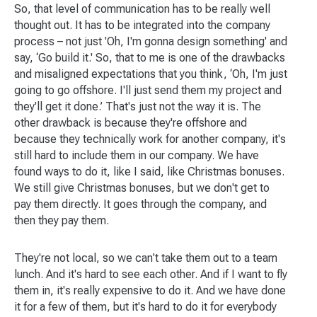
So, that level of communication has to be really well
thought out. It has to be integrated into the company
process – not just 'Oh, I'm gonna design something' and
say, ‘Go build it.' So, that to me is one of the drawbacks
and misaligned expectations that you think, ‘Oh, I'm just
going to go offshore. I'll just send them my project and
they'll get it done.’ That's just not the way it is. The
other drawback is because they're offshore and
because they technically work for another company, it's
still hard to include them in our company. We have
found ways to do it, like I said, like Christmas bonuses.
We still give Christmas bonuses, but we don't get to
pay them directly. It goes through the company, and
then they pay them.
They're not local, so we can't take them out to a team
lunch. And it's hard to see each other. And if I want to fly
them in, it's really expensive to do it. And we have done
it for a few of them, but it's hard to do it for everybody