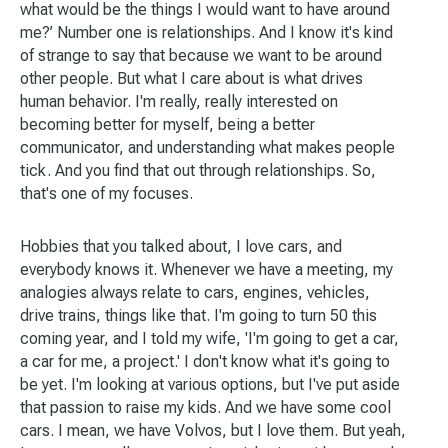
what would be the things I would want to have around
me?’ Number one is relationships. And I know it's kind
of strange to say that because we want to be around
other people. But what I care about is what drives
human behavior. I'm really, really interested on
becoming better for myself, being a better
communicator, and understanding what makes people
tick. And you find that out through relationships. So,
that's one of my focuses.
Hobbies that you talked about, I love cars, and
everybody knows it. Whenever we have a meeting, my
analogies always relate to cars, engines, vehicles,
drive trains, things like that. I'm going to turn 50 this
coming year, and I told my wife, 'I'm going to get a car,
a car for me, a project.' I don't know what it's going to
be yet. I'm looking at various options, but I've put aside
that passion to raise my kids. And we have some cool
cars. I mean, we have Volvos, but I love them. But yeah,