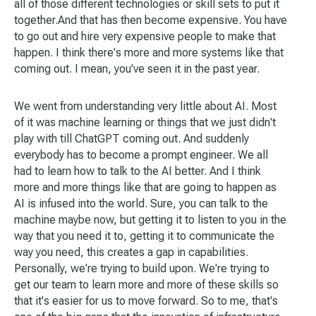
all of those different technologies or skill sets to put it
together.And that has then become expensive. You have
to go out and hire very expensive people to make that
happen. I think there's more and more systems like that
coming out. I mean, you've seen it in the past year.
We went from understanding very little about AI. Most
of it was machine learning or things that we just didn't
play with till ChatGPT coming out. And suddenly
everybody has to become a prompt engineer. We all
had to learn how to talk to the AI better. And I think
more and more things like that are going to happen as
AI is infused into the world. Sure, you can talk to the
machine maybe now, but getting it to listen to you in the
way that you need it to, getting it to communicate the
way you need, this creates a gap in capabilities.
Personally, we're trying to build upon. We're trying to
get our team to learn more and more of these skills so
that it's easier for us to move forward. So to me, that's