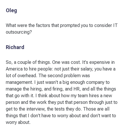
Oleg
What were the factors that prompted you to consider IT
outsourcing?
Richard
So, a couple of things. One was cost. It's expensive in
America to hire people: not just their salary, you have a
lot of overhead. The second problem was
management. I just wasn't a big enough company to
manage the hiring, and firing, and HR, and all the things
that go with it. I think about how my team hires a new
person and the work they put that person through just to
get to the interview, the tests they do. Those are all
things that I don't have to worry about and don't want to
worry about.