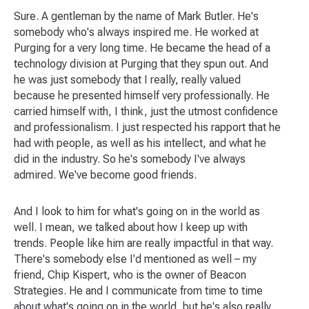
Sure. A gentleman by the name of Mark Butler. He's
somebody who's always inspired me. He worked at
Purging for a very long time. He became the head of a
technology division at Purging that they spun out. And
he was just somebody that I really, really valued
because he presented himself very professionally. He
carried himself with, I think, just the utmost confidence
and professionalism. I just respected his rapport that he
had with people, as well as his intellect, and what he
did in the industry. So he's somebody I've always
admired. We've become good friends.
And I look to him for what's going on in the world as
well. I mean, we talked about how I keep up with
trends. People like him are really impactful in that way.
There's somebody else I'd mentioned as well – my
friend, Chip Kispert, who is the owner of Beacon
Strategies. He and I communicate from time to time
about what's going on in the world, but he's also really