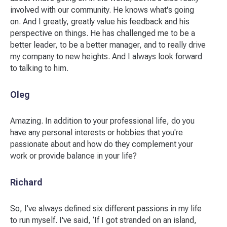
involved with our community. He knows what's going
on. And I greatly, greatly value his feedback and his
perspective on things. He has challenged me to be a
better leader, to be a better manager, and to really drive
my company to new heights. And I always look forward
to talking to him.
Oleg
Amazing. In addition to your professional life, do you
have any personal interests or hobbies that you're
passionate about and how do they complement your
work or provide balance in your life?
Richard
So, I've always defined six different passions in my life
to run myself. I've said, ‘If I got stranded on an island,