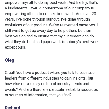
empower myself to do my best work. And frankly, that's
a fundamental layer. A cornerstone of our company is
empowering others to do their best work. And over 20
years, I've gone through burnout, I've gone through
evolutions of our product. We've reinvented ourselves. I
still want to get up every day to help others be their
best version and to ensure that my customers can do
what they do best and paperwork is nobody's best work
except ours.
Oleg
Great! You have a podcast where you talk to business
leaders from different industries to gain insights, but
how else do you stay on top of industry trends and
events? And are there any particular valuable resources
or sources of information, that you find?
Richard