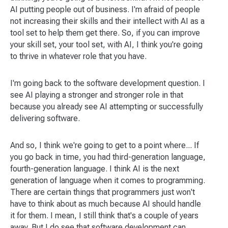
AI putting people out of business. I'm afraid of people
not increasing their skills and their intellect with AI as a
tool set to help them get there. So, if you can improve
your skill set, your tool set, with AI, I think you're going
to thrive in whatever role that you have.
I'm going back to the software development question. I
see AI playing a stronger and stronger role in that
because you already see AI attempting or successfully
delivering software.
And so, I think we're going to get to a point where... If
you go back in time, you had third-generation language,
fourth-generation language. I think AI is the next
generation of language when it comes to programming.
There are certain things that programmers just won't
have to think about as much because AI should handle
it for them. I mean, I still think that's a couple of years
away. But I do see that software development can