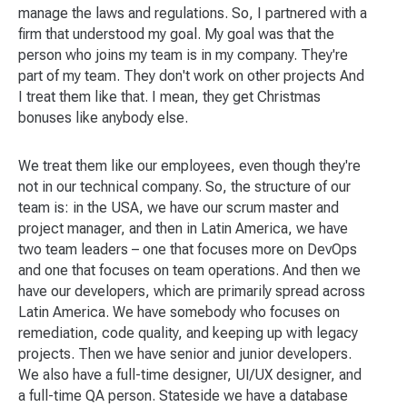
manage the laws and regulations. So, I partnered with a
firm that understood my goal. My goal was that the
person who joins my team is in my company. They're
part of my team. They don't work on other projects And
I treat them like that. I mean, they get Christmas
bonuses like anybody else.
We treat them like our employees, even though they're
not in our technical company. So, the structure of our
team is: in the USA, we have our scrum master and
project manager, and then in Latin America, we have
two team leaders – one that focuses more on DevOps
and one that focuses on team operations. And then we
have our developers, which are primarily spread across
Latin America. We have somebody who focuses on
remediation, code quality, and keeping up with legacy
projects. Then we have senior and junior developers.
We also have a full-time designer, UI/UX designer, and
a full-time QA person. Stateside we have a database