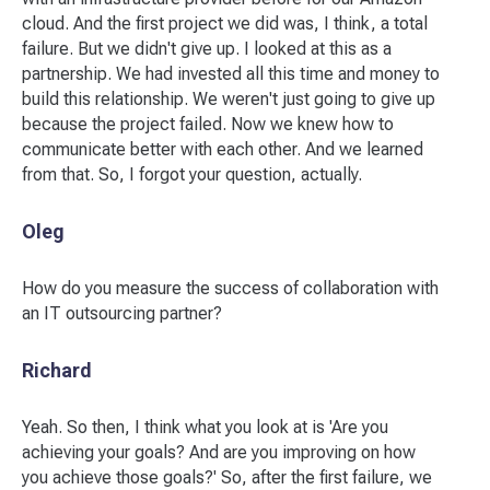
cloud. And the first project we did was, I think, a total
failure. But we didn't give up. I looked at this as a
partnership. We had invested all this time and money to
build this relationship. We weren't just going to give up
because the project failed. Now we knew how to
communicate better with each other. And we learned
from that. So, I forgot your question, actually.
Oleg
How do you measure the success of collaboration with
an IT outsourcing partner?
Richard
Yeah. So then, I think what you look at is 'Are you
achieving your goals? And are you improving on how
you achieve those goals?' So, after the first failure, we