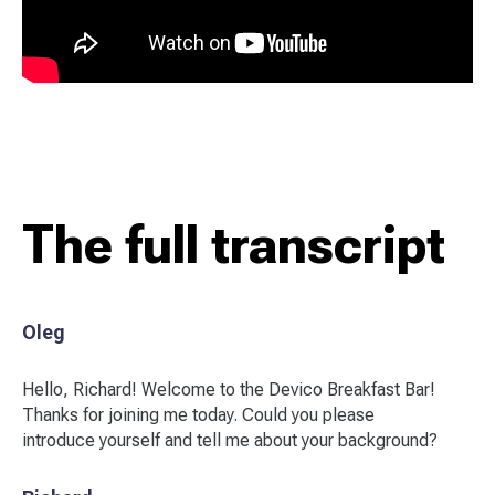
The full transcript
Oleg
Hello, Richard! Welcome to the Devico Breakfast Bar!
Thanks for joining me today. Could you please
introduce yourself and tell me about your background?