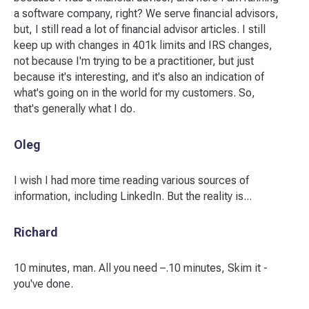
a software company, right? We serve financial advisors,
but, I still read a lot of financial advisor articles. I still
keep up with changes in 401k limits and IRS changes,
not because I'm trying to be a practitioner, but just
because it's interesting, and it's also an indication of
what's going on in the world for my customers. So,
that's generally what I do.
Oleg
I wish I had more time reading various sources of
information, including LinkedIn. But the reality is...
Richard
10 minutes, man. All you need –.10 minutes, Skim it -
you've done.