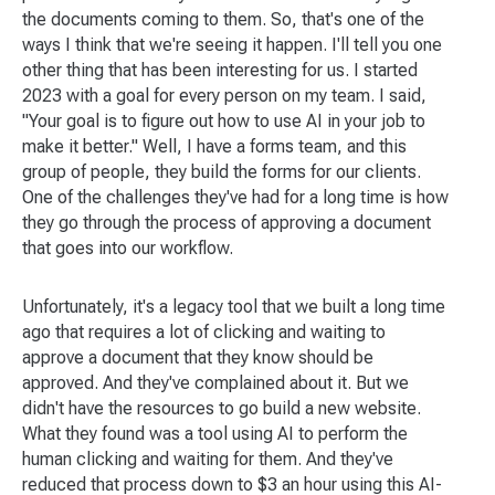
the documents coming to them. So, that's one of the
ways I think that we're seeing it happen. I'll tell you one
other thing that has been interesting for us. I started
2023 with a goal for every person on my team. I said,
"Your goal is to figure out how to use AI in your job to
make it better." Well, I have a forms team, and this
group of people, they build the forms for our clients.
One of the challenges they've had for a long time is how
they go through the process of approving a document
that goes into our workflow.
Unfortunately, it's a legacy tool that we built a long time
ago that requires a lot of clicking and waiting to
approve a document that they know should be
approved. And they've complained about it. But we
didn't have the resources to go build a new website.
What they found was a tool using AI to perform the
human clicking and waiting for them. And they've
reduced that process down to $3 an hour using this AI-