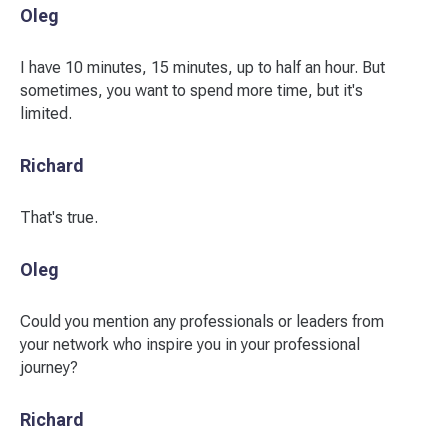
Oleg
I have 10 minutes, 15 minutes, up to half an hour. But
sometimes, you want to spend more time, but it's
limited.
Richard
That's true.
Oleg
Could you mention any professionals or leaders from
your network who inspire you in your professional
journey?
Richard