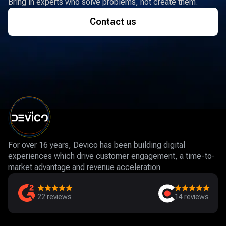
Bring in experts who solve problems, not create them.
Contact us
For over 16 years, Devico has been building digital
experiences which drive customer engagement, a time-to-
market advantage and revenue acceleration
22
reviews
14
reviews