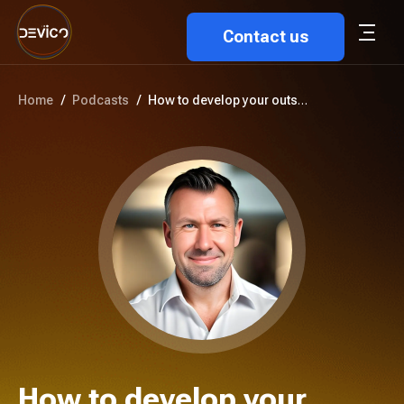
Contact us
Home
/
Podcasts
/
How to develop your outsourcin...
How to develop your