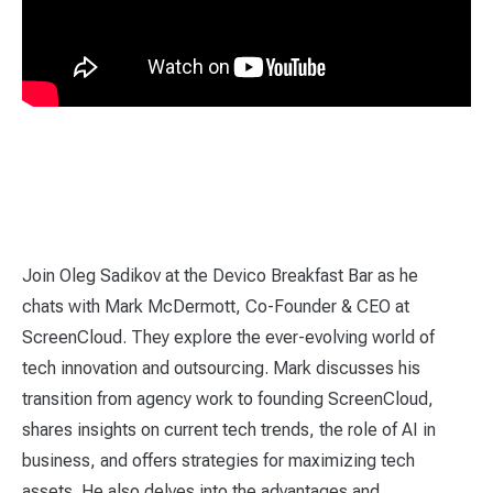
Join Oleg Sadikov at the Devico Breakfast Bar as he
chats with Mark McDermott, Co-Founder & CEO at
ScreenCloud. They explore the ever-evolving world of
tech innovation and outsourcing. Mark discusses his
transition from agency work to founding ScreenCloud,
shares insights on current tech trends, the role of AI in
business, and offers strategies for maximizing tech
assets. He also delves into the advantages and