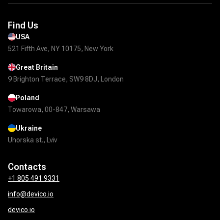
Find Us
USA
521 Fifth Ave, NY 10175, New York
Great Britain
9 Brighton Terrace, SW9 8DJ, London
Poland
Towarowa, 00-847, Warsawa
Ukraine
Uhorska st., Lviv
Contacts
+1 805 491 9331
info@devico.io
devico.io