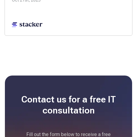
Oct 21st, 2025
Contact us for a free
IT
consultation
Fill out the form below to receive a free