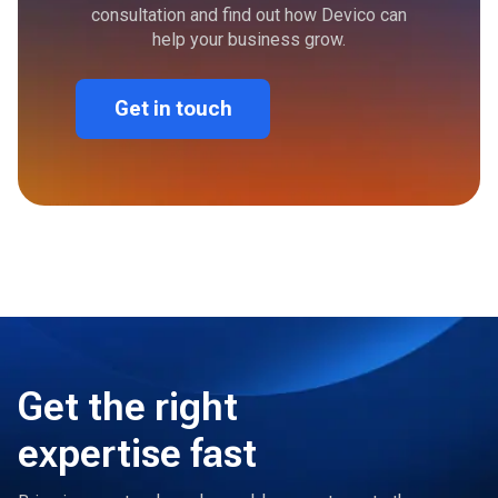
consultation and find out how Devico can
help your business grow.
Get in touch
Get the right
expertise fast