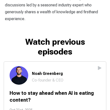
discussions led by a seasoned industry expert who
generously shares a wealth of knowledge and firsthand
experience.
Watch previous
episodes
Noah Greenberg
Co-founder & CEO
How to stay ahead when AI is eating
content?