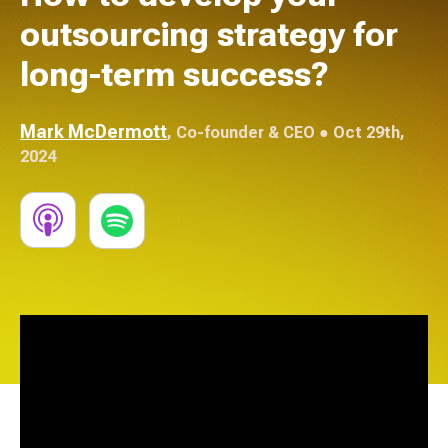
outsourcing strategy for
long-term success?
Mark McDermott
,
Co-founder & CEO
● Oct 29th,
2024