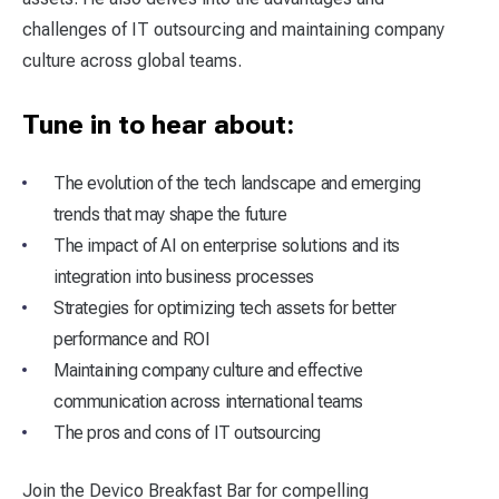
challenges of IT outsourcing and maintaining company
culture across global teams.
Tune in to hear about:
The evolution of the tech landscape and emerging
trends that may shape the future
The impact of AI on enterprise solutions and its
integration into business processes
Strategies for optimizing tech assets for better
performance and ROI
Maintaining company culture and effective
communication across international teams
The pros and cons of IT outsourcing
Join the Devico Breakfast Bar for compelling