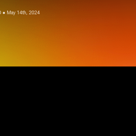
O
● May 14th, 2024