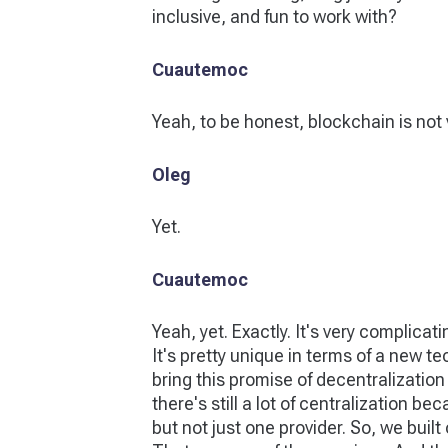
inclusive, and fun to work with?
Cuautemoc
Yeah, to be honest, blockchain is not v
Oleg
Yet.
Cuautemoc
Yeah, yet. Exactly. It's very complicat
It's pretty unique in terms of a new t
bring this promise of decentralization t
there's still a lot of centralization b
but not just one provider. So, we buil