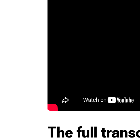
The full trans