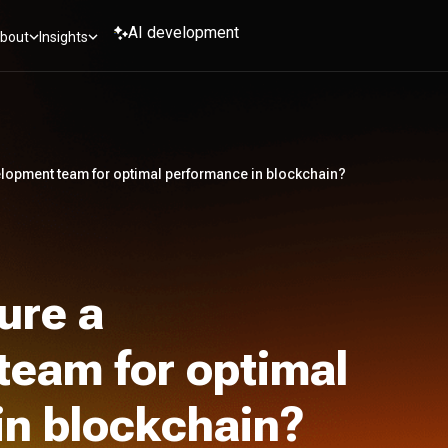
AI development
bout
Insights
elopment team for optimal performance in blockchain?
ure a
team for optimal
in blockchain?