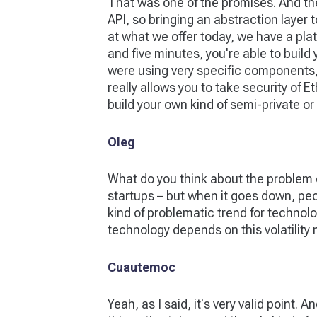
That was one of the promises. And the
API, so bringing an abstraction layer t
at what we offer today, we have a plat
and five minutes, you're able to buil
were using very specific components, 
really allows you to take security of 
build your own kind of semi-private or f
Oleg
What do you think about the problem 
startups – but when it goes down, peopl
kind of problematic trend for technolo
technology depends on this volatility 
Cuautemoc
Yeah, as I said, it's very valid point. A