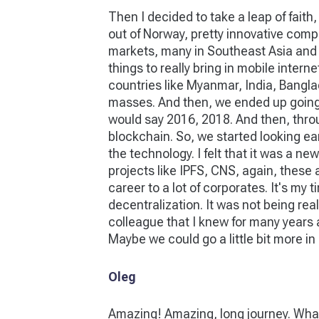
Then I decided to take a leap of faith
out of Norway, pretty innovative compa
markets, many in Southeast Asia and Afr
things to really bring in mobile inter
countries like Myanmar, India, Banglad
masses. And then, we ended up going to 
would say 2016, 2018. And then, through
blockchain. So, we started looking ear
the technology. I felt that it was a n
projects like IPFS, CNS, again, these ar
career to a lot of corporates. It's my
decentralization. It was not being rea
colleague that I knew for many years 
Maybe we could go a little bit more in 
Oleg
Amazing! Amazing, long journey. What