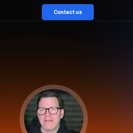
Contact us