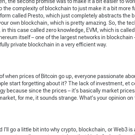
n, the second promise was to make it a bit easier to work 
o the complexity of blockchain to just make it a bit more f
form called Presto, which just completely abstracts the b
d your own blockchain, which is pretty amazing. So, the 
in this case called zero knowledge, EVM, which is called
Ethereum itself – one of the largest networks in blockchain
ully private blockchain in a very efficient way.
of when prices of Bitcoin go up, everyone passionate abo
e start forgetting about it? The lack of investment, et cet
gy because since the prices – it's basically market prices
market, for me, it sounds strange. What's your opinion on
nd I'll go a little bit into why crypto, blockchain, or Web3 is