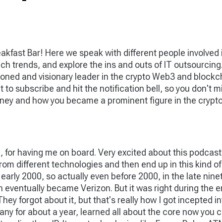
akfast Bar! Here we speak with different people involved
 tech trends, and explore the ins and outs of IT outsourcin
ned and visionary leader in the crypto Web3 and blockch
et to subscribe and hit the notification bell, so you don'
journey and how you became a prominent figure in the cry
 for having me on board. Very excited about this podcast. A
om different technologies and then end up in this kind of
ly 2000, so actually even before 2000, in the late ninetie
ventually became Verizon. But it was right during the en
hey forgot about it, but that's really how I got incepted i
any for about a year, learned all about the core now you 