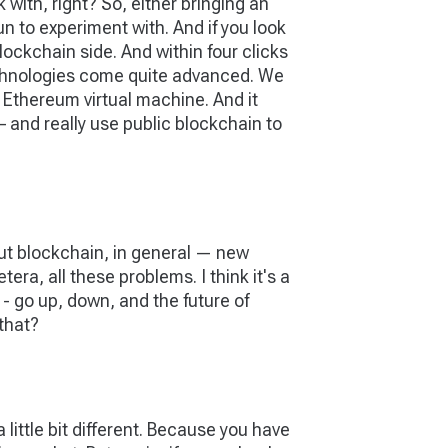
with, right? So, either bringing an
un to experiment with. And if you look
lockchain side. And within four clicks
technologies come quite advanced. We
 Ethereum virtual machine. And it
 – and really use public blockchain to
ut blockchain, in general — new
era, all these problems. I think it's a
 - go up, down, and the future of
 that?
 a little bit different. Because you have