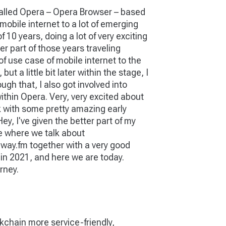
y called Opera – Opera Browser – based
mobile internet to a lot of emerging
 10 years, doing a lot of very exciting
er part of those years traveling
of use case of mobile internet to the
 a little bit later within the stage, I
ugh that, I also got involved into
within Opera. Very, very excited about
ork with some pretty amazing early
Hey, I've given the better part of my
ce where we talk about
teway.fm together with a very good
 in 2021, and here we are today.
rney.
chain more service-friendly,