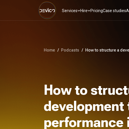
Services
Hire
Pricing
Case studies
A
Home
/
Podcasts
/
How to structure a dev
How to struct
development 
performance 