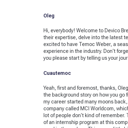
Oleg
Hi, everybody! Welcome to Devico Bre
their expertise, delve into the latest
excited to have Temoc Weber, a seaso
experience in the industry. Don't forg
you please start by telling us your 
Cuautemoc
Yeah, first and foremost, thanks, Oleg,
the background story on how you go fr
my career started many moons back, ear
company called MCI Worldcom, which e
lot of people don't kind of remember. T
of an internship program at this comp