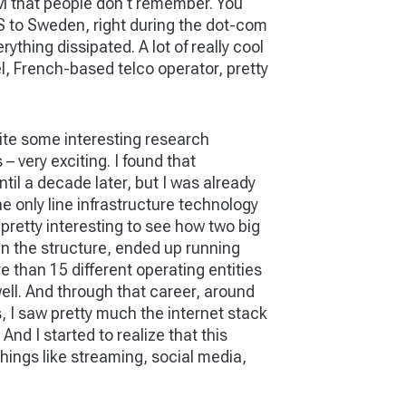
ATM that people don't remember. You
US to Sweden, right during the dot-com
ything dissipated. A lot of really cool
l, French-based telco operator, pretty
quite some interesting research
 very exciting. I found that
til a decade later, but I was already
he only line infrastructure technology
pretty interesting to see how two big
in the structure, ended up running
 than 15 different operating entities
ell. And through that career, around
rs, I saw pretty much the internet stack
 And I started to realize that this
hings like streaming, social media,