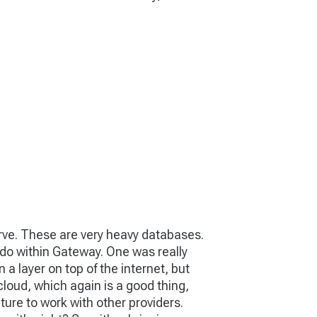
curve. These are very heavy databases.
o do within Gateway. One was really
n a layer on top of the internet, but
 cloud, which again is a good thing,
cture to work with other providers.