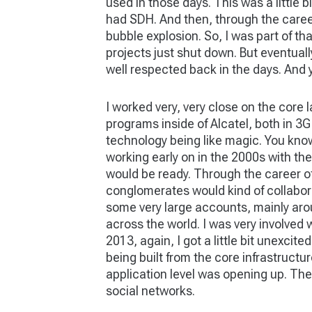
used in those days. This was a little 
had SDH. And then, through the career
bubble explosion. So, I was part of th
projects just shut down. But eventual
well respected back in the days. And y
I worked very, very close on the core 
programs inside of Alcatel, both in 3G
technology being like magic. You know,
working early on in the 2000s with the
would be ready. Through the career of
conglomerates would kind of collabora
some very large accounts, mainly arou
across the world. I was very involved
2013, again, I got a little bit unexcit
being built from the core infrastructure
application level was opening up. The
social networks.