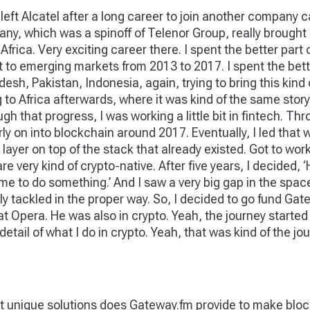
, left Alcatel after a long career to join another compan
ny, which was a spinoff of Telenor Group, really brought 
ica. Very exciting career there. I spent the better part of
net to emerging markets from 2013 to 2017. I spent the bett
esh, Pakistan, Indonesia, again, trying to bring this kind 
Africa afterwards, where it was kind of the same story, but
 that progress, I was working a little bit in fintech. Thro
ly on into blockchain around 2017. Eventually, I led that 
ew layer on top of the stack that already existed. Got to w
e very kind of crypto-native. After five years, I decided, ‘
 time to do something.’ And I saw a very big gap in the spa
lly tackled in the proper way. So, I decided to go fund Ga
at Opera. He was also in crypto. Yeah, the journey started
detail of what I do in crypto. Yeah, that was kind of the jou
 unique solutions does Gateway.fm provide to make block