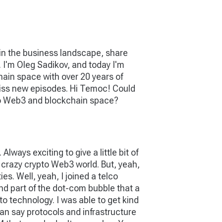
 in the business landscape, share
g. I'm Oleg Sadikov, and today I'm
ain space with over 20 years of
t miss new episodes. Hi Temoc! Could
pto Web3 and blockchain space?
lways exciting to give a little bit of
 crazy crypto Web3 world. But, yeah,
s. Well, yeah, I joined a telco
d part of the dot-com bubble that a
nto technology. I was able to get kind
can say protocols and infrastructure