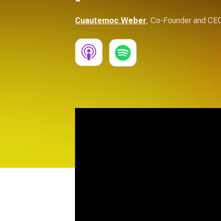
Cuautemoc Weber
,
Co-Founder and CE