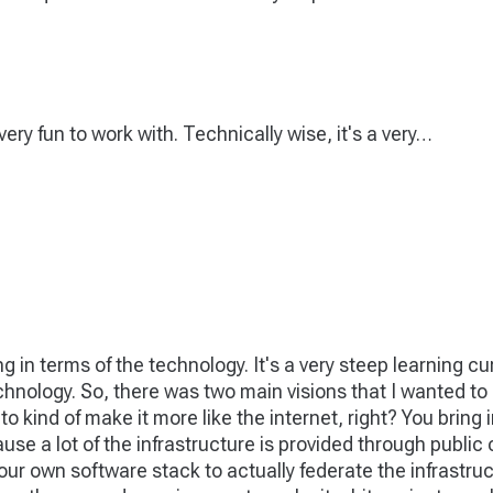
ery fun to work with. Technically wise, it's a very…
ing in terms of the technology. It's a very steep learning 
echnology. So, there was two main visions that I wanted t
o kind of make it more like the internet, right? You bring i
ecause a lot of the infrastructure is provided through public
t our own software stack to actually federate the infrastru