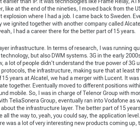
bit earlier than IP. It was technologies like Frame Relay, 
, like at the end of the nineties, I moved back from the 
at explosion where I had a job. I came back to Sweden. Ever
ly we ignited together with another company called Alcate
eah, I had a career there for the better part of 15 years.
layer infrastructure. In terms of research, I was running 
 technology, but also DWM systems. 3G in the early 2000s –
 a lot of people didn't understand the true power of 3G un
 protocols, the infrastructure, making sure that at least t
 15 years at Alcatel, we had a merger with Lucent. It was 
te together. Eventually moved to different positions with
nd mobile. So, I was in charge of Telenor Group with more
 with TeliaSonera Group, eventually ran into Vodafone as w
ed about the infrastructure layer. The better part of 15 yea
 all the way to, yeah, you could say, the application level.
re was a lot of very interesting new products coming up, t