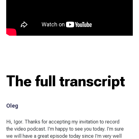
The full transcript
Oleg
Hi, Igor. Thanks for accepting my invitation to record
the video podcast. I'm happy to see you today. I'm sure
we will have a great episode today since I'm very well