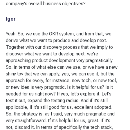
company's overall business objectives?
Igor
Yeah. So, we use the OKR system, and from that, we
derive what we want to produce and develop next.
Together with our discovery process that we imply to
discover what we want to develop next, we're
approaching product development very pragmatically.
So, in terms of what else can we use, or we have a new
shiny toy that we can apply, yes, we can use it, but the
approach for every, for instance, new tech, or new tool,
or new idea is very pragmatic. Is it helpful for us? Is it
needed for us right now? If yes, let's explore it. Let's
test it out, expand the testing radius. And if it's still
applicable, if it's still good for us, excellent adopted.
So, the strategy is, as I said, very much pragmatic and
very straightforward. If it's helpful for us, great. If it's
not, discard it. In terms of specifically the tech stack,