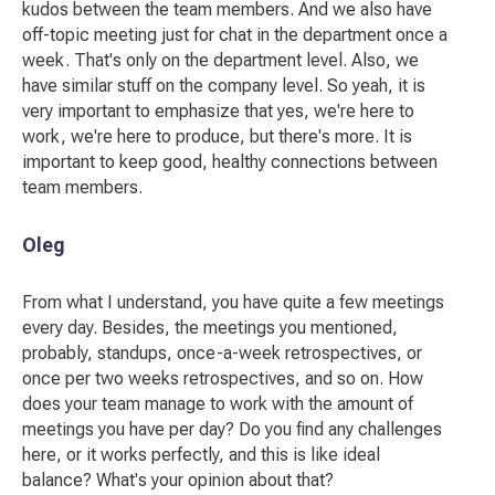
kudos between the team members. And we also have
off-topic meeting just for chat in the department once a
week. That's only on the department level. Also, we
have similar stuff on the company level. So yeah, it is
very important to emphasize that yes, we're here to
work, we're here to produce, but there's more. It is
important to keep good, healthy connections between
team members.
Oleg
From what I understand, you have quite a few meetings
every day. Besides, the meetings you mentioned,
probably, standups, once-a-week retrospectives, or
once per two weeks retrospectives, and so on. How
does your team manage to work with the amount of
meetings you have per day? Do you find any challenges
here, or it works perfectly, and this is like ideal
balance? What's your opinion about that?