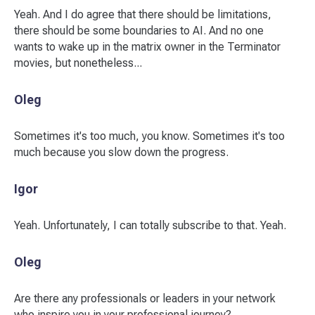
Yeah. And I do agree that there should be limitations,
there should be some boundaries to AI. And no one
wants to wake up in the matrix owner in the Terminator
movies, but nonetheless...
Oleg
Sometimes it's too much, you know. Sometimes it's too
much because you slow down the progress.
Igor
Yeah. Unfortunately, I can totally subscribe to that. Yeah.
Oleg
Are there any professionals or leaders in your network
who inspire you in your professional journey?