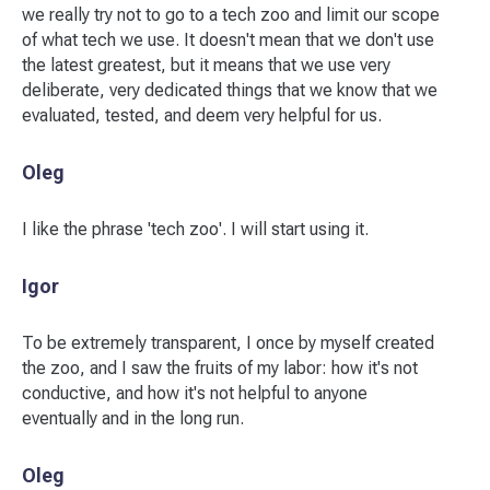
we really try not to go to a tech zoo and limit our scope
of what tech we use. It doesn't mean that we don't use
the latest greatest, but it means that we use very
deliberate, very dedicated things that we know that we
evaluated, tested, and deem very helpful for us.
Oleg
I like the phrase 'tech zoo'. I will start using it.
Igor
To be extremely transparent, I once by myself created
the zoo, and I saw the fruits of my labor: how it's not
conductive, and how it's not helpful to anyone
eventually and in the long run.
Oleg