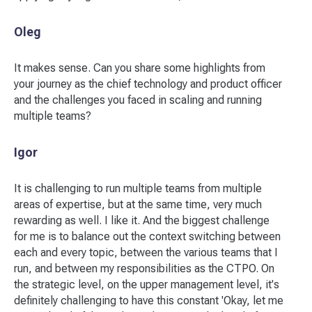
Oleg
It makes sense. Can you share some highlights from
your journey as the chief technology and product officer
and the challenges you faced in scaling and running
multiple teams?
Igor
It is challenging to run multiple teams from multiple
areas of expertise, but at the same time, very much
rewarding as well. I like it. And the biggest challenge
for me is to balance out the context switching between
each and every topic, between the various teams that I
run, and between my responsibilities as the CTPO. On
the strategic level, on the upper management level, it's
definitely challenging to have this constant 'Okay, let me