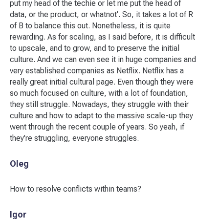
put my head of the techie or let me put the head of
data, or the product, or whatnot'. So, it takes a lot of R
of B to balance this out. Nonetheless, it is quite
rewarding. As for scaling, as I said before, it is difficult
to upscale, and to grow, and to preserve the initial
culture. And we can even see it in huge companies and
very established companies as Netflix. Netflix has a
really great initial cultural page. Even though they were
so much focused on culture, with a lot of foundation,
they still struggle. Nowadays, they struggle with their
culture and how to adapt to the massive scale-up they
went through the recent couple of years. So yeah, if
they're struggling, everyone struggles.
Oleg
How to resolve conflicts within teams?
Igor