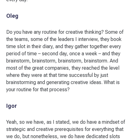
Oleg
Do you have any routine for creative thinking? Some of
the teams, some of the leaders I interview, they book
time slot in their diary, and they gather together every
period of time – second day, once a week – and they
brainstorm, brainstorm, brainstorm, brainstorm. And
most of the great companies, they reached the level
where they were at that time successful by just
brainstorming and generating creative ideas. What is
your routine for that process?
Igor
Yeah, so we have, as I stated, we do have a mindset of
strategic and creative prerequisites for everything that
we do, but nonetheless, we do have dedicated slots