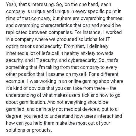
Yeah, that's interesting. So, on the one hand, each
company is unique and unique in every specific point in
time of that company, but there are overarching themes
and overarching characteristics that can and should be
replicated between companies. For instance, I worked
in a company where we produced solutions for IT
optimizations and security. From that, I definitely
inherited a lot of let's call it healthy anxiety towards
security, and IT security, and cybersecurity. So, that's
something that I'm taking from that company to every
other position that I assume on myself. For a different
example, I was working in an online gaming shop where
it's kind of obvious that you can take from there – the
understanding of what makes users tick and how to go
about gamification. And not everything should be
gamified, and definitely not medical devices, but to a
degree, you need to understand how users interact and
how can you help them make the most out of your
solutions or products.