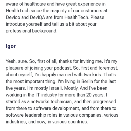
aware of healthcare and have great experience in
HealthTech since the majority of our customers at
Devico and DeviQA are from HealthTech. Please
introduce yourself and tell us a bit about your
professional background.
Igor
Yeah, sure. So, first of all, thanks for inviting me. It's my
pleasure of joining your podcast. So, first and foremost,
about myself, I'm happily married with two kids. That's
the most important thing. I'm living in Berlin for the last
five years. I'm mostly Israeli. Mostly. And I've been
working in the IT industry for more than 20 years. I
started as a networks technician, and then progressed
from there to software development, and from there to
software leadership roles in various companies, various
industries, and now, in various countries.