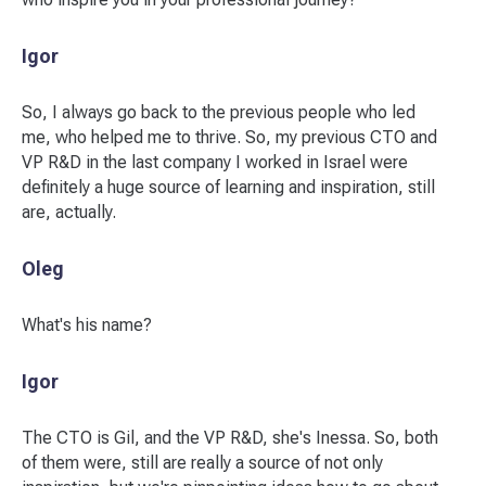
Igor
So, I always go back to the previous people who led
me, who helped me to thrive. So, my previous CTO and
VP R&D in the last company I worked in Israel were
definitely a huge source of learning and inspiration, still
are, actually.
Oleg
What's his name?
Igor
The CTO is Gil, and the VP R&D, she's Inessa. So, both
of them were, still are really a source of not only