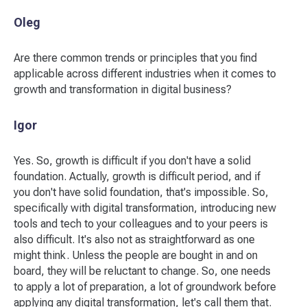
Oleg
Are there common trends or principles that you find
applicable across different industries when it comes to
growth and transformation in digital business?
Igor
Yes. So, growth is difficult if you don't have a solid
foundation. Actually, growth is difficult period, and if
you don't have solid foundation, that's impossible. So,
specifically with digital transformation, introducing new
tools and tech to your colleagues and to your peers is
also difficult. It's also not as straightforward as one
might think. Unless the people are bought in and on
board, they will be reluctant to change. So, one needs
to apply a lot of preparation, a lot of groundwork before
applying any digital transformation, let's call them that.