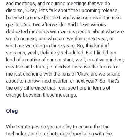
and meetings, and recurring meetings that we do
discuss, 'Okay, let's talk about the upcoming release,
but what comes after that, and what comes in the next
quarter. And two afterwards.' And I have various
dedicated meetings with various people about what are
we doing next, and what are we doing next year, or
what are we doing in three years. So, this kind of
sessions, yeah, definitely scheduled. But I find them
kind of a routine of our constant, well, creative mindset,
creative and strategic mindset because the focus for
me just changing with the lens of 'Okay, are we talking
about tomorrow, next quarter, or next year?' So, that's
the only difference that I can see here in terms of
change between these meetings.
Oleg
What strategies do you employ to ensure that the
technology and products developed align with the