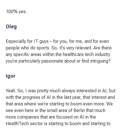
100% yes.
Oleg
Especially for IT guys – for you, for me, and for even
people who do sports. So, it's very relevant. Are there
any specific areas within the healthcare tech industry
you're particularly passionate about or find intriguing?
Igor
Yeah. So, I was pretty much always interested in AI, but
with the progress of AI in the last year, that interest and
that area where we're starting to boom even more. We
see even here in the small area of Berlin that much
more companies that are focused on AI in the
HealthTech sector is starting to boom and starting to