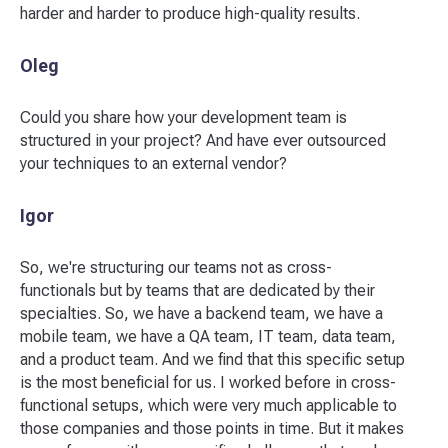
harder and harder to produce high-quality results.
Oleg
Could you share how your development team is
structured in your project? And have ever outsourced
your techniques to an external vendor?
Igor
So, we're structuring our teams not as cross-
functionals but by teams that are dedicated by their
specialties. So, we have a backend team, we have a
mobile team, we have a QA team, IT team, data team,
and a product team. And we find that this specific setup
is the most beneficial for us. I worked before in cross-
functional setups, which were very much applicable to
those companies and those points in time. But it makes