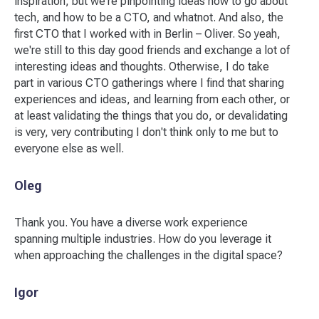
inspiration, but we're pinpointing ideas how to go about
tech, and how to be a CTO, and whatnot. And also, the
first CTO that I worked with in Berlin – Oliver. So yeah,
we're still to this day good friends and exchange a lot of
interesting ideas and thoughts. Otherwise, I do take
part in various CTO gatherings where I find that sharing
experiences and ideas, and learning from each other, or
at least validating the things that you do, or devalidating
is very, very contributing I don't think only to me but to
everyone else as well.
Oleg
Thank you. You have a diverse work experience
spanning multiple industries. How do you leverage it
when approaching the challenges in the digital space?
Igor