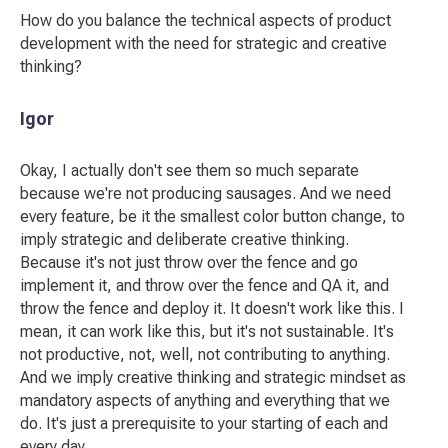
How do you balance the technical aspects of product
development with the need for strategic and creative
thinking?
Igor
Okay, I actually don't see them so much separate
because we're not producing sausages. And we need
every feature, be it the smallest color button change, to
imply strategic and deliberate creative thinking.
Because it's not just throw over the fence and go
implement it, and throw over the fence and QA it, and
throw the fence and deploy it. It doesn't work like this. I
mean, it can work like this, but it's not sustainable. It's
not productive, not, well, not contributing to anything.
And we imply creative thinking and strategic mindset as
mandatory aspects of anything and everything that we
do. It's just a prerequisite to your starting of each and
every day.