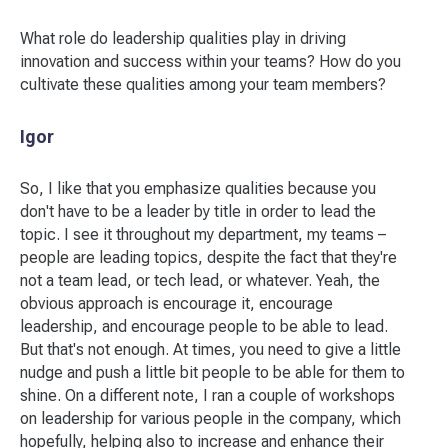
What role do leadership qualities play in driving
innovation and success within your teams? How do you
cultivate these qualities among your team members?
Igor
So, I like that you emphasize qualities because you
don't have to be a leader by title in order to lead the
topic. I see it throughout my department, my teams –
people are leading topics, despite the fact that they're
not a team lead, or tech lead, or whatever. Yeah, the
obvious approach is encourage it, encourage
leadership, and encourage people to be able to lead.
But that's not enough. At times, you need to give a little
nudge and push a little bit people to be able for them to
shine. On a different note, I ran a couple of workshops
on leadership for various people in the company, which
hopefully, helping also to increase and enhance their