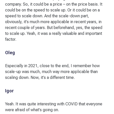
company. So, it could be a price – on the price basis. It
could be on the speed to scale up. Or it could be on a
speed to scale down. And the scale-down part,
obviously, it's much more applicable in recent years, in
recent couple of years. But beforehand, yes, the speed
to scale up. Yeah, it was a really valuable and important
factor.
Oleg
Especially in 2021, close to the end, I remember how
scale-up was much, much way more applicable than
scaling down. Now, it's a different time.
Igor
Yeah. It was quite interesting with COVID that everyone
were afraid of what's going on.