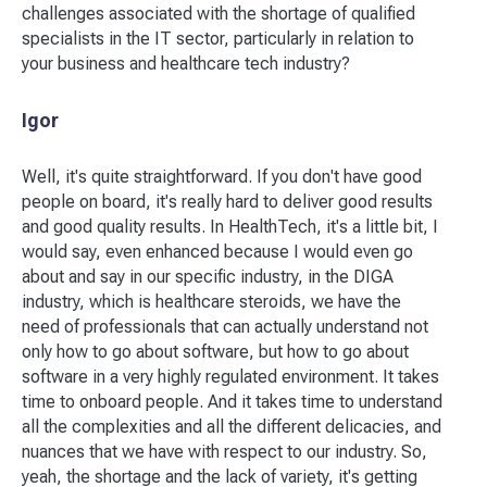
challenges associated with the shortage of qualified
specialists in the IT sector, particularly in relation to
your business and healthcare tech industry?
Igor
Well, it's quite straightforward. If you don't have good
people on board, it's really hard to deliver good results
and good quality results. In HealthTech, it's a little bit, I
would say, even enhanced because I would even go
about and say in our specific industry, in the DIGA
industry, which is healthcare steroids, we have the
need of professionals that can actually understand not
only how to go about software, but how to go about
software in a very highly regulated environment. It takes
time to onboard people. And it takes time to understand
all the complexities and all the different delicacies, and
nuances that we have with respect to our industry. So,
yeah, the shortage and the lack of variety, it's getting