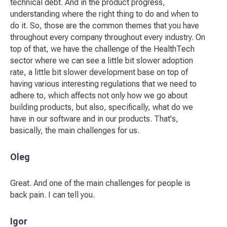
technical debt. And in the product progress,
understanding where the right thing to do and when to
do it. So, those are the common themes that you have
throughout every company throughout every industry. On
top of that, we have the challenge of the HealthTech
sector where we can see a little bit slower adoption
rate, a little bit slower development base on top of
having various interesting regulations that we need to
adhere to, which affects not only how we go about
building products, but also, specifically, what do we
have in our software and in our products. That's,
basically, the main challenges for us.
Oleg
Great. And one of the main challenges for people is
back pain. I can tell you.
Igor