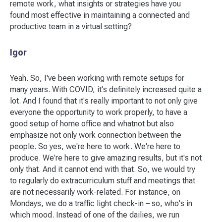
remote work, what insights or strategies have you
found most effective in maintaining a connected and
productive team in a virtual setting?
Igor
Yeah. So, I've been working with remote setups for
many years. With COVID, it's definitely increased quite a
lot. And I found that it's really important to not only give
everyone the opportunity to work properly, to have a
good setup of home office and whatnot but also
emphasize not only work connection between the
people. So yes, we're here to work. We're here to
produce. We're here to give amazing results, but it's not
only that. And it cannot end with that. So, we would try
to regularly do extracurriculum stuff and meetings that
are not necessarily work-related. For instance, on
Mondays, we do a traffic light check-in – so, who's in
which mood. Instead of one of the dailies, we run