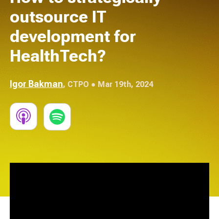
outsource IT
development for
HealthTech?
Igor Bakman
,
CTPO
● Mar 19th, 2024