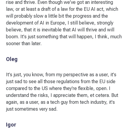
rise and thrive. Even though we've got an interesting
law, or at least a draft of a law for the EU AI act, which
will probably slow a little bit the progress and the
development of AI in Europe, I still believe, strongly
believe, that it is inevitable that AI will thrive and will
boom. It's just something that will happen, I think, much
sooner than later.
Oleg
It's just, you know, from my perspective as a user, it's
just sad to see all those regulations from the EU side
compared to the US where they're flexible, open. I
understand the risks, I appreciate them, et cetera. But
again, as a user, as a tech guy from tech industry, it's
just sometimes very sad.
Igor