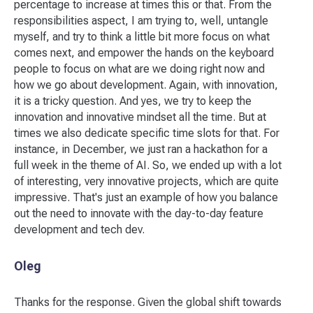
percentage to increase at times this or that. From the
responsibilities aspect, I am trying to, well, untangle
myself, and try to think a little bit more focus on what
comes next, and empower the hands on the keyboard
people to focus on what are we doing right now and
how we go about development. Again, with innovation,
it is a tricky question. And yes, we try to keep the
innovation and innovative mindset all the time. But at
times we also dedicate specific time slots for that. For
instance, in December, we just ran a hackathon for a
full week in the theme of AI. So, we ended up with a lot
of interesting, very innovative projects, which are quite
impressive. That's just an example of how you balance
out the need to innovate with the day-to-day feature
development and tech dev.
Oleg
Thanks for the response. Given the global shift towards