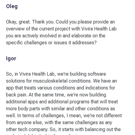
Oleg
Okay, great. Thank you. Could you please provide an
overview of the current project with Vivira Health Lab
you are actively involved in and elaborate on the
specific challenges or issues it addresses?
Igor
So, in Vivira Health Lab, we're building software
solutions for musculoskeletal conditions. We have an
app that treats various conditions and indications for
back pain. At the same time, we're now building
additional apps and additional programs that will treat
more body parts with similar and other conditions as
well. In terms of challenges, I mean, we're not different
from anyone else, with the same challenges as any
other tech company. So, it starts with balancing out the