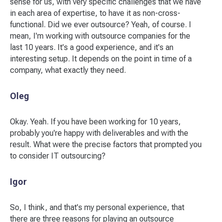
sense for us, with very specific challenges that we have
in each area of expertise, to have it as non-cross-
functional. Did we ever outsource? Yeah, of course. I
mean, I'm working with outsource companies for the
last 10 years. It's a good experience, and it's an
interesting setup. It depends on the point in time of a
company, what exactly they need.
Oleg
Okay. Yeah. If you have been working for 10 years,
probably you're happy with deliverables and with the
result. What were the precise factors that prompted you
to consider IT outsourcing?
Igor
So, I think, and that's my personal experience, that
there are three reasons for playing an outsource