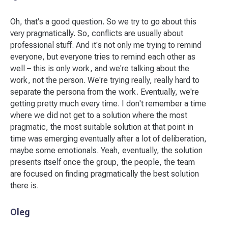
Oh, that's a good question. So we try to go about this
very pragmatically. So, conflicts are usually about
professional stuff. And it's not only me trying to remind
everyone, but everyone tries to remind each other as
well – this is only work, and we're talking about the
work, not the person. We're trying really, really hard to
separate the persona from the work. Eventually, we're
getting pretty much every time. I don't remember a time
where we did not get to a solution where the most
pragmatic, the most suitable solution at that point in
time was emerging eventually after a lot of deliberation,
maybe some emotionals. Yeah, eventually, the solution
presents itself once the group, the people, the team
are focused on finding pragmatically the best solution
there is.
Oleg