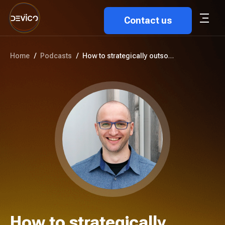
Contact us
Home
/
Podcasts
/
How to strategically outsource...
How to strategically