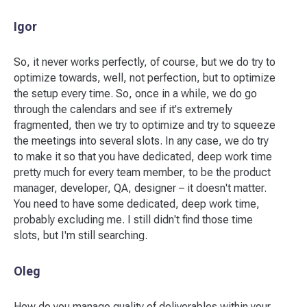
Igor
So, it never works perfectly, of course, but we do try to
optimize towards, well, not perfection, but to optimize
the setup every time. So, once in a while, we do go
through the calendars and see if it's extremely
fragmented, then we try to optimize and try to squeeze
the meetings into several slots. In any case, we do try
to make it so that you have dedicated, deep work time
pretty much for every team member, to be the product
manager, developer, QA, designer – it doesn't matter.
You need to have some dedicated, deep work time,
probably excluding me. I still didn't find those time
slots, but I'm still searching.
Oleg
How do you manage quality of deliverables within your