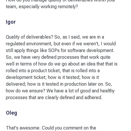
team, especially working remotely?
Igor
Quality of deliverables? So, as I said, we are in a
regulated environment, but even if we weren't, I would
still apply things like SOPs for software development.
So, we have very defined processes that work quite
well in terms of how do we go about an idea that that is
rolled into a product ticket, that is rolled into a
development ticket; how is it tested; how is it
delivered; how is it tested in production later on. So,
how do we ensure? We have a lot of good and healthy
processes that are clearly defined and adhered.
Oleg
That's awesome. Could you comment on the