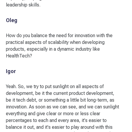
leadership skills.
Oleg
How do you balance the need for innovation with the
practical aspects of scalability when developing
products, especially in a dynamic industry like
HealthTech?
Igor
Yeah. So, we try to put sunlight on all aspects of
development, be it the current product development,
be it tech debt, or something a little bit long-term, as
innovation. As soon as we can see, and we can sunlight
everything and give clear or more or less clear
percentages to each and every area, it's easier to
balance it out, and it's easier to play around with this