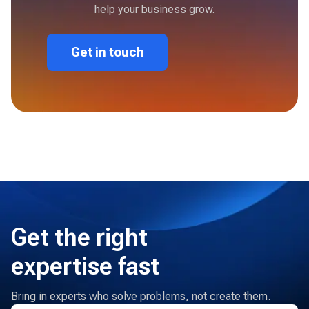
help your business grow.
Get in touch
Get the right
expertise fast
Bring in experts who solve problems, not create them.