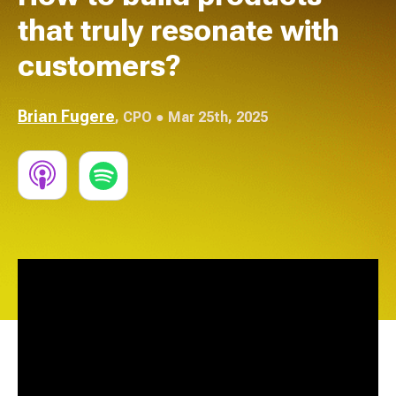
that truly resonate with
customers?
Brian Fugere
,
CPO
● Mar 25th, 2025