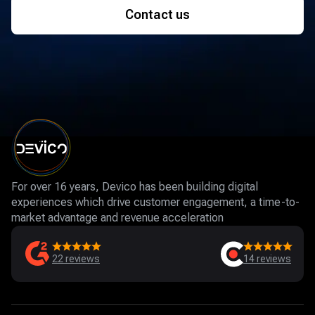
Contact us
For over 16 years, Devico has been building digital
experiences which drive customer engagement, a time-to-
market advantage and revenue acceleration
22
reviews
14
reviews