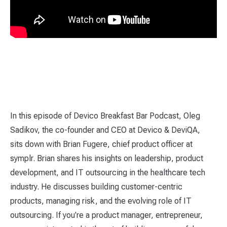
In this episode of Devico Breakfast Bar Podcast, Oleg
Sadikov, the co-founder and CEO at Devico & DeviQA,
sits down with Brian Fugere, chief product officer at
symplr. Brian shares his insights on leadership, product
development, and IT outsourcing in the healthcare tech
industry. He discusses building customer-centric
products, managing risk, and the evolving role of IT
outsourcing. If you're a product manager, entrepreneur,