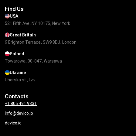
Find Us
USA
521 Fifth Ave, NY 10175, New York
Great Britain
9 Brighton Terrace, SW9 8DJ, London
Poland
Towarowa, 00-847, Warsawa
Ukraine
Uhorska st., Lviv
Contacts
+1 805 491 9331
info@devico.io
devico.io