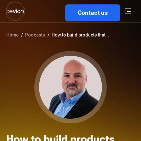
Contact us
Home
/
Podcasts
/
How to build products that tru...
How to build products