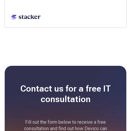
Contact us for a free
IT
consultation
Fill out the form below to receive a free
consultation and find out how Devico can