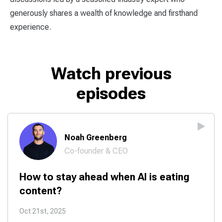
generously shares a wealth of knowledge and firsthand
experience.
Watch previous
episodes
Noah Greenberg
Co-founder & CEO
How to stay ahead when AI is eating
content?
Oct 21st, 2025