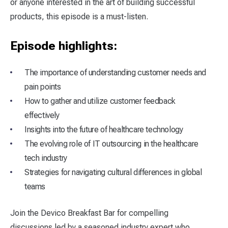
or anyone interested in the art of building successful
products, this episode is a must-listen.
Episode highlights:
The importance of understanding customer needs and
pain points
How to gather and utilize customer feedback
effectively
Insights into the future of healthcare technology
The evolving role of IT outsourcing in the healthcare
tech industry
Strategies for navigating cultural differences in global
teams
Join the Devico Breakfast Bar for compelling
discussions led by a seasoned industry expert who