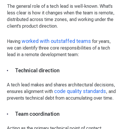
The general role of a tech lead is well-known. What’s
less clear is how it changes when the team is remote,
distributed across time zones, and working under the
client’s product direction.
worked with outstaffed teams
Having
for years,
we can identify three core responsibilities of a tech
lead in a remote development team:
Technical direction
A tech lead makes and shares architectural decisions,
code quality standards
ensures alignment with
, and
prevents technical debt from accumulating over time.
Team coordination
Acting as the primary technical point of contact