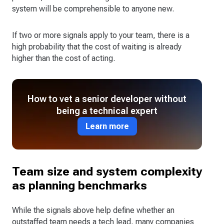
system will be comprehensible to anyone new.
If two or more signals apply to your team, there is a
high probability that the cost of waiting is already
higher than the cost of acting.
How to vet a senior developer without
being a technical expert
Learn more
Team size and system complexity
as planning benchmarks
While the signals above help define whether an
outstaffed team needs a tech lead, many companies