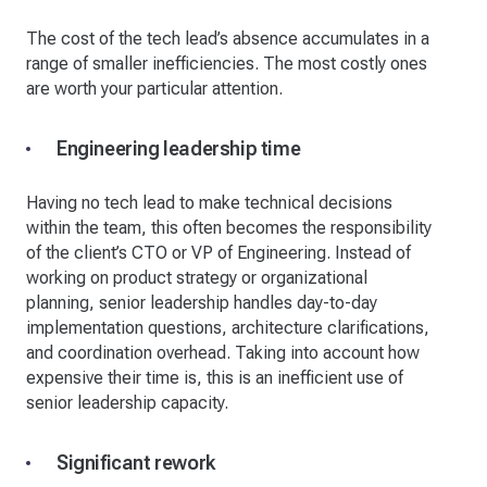
The cost of the tech lead’s absence accumulates in a
range of smaller inefficiencies. The most costly ones
are worth your particular attention.
Engineering leadership time
Having no tech lead to make technical decisions
within the team, this often becomes the responsibility
of the client’s CTO or VP of Engineering. Instead of
working on product strategy or organizational
planning, senior leadership handles day-to-day
implementation questions, architecture clarifications,
and coordination overhead. Taking into account how
expensive their time is, this is an inefficient use of
senior leadership capacity.
Significant rework