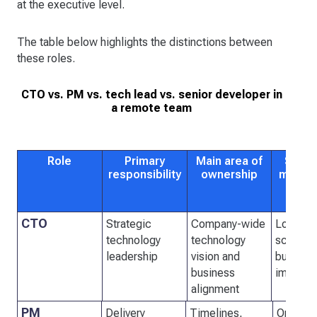
at the executive level.
The table below highlights the distinctions between
these roles.
CTO vs. PM vs. tech lead vs. senior developer in
a remote team
Role
Primary
Main area of
Succe
responsibility
ownership
measu
CTO
Strategic
Company-wide
Long-te
technology
technology
scalabil
leadership
vision and
busines
business
impact
alignment
PM
Delivery
Timelines,
On-time