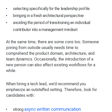
selecting specifically for the leadership profile
bringing in a fresh architectural perspective
avoiding the period of transitioning an individual
contributor into a management mindset
At the same time, there are some cons too. Someone
joining from outside usually needs time to
comprehend the product domain, architecture, and
team dynamics. Occasionally, the introduction of a
new person can also affect existing workflows for a
while.
When hiring a tech lead, we’d recommend you
emphasize an outstaffed setting. Therefore, look for
candidates with:
async written communication
strong