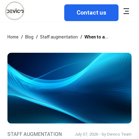
Contact us
Home
/
Blog
/
Staff augmentation
/
When to add a tech lead to your outstaffed team
STAFF AUGMENTATION
July 07, 2026 - by Devico Team