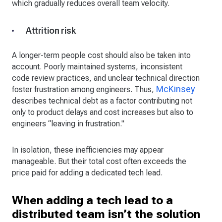
which gradually reduces overall team velocity.
Attrition risk
A longer-term people cost should also be taken into
account. Poorly maintained systems, inconsistent
code review practices, and unclear technical direction
McKinsey
foster frustration among engineers. Thus,
describes technical debt as a factor contributing not
only to product delays and cost increases but also to
engineers “leaving in frustration."
In isolation, these inefficiencies may appear
manageable. But their total cost often exceeds the
price paid for adding a dedicated tech lead.
When adding a tech lead to a
distributed team isn’t the solution