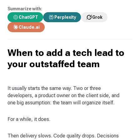
Summarize with:
ChatGPT
Perplexity
Grok
Claude.ai
When to add a tech lead to
your outstaffed team
It usually starts the same way. Two or three
developers, a product owner on the client side, and
one big assumption: the team will organize itself.
For a while, it does.
Then delivery slows. Code quality drops. Decisions