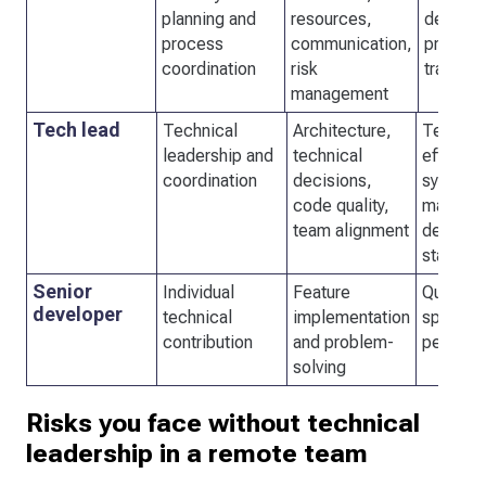
planning and
resources,
delivery
process
communication,
process
coordination
risk
transpa
management
Tech lead
Technical
Architecture,
Team
leadership and
technical
efficien
coordination
decisions,
system
code quality,
maintaina
team alignment
delivery
stability
Senior
Individual
Feature
Quality 
developer
technical
implementation
speed o
contribution
and problem-
personal
solving
Risks you face without technical
leadership in a remote team