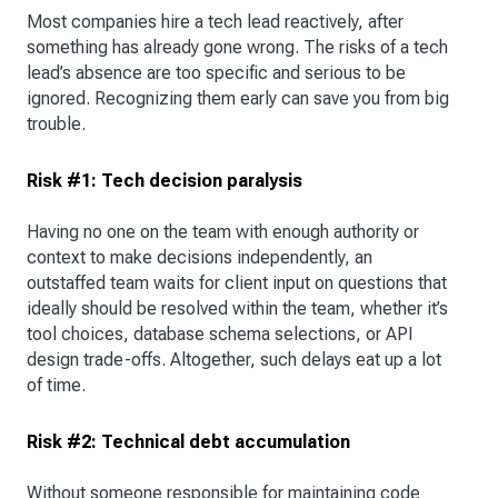
Most companies hire a tech lead reactively, after
something has already gone wrong. The risks of a tech
lead’s absence are too specific and serious to be
ignored. Recognizing them early can save you from big
trouble.
Risk #1: Tech decision paralysis
Having no one on the team with enough authority or
context to make decisions independently, an
outstaffed team waits for client input on questions that
ideally should be resolved within the team, whether it’s
tool choices, database schema selections, or API
design trade-offs. Altogether, such delays eat up a lot
of time.
Risk #2: Technical debt accumulation
Without someone responsible for maintaining code