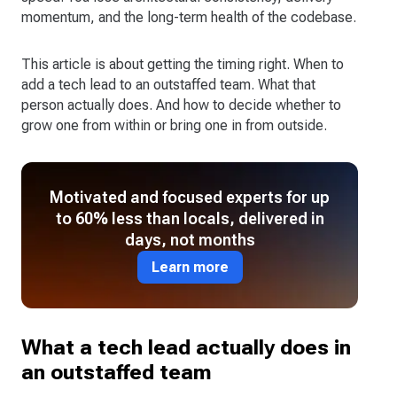
momentum, and the long-term health of the codebase.
This article is about getting the timing right. When to
add a tech lead to an outstaffed team. What that
person actually does. And how to decide whether to
grow one from within or bring one in from outside.
Motivated and focused experts for up
to 60% less than locals, delivered in
days, not months
Learn more
What a tech lead actually does in
an outstaffed team