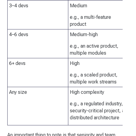
3–4 devs
Medium
It
ag
e.g., a multi-feature
ch
product
4–6 devs
Medium-high
Ne
re
e.g., an active product,
ap
multiple modules
6+ devs
High
Ne
en
e.g., a scaled product,
multiple work streams
Any size
High complexity
Ab
be
e.g., a regulated industry, a
de
security-critical project, a
te
distributed architecture
of
An important thing to note is that seniority and team