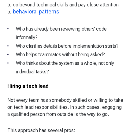
to go beyond technical skills and pay close attention
behavioral patterns
to
:
Who has already been reviewing others’ code
informally?
Who clarifies details before implementation starts?
Who helps teammates without being asked?
Who thinks about the system as a whole, not only
individual tasks?
Hiring a tech lead
Not every team has somebody skilled or willing to take
on tech lead responsibilities. In such cases, engaging
a qualified person from outside is the way to go.
This approach has several pros: