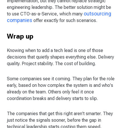
implementation, but they cannot replace strategic
engineering leadership. The better solution might be
outsourcing
to use CTO-as-a-Service, which many
companies
offer exactly for such scenarios.
Wrap up
Knowing when to add a tech lead is one of those
decisions that quietly shapes everything else. Delivery
quality. Project stability. The cost of building.
Some companies see it coming. They plan for the role
early, based on how complex the system is and who's
already on the team. Others only feel it once
coordination breaks and delivery starts to slip.
The companies that get this right aren't smarter. They
just notice the signals sooner, before the gap in
technical leadership starts costing them speed,