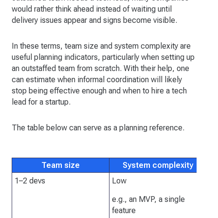
would rather think ahead instead of waiting until
delivery issues appear and signs become visible.
In these terms, team size and system complexity are
useful planning indicators, particularly when setting up
an outstaffed team from scratch. With their help, one
can estimate when informal coordination will likely
stop being effective enough and when to hire a tech
lead for a startup.
The table below can serve as a planning reference.
Team size
System complexity
I
1–2 devs
Low
No
de
e.g., an MVP, a single
en
feature