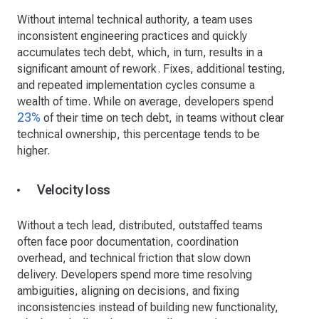
Without internal technical authority, a team uses
inconsistent engineering practices and quickly
accumulates tech debt, which, in turn, results in a
significant amount of rework. Fixes, additional testing,
and repeated implementation cycles consume a
wealth of time. While on average, developers spend
23%
of their time on tech debt, in teams without clear
technical ownership, this percentage tends to be
higher.
Velocity loss
Without a tech lead, distributed, outstaffed teams
often face poor documentation, coordination
overhead, and technical friction that slow down
delivery. Developers spend more time resolving
ambiguities, aligning on decisions, and fixing
inconsistencies instead of building new functionality,