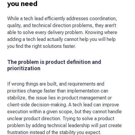
you need
While a tech lead efficiently addresses coordination,
quality, and technical direction problems, they aren’t
able to solve every delivery problem. Knowing where
adding a tech lead actually cannot help you will help
you find the right solutions faster.
The problem is product definition and
prioritization
If wrong things are built, and requirements and
priorities change faster than implementation can
stabilize, the issue lies in product management or
client-side decision-making. A tech lead can improve
execution within a given scope, but they cannot handle
unclear product direction. Trying to solve a product
problem by adding technical leadership will just create
frustration instead of the stability you expect.