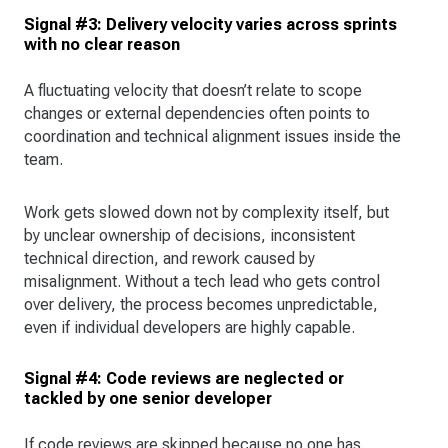
Signal #3: Delivery velocity varies across sprints
with no clear reason
A fluctuating velocity that doesn’t relate to scope
changes or external dependencies often points to
coordination and technical alignment issues inside the
team.
Work gets slowed down not by complexity itself, but
by unclear ownership of decisions, inconsistent
technical direction, and rework caused by
misalignment. Without a tech lead who gets control
over delivery, the process becomes unpredictable,
even if individual developers are highly capable.
Signal #4: Code reviews are neglected or
tackled by one senior developer
If code reviews are skipped because no one has