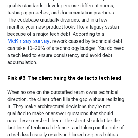
quality standards, developers use different norms,
testing approaches, and documentation practices.
The codebase gradually diverges, and in a few
months, your new product looks like a legacy system
because of a major tech debt. According to a
McKinsey survey
, rework caused by technical debt
can take 10–20% of a technology budget. You do need
a tech lead to ensure consistency and avoid debt
accumulation.
Risk #3: The client being the de facto tech lead
When no one on the outstaffed team owns technical
direction, the client often fills the gap without realizing
it. They make architectural decisions they’re not
qualified to make or answer questions that should
never have reached them. The client shouldn’t be the
last line of technical defense, and taking on the role of
a tech lead usually results in blurred responsibilities