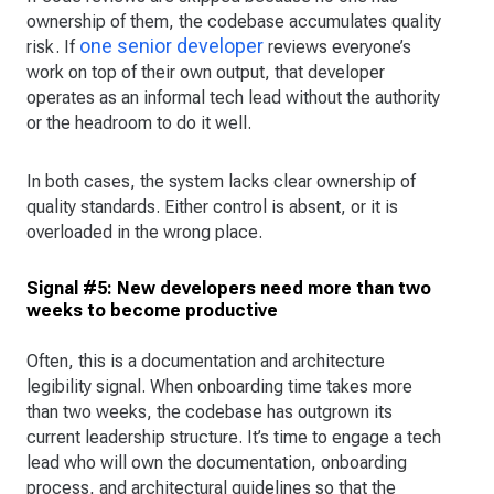
ownership of them, the codebase accumulates quality
one senior developer
risk. If
reviews everyone’s
work on top of their own output, that developer
operates as an informal tech lead without the authority
or the headroom to do it well.
In both cases, the system lacks clear ownership of
quality standards. Either control is absent, or it is
overloaded in the wrong place.
Signal #5: New developers need more than two
weeks to become productive
Often, this is a documentation and architecture
legibility signal. When onboarding time takes more
than two weeks, the codebase has outgrown its
current leadership structure. It’s time to engage a tech
lead who will own the documentation, onboarding
process, and architectural guidelines so that the