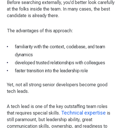
Before searching externally, you’d better look carefully
at the folks inside the team. In many cases, the best
candidate is already there.
The advantages of this approach:
familiarity with the context, codebase, and team
dynamics
developed trusted relationships with colleagues
faster transition into the leadership role
Yet, not all strong senior developers become good
tech leads.
A tech lead is one of the key outstaffing team roles
Technical expertise
that requires special skills.
is
still paramount, but leadership ability, great
communication skills, ownership, and readiness to