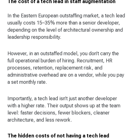
The cost of a tech lead in staff augmentation
In the Eastern European outstaffing market, a tech lead
usually costs 15–35% more than a senior developer,
depending on the level of architectural ownership and
leadership responsibility.
However, in an outstaffed model, you don’t carry the
full operational burden of hiring. Recruitment, HR
processes, retention, replacement risk, and
administrative overhead are on a vendor, while you pay
a set monthly rate.
Importantly, a tech lead isn’t just another developer
with a higher rate. Their output shows up at the team
level: faster decisions, fewer blockers, cleaner
architecture, and less rework.
The hidden costs of not having a tech lead