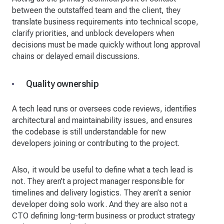
between the outstaffed team and the client, they
translate business requirements into technical scope,
clarify priorities, and unblock developers when
decisions must be made quickly without long approval
chains or delayed email discussions.
Quality ownership
A tech lead runs or oversees code reviews, identifies
architectural and maintainability issues, and ensures
the codebase is still understandable for new
developers joining or contributing to the project.
Also, it would be useful to define what a tech lead is
not. They aren’t a project manager responsible for
timelines and delivery logistics. They aren’t a senior
developer doing solo work. And they are also not a
CTO defining long-term business or product strategy