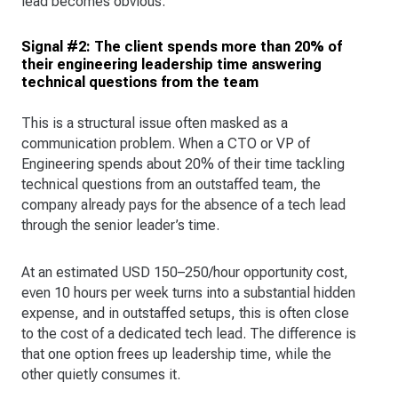
lead becomes obvious.
Signal #2: The client spends more than 20% of
their engineering leadership time answering
technical questions from the team
This is a structural issue often masked as a
communication problem. When a CTO or VP of
Engineering spends about 20% of their time tackling
technical questions from an outstaffed team, the
company already pays for the absence of a tech lead
through the senior leader’s time.
At an estimated USD 150–250/hour opportunity cost,
even 10 hours per week turns into a substantial hidden
expense, and in outstaffed setups, this is often close
to the cost of a dedicated tech lead. The difference is
that one option frees up leadership time, while the
other quietly consumes it.