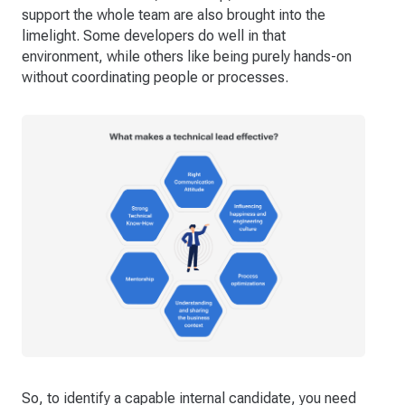
support the whole team are also brought into the
limelight. Some developers do well in that
environment, while others like being purely hands-on
without coordinating people or processes.
So, to identify a capable internal candidate, you need