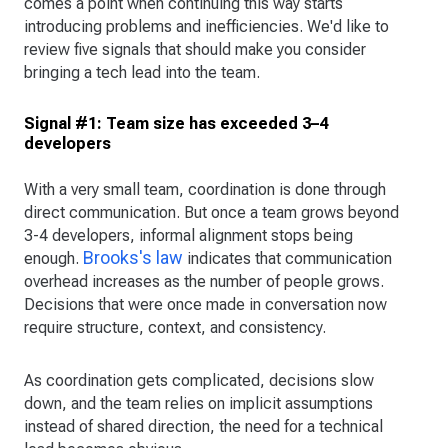
comes a point when continuing this way starts
introducing problems and inefficiencies. We'd like to
review five signals that should make you consider
bringing a tech lead into the team.
Signal #1: Team size has exceeded 3–4
developers
With a very small team, coordination is done through
direct communication. But once a team grows beyond
3-4 developers, informal alignment stops being
Brooks's law
enough.
indicates that communication
overhead increases as the number of people grows.
Decisions that were once made in conversation now
require structure, context, and consistency.
As coordination gets complicated, decisions slow
down, and the team relies on implicit assumptions
instead of shared direction, the need for a technical