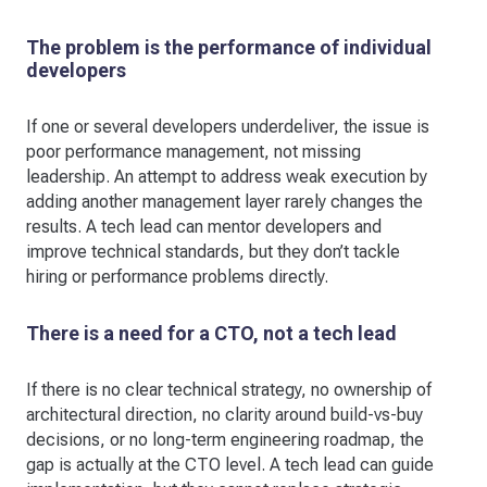
The problem is the performance of individual
developers
If one or several developers underdeliver, the issue is
poor performance management, not missing
leadership. An attempt to address weak execution by
adding another management layer rarely changes the
results. A tech lead can mentor developers and
improve technical standards, but they don’t tackle
hiring or performance problems directly.
There is a need for a CTO, not a tech lead
If there is no clear technical strategy, no ownership of
architectural direction, no clarity around build-vs-buy
decisions, or no long-term engineering roadmap, the
gap is actually at the CTO level. A tech lead can guide