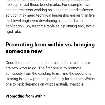
makeup affect these benchmarks. For example, two
senior architects working on a sophisticated software
solution may need technical leadership earlier than five
mid-level engineers developing a standard web
application. So, treat the table as a planning tool, not a
rigid rule.
Promoting from within vs. bringing
someone new
Once the decision to add a tech lead is made, there
are two ways to go. The first one is to promote
somebody from the existing team, and the second is
to bring in a new person specifically for the role. Which
one to pick depends on what’s actually available.
Promoting from within