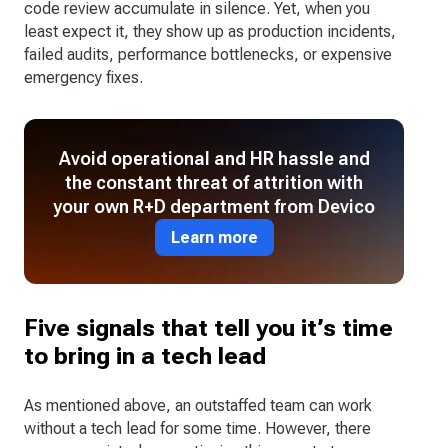
code review accumulate in silence. Yet, when you
least expect it, they show up as production incidents,
failed audits, performance bottlenecks, or expensive
emergency fixes.
Avoid operational and HR hassle and
the constant threat of attrition with
your own R+D department from Devico
Learn more
Five signals that tell you it’s time
to bring in a tech lead
As mentioned above, an outstaffed team can work
without a tech lead for some time. However, there