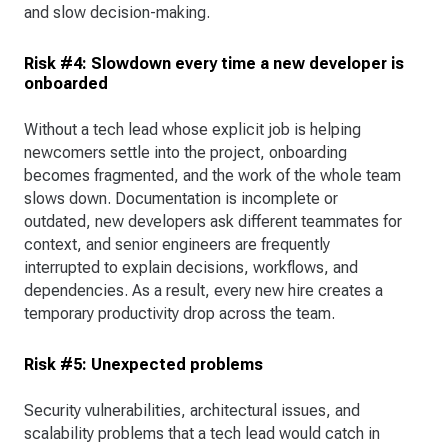
and slow decision-making.
Risk #4: Slowdown every time a new developer is
onboarded
Without a tech lead whose explicit job is helping
newcomers settle into the project, onboarding
becomes fragmented, and the work of the whole team
slows down. Documentation is incomplete or
outdated, new developers ask different teammates for
context, and senior engineers are frequently
interrupted to explain decisions, workflows, and
dependencies. As a result, every new hire creates a
temporary productivity drop across the team.
Risk #5: Unexpected problems
Security vulnerabilities, architectural issues, and
scalability problems that a tech lead would catch in