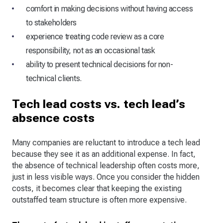
comfort in making decisions without having access
to stakeholders
experience treating code review as a core
responsibility, not as an occasional task
ability to present technical decisions for non-
technical clients.
Tech lead costs vs. tech lead’s
absence costs
Many companies are reluctant to introduce a tech lead
because they see it as an additional expense. In fact,
the absence of technical leadership often costs more,
just in less visible ways. Once you consider the hidden
costs, it becomes clear that keeping the existing
outstaffed team structure is often more expensive.