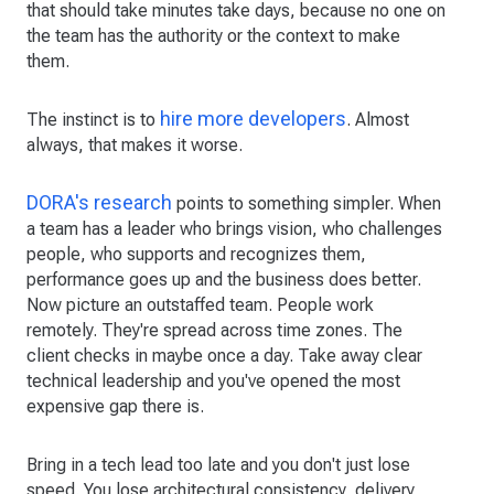
that should take minutes take days, because no one on
the team has the authority or the context to make
them.
hire more developers
The instinct is to
. Almost
always, that makes it worse.
DORA's research
points to something simpler. When
a team has a leader who brings vision, who challenges
people, who supports and recognizes them,
performance goes up and the business does better.
Now picture an outstaffed team. People work
remotely. They're spread across time zones. The
client checks in maybe once a day. Take away clear
technical leadership and you've opened the most
expensive gap there is.
Bring in a tech lead too late and you don't just lose
speed. You lose architectural consistency, delivery