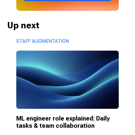
Up next
STAFF AUGMENTATION
ML engineer role explained: Daily 
tasks & team collaboration