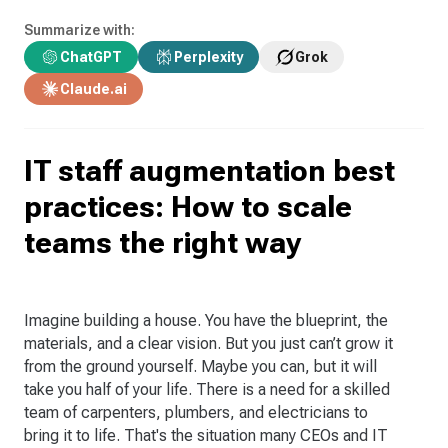
Summarize with:
ChatGPT
Perplexity
Grok
Claude.ai
IT staff augmentation best
practices: How to scale
teams the right way
Imagine building a house. You have the blueprint, the
materials, and a clear vision. But you just can’t grow it
from the ground yourself. Maybe you can, but it will
take you half of your life. There is a need for a skilled
team of carpenters, plumbers, and electricians to
bring it to life. That's the situation many CEOs and IT