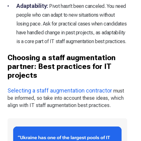
Adaptability:
Pivot hasn’t been canceled. You need
people who can adapt to new situations without
losing pace. Ask for practical cases when candidates
have handled change in past projects, as adaptability
is a core part of IT staff augmentation best practices.
Choosing a staff augmentation
partner: Best practices for IT
projects
Selecting a staff augmentation contractor
must
be informed, so take into account these ideas, which
align with IT staff augmentation best practices.