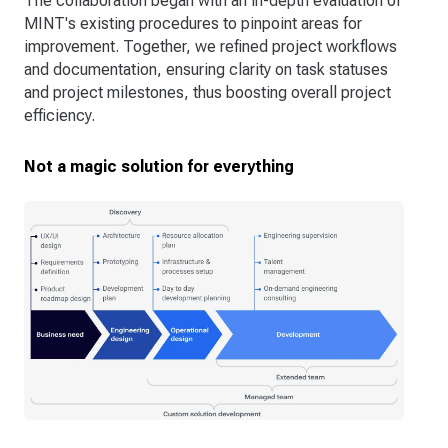
The collaboration began with an in-depth evaluation of
MINT's existing procedures to pinpoint areas for
improvement. Together, we refined project workflows
and documentation, ensuring clarity on task statuses
and project milestones, thus boosting overall project
efficiency.
Not a magic solution for everything