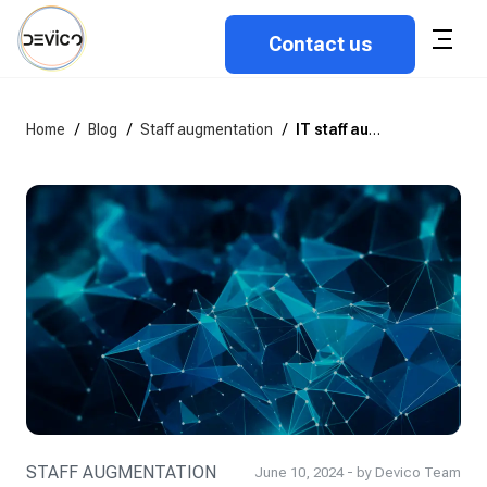
Contact us
Home
/
Blog
/
Staff augmentation
/
IT staff augmentation best practices: How to scale teams the right way
STAFF AUGMENTATION
June 10, 2024 - by Devico Team