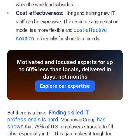
when the workload subsides.
Cost-effectiveness:
Hiring and training new IT
staff can be expensive. The resource augmentation
cost-effective
model is a more flexible and
solution
, especially for short-term needs.
Motivated and focused experts for up
to 60% less than locals, delivered in
days, not months
Explore our expertise
Finding skilled IT
But there is a thing.
professionals is hard
has
. ManpowerGroup
shown
that 75% of U.S. employers struggle to fill
jobs, especially in IT. This gap makes it tough for