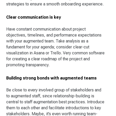
strategies to ensure a smooth onboarding experience.
Clear communication is key
Have constant communication about project
objectives, timelines, and performance expectations
with your augmented team. Take analysis as a
fundament for your agenda; consider clear-cut
visualization in Asana or Trello. Very common software
for creating a clear roadmap of the project and
promoting transparency.
Building strong bonds with augmented teams
Be close to every involved group of stakeholders and
to augmented staff, since relationship-building is
central to staff augmentation best practices. Introduce
them to each other and facilitate introductions to key
stakeholders. Maybe, it’s even worth running team-