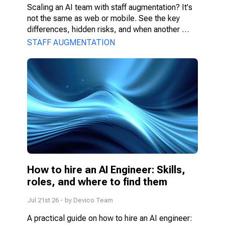
Scaling an AI team with staff augmentation? It's 
not the same as web or mobile. See the key 
differences, hidden risks, and when another 
model fits better.
STAFF AUGMENTATION
How to hire an AI Engineer: Skills, 
roles, and where to find them
Jul 21st 26
- by
Devico Team
A practical guide on how to hire an AI engineer: 