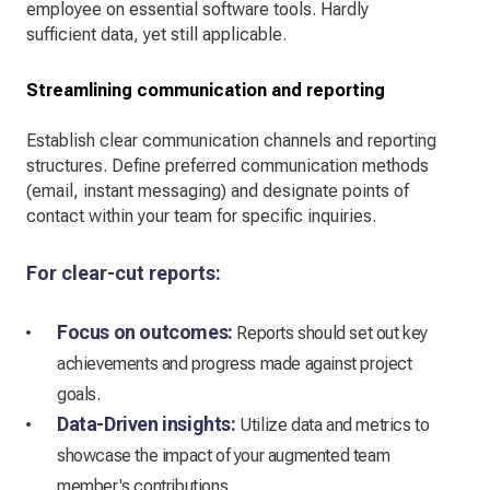
employee on essential software tools. Hardly
sufficient data, yet still applicable.
Streamlining communication and reporting
Establish clear communication channels and reporting
structures. Define preferred communication methods
(email, instant messaging) and designate points of
contact within your team for specific inquiries.
For clear-cut reports:
Focus on outcomes:
Reports should set out key
achievements and progress made against project
goals.
Data-Driven insights:
Utilize data and metrics to
showcase the impact of your augmented team
member's contributions.