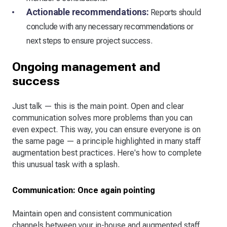
Actionable recommendations:
Reports should
conclude with any necessary recommendations or
next steps to ensure project success.
Ongoing management and
success
Just talk — this is the main point. Open and clear
communication solves more problems than you can
even expect. This way, you can ensure everyone is on
the same page — a principle highlighted in many staff
augmentation best practices. Here's how to complete
this unusual task with a splash.
Communication: Once again pointing
Maintain open and consistent communication
channels between your in-house and augmented staff.