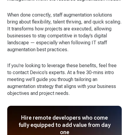
When done correctly, staff augmentation solutions
bring about flexibility, talent thriving, and quick scaling.
It transforms how projects are executed, allowing
businesses to stay competitive in today’s digital
landscape — especially when following IT staff
augmentation best practices.
If you're looking to leverage these benefits, feel free
to contact Devico’s experts. At a free 30-mins intro
meeting we’ll guide you through tailoring an
augmentation strategy that aligns with your business
objectives and project needs.
Hire remote developers who come
fully equipped to add value from day
one