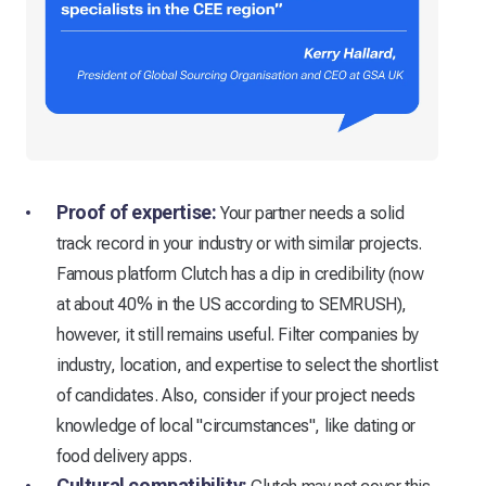
Proof of expertise:
Your partner needs a solid
track record in your industry or with similar projects.
Famous platform Clutch has a dip in credibility (now
at about 40% in the US according to SEMRUSH),
however, it still remains useful. Filter companies by
industry, location, and expertise to select the shortlist
of candidates. Also, consider if your project needs
knowledge of local "circumstances", like dating or
food delivery apps.
Cultural compatibility: