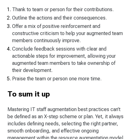
Thank to team or person for their contributions.
Outline the actions and their consequences.
Offer a mix of positive reinforcement and
constructive criticism to help your augmented team
members continuously improve.
Conclude feedback sessions with clear and
actionable steps for improvement, allowing your
augmented team members to take ownership of
their development.
Praise the team or person one more time.
To sum it up
Mastering IT staff augmentation best practices can’t
be defined as an X-step scheme or plan. Yet, it always
includes defining needs, selecting the right partner,
smooth onboarding, and effective ongoing
management within the resource augmentation model.