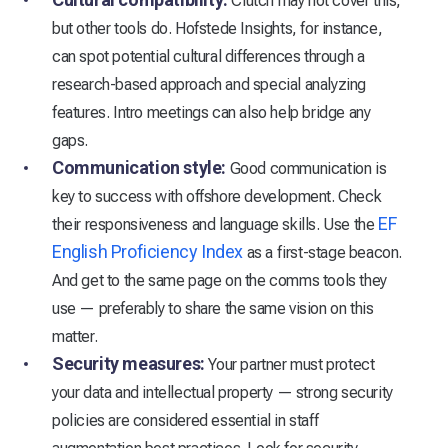
Clutch may not cover this,
but other tools do. Hofstede Insights, for instance,
can spot potential cultural differences through a
research-based approach and special analyzing
features. Intro meetings can also help bridge any
gaps.
Communication style:
Good communication is
key to success with offshore development. Check
EF
their responsiveness and language skills. Use the
English Proficiency Index
as a first-stage beacon.
And get to the same page on the comms tools they
use — preferably to share the same vision on this
matter.
Security measures:
Your partner must protect
your data and intellectual property — strong security
policies are considered essential in staff