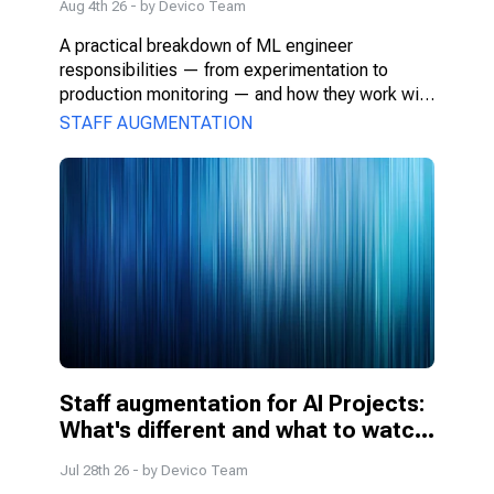
Aug 4th 26
- by
Devico Team
A practical breakdown of ML engineer 
responsibilities — from experimentation to 
production monitoring — and how they work with 
PMs, DS, and engineers.
STAFF AUGMENTATION
Staff augmentation for AI Projects: 
What's different and what to watch 
for
Jul 28th 26
- by
Devico Team