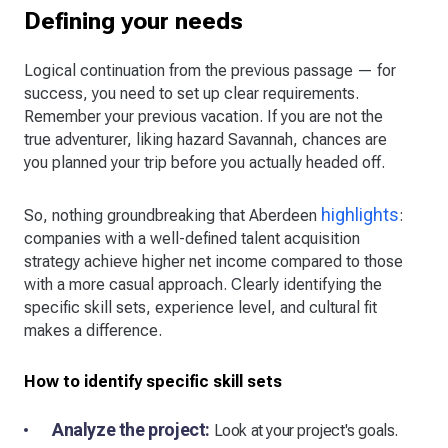
Defining your needs
Logical continuation from the previous passage — for
success, you need to set up clear requirements.
Remember your previous vacation. If you are not the
true adventurer, liking hazard Savannah, chances are
you planned your trip before you actually headed off.
highlights
So, nothing groundbreaking that Aberdeen
:
companies with a well-defined talent acquisition
strategy achieve higher net income compared to those
with a more casual approach. Clearly identifying the
specific skill sets, experience level, and cultural fit
makes a difference.
How to identify specific skill sets
Analyze the project:
Look at your project's goals.