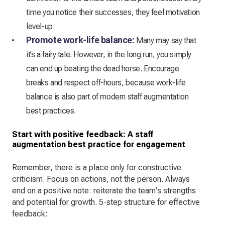
time you notice their successes, they feel motivation
level-up.
Promote work-life balance:
Many may say that
it’s a fairy tale. However, in the long run, you simply
can end up beating the dead horse. Encourage
breaks and respect off-hours, because work-life
balance is also part of modern staff augmentation
best practices.
Start with positive feedback: A staff
augmentation best practice for engagement
Remember, there is a place only for constructive
criticism. Focus on actions, not the person. Always
end on a positive note: reiterate the team's strengths
and potential for growth. 5-step structure for effective
feedback: