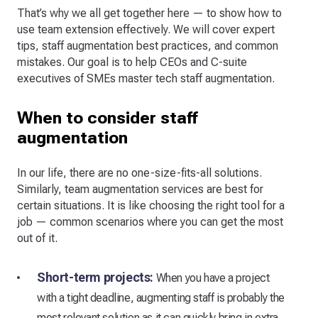
That’s why we all get together here — to show how to
use team extension effectively. We will cover expert
tips, staff augmentation best practices, and common
mistakes. Our goal is to help CEOs and C-suite
executives of SMEs master tech staff augmentation.
When to consider staff
augmentation
In our life, there are no one-size-fits-all solutions.
Similarly, team augmentation services are best for
certain situations. It is like choosing the right tool for a
job — common scenarios where you can get the most
out of it.
Short-term projects:
When you have a project
with a tight deadline, augmenting staff is probably the
most relevant solution as it can quickly bring in extra