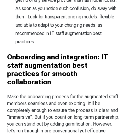
get rid of any service provider that has hidden costs.
As soon as you notice such confusion, do away with
them. Look for transparent pricing models: flexible
and able to adapt to your changing needs, as
recommended in IT staff augmentation best
practices.
Onboarding and integration: IT
staff augmentation best
practices for smooth
collaboration
Make the onboarding process for the augmented staff
members seamless and even exciting. It’ll be
completely enough to ensure the process is clear and
“immersive”. But if you count on long-term partnership,
you can stand out by adding gamification. However,
let’s run through more conventional yet effective