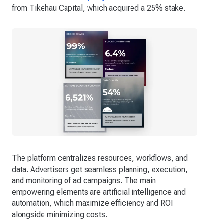
from Tikehau Capital, which acquired a 25% stake.
The platform centralizes resources, workflows, and
data. Advertisers get seamless planning, execution,
and monitoring of ad campaigns. The main
empowering elements are artificial intelligence and
automation, which maximize efficiency and ROI
alongside minimizing costs.