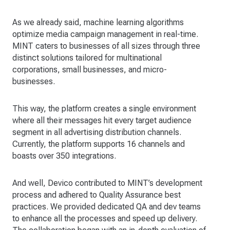
As we already said, machine learning algorithms
optimize media campaign management in real-time.
MINT caters to businesses of all sizes through three
distinct solutions tailored for multinational
corporations, small businesses, and micro-
businesses.
This way, the platform creates a single environment
where all their messages hit every target audience
segment in all advertising distribution channels.
Currently, the platform supports 16 channels and
boasts over 350 integrations.
And well, Devico contributed to MINT’s development
process and adhered to Quality Assurance best
practices. We provided dedicated QA and dev teams
to enhance all the processes and speed up delivery.