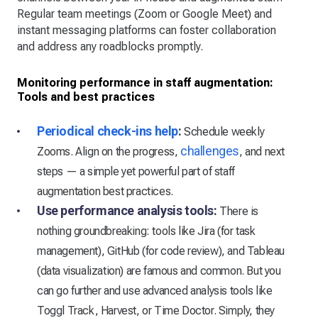
Regular team meetings (Zoom or Google Meet) and
instant messaging platforms can foster collaboration
and address any roadblocks promptly.
Monitoring performance in staff augmentation:
Tools and best practices
Periodical check-ins help
:
Schedule weekly
challenges
Zooms. Align on the progress,
, and next
steps — a simple yet powerful part of staff
augmentation best practices.
Use performance analysis tools:
There is
nothing groundbreaking: tools like Jira (for task
management), GitHub (for code review), and Tableau
(data visualization) are famous and common. But you
can go further and use advanced analysis tools like
Toggl Track, Harvest, or Time Doctor. Simply, they