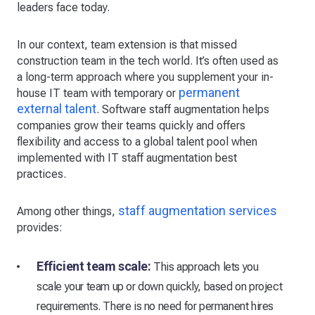
leaders face today.
In our context, team extension is that missed
construction team in the tech world. It’s often used as
a long-term approach where you supplement your in-
permanent
house IT team with temporary or
external talent
. Software staff augmentation helps
companies grow their teams quickly and offers
flexibility and access to a global talent pool when
implemented with IT staff augmentation best
practices.
staff augmentation services
Among other things,
provides:
Efficient team scale:
This approach lets you
scale your team up or down quickly, based on project
requirements. There is no need for permanent hires