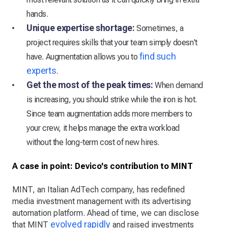
hands.
Unique expertise shortage:
Sometimes, a
project requires skills that your team simply doesn't
find such
have. Augmentation allows you to
experts
.
Get the most of the peak times:
When demand
is increasing, you should strike while the iron is hot.
Since team augmentation adds more members to
your crew, it helps manage the extra workload
without the long-term cost of new hires.
A case in point: Devico's contribution to MINT
MINT, an Italian AdTech company, has redefined
media investment management with its advertising
automation platform. Ahead of time, we can disclose
evolved rapidly
that MINT
and raised investments