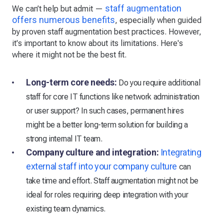
staff augmentation
We can’t help but admit —
offers numerous benefits
, especially when guided
by proven staff augmentation best practices. However,
it's important to know about its limitations. Here's
where it might not be the best fit.
Long-term core needs:
Do you require additional
staff for core IT functions like network administration
or user support? In such cases, permanent hires
might be a better long-term solution for building a
strong internal IT team.
Company culture and integration:
Integrating
external staff into your company culture
can
take time and effort. Staff augmentation might not be
ideal for roles requiring deep integration with your
existing team dynamics.