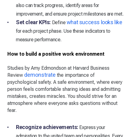
also can track progress, identify areas for
improvement, and ensure project milestones are met.
Set clear KPIs:
what success looks like
Define
for each project phase. Use these indicators to
measure performance.
How to build a positive work environment
Studies by Amy Edmondson at Harvard Business
demonstrate
Review
the importance of
psychological safety. A safe environment, where every
person feels comfortable sharing ideas and admitting
mistakes, creates miracles. You should strive for an
atmosphere where everyone asks questions without
fear.
Recognize achievements:
Express your
admiration to the united team and personalities. Every