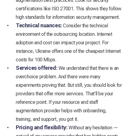
augmentation best practices. Look for security
certifications like ISO 27001. This shows they follow
high standards for information security management.
Technical nuances:
Consider the technical
environment of the outsourcing location. Internet
adoption and cost can impact your project. For
instance, Ukraine offers one of the cheapest Internet
costs for 100 Mbps.
Services offered:
We understand that there is an
overchoice problem. And there were many
experiments proving that. But still, you should look for
providers that offer more services. That’ll be your
reference point. If your resource and staff
augmentation provider helps with onboarding,
training, and support, you got it.
Pricing and flexibility:
Without any hesitation —