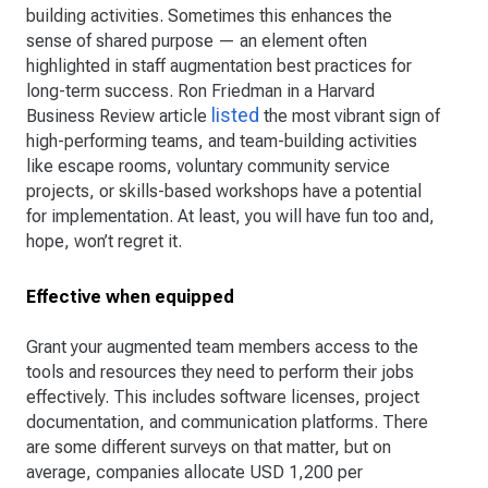
building activities. Sometimes this enhances the
sense of shared purpose — an element often
highlighted in staff augmentation best practices for
long-term success. Ron Friedman in a Harvard
listed
Business Review article
the most vibrant sign of
high-performing teams, and team-building activities
like escape rooms, voluntary community service
projects, or skills-based workshops have a potential
for implementation. At least, you will have fun too and,
hope, won’t regret it.
Effective when equipped
Grant your augmented team members access to the
tools and resources they need to perform their jobs
effectively. This includes software licenses, project
documentation, and communication platforms. There
are some different surveys on that matter, but on
average, companies allocate USD 1,200 per