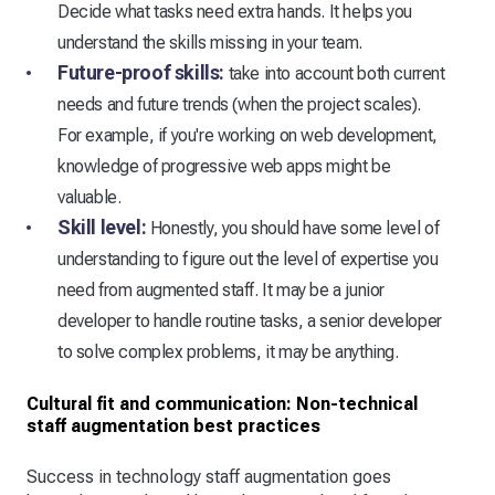
Decide what tasks need extra hands. It helps you
understand the skills missing in your team.
Future-proof skills:
take into account both current
needs and future trends (when the project scales).
For example, if you're working on web development,
knowledge of progressive web apps might be
valuable.
Skill level:
Honestly, you should have some level of
understanding to figure out the level of expertise you
need from augmented staff. It may be a junior
developer to handle routine tasks, a senior developer
to solve complex problems, it may be anything.
Cultural fit and communication: Non-technical
staff augmentation best practices
Success in technology staff augmentation goes