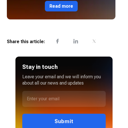
Read more
Share this article:
Stay in touch
Leave your email and we will inform you
about all our news and updates
Submit