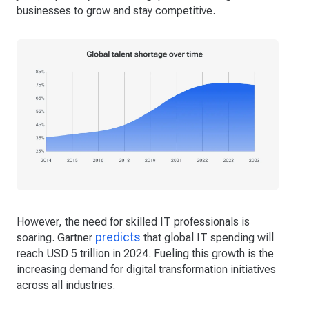
businesses to grow and stay competitive.
However, the need for skilled IT professionals is
predicts
soaring. Gartner
that global IT spending will
reach USD 5 trillion in 2024. Fueling this growth is the
increasing demand for digital transformation initiatives
across all industries.