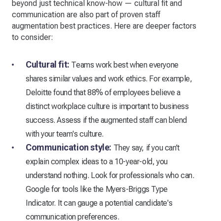
beyond just technical know-how — cultural fit and
communication are also part of proven staff
augmentation best practices. Here are deeper factors
to consider:
Cultural fit:
Teams work best when everyone
shares similar values and work ethics. For example,
Deloitte found that 88% of employees believe a
distinct workplace culture is important to business
success. Assess if the augmented staff can blend
with your team's culture.
Communication style:
They say, if you can’t
explain complex ideas to a 10-year-old, you
understand nothing. Look for professionals who can.
Google for tools like the Myers-Briggs Type
Indicator. It can gauge a potential candidate's
communication preferences.