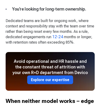
You’re looking for long-term ownership.
Dedicated teams are built for ongoing work, where
context and responsibility stay with the team over time
rather than being reset every few months. As a rule,
12-24
dedicated engagements run
months or longer,
with retention rates often exceeding 85%.
Avoid operational and HR hassle and
the constant threat of attrition with
your own R+D department from Devico
Explore our expertise
When neither model works – edge