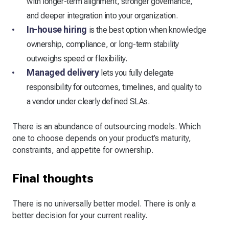
with longer-term alignment, stronger governance,
and deeper integration into your organization.
In-house hiring
is the best option when knowledge
ownership, compliance, or long-term stability
outweighs speed or flexibility.
Managed delivery
lets you fully delegate
responsibility for outcomes, timelines, and quality to
a vendor under clearly defined SLAs.
There is an abundance of outsourcing models. Which
one to choose depends on your product’s maturity,
constraints, and appetite for ownership.
Final thoughts
There is no universally better model. There is only a
better decision for your current reality.