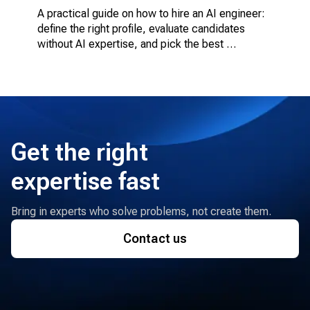
A practical guide on how to hire an AI engineer: 
define the right profile, evaluate candidates 
without AI expertise, and pick the best 
engagement model.
Get the right
expertise fast
Bring in experts who solve problems, not create them.
Contact us