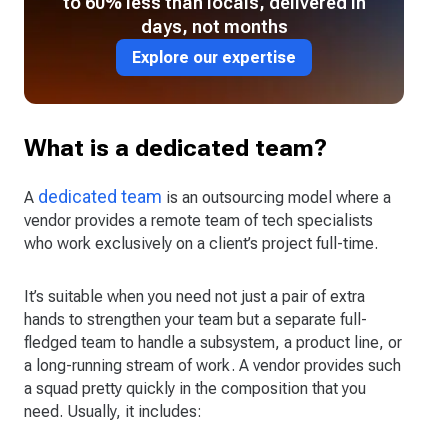
to 60% less than locals, delivered in
days, not months
Explore our expertise
What is a dedicated team?
dedicated team
A
is an outsourcing model where a
vendor provides a remote team of tech specialists
who work exclusively on a client’s project full-time.
It’s suitable when you need not just a pair of extra
hands to strengthen your team but a separate full-
fledged team to handle a subsystem, a product line, or
a long-running stream of work. A vendor provides such
a squad pretty quickly in the composition that you
need. Usually, it includes: