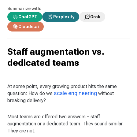
Summarize with:
ChatGPT
Perplexity
Grok
Claude.ai
Staff augmentation vs.
dedicated teams
At some point, every growing product hits the same
scale engineering
question: How do we
without
breaking delivery?
Most teams are offered two answers – staff
augmentation or a dedicated team. They sound similar.
They are not.