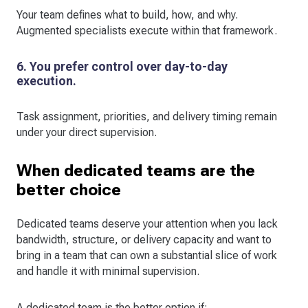
Your team defines what to build, how, and why.
Augmented specialists execute within that framework.
6. You prefer control over day-to-day
execution.
Task assignment, priorities, and delivery timing remain
under your direct supervision.
When dedicated teams are the
better choice
Dedicated teams deserve your attention when you lack
bandwidth, structure, or delivery capacity and want to
bring in a team that can own a substantial slice of work
and handle it with minimal supervision.
A dedicated team is the better option if: