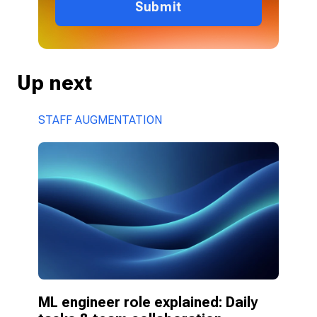
Submit
Up next
STAFF AUGMENTATION
ML engineer role explained: Daily 