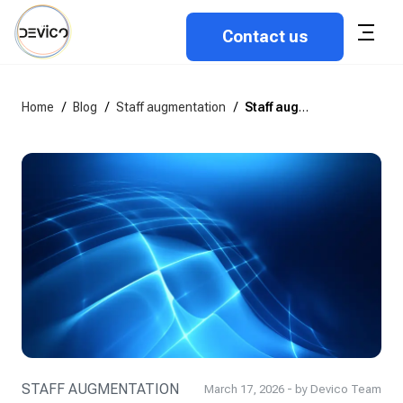
Contact us
Home
/
Blog
/
Staff augmentation
/
Staff augmentation vs. dedicated teams
STAFF AUGMENTATION
March 17, 2026 - by Devico Team