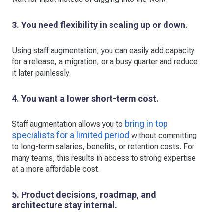
3. You need flexibility in scaling up or down.
Using staff augmentation, you can easily add capacity
for a release, a migration, or a busy quarter and reduce
it later painlessly.
4. You want a lower short-term cost.
bring in top
Staff augmentation allows you to
specialists for a limited period
without committing
to long-term salaries, benefits, or retention costs. For
many teams, this results in access to strong expertise
at a more affordable cost.
5. Product decisions, roadmap, and
architecture stay internal.