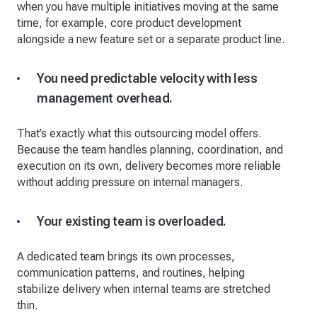
when you have multiple initiatives moving at the same
time, for example, core product development
alongside a new feature set or a separate product line.
You need predictable velocity with less
management overhead.
That’s exactly what this outsourcing model offers.
Because the team handles planning, coordination, and
execution on its own, delivery becomes more reliable
without adding pressure on internal managers.
Your existing team is overloaded.
A dedicated team brings its own processes,
communication patterns, and routines, helping
stabilize delivery when internal teams are stretched
thin.