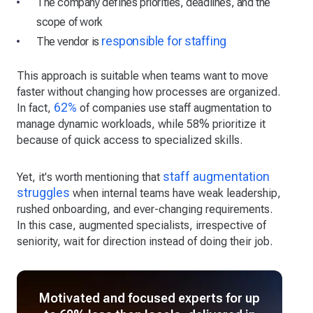
The company defines priorities, deadlines, and the
scope of work
responsible for staffing
The vendor is
This approach is suitable when teams want to move
faster without changing how processes are organized.
62%
In fact,
of companies use staff augmentation to
manage dynamic workloads, while 58% prioritize it
because of quick access to specialized skills.
staff augmentation
Yet, it's worth mentioning that
struggles
when internal teams have weak leadership,
rushed onboarding, and ever-changing requirements.
In this case, augmented specialists, irrespective of
seniority, wait for direction instead of doing their job.
Motivated and focused experts for up