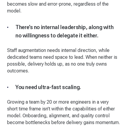
becomes slow and error-prone, regardless of the
model.
There’s no internal leadership, along with
no willingness to delegate it either.
Staff augmentation needs internal direction, while
dedicated teams need space to lead. When neither is
possible, delivery holds up, as no one truly owns
outcomes.
You need ultra-fast scaling.
Growing a team by 20 or more engineers in a very
short time frame isn’t within the capabilities of either
model. Onboarding, alignment, and quality control
become bottlenecks before delivery gains momentum.