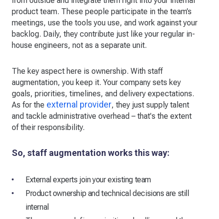
from outside and integrate them right into your internal
product team. These people participate in the team’s
meetings, use the tools you use, and work against your
backlog. Daily, they contribute just like your regular in-
house engineers, not as a separate unit.
The key aspect here is ownership. With staff
augmentation, you keep it. Your company sets key
goals, priorities, timelines, and delivery expectations.
external provider
As for the
, they just supply talent
and tackle administrative overhead – that's the extent
of their responsibility.
So, staff augmentation works this way:
External experts join your existing team
Product ownership and technical decisions are still
internal