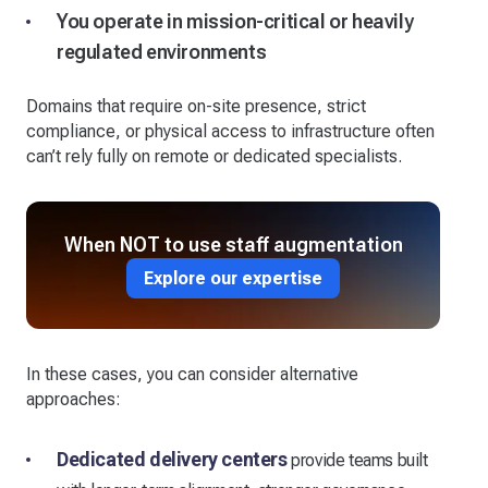
You operate in mission-critical or heavily
regulated environments
Domains that require on-site presence, strict
compliance, or physical access to infrastructure often
can’t rely fully on remote or dedicated specialists.
When NOT to use staff augmentation
Explore our expertise
In these cases, you can consider alternative
approaches:
Dedicated delivery centers
provide teams built