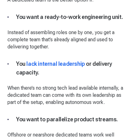
You want a ready-to-work engineering unit.
Instead of assembling roles one by one, you get a
complete team that’s already aligned and used to
delivering together.
You
lack internal leadership
or delivery
capacity.
When there’s no strong tech lead available internally, a
dedicated team can come with its own leadership as
part of the setup, enabling autonomous work.
You want to parallelize product streams.
Offshore or nearshore dedicated teams work well