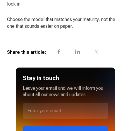
lock in.
Choose the model that matches your maturity, not the
one that sounds easier on paper.
Share this article:
Stay in touch
Leave your email and we will inform you
about all our news and updates