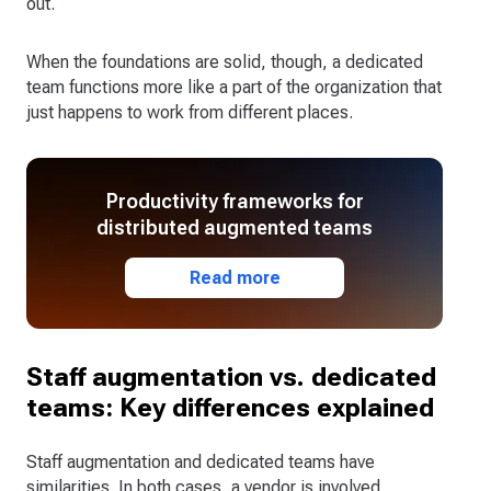
out.
When the foundations are solid, though, a dedicated
team functions more like a part of the organization that
just happens to work from different places.
Productivity frameworks for
distributed augmented teams
Read more
Staff augmentation vs. dedicated
teams: Key differences explained
Staff augmentation and dedicated teams have
similarities. In both cases, a vendor is involved,