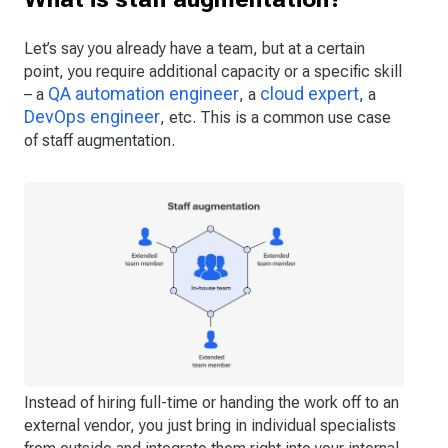
Let’s say you already have a team, but at a certain
point, you require additional capacity or a specific skill
QA automation engineer
cloud expert
– a
, a
, a
DevOps engineer
, etc. This is a common use case
of staff augmentation.
Instead of hiring full-time or handing the work off to an
external vendor, you just bring in individual specialists