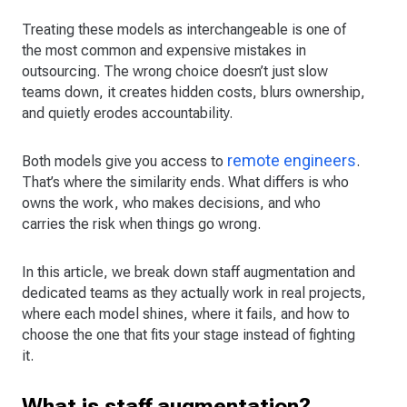
Treating these models as interchangeable is one of
the most common and expensive mistakes in
outsourcing. The wrong choice doesn’t just slow
teams down, it creates hidden costs, blurs ownership,
and quietly erodes accountability.
remote engineers
Both models give you access to
.
That’s where the similarity ends. What differs is who
owns the work, who makes decisions, and who
carries the risk when things go wrong.
In this article, we break down staff augmentation and
dedicated teams as they actually work in real projects,
where each model shines, where it fails, and how to
choose the one that fits your stage instead of fighting
it.
What is staff augmentation?