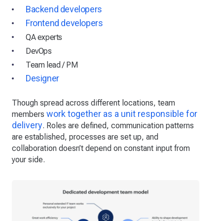
Backend developers
Frontend developers
QA experts
DevOps
Team lead / PM
Designer
Though spread across different locations, team
work together as a unit responsible for
members
delivery
. Roles are defined, communication patterns
are established, processes are set up, and
collaboration doesn’t depend on constant input from
your side.