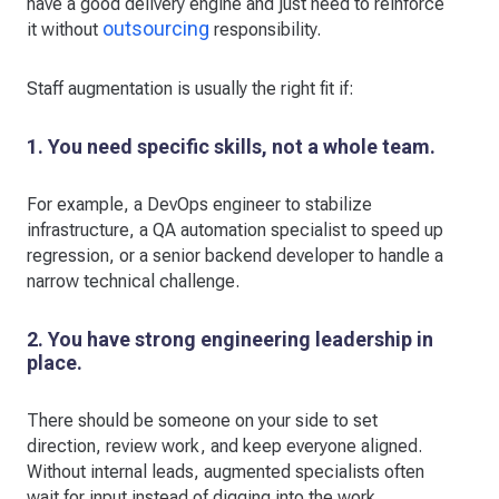
have a good delivery engine and just need to reinforce
outsourcing
it without
responsibility.
Staff augmentation is usually the right fit if:
1. You need specific skills, not a whole team.
For example, a DevOps engineer to stabilize
infrastructure, a QA automation specialist to speed up
regression, or a senior backend developer to handle a
narrow technical challenge.
2. You have strong engineering leadership in
place.
There should be someone on your side to set
direction, review work, and keep everyone aligned.
Without internal leads, augmented specialists often
wait for input instead of digging into the work.