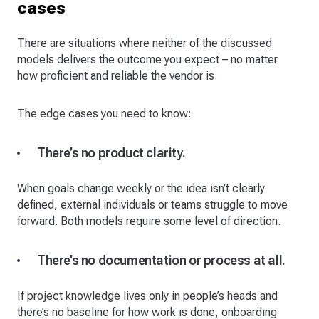
cases
There are situations where neither of the discussed
models delivers the outcome you expect – no matter
how proficient and reliable the vendor is.
The edge cases you need to know:
There’s no product clarity.
When goals change weekly or the idea isn’t clearly
defined, external individuals or teams struggle to move
forward. Both models require some level of direction.
There’s no documentation or process at all.
If project knowledge lives only in people’s heads and
there’s no baseline for how work is done, onboarding