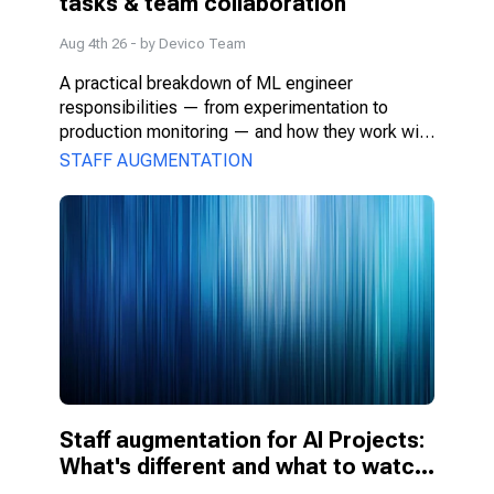
tasks & team collaboration
Aug 4th 26
- by
Devico Team
A practical breakdown of ML engineer 
responsibilities — from experimentation to 
production monitoring — and how they work with 
PMs, DS, and engineers.
STAFF AUGMENTATION
Staff augmentation for AI Projects: 
What's different and what to watch 
for