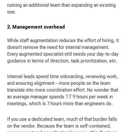
running an additional team than expanding an existing
one.
2. Management overhead
While staff augmentation reduces the effort of hiring, it
doesn’t remove the need for internal management.
Every augmented specialist still needs your day-to-day
guidance in terms of direction, task prioritization, etc.
Internal leads spend time onboarding, reviewing work,
and ensuring alignment – more people on the team
translate into more coordination effort. No wonder that
17.9
an average manager spends
hours per week in
meetings, which is 7 hours more than engineers do.
If you use a dedicated team, much of that burden falls
on the vendor. Because the team is self-contained,