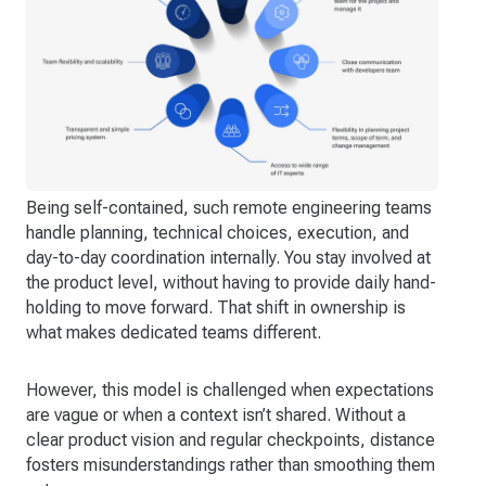
Being self-contained, such remote engineering teams
handle planning, technical choices, execution, and
day-to-day coordination internally. You stay involved at
the product level, without having to provide daily hand-
holding to move forward. That shift in ownership is
what makes dedicated teams different.
However, this model is challenged when expectations
are vague or when a context isn’t shared. Without a
clear product vision and regular checkpoints, distance
fosters misunderstandings rather than smoothing them