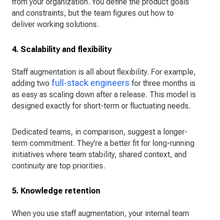
from your organization. You define the product goals
and constraints, but the team figures out how to
deliver working solutions.
4. Scalability and flexibility
Staff augmentation is all about flexibility. For example,
full-stack engineers
adding two
for three months is
as easy as scaling down after a release. This model is
designed exactly for short-term or fluctuating needs.
Dedicated teams, in comparison, suggest a longer-
term commitment. They’re a better fit for long-running
initiatives where team stability, shared context, and
continuity are top priorities.
5. Knowledge retention
When you use staff augmentation, your internal team