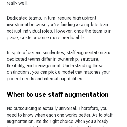
really well.
Dedicated teams, in turn, require high upfront
investment because you’re funding a complete team,
not just individual roles. However, once the team is in
place, costs become more predictable.
In spite of certain similarities, staff augmentation and
dedicated teams differ in ownership, structure,
flexibility, and management. Understanding these
distinctions, you can pick a model that matches your
project needs and internal capabilities.
When to use staff augmentation
No outsourcing is actually universal. Therefore, you
need to know when each one works better. As to staff
augmentation, it’s the right choice when you already