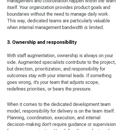
management and coordination happen within the team
itself. Your organization provides product goals and
boundaries without the need to manage daily work.
This way, dedicated teams are particularly valuable
when internal management bandwidth is limited.
3. Ownership and responsibility
With staff augmentation, ownership is always on your
side. Augmented specialists contribute to the project,
but direction, prioritization, and responsibility for
outcomes stay with your internal leads. If something
goes wrong, it’s your team that adjusts scope,
redefines priorities, or bears the pressure.
When it comes to the dedicated development team
model, responsibility for delivery is on the team itself.
Planning, coordination, execution, and internal
decision-making don’t require guidance or supervision