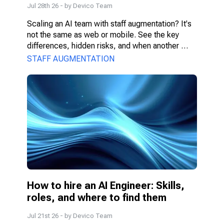
Jul 28th 26
- by
Devico Team
Scaling an AI team with staff augmentation? It's 
not the same as web or mobile. See the key 
differences, hidden risks, and when another 
model fits better.
STAFF AUGMENTATION
How to hire an AI Engineer: Skills, 
roles, and where to find them
Jul 21st 26
- by
Devico Team