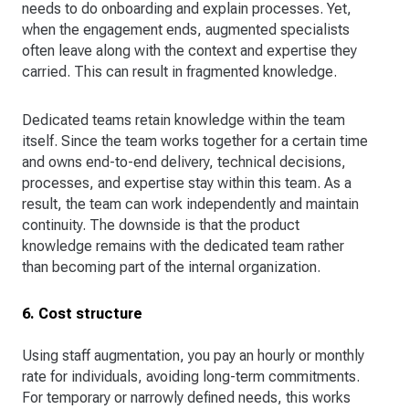
needs to do onboarding and explain processes. Yet,
when the engagement ends, augmented specialists
often leave along with the context and expertise they
carried. This can result in fragmented knowledge.
Dedicated teams retain knowledge within the team
itself. Since the team works together for a certain time
and owns end-to-end delivery, technical decisions,
processes, and expertise stay within this team. As a
result, the team can work independently and maintain
continuity. The downside is that the product
knowledge remains with the dedicated team rather
than becoming part of the internal organization.
6. Cost structure
Using staff augmentation, you pay an hourly or monthly
rate for individuals, avoiding long-term commitments.
For temporary or narrowly defined needs, this works