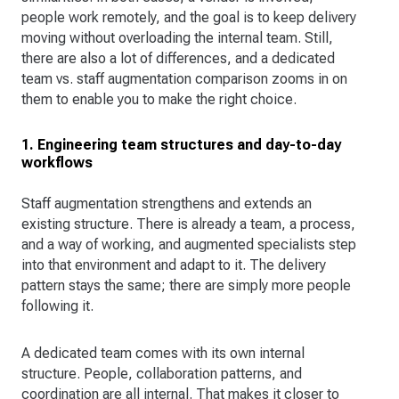
people work remotely, and the goal is to keep delivery
moving without overloading the internal team. Still,
there are also a lot of differences, and a dedicated
team vs. staff augmentation comparison zooms in on
them to enable you to make the right choice.
1. Engineering team structures and day-to-day
workflows
Staff augmentation strengthens and extends an
existing structure. There is already a team, a process,
and a way of working, and augmented specialists step
into that environment and adapt to it. The delivery
pattern stays the same; there are simply more people
following it.
A dedicated team comes with its own internal
structure. People, collaboration patterns, and
coordination are all internal. That makes it closer to