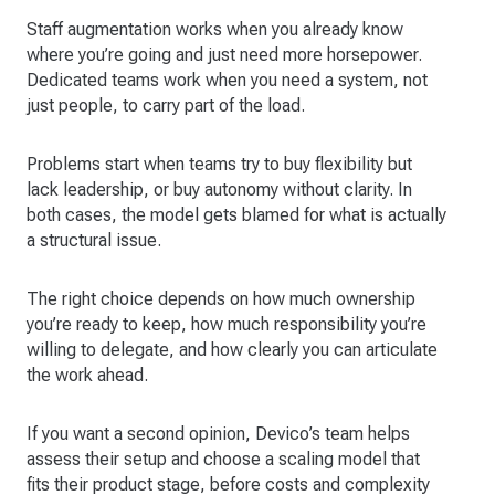
Staff augmentation works when you already know
where you’re going and just need more horsepower.
Dedicated teams work when you need a system, not
just people, to carry part of the load.
Problems start when teams try to buy flexibility but
lack leadership, or buy autonomy without clarity. In
both cases, the model gets blamed for what is actually
a structural issue.
The right choice depends on how much ownership
you’re ready to keep, how much responsibility you’re
willing to delegate, and how clearly you can articulate
the work ahead.
If you want a second opinion, Devico’s team helps
assess their setup and choose a scaling model that
fits their product stage, before costs and complexity