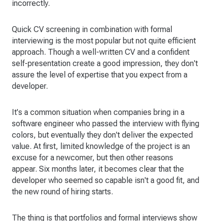
incorrectly.
Quick CV screening in combination with formal
interviewing is the most popular but not quite efficient
approach. Though a well-written CV and a confident
self-presentation create a good impression, they don't
assure the level of expertise that you expect from a
developer.
It's a common situation when companies bring in a
software engineer who passed the interview with flying
colors, but eventually they don't deliver the expected
value. At first, limited knowledge of the project is an
excuse for a newcomer, but then other reasons
appear. Six months later, it becomes clear that the
developer who seemed so capable isn't a good fit, and
the new round of hiring starts.
The thing is that portfolios and formal interviews show