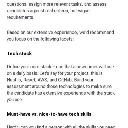
questions, assign more relevant tasks, and assess
candidates against real criteria, not vague
requirements.
Based on our extensive experience, we'd recommend
you focus on the following facets:
Tech stack
Define your core stack – one that a newcomer will use
on a daily basis. Let's say for your project, this is
Nest.js, React, AWS, and GitHub. Build your
assessment around those technologies to make sure
the candidate has extensive experience with the stack
you use.
Must-have vs. nice-to-have tech skills
Hardly can you find a person with all the skills you need