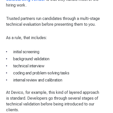
hiring work.
Trusted partners run candidates through a multi-stage
technical evaluation before presenting them to you.
As a rule, that includes:
initial screening
background validation
technical interview
coding and problem-solving tasks
internal review and calibration
At Devico, for example, this kind of layered approach
is standard. Developers go through several stages of
technical validation before being introduced to our
clients.