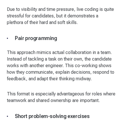
Due to visibility and time pressure, live coding is quite
stressful for candidates, but it demonstrates a
plethora of their hard and soft skills.
Pair programming
This approach mimics actual collaboration in a team.
Instead of tackling a task on their own, the candidate
works with another engineer. This co-working shows
how they communicate, explain decisions, respond to
feedback, and adapt their thinking midway.
This format is especially advantageous for roles where
teamwork and shared ownership are important.
Short problem-solving exercises