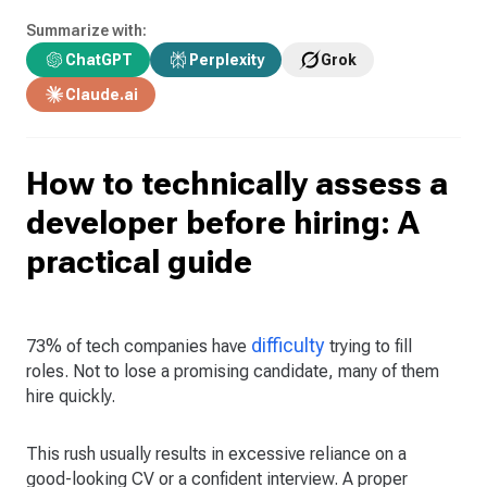
Summarize with:
ChatGPT
Perplexity
Grok
Claude.ai
How to technically assess a
developer before hiring: A
practical guide
difficulty
73% of tech companies have
trying to fill
roles. Not to lose a promising candidate, many of them
hire quickly.
This rush usually results in excessive reliance on a
good-looking CV or a confident interview. A proper