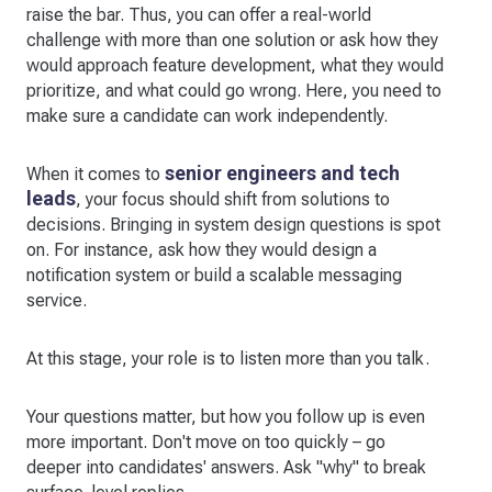
raise the bar. Thus, you can offer a real-world
challenge with more than one solution or ask how they
would approach feature development, what they would
prioritize, and what could go wrong. Here, you need to
make sure a candidate can work independently.
senior engineers and tech
When it comes to
leads
, your focus should shift from solutions to
decisions. Bringing in system design questions is spot
on. For instance, ask how they would design a
notification system or build a scalable messaging
service.
At this stage, your role is to listen more than you talk.
Your questions matter, but how you follow up is even
more important. Don't move on too quickly – go
deeper into candidates' answers. Ask "why" to break