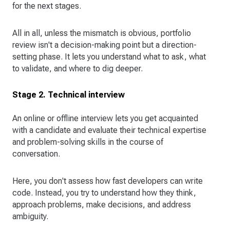
for the next stages.
All in all, unless the mismatch is obvious, portfolio
review isn't a decision-making point but a direction-
setting phase. It lets you understand what to ask, what
to validate, and where to dig deeper.
Stage 2. Technical interview
An online or offline interview lets you get acquainted
with a candidate and evaluate their technical expertise
and problem-solving skills in the course of
conversation.
Here, you don't assess how fast developers can write
code. Instead, you try to understand how they think,
approach problems, make decisions, and address
ambiguity.