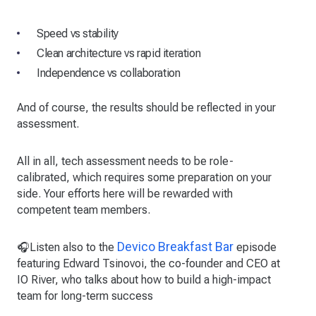
Speed vs stability
Clean architecture vs rapid iteration
Independence vs collaboration
And of course, the results should be reflected in your
assessment.
All in all, tech assessment needs to be role-
calibrated, which requires some preparation on your
side. Your efforts here will be rewarded with
competent team members.
Devico Breakfast Bar
🎧Listen also to the
episode
featuring Edward Tsinovoi, the co-founder and CEO at
IO River, who talks about how to build a high-impact
team for long-term success