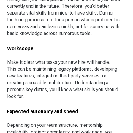
currently and in the future. Therefore, you'd better
separate vital skills from nice-to-have skills. During
the hiring process, opt for a person who is proficient in
core areas and can learn quickly, not for someone with
basic knowledge across numerous tools.
Workscope
Make it clear what tasks your new hire will handle.
This can be maintaining legacy platforms, developing
new features, integrating third-party services, or
creating a scalable architecture. Understanding a
person's key duties, you'll know what skills you should
look for.
Expected autonomy and speed
Depending on your team structure, mentorship
availability, project complexity, and work pace, you