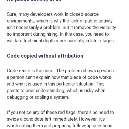
Sure, many developers work in closed-source
environments, which is why the lack of public activity
isn't necessarily a problem. But it removes the visibility
so important during hiring. In this case, you need to
validate technical depth more carefully in later stages.
Code copied without attribution
Code reuse is the norm. The problem shows up when
a person can't explain how that piece of code works
and why it is used in this particular situation. This
points to poor understanding, which is risky when
debugging or scaling a system.
If you notice any of these red flags, there's no need to
swipe a candidate left immediately. However, it's
worth noting them and preparing follow-up questions