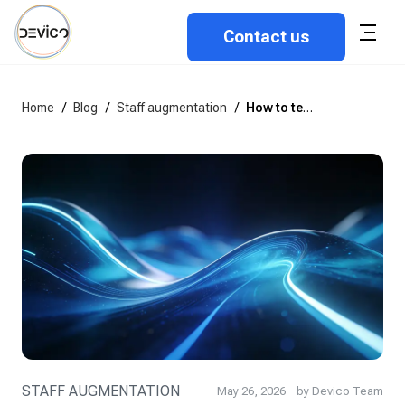
Contact us
Home
/
Blog
/
Staff augmentation
/
How to technically assess a developer before hiring: A practical guide
STAFF AUGMENTATION
May 26, 2026 - by Devico Team