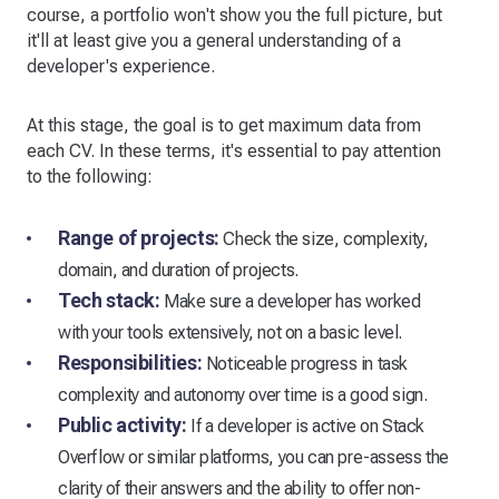
course, a portfolio won't show you the full picture, but
it'll at least give you a general understanding of a
developer's experience.
At this stage, the goal is to get maximum data from
each CV. In these terms, it's essential to pay attention
to the following:
Range of projects:
Check the size, complexity,
domain, and duration of projects.
Tech stack:
Make sure a developer has worked
with your tools extensively, not on a basic level.
Responsibilities:
Noticeable progress in task
complexity and autonomy over time is a good sign.
Public activity:
If a developer is active on Stack
Overflow or similar platforms, you can pre-assess the
clarity of their answers and the ability to offer non-