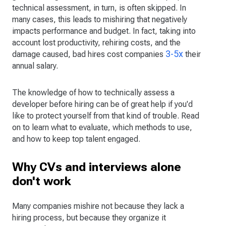
technical assessment, in turn, is often skipped. In
many cases, this leads to mishiring that negatively
impacts performance and budget. In fact, taking into
account lost productivity, rehiring costs, and the
3-5x
damage caused, bad hires cost companies
their
annual salary.
The knowledge of how to technically assess a
developer before hiring can be of great help if you'd
like to protect yourself from that kind of trouble. Read
on to learn what to evaluate, which methods to use,
and how to keep top talent engaged.
Why CVs and interviews alone
don't work
Many companies mishire not because they lack a
hiring process, but because they organize it