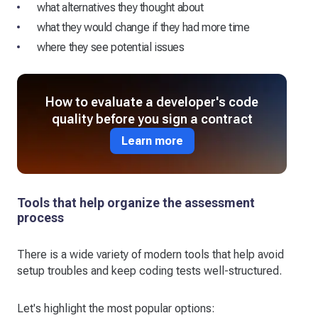
what alternatives they thought about
what they would change if they had more time
where they see potential issues
How to evaluate a developer's code
quality before you sign a contract
Learn more
Tools that help organize the assessment
process
There is a wide variety of modern tools that help avoid
setup troubles and keep coding tests well-structured.
Let's highlight the most popular options: