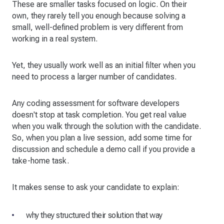
These are smaller tasks focused on logic. On their
own, they rarely tell you enough because solving a
small, well-defined problem is very different from
working in a real system.
Yet, they usually work well as an initial filter when you
need to process a larger number of candidates.
Any coding assessment for software developers
doesn't stop at task completion. You get real value
when you walk through the solution with the candidate.
So, when you plan a live session, add some time for
discussion and schedule a demo call if you provide a
take-home task.
It makes sense to ask your candidate to explain:
why they structured their solution that way