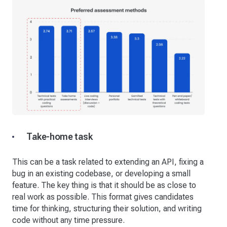
Take-home task
This can be a task related to extending an API, fixing a
bug in an existing codebase, or developing a small
feature. The key thing is that it should be as close to
real work as possible. This format gives candidates
time for thinking, structuring their solution, and writing
code without any time pressure.