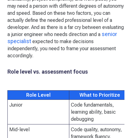
may need a person with different degrees of autonomy
and speed. Based on these two factors, you can
actually define the needed professional level of a
developer. And as there is a far cry between evaluating
senior
a junior engineer who needs direction and a
specialist
expected to make decisions
independently, you need to frame your assessment
accordingly.
Role level vs. assessment focus
Role Level
What to Prioritize
Junior
Code fundamentals,
Sy
learning ability, basic
debugging
Mid-level
Code quality, autonomy,
De
framework fluency,