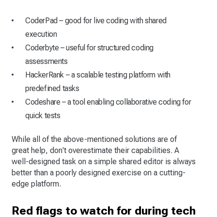
CoderPad – good for live coding with shared
execution
Coderbyte – useful for structured coding
assessments
HackerRank – a scalable testing platform with
predefined tasks
Codeshare – a tool enabling collaborative coding for
quick tests
While all of the above-mentioned solutions are of
great help, don't overestimate their capabilities. A
well-designed task on a simple shared editor is always
better than a poorly designed exercise on a cutting-
edge platform.
Red flags to watch for during tech