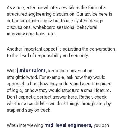
As a rule, a technical interview takes the form of a
structured engineering discussion. Our advice here is
not to turn it into a quiz but to use system design
discussions, whiteboard sessions, behavioral
interview questions, etc.
Another important aspect is adjusting the conversation
to the level of responsibility and seniority.
junior talent
With
, keep the conversation
straightforward. For example, ask how they would
approach a bug, how they understand a certain piece
of logic, or how they would structure a small feature.
Don't expect a perfect answer here. Rather, check
whether a candidate can think things through step by
step and stay on track.
mid-level engineers,
When interviewing
you can