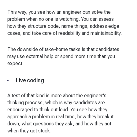
This way, you see how an engineer can solve the
problem when no one is watching. You can assess
how they structure code, name things, address edge
cases, and take care of readability and maintainability.
The downside of take-home tasks is that candidates
may use external help or spend more time than you
expect.
Live coding
A test of that kind is more about the engineer's
thinking process, which is why candidates are
encouraged to think out loud. You see how they
approach a problem in real time, how they break it
down, what questions they ask, and how they act
when they get stuck.