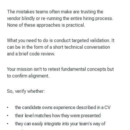
The mistakes teams often make are trusting the
vendor blindly or re-running the entire hiring process.
None of these approaches is practical.
What you need to do is conduct targeted validation. It
can be in the form of a short technical conversation
and a brief code review.
Your mission isn't to retest fundamental concepts but
to confirm alignment.
So, verify whether:
the candidate owns experience described in a CV
their level matches how they were presented
they can easily integrate into your team's way of