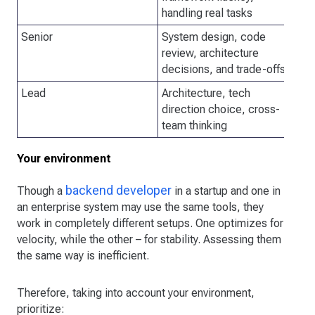
handling real tasks
Senior
System design, code
Sy
review, architecture
qu
decisions, and trade-offs
Lead
Architecture, tech
In
direction choice, cross-
team thinking
Your environment
backend developer
Though a
in a startup and one in
an enterprise system may use the same tools, they
work in completely different setups. One optimizes for
velocity, while the other – for stability. Assessing them
the same way is inefficient.
Therefore, taking into account your environment,
prioritize: