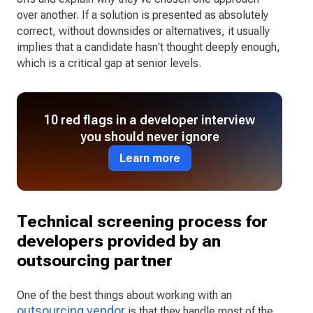
over another. If a solution is presented as absolutely
correct, without downsides or alternatives, it usually
implies that a candidate hasn't thought deeply enough,
which is a critical gap at senior levels.
10 red flags in a developer interview
you should never ignore
Learn more
Technical screening process for
developers provided by an
outsourcing partner
One of the best things about working with an
outsourcing vendor
is that they handle most of the