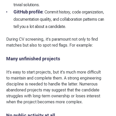
trivial solutions.
GitHub profile:
Commit history, code organization,
documentation quality, and collaboration patterns can
tell you a lot about a candidate.
During CV screening, it's paramount not only to find
matches but also to spot red flags. For example:
Many unfinished projects
It's easy to start projects, but it's much more difficult
to maintain and complete them. A strong engineering
discipline is needed to handle the latter. Numerous
abandoned projects may suggest that the candidate
struggles with long-term ownership or loses interest
when the project becomes more complex.
No public activity at all