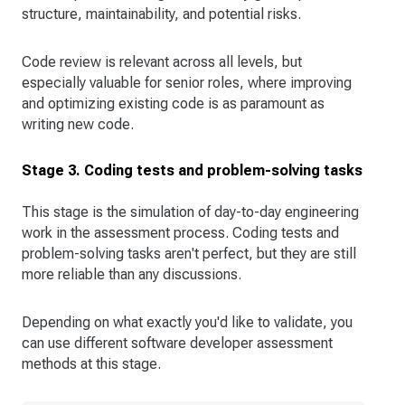
structure, maintainability, and potential risks.
Code review is relevant across all levels, but
especially valuable for senior roles, where improving
and optimizing existing code is as paramount as
writing new code.
Stage 3. Coding tests and problem-solving tasks
This stage is the simulation of day-to-day engineering
work in the assessment process. Coding tests and
problem-solving tasks aren't perfect, but they are still
more reliable than any discussions.
Depending on what exactly you'd like to validate, you
can use different software developer assessment
methods at this stage.