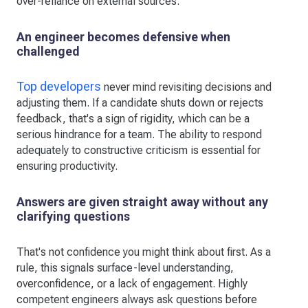
over-reliance on external sources.
An engineer becomes defensive when
challenged
Top developers
never mind revisiting decisions and
adjusting them. If a candidate shuts down or rejects
feedback, that's a sign of rigidity, which can be a
serious hindrance for a team. The ability to respond
adequately to constructive criticism is essential for
ensuring productivity.
Answers are given straight away without any
clarifying questions
That's not confidence you might think about first. As a
rule, this signals surface-level understanding,
overconfidence, or a lack of engagement. Highly
competent engineers always ask questions before