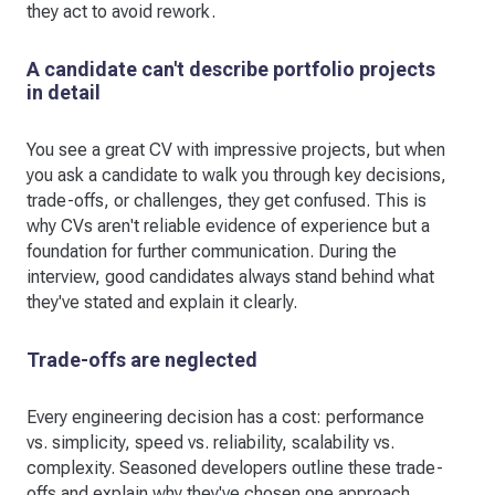
they act to avoid rework.
A candidate can't describe portfolio projects
in detail
You see a great CV with impressive projects, but when
you ask a candidate to walk you through key decisions,
trade-offs, or challenges, they get confused. This is
why CVs aren't reliable evidence of experience but a
foundation for further communication. During the
interview, good candidates always stand behind what
they've stated and explain it clearly.
Trade-offs are neglected
Every engineering decision has a cost: performance
vs. simplicity, speed vs. reliability, scalability vs.
complexity. Seasoned developers outline these trade-
offs and explain why they've chosen one approach