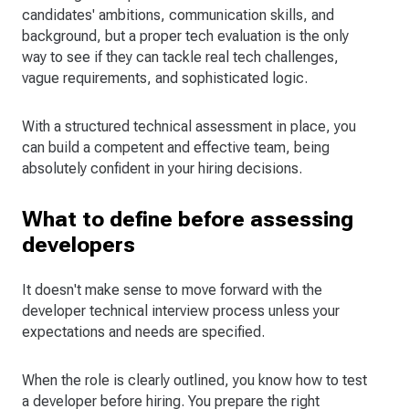
candidates' ambitions, communication skills, and
background, but a proper tech evaluation is the only
way to see if they can tackle real tech challenges,
vague requirements, and sophisticated logic.
With a structured technical assessment in place, you
can build a competent and effective team, being
absolutely confident in your hiring decisions.
What to define before assessing
developers
It doesn't make sense to move forward with the
developer technical interview process unless your
expectations and needs are specified.
When the role is clearly outlined, you know how to test
a developer before hiring. You prepare the right