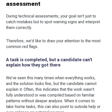
assessment
During technical assessments, your goal isn't just to
catch mistakes but to spot warning signs and interpret
them correctly.
Therefore, we'd like to draw your attention to the most
common red flags.
A task is completed, but a candidate can't
explain how they got there
We've seen this many times when everything works,
and the solution looks fine, but the candidate cannot
explain it. Often, this indicates that the work wasn't
fully understood or was compiled based on familiar
patterns without deeper analysis. When it comes to
take-home tasks, this can also point to outside help or