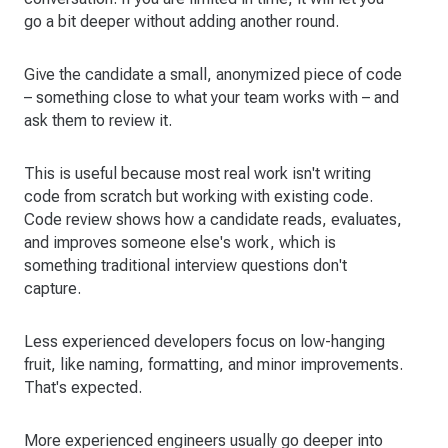
go a bit deeper without adding another round.
Give the candidate a small, anonymized piece of code
– something close to what your team works with – and
ask them to review it.
This is useful because most real work isn't writing
code from scratch but working with existing code.
Code review shows how a candidate reads, evaluates,
and improves someone else's work, which is
something traditional interview questions don't
capture.
Less experienced developers focus on low-hanging
fruit, like naming, formatting, and minor improvements.
That's expected.
More experienced engineers usually go deeper into