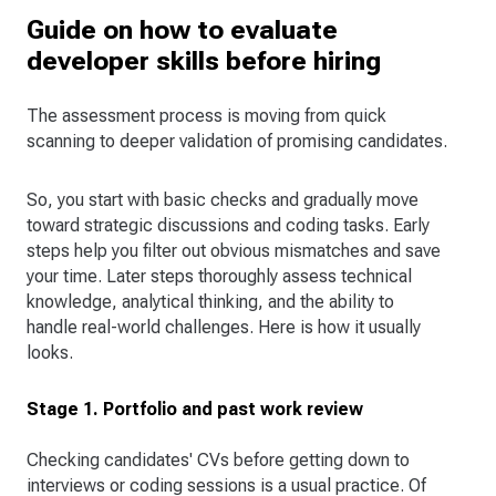
Guide on how to evaluate
developer skills before hiring
The assessment process is moving from quick
scanning to deeper validation of promising candidates.
So, you start with basic checks and gradually move
toward strategic discussions and coding tasks. Early
steps help you filter out obvious mismatches and save
your time. Later steps thoroughly assess technical
knowledge, analytical thinking, and the ability to
handle real-world challenges. Here is how it usually
looks.
Stage 1. Portfolio and past work review
Checking candidates' CVs before getting down to
interviews or coding sessions is a usual practice. Of