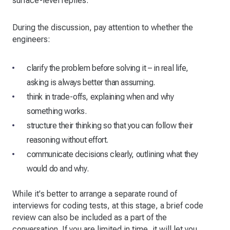
surface-level replies.
During the discussion, pay attention to whether the
engineers:
clarify the problem before solving it – in real life,
asking is always better than assuming.
think in trade-offs, explaining when and why
something works.
structure their thinking so that you can follow their
reasoning without effort.
communicate decisions clearly, outlining what they
would do and why.
While it's better to arrange a separate round of
interviews for coding tests, at this stage, a brief code
review can also be included as a part of the
conversation. If you are limited in time, it will let you