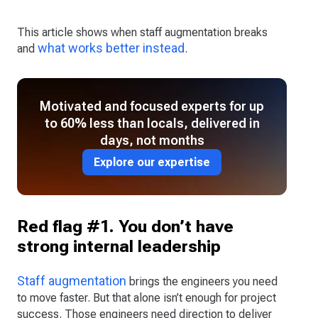
This article shows when staff augmentation breaks
what works better instead
and
.
Motivated and focused experts for up
to 60% less than locals, delivered in
days, not months
Explore our expertise
Red flag #1. You don’t have
strong internal leadership
Staff augmentation
brings the engineers you need
to move faster. But that alone isn’t enough for project
success. Those engineers need direction to deliver