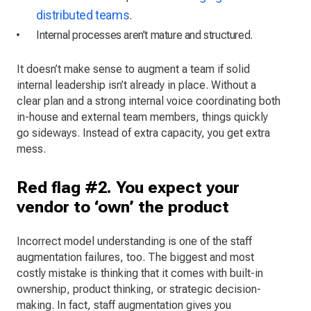
distributed teams
.
Internal processes aren’t mature and structured.
It doesn’t make sense to augment a team if solid
internal leadership isn’t already in place. Without a
clear plan and a strong internal voice coordinating both
in-house and external team members, things quickly
go sideways. Instead of extra capacity, you get extra
mess.
Red flag #2. You expect your
vendor to ‘own’ the product
Incorrect model understanding is one of the staff
augmentation failures, too. The biggest and most
costly mistake is thinking that it comes with built-in
ownership, product thinking, or strategic decision-
making. In fact, staff augmentation gives you