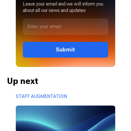
Leave your email and we will inform you
about all our news and updates
Submit
Up next
STAFF AUGMENTATION