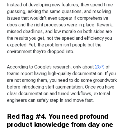
Instead of developing new features, they spend time
guessing, asking the same questions, and resolving
issues that wouldn’t even appear if comprehensive
docs and the right processes were in place. Rework,
missed deadlines, and low morale on both sides are
the results you get, not the speed and efficiency you
expected. Yet, the problem isn’t people but the
environment they’re dropped into.
25%
According to Google’s research, only about
of
teams report having high-quality documentation. If you
are not among them, you need to do some groundwork
before introducing staff augmentation. Once you have
clear documentation and tuned workflows, external
engineers can safely step in and move fast.
Red flag #4. You need profound
product knowledge from day one