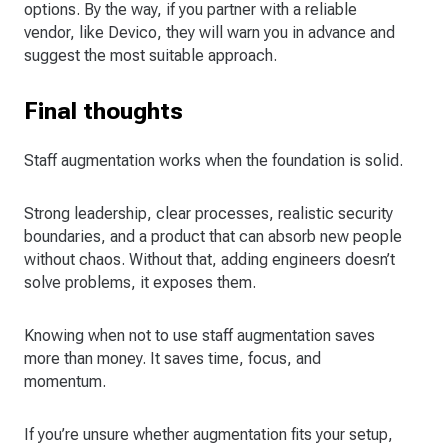
options. By the way, if you partner with a reliable
vendor, like Devico, they will warn you in advance and
suggest the most suitable approach.
Final thoughts
Staff augmentation works when the foundation is solid.
Strong leadership, clear processes, realistic security
boundaries, and a product that can absorb new people
without chaos. Without that, adding engineers doesn’t
solve problems, it exposes them.
Knowing when not to use staff augmentation saves
more than money. It saves time, focus, and
momentum.
If you’re unsure whether augmentation fits your setup,