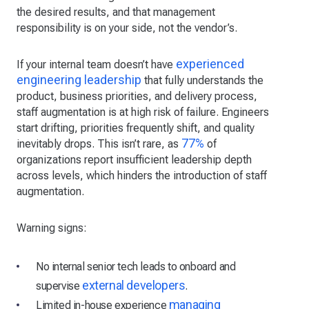
the desired results, and that management
responsibility is on your side, not the vendor’s.
experienced
If your internal team doesn’t have
engineering leadership
that fully understands the
product, business priorities, and delivery process,
staff augmentation is at high risk of failure. Engineers
start drifting, priorities frequently shift, and quality
77%
inevitably drops. This isn’t rare, as
of
organizations report insufficient leadership depth
across levels, which hinders the introduction of staff
augmentation.
Warning signs:
No internal senior tech leads to onboard and
external developers
supervise
.
managing
Limited in-house experience