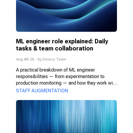
ML engineer role explained: Daily 
tasks & team collaboration
Aug 4th 26
- by
Devico Team
A practical breakdown of ML engineer 
responsibilities — from experimentation to 
production monitoring — and how they work with 
PMs, DS, and engineers.
STAFF AUGMENTATION