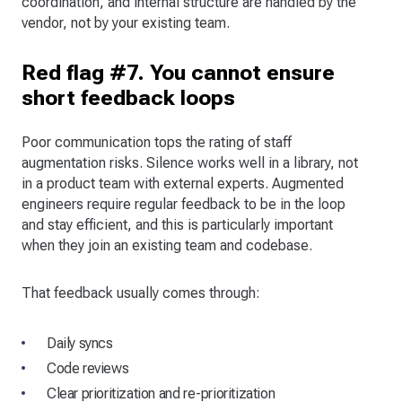
coordination, and internal structure are handled by the
vendor, not by your existing team.
Red flag #7. You cannot ensure
short feedback loops
Poor communication tops the rating of staff
augmentation risks. Silence works well in a library, not
in a product team with external experts. Augmented
engineers require regular feedback to be in the loop
and stay efficient, and this is particularly important
when they join an existing team and codebase.
That feedback usually comes through:
Daily syncs
Code reviews
Clear prioritization and re-prioritization