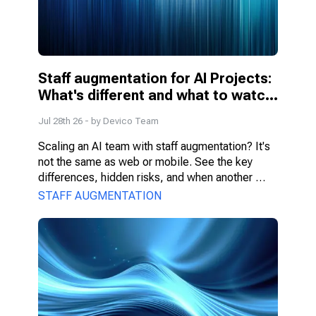
Staff augmentation for AI Projects: 
What's different and what to watch 
for
Jul 28th 26
- by
Devico Team
Scaling an AI team with staff augmentation? It's 
not the same as web or mobile. See the key 
differences, hidden risks, and when another 
model fits better.
STAFF AUGMENTATION