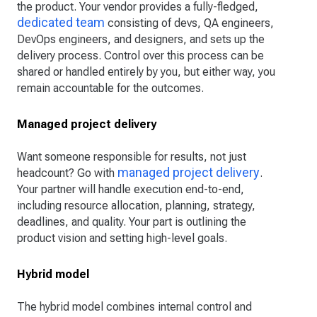
the product. Your vendor provides a fully-fledged,
dedicated team
consisting of devs, QA engineers,
DevOps engineers, and designers, and sets up the
delivery process. Control over this process can be
shared or handled entirely by you, but either way, you
remain accountable for the outcomes.
Managed project delivery
Want someone responsible for results, not just
managed project delivery
headcount? Go with
.
Your partner will handle execution end-to-end,
including resource allocation, planning, strategy,
deadlines, and quality. Your part is outlining the
product vision and setting high-level goals.
Hybrid model
The hybrid model combines internal control and