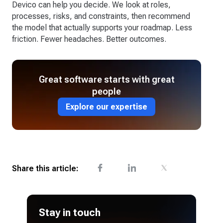
Devico can help you decide. We look at roles,
processes, risks, and constraints, then recommend
the model that actually supports your roadmap. Less
friction. Fewer headaches. Better outcomes.
Great software starts with great
people
Explore our expertise
Share this article:
Stay in touch