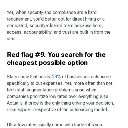
Yet, when security and compliance are a hard
requirement, you’d better opt for direct hiring or a
dedicated, security-cleared team because here,
access, accountability, and trust are built in from the
start.
Red flag #9. You search for the
cheapest possible option
59%
Stats show that nearly
of businesses outsource
specifically to cut expenses. Yet, more often than not,
tech staff augmentation problems arise when
companies prioritize low rates over everything else.
Actually, if price is the only thing driving your decision,
risks appear irrespective of the outsourcing model.
Ultra-low rates usually come with trade-offs you