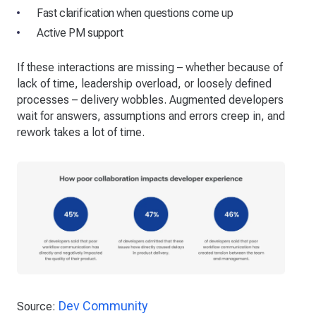
Fast clarification when questions come up
Active PM support
If these interactions are missing – whether because of
lack of time, leadership overload, or loosely defined
processes – delivery wobbles. Augmented developers
wait for answers, assumptions and errors creep in, and
rework takes a lot of time.
Dev Community
Source: