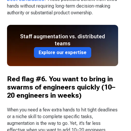
hands without requiring long-term decision-making
authority or substantial product ownership.
Staff augmentation vs. distributed
teams
Explore our expertise
Red flag #6. You want to bring in
swarms of engineers quickly (10–
20 engineers in weeks)
When you need a few extra hands to hit tight deadlines
or a niche skill to complete specific tasks,
augmentation is the way to go. Yet, it’s far less
effective when you want to add 10–20 engineers