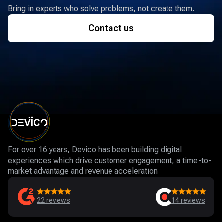
Bring in experts who solve problems, not create them.
Contact us
For over 16 years, Devico has been building digital
experiences which drive customer engagement, a time-to-
market advantage and revenue acceleration
22
reviews
14
reviews