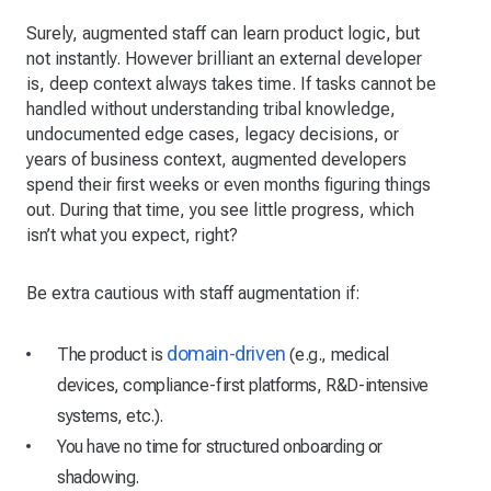
Surely, augmented staff can learn product logic, but
not instantly. However brilliant an external developer
is, deep context always takes time. If tasks cannot be
handled without understanding tribal knowledge,
undocumented edge cases, legacy decisions, or
years of business context, augmented developers
spend their first weeks or even months figuring things
out. During that time, you see little progress, which
isn’t what you expect, right?
Be extra cautious with staff augmentation if:
domain-driven
The product is
(e.g., medical
devices, compliance-first platforms, R&D-intensive
systems, etc.).
You have no time for structured onboarding or
shadowing.