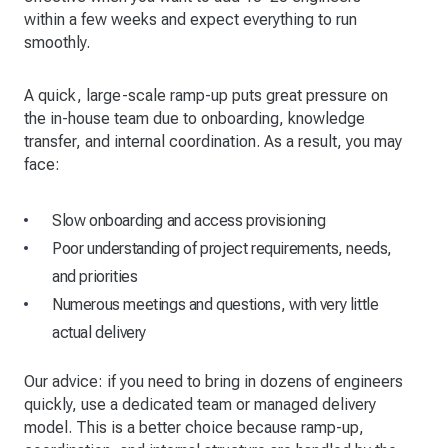
within a few weeks and expect everything to run
smoothly.
A quick, large-scale ramp-up puts great pressure on
the in-house team due to onboarding, knowledge
transfer, and internal coordination. As a result, you may
face:
Slow onboarding and access provisioning
Poor understanding of project requirements, needs,
and priorities
Numerous meetings and questions, with very little
actual delivery
Our advice: if you need to bring in dozens of engineers
quickly, use a dedicated team or managed delivery
model. This is a better choice because ramp-up,