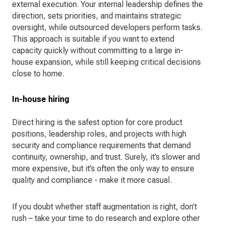
external execution. Your internal leadership defines the
direction, sets priorities, and maintains strategic
oversight, while outsourced developers perform tasks.
This approach is suitable if you want to extend
capacity quickly without committing to a large in-
house expansion, while still keeping critical decisions
close to home.
In-house hiring
Direct hiring is the safest option for core product
positions, leadership roles, and projects with high
security and compliance requirements that demand
continuity, ownership, and trust. Surely, it’s slower and
more expensive, but it’s often the only way to ensure
quality and compliance - make it more casual.
If you doubt whether staff augmentation is right, don’t
rush – take your time to do research and explore other