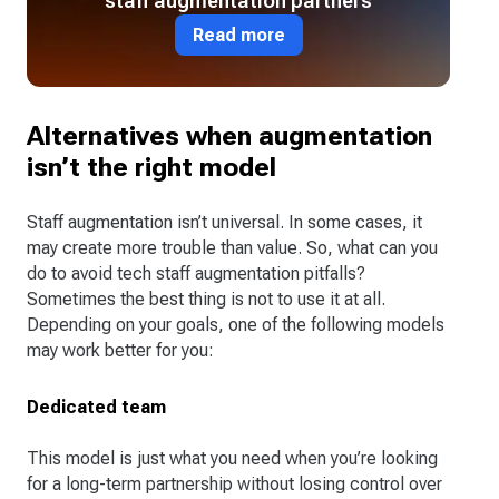
staff augmentation partners
Read more
Alternatives when augmentation
isn’t the right model
Staff augmentation isn’t universal. In some cases, it
may create more trouble than value. So, what can you
do to avoid tech staff augmentation pitfalls?
Sometimes the best thing is not to use it at all.
Depending on your goals, one of the following models
may work better for you:
Dedicated team
This model is just what you need when you’re looking
for a long-term partnership without losing control over