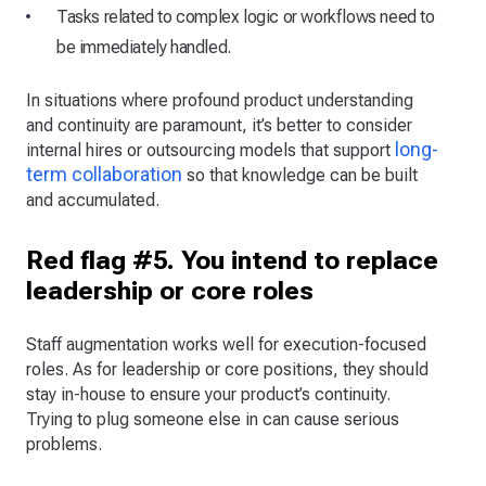
Tasks related to complex logic or workflows need to
be immediately handled.
In situations where profound product understanding
and continuity are paramount, it’s better to consider
long-
internal hires or outsourcing models that support
term collaboration
so that knowledge can be built
and accumulated.
Red flag #5. You intend to replace
leadership or core roles
Staff augmentation works well for execution-focused
roles. As for leadership or core positions, they should
stay in-house to ensure your product’s continuity.
Trying to plug someone else in can cause serious
problems.