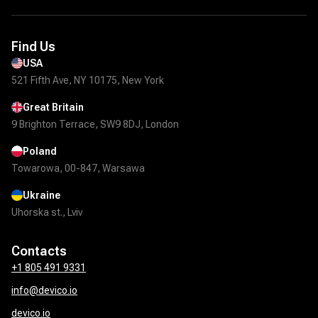
Find Us
USA
521 Fifth Ave, NY 10175, New York
Great Britain
9 Brighton Terrace, SW9 8DJ, London
Poland
Towarowa, 00-847, Warsawa
Ukraine
Uhorska st., Lviv
Contacts
+1 805 491 9331
info@devico.io
devico.io