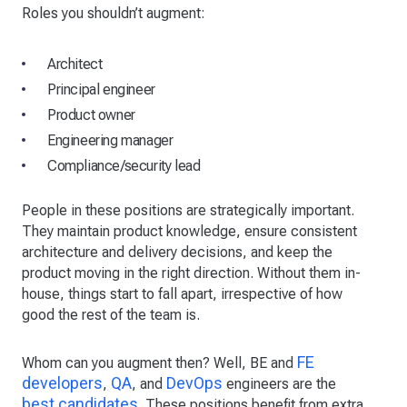
Roles you shouldn’t augment:
Architect
Principal engineer
Product owner
Engineering manager
Compliance/security lead
People in these positions are strategically important.
They maintain product knowledge, ensure consistent
architecture and delivery decisions, and keep the
product moving in the right direction. Without them in-
house, things start to fall apart, irrespective of how
good the rest of the team is.
FE
Whom can you augment then? Well, BE and
developers
QA
DevOps
,
, and
engineers are the
best candidates
. These positions benefit from extra