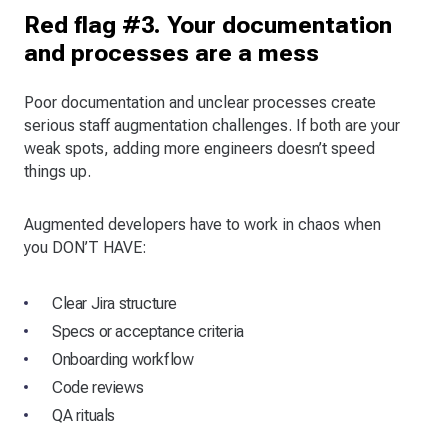
Red flag #3. Your documentation
and processes are a mess
Poor documentation and unclear processes create
serious staff augmentation challenges. If both are your
weak spots, adding more engineers doesn’t speed
things up.
Augmented developers have to work in chaos when
you DON’T HAVE:
Clear Jira structure
Specs or acceptance criteria
Onboarding workflow
Code reviews
QA rituals