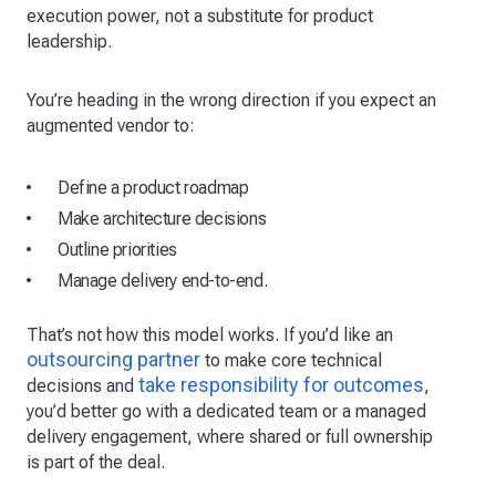
execution power, not a substitute for product
leadership.
You’re heading in the wrong direction if you expect an
augmented vendor to:
Define a product roadmap
Make architecture decisions
Outline priorities
Manage delivery end-to-end.
That’s not how this model works. If you’d like an
outsourcing partner
to make core technical
take responsibility for outcomes
decisions and
,
you’d better go with a dedicated team or a managed
delivery engagement, where shared or full ownership
is part of the deal.