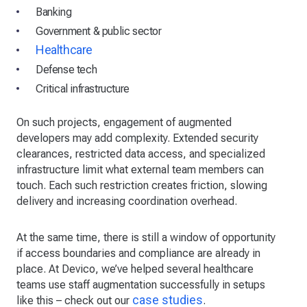
Banking
Government & public sector
Healthcare
Defense tech
Critical infrastructure
On such projects, engagement of augmented
developers may add complexity. Extended security
clearances, restricted data access, and specialized
infrastructure limit what external team members can
touch. Each such restriction creates friction, slowing
delivery and increasing coordination overhead.
At the same time, there is still a window of opportunity
if access boundaries and compliance are already in
place. At Devico, we’ve helped several healthcare
teams use staff augmentation successfully in setups
case studies
like this – check out our
.