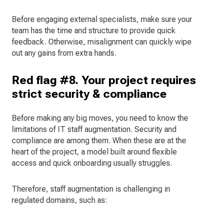
Before engaging external specialists, make sure your
team has the time and structure to provide quick
feedback. Otherwise, misalignment can quickly wipe
out any gains from extra hands.
Red flag #8. Your project requires
strict security & compliance
Before making any big moves, you need to know the
limitations of IT staff augmentation. Security and
compliance are among them. When these are at the
heart of the project, a model built around flexible
access and quick onboarding usually struggles.
Therefore, staff augmentation is challenging in
regulated domains, such as: