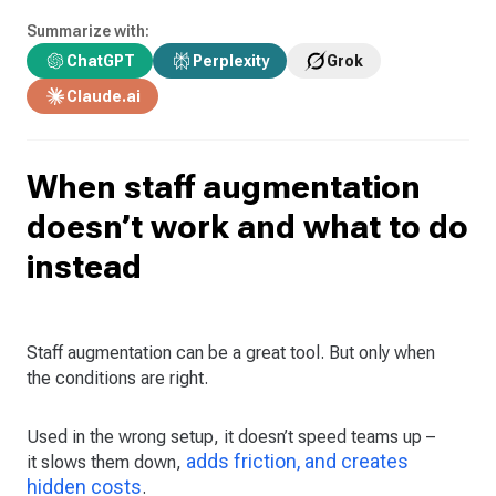
Summarize with:
ChatGPT
Perplexity
Grok
Claude.ai
When staff augmentation
doesn’t work and what to do
instead
Staff augmentation can be a great tool. But only when
the conditions are right.
Used in the wrong setup, it doesn’t speed teams up –
adds friction, and creates
it slows them down,
hidden costs
.