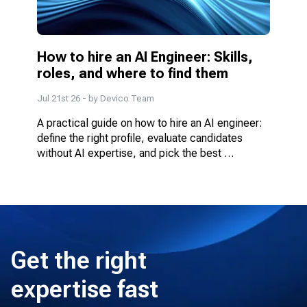
How to hire an AI Engineer: Skills, 
roles, and where to find them
Jul 21st 26
- by
Devico Team
A practical guide on how to hire an AI engineer: 
define the right profile, evaluate candidates 
without AI expertise, and pick the best 
engagement model.
Get the right
expertise fast