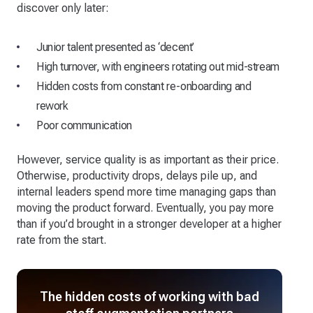
discover only later:
Junior talent presented as ‘decent’
High turnover, with engineers rotating out mid-stream
Hidden costs from constant re-onboarding and
rework
Poor communication
However, service quality is as important as their price.
Otherwise, productivity drops, delays pile up, and
internal leaders spend more time managing gaps than
moving the product forward. Eventually, you pay more
than if you’d brought in a stronger developer at a higher
rate from the start.
The hidden costs of working with bad