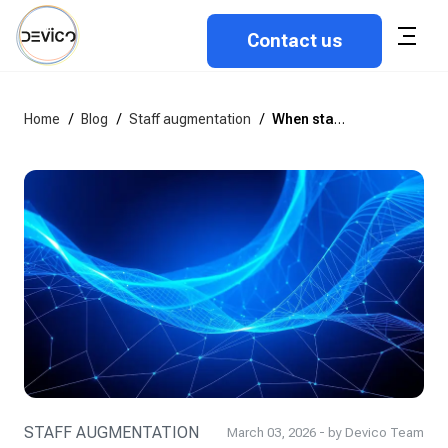
Contact us
Home
/
Blog
/
Staff augmentation
/
When staff augmentation doesn’t work and what to do instead
STAFF AUGMENTATION
March 03, 2026 - by Devico Team