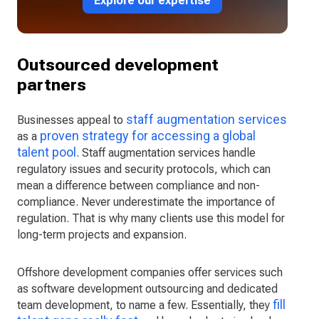
Explore our expertise
Outsourced development
partners
staff augmentation services
Businesses appeal to
proven strategy for accessing a global
as a
talent pool
. Staff augmentation services handle
regulatory issues and security protocols, which can
mean a difference between compliance and non-
compliance. Never underestimate the importance of
regulation. That is why many clients use this model for
long-term projects and expansion.
Offshore development companies offer services such
as software development outsourcing and dedicated
fill
team development, to name a few. Essentially, they