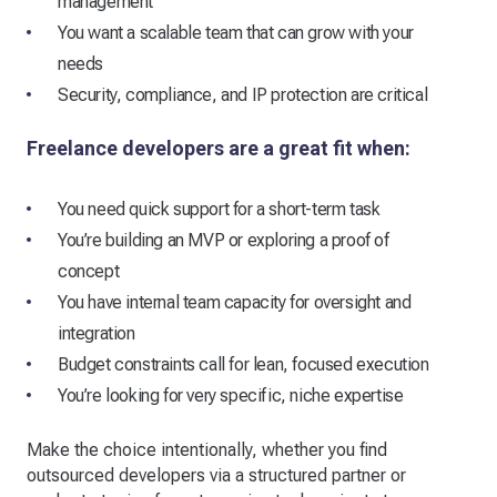
management
You want a scalable team that can grow with your
needs
Security, compliance, and IP protection are critical
Freelance developers are a great fit when:
You need quick support for a short-term task
You’re building an MVP or exploring a proof of
concept
You have internal team capacity for oversight and
integration
Budget constraints call for lean, focused execution
You’re looking for very specific, niche expertise
Make the choice intentionally, whether you find
outsourced developers via a structured partner or