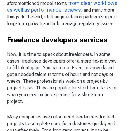
from clear workflows
aforementioned model stems
as well as performance reviews
, and many more
things. In the end, staff augmentation partners support
long-term growth and help manage regulatory issues.
Freelance developers services
Now, it is time to speak about freelancers. In some
cases, freelance developers offer a more flexible way
to fill talent gaps. You can go to Fiverr or Upwork and
get a needed talent in terms of hours and not days or
weeks. These professionals work on a project-by-
project basis. They are popular for short-term tasks or
when you need niche expertise for a short-term
project.
Many companies use outsourced freelancers for tech
projects to complete specific milestones quickly and
cost-effectively. For a long-term project, it can be