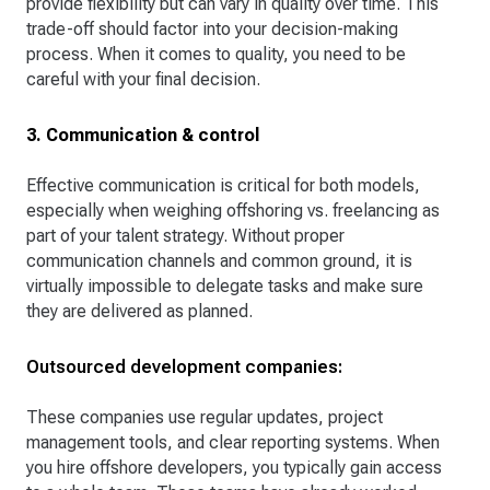
provide flexibility but can vary in quality over time. This
trade-off should factor into your decision-making
process. When it comes to quality, you need to be
careful with your final decision.
3. Communication & control
Effective communication is critical for both models,
especially when weighing offshoring vs. freelancing as
part of your talent strategy. Without proper
communication channels and common ground, it is
virtually impossible to delegate tasks and make sure
they are delivered as planned.
Outsourced development companies:
These companies use regular updates, project
management tools, and clear reporting systems. When
you hire offshore developers, you typically gain access