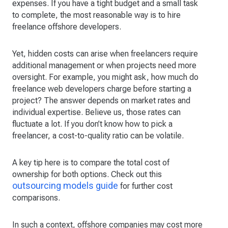
expenses. If you have a tight budget and a small task
to complete, the most reasonable way is to hire
freelance offshore developers.
Yet, hidden costs can arise when freelancers require
additional management or when projects need more
oversight. For example, you might ask, how much do
freelance web developers charge before starting a
project? The answer depends on market rates and
individual expertise. Believe us, those rates can
fluctuate a lot. If you don’t know how to pick a
freelancer, a cost-to-quality ratio can be volatile.
A key tip here is to compare the total cost of
ownership for both options. Check out this
outsourcing models guide
for further cost
comparisons.
In such a context, offshore companies may cost more