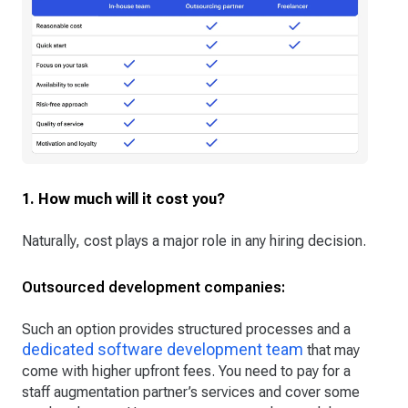
1. How much will it cost you?
Naturally, cost plays a major role in any hiring decision.
Outsourced development companies:
Such an option provides structured processes and a
dedicated software development team
that may
come with higher upfront fees. You need to pay for a
staff augmentation partner’s services and cover some