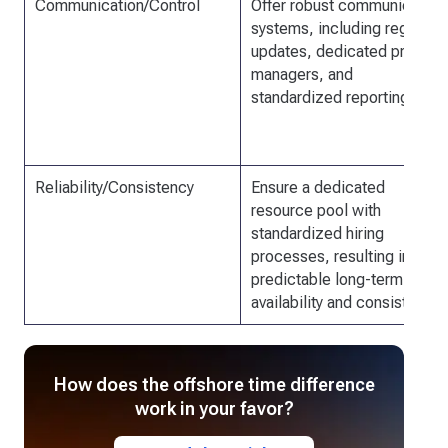
Communication/Control
Offer robust communication
systems, including regular
updates, dedicated project
managers, and
standardized reporting.
Reliability/Consistency
Ensure a dedicated
resource pool with
standardized hiring
processes, resulting in
predictable long-term
availability and consistency.
How does the offshore time difference
work in your favor?