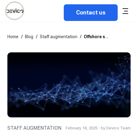
Contact us
Home
/
Blog
/
Staff augmentation
/
Offshore software development company vs. Freelance developers
STAFF AUGMENTATION
February 18, 2025 - by Devico Team