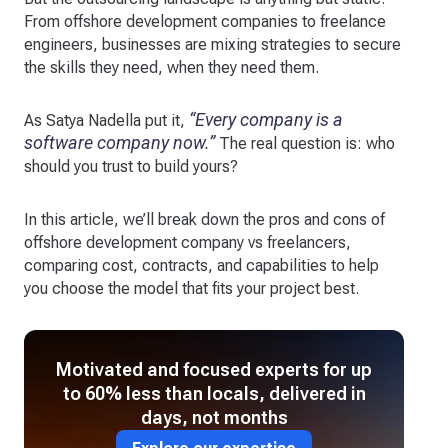
From offshore development companies to freelance
engineers, businesses are mixing strategies to secure
the skills they need, when they need them.
“Every company is a
As Satya Nadella put it,
software company now.”
The real question is: who
should you trust to build yours?
In this article, we’ll break down the pros and cons of
offshore development company vs freelancers,
comparing cost, contracts, and capabilities to help
you choose the model that fits your project best.
Motivated and focused experts for up
to 60% less than locals, delivered in
days, not months