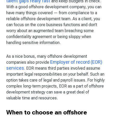
talent gaps really fast
and keep budgets in check.
With a good offshore development company, you can
have many things covered — from compliance to a
reliable offshore development team. As a client, you
can focus on the core business functions and don’t
worry about an augmented team breaching some
confidentiality agreement or being sloppy when
handling sensitive information.
As a nice bonus, many offshore development
Employer of record (EOR)
companies also provide
services
. EOR means third parties involved assume
important legal responsibilities on your behalf. Such an
option takes care of legal and payroll issues. For highly
complex long-term projects, EOR as a part of offshore
development strategy can save a great deal of
valuable time and resources.
When to choose an offshore