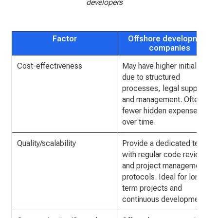
developers
Factor
Offshore development
companies
Cost-effectiveness
May have higher initial fees
due to structured
processes, legal support,
and management. Often,
fewer hidden expenses
over time.
Quality/scalability
Provide a dedicated team
with regular code reviews
and project management
protocols. Ideal for long-
term projects and
continuous development.