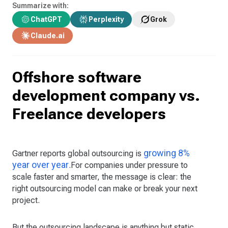
Summarize with:
ChatGPT
Perplexity
Grok
Claude.ai
Offshore software
development company vs.
Freelance developers
growing 8%
Gartner reports global outsourcing is
year over year
.For companies under pressure to
scale faster and smarter, the message is clear: the
right outsourcing model can make or break your next
project.
But the outsourcing landscape is anything but static.