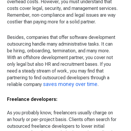
overhead costs. However, you must understand that
costs cover legal, security, and management services.
Remember, non-compliance and legal issues are way
costlier than paying more for a solid partner.
Besides, companies that offer software development
outsourcing handle many administrative tasks. It can
be hiring, onboarding, termination, and many more.
With an offshore development partner, you cover not
only legal but also HR and recruitment bases. If you
need a steady stream of work, you may find that
partnering to find outsourced developers through a
saves money over time
reliable company
.
Freelance developers:
As you probably know, freelancers usually charge on
an hourly or per-project basis. Clients often search for
outsourced freelance developers to lower initial