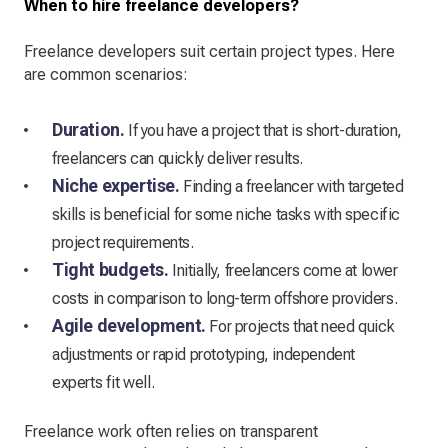
When to hire freelance developers?
Freelance developers suit certain project types. Here
are common scenarios:
Duration.
If you have a project that is short-duration,
freelancers can quickly deliver results.
Niche expertise.
Finding a freelancer with targeted
skills is beneficial for some niche tasks with specific
project requirements.
Tight budgets.
Initially, freelancers come at lower
costs in comparison to long-term offshore providers.
Agile development.
For projects that need quick
adjustments or rapid prototyping, independent
experts fit well.
Freelance work often relies on transparent