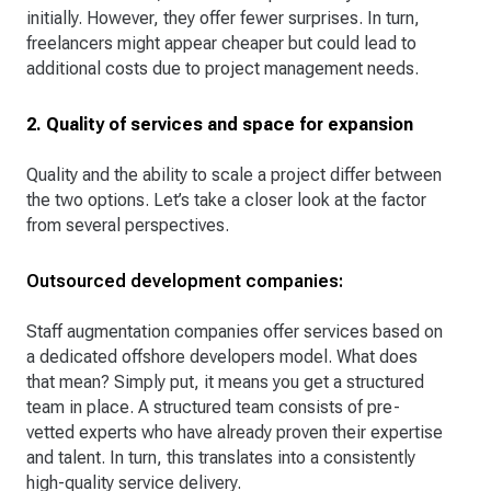
initially. However, they offer fewer surprises. In turn,
freelancers might appear cheaper but could lead to
additional costs due to project management needs.
2. Quality of services and space for expansion
Quality and the ability to scale a project differ between
the two options. Let’s take a closer look at the factor
from several perspectives.
Outsourced development companies:
Staff augmentation companies offer services based on
a dedicated offshore developers model. What does
that mean? Simply put, it means you get a structured
team in place. A structured team consists of pre-
vetted experts who have already proven their expertise
and talent. In turn, this translates into a consistently
high-quality service delivery.