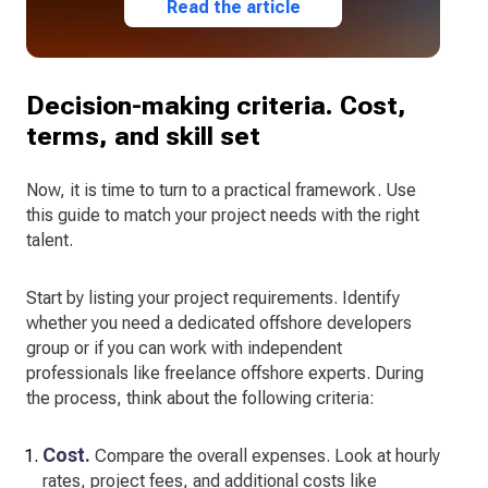
Read the article
Decision-making criteria. Cost,
terms, and skill set
Now, it is time to turn to a practical framework. Use
this guide to match your project needs with the right
talent.
Start by listing your project requirements. Identify
whether you need a dedicated offshore developers
group or if you can work with independent
professionals like freelance offshore experts. During
the process, think about the following criteria:
Cost.
Compare the overall expenses. Look at hourly
rates, project fees, and additional costs like