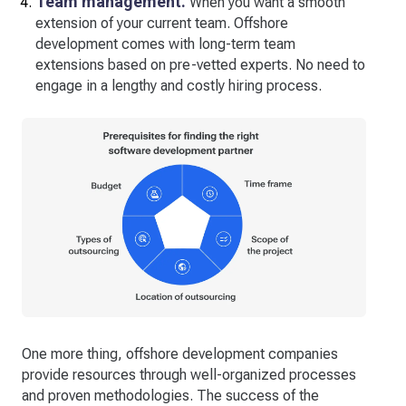
Team management.
When you want a smooth
extension of your current team. Offshore
development comes with long-term team
extensions based on pre-vetted experts. No need to
engage in a lengthy and costly hiring process.
One more thing, offshore development companies
provide resources through well-organized processes
and proven methodologies. The success of the