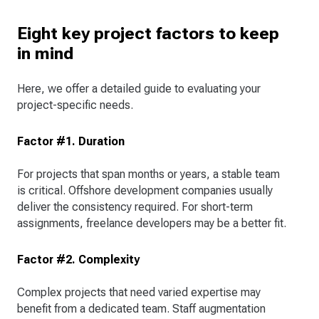
Eight key project factors to keep
in mind
Here, we offer a detailed guide to evaluating your
project-specific needs.
Factor #1. Duration
For projects that span months or years, a stable team
is critical. Offshore development companies usually
deliver the consistency required. For short-term
assignments, freelance developers may be a better fit.
Factor #2. Complexity
Complex projects that need varied expertise may
benefit from a dedicated team. Staff augmentation