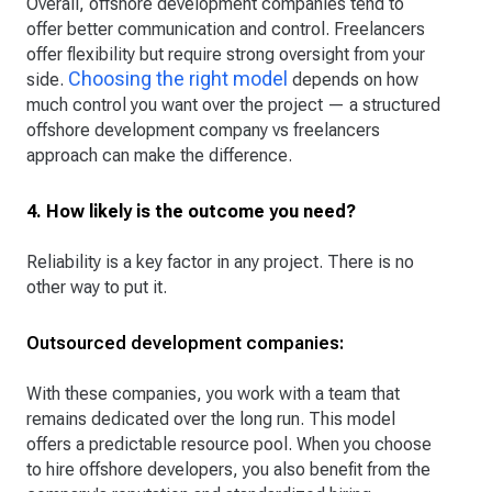
Overall, offshore development companies tend to
offer better communication and control. Freelancers
offer flexibility but require strong oversight from your
Choosing the right model
side.
depends on how
much control you want over the project — a structured
offshore development company vs freelancers
approach can make the difference.
4. How likely is the outcome you need?
Reliability is a key factor in any project. There is no
other way to put it.
Outsourced development companies:
With these companies, you work with a team that
remains dedicated over the long run. This model
offers a predictable resource pool. When you choose
to hire offshore developers, you also benefit from the