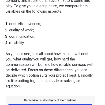
company and freelancers, several factors come into
play. To give you a clear picture, we compare both
variables on the following aspects:
cost-effectiveness;
quality of work;
communication;
reliability.
As you can see, it is all about how much it will cost
you, what quality you will get, how hard the
communication will be, and how reliable services will
be delivered. Focus on these differences, you can
decide which option suits your project best. Basically,
it’s like putting together a puzzle or solving an
equation.