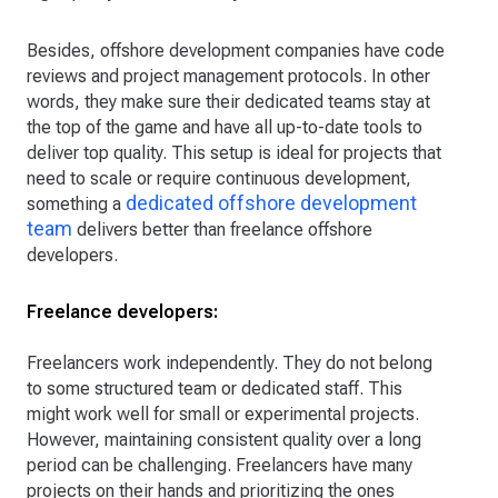
Besides, offshore development companies have code
reviews and project management protocols. In other
words, they make sure their dedicated teams stay at
the top of the game and have all up-to-date tools to
deliver top quality. This setup is ideal for projects that
need to scale or require continuous development,
dedicated offshore development
something a
team
delivers better than freelance offshore
developers.
Freelance developers:
Freelancers work independently. They do not belong
to some structured team or dedicated staff. This
might work well for small or experimental projects.
However, maintaining consistent quality over a long
period can be challenging. Freelancers have many
projects on their hands and prioritizing the ones