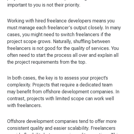
important to you is not their priority.
Working with hired freelance developers means you
must manage each freelancer's output closely. In many
cases, you might need to switch freelancers if the
project scope grows. Naturally, shuffling between
freelancers is not good for the quality of services. You
often need to start the process all over and explain all
the project requirements from the top.
In both cases, the key is to assess your project’s
complexity. Projects that require a dedicated team
may benefit from offshore development companies. In
contrast, projects with limited scope can work well
with freelancers.
Offshore development companies tend to offer more
consistent quality and easier scalability. Freelancers