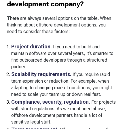
development company?
There are always several options on the table. When
thinking about offshore development options, you
need to consider these factors:
Project duration.
If you need to build and
maintain software over several years, it’s smarter to
find outsourced developers through a structured
partner.
Scalability requirements.
If you require rapid
team expansion or reduction. For example, when
adapting to changing market conditions, you might
need to scale your team up or down real fast.
Compliance, security, regulation.
For projects
with strict regulations. As we mentioned above,
offshore development partners handle a lot of
sensitive legal stuff.