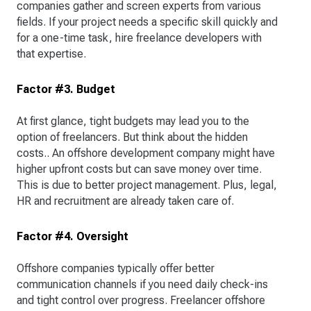
companies gather and screen experts from various
fields. If your project needs a specific skill quickly and
for a one-time task, hire freelance developers with
that expertise.
Factor #3. Budget
At first glance, tight budgets may lead you to the
option of freelancers. But think about the hidden
costs.. An offshore development company might have
higher upfront costs but can save money over time.
This is due to better project management. Plus, legal,
HR and recruitment are already taken care of.
Factor #4. Oversight
Offshore companies typically offer better
communication channels if you need daily check-ins
and tight control over progress. Freelancer offshore