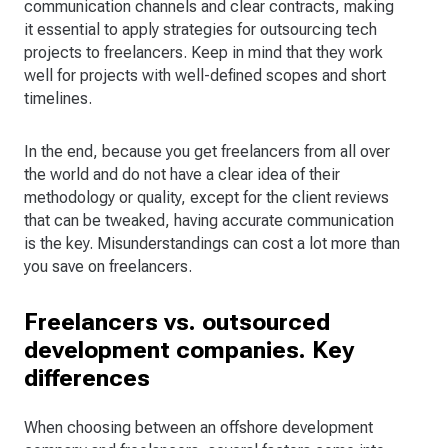
communication channels and clear contracts, making
it essential to apply strategies for outsourcing tech
projects to freelancers. Keep in mind that they work
well for projects with well-defined scopes and short
timelines.
In the end, because you get freelancers from all over
the world and do not have a clear idea of their
methodology or quality, except for the client reviews
that can be tweaked, having accurate communication
is the key. Misunderstandings can cost a lot more than
you save on freelancers.
Freelancers vs. outsourced
development companies. Key
differences
When choosing between an offshore development