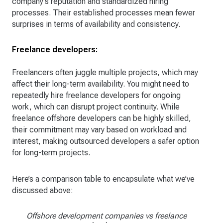
company's reputation and standardized hiring
processes. Their established processes mean fewer
surprises in terms of availability and consistency.
Freelance developers:
Freelancers often juggle multiple projects, which may
affect their long-term availability. You might need to
repeatedly hire freelance developers for ongoing
work, which can disrupt project continuity. While
freelance offshore developers can be highly skilled,
their commitment may vary based on workload and
interest, making outsourced developers a safer option
for long-term projects.
Here’s a comparison table to encapsulate what we’ve
discussed above:
Offshore development companies vs freelance