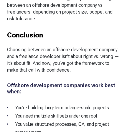
between an offshore development company vs
freelancers, depending on project size, scope, and
risk tolerance.
Conclusion
Choosing between an offshore development company
and a freelance developer isn’t about right vs. wrong —
it’s about fit. And now, you’ve got the framework to
make that call with confidence.
Offshore development companies work best
when:
You’re building long-term or large-scale projects
You need multiple skill sets under one roof
You value structured processes, QA, and project