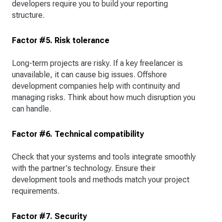
developers require you to build your reporting
structure.
Factor #5. Risk tolerance
Long-term projects are risky. If a key freelancer is
unavailable, it can cause big issues. Offshore
development companies help with continuity and
managing risks. Think about how much disruption you
can handle.
Factor #6. Technical compatibility
Check that your systems and tools integrate smoothly
with the partner's technology. Ensure their
development tools and methods match your project
requirements.
Factor #7. Security