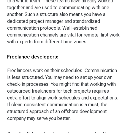
to a whole team. These teams have already worked
together and are used to communicating with one
another. Such a structure also means you have a
dedicated project manager and standardized
communication protocols. Well-established
communication channels are vital for remote-first work
with experts from different time zones.
Freelance developers:
Freelancers work on their schedules. Communication
is less structured. You may need to set up your own
check-in processes. You might find that working with
outsourced freelancers for tech projects requires
extra effort to align work schedules and expectations.
If clear, consistent communication is a must, the
structured approach of an offshore development
company may serve you better.