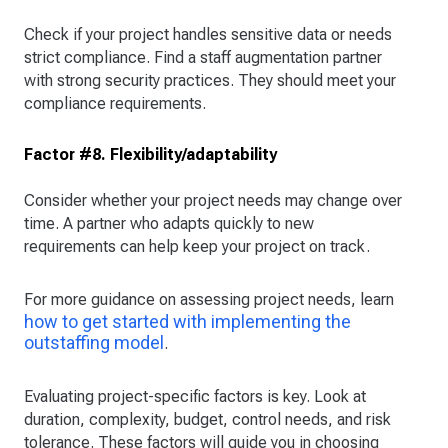
Check if your project handles sensitive data or needs
strict compliance. Find a staff augmentation partner
with strong security practices. They should meet your
compliance requirements.
Factor #8. Flexibility/adaptability
Consider whether your project needs may change over
time. A partner who adapts quickly to new
requirements can help keep your project on track.
For more guidance on assessing project needs, learn
how to get started with implementing the
outstaffing model
.
Evaluating project-specific factors is key. Look at
duration, complexity, budget, control needs, and risk
tolerance. These factors will guide you in choosing