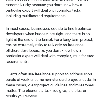
extremely risky because you don’t know how a
particular expert will deal with complex tasks
including multifaceted requirements.
In most cases, businesses decide to hire freelance
developers when budgets are tight, and there is no
light at the end of the tunnel. For a long-term project, it
can be extremely risky to rely only on freelance
offshore developers, as you don’t know how a
particular expert will deal with complex, multifaceted
requirements.
Clients often use freelance support to address short
bursts of work or some non-standard project needs. In
these cases, clear project guidelines and milestones
matter. The clearer the task you give, the clearer
results you receive.