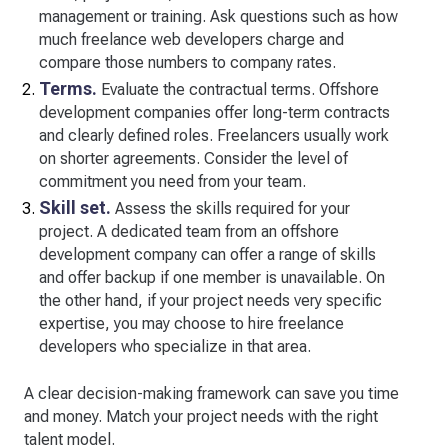
management or training. Ask questions such as how
much freelance web developers charge and
compare those numbers to company rates.
Terms.
Evaluate the contractual terms. Offshore
development companies offer long-term contracts
and clearly defined roles. Freelancers usually work
on shorter agreements. Consider the level of
commitment you need from your team.
Skill set.
Assess the skills required for your
project. A dedicated team from an offshore
development company can offer a range of skills
and offer backup if one member is unavailable. On
the other hand, if your project needs very specific
expertise, you may choose to hire freelance
developers who specialize in that area.
A clear decision-making framework can save you time
and money. Match your project needs with the right
talent model.