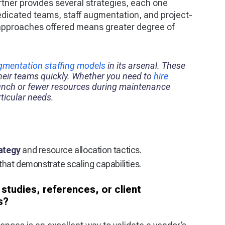
rtner provides several strategies, each one
dicated teams, staff augmentation, and project-
 approaches offered means greater degree of
ugmentation staffing models
in its arsenal. These
their teams quickly. Whether you need to
hire
unch or fewer resources during maintenance
ticular needs.
rategy
and resource allocation tactics.
that demonstrate scaling capabilities.
studies, references, or client
s?