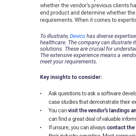
whether the vendor’s previous clients ha
end product and determine whether the po
requirements. When it comes to experti
To illustrate,
Devico
has diverse expertise
healthcare. The company can illustrate i
solutions. These are crucial for underst
The extensive experience means a vendor
meet your requirements.
Key insights to consider:
Ask questions to ask a software deve
case studies that demonstrate their exp
You can
visit the vendor’s landings 
can find a great deal of valuable inform
If unsure, you can always
contact the 
their industry expertise. Most compani