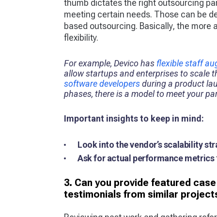
thumb dictates the right outsourcing pa
meeting certain needs. Those can be de
based outsourcing. Basically, the more
flexibility.
For example, Devico has
flexible staff a
allow startups and enterprises to scale 
software developers
during a product la
phases, there is a model to meet your par
Important insights to keep in mind:
Look into the vendor’s scalability st
Ask for actual performance metrics
3. Can you provide featured case 
testimonials from similar project