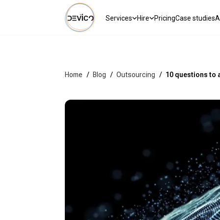
Services
Hire
Pricing
Case studies
A
Home
/
Blog
/
Outsourcing
/
10 questions to