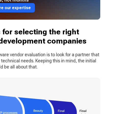
re our expertise
for selecting the right
 development companies
ware vendor evaluation is to look for a partner that
technical needs. Keeping this in mind, the initial
 be all about that.