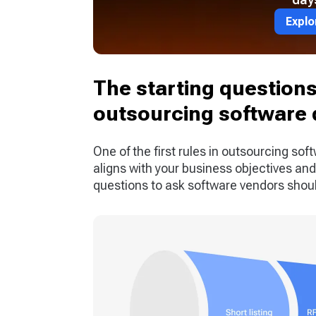
Explo
The starting questions 
outsourcing software
One of the first rules in outsourcing soft
aligns with your business objectives and 
questions to ask software vendors should