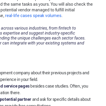
d the same tasks as yours. You will also check the
tential vendor managed to fulfill initial
se,
real-life cases speak volumes
.
 across various industries, from fintech to
ts expertise and suggest industry-specific
anding the unique challenges each sector faces.
 can integrate with your existing systems and
lopment company about their previous projects and
erience in your field.
and service pages
besides case studies. Often, you
ation there.
potential partner
and ask for specific details about
es provide free consultations.