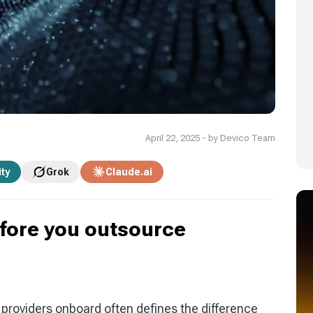
April 22, 2025 - by Devico Team
ity
Grok
Claude.ai
efore you outsource
g providers onboard often defines the difference