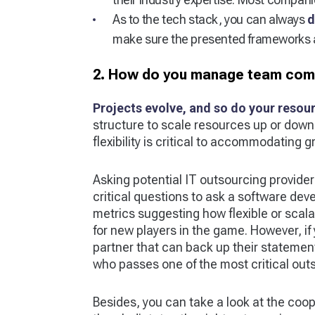
As to the tech stack, you can always
d
make sure the presented frameworks a
2. How do you manage team compo
Projects evolve, and so do your resou
structure to scale resources up or dow
flexibility is critical to accommodating 
Asking potential IT outsourcing providers 
critical questions to ask a software dev
metrics suggesting how flexible or scalabl
for new players in the game. However, i
partner that can back up their statemen
who passes one of the most critical out
Besides, you can take a look at the coope