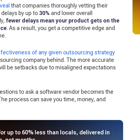
veal
that companies thoroughly vetting their
 delays by up to
30%
and lower overall
ly,
fewer delays mean your product gets on the
ice
. As a result, you get a competitive edge and
me.
ffectiveness of any given outsourcing strategy
utsourcing company behind. The more accurate
e will be setbacks due to misaligned expectations
questions to ask a software vendor becomes the
. The process can save you time, money, and
r up to 60% less than locals, delivered in
s, not months