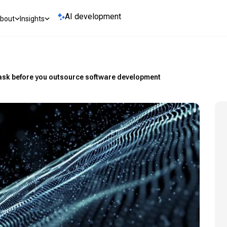
AI development
bout
Insights
 ask before you outsource software development