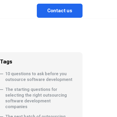
Contact us
Tags
10 questions to ask before you
outsource software development
The starting questions for
selecting the right outsourcing
software development
companies
The next batch of outsourcing