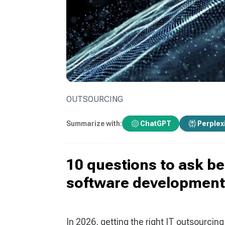
OUTSOURCING
Summarize with:
ChatGPT
Perplex
10 questions to ask b
software development
In 2026, getting the right IT outsourcin