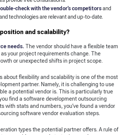
ouble-check with the vendor’s competitors
and
nd technologies are relevant and up-to-date.
sition and scalability?
rce needs.
The vendor should have a flexible team
n as your project requirements change. The
growth or unexpected shifts in project scope.
about flexibility and scalability is one of the most
elopment partner. Namely, it is challenging to use
e a potential vendor is. This is particularly true
f you find a software development outsourcing
ts with stats and numbers, you’ve found a vendor
sourcing software vendor evaluation steps.
ration types the potential partner offers. A rule of