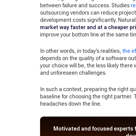
between failure and success. Studies
re
outsourcing vendors can reduce project
development costs significantly. Natural
market way faster and at a cheaper pr
improve your bottom line at the same ti
In other words, in today’s realities,
the e
depends on the quality of a software o
your choice will be, the less likely ther
and unforeseen challenges.
In such a context, preparing the right 
baseline for choosing the right partner
headaches down the line.
Motivated and focused experts fo
day