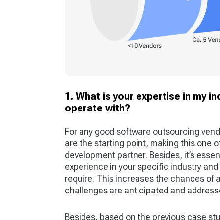
1. What is your expertise in my i
operate with?
For any good software outsourcing vend
are the starting point, making this one 
development partner. Besides, it’s essen
experience in your specific industry and
require. This increases the chances of 
challenges are anticipated and addresse
Besides, based on the previous case st