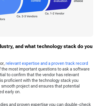
ndustry, and what technology stack do you
or,
relevant expertise and a proven track record
of the most important questions to ask a software
tial to confirm that the vendor has relevant
 is proficient with the technology stack you
a smooth project and ensures that potential
d early on.
udies and proven expertise you can double-check