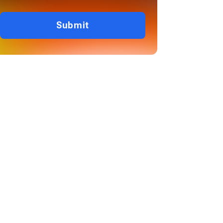
Submit