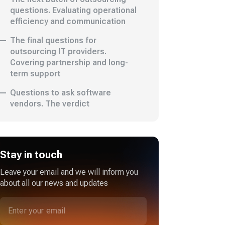
questions. Evaluating operational
efficiency and communication
The final questions for
outsourcing IT providers.
Covering partnership and long-
term support
Questions to ask software
vendors. The verdict
Stay in touch
Leave your email and we will inform you
about all our news and updates