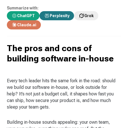
Summarize with:
ChatGPT
Perplexity
Grok
Claude.ai
The pros and cons of
building software in-house
Every tech leader hits the same fork in the road: should
we build our software in-house, or look outside for
help? It’s not just a budget call, it shapes how fast you
can ship, how secure your product is, and how much
sleep your team gets.
Building in-house sounds appealing: your own team,