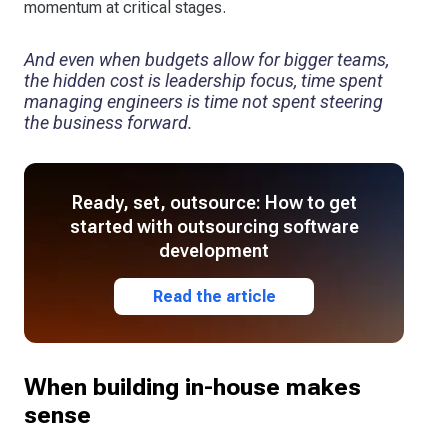
momentum at critical stages.
And even when budgets allow for bigger teams,
the hidden cost is leadership focus, time spent
managing engineers is time not spent steering
the business forward.
Ready, set, outsource: How to get
started with outsourcing software
development
Read the article
When building in-house makes
sense