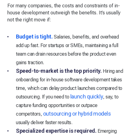
For many companies, the costs and constraints of in-
house development outweigh the benefits. It’s usually
not the right move if:
Budget is tight.
Salaries, benefits, and overhead
add up fast. For startups or SMEs, maintaining a full
team can drain resources before the product even
gains traction.
Speed-to-market is the top priority.
Hiring and
onboarding for in-house software development takes
time, which can delay product launches compared to
launch quickly
outsourcing. If you need to
, say, to
capture funding opportunities or outpace
outsourcing or hybrid models
competitors,
usually deliver faster results.
Specialized expertise is required.
Emerging