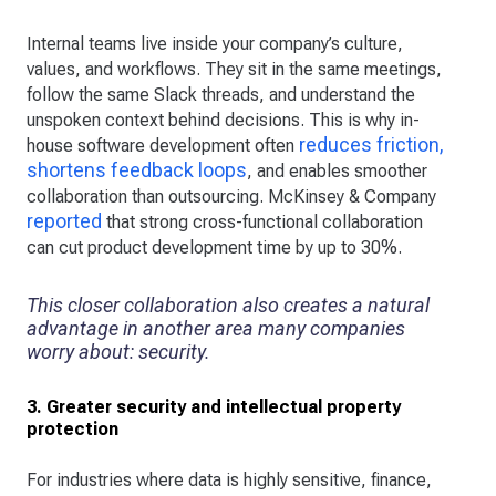
Internal teams live inside your company’s culture,
values, and workflows. They sit in the same meetings,
follow the same Slack threads, and understand the
unspoken context behind decisions. This is why in-
reduces friction,
house software development often
shortens feedback loops
, and enables smoother
collaboration than outsourcing. McKinsey & Company
reported
that strong cross-functional collaboration
can cut product development time by up to 30%.
This closer collaboration also creates a natural
advantage in another area many companies
worry about: security.
3. Greater security and intellectual property
protection
For industries where data is highly sensitive, finance,