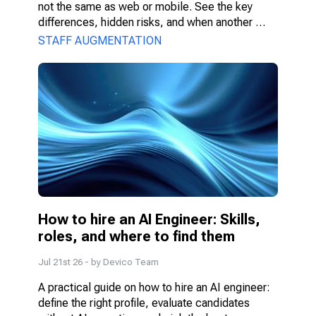
not the same as web or mobile. See the key 
differences, hidden risks, and when another 
model fits better.
STAFF AUGMENTATION
How to hire an AI Engineer: Skills, 
roles, and where to find them
Jul 21st 26
- by
Devico Team
A practical guide on how to hire an AI engineer: 
define the right profile, evaluate candidates 