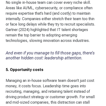
No single in-house team can cover every niche skill.
Areas like AI/ML, cybersecurity, or compliance often
require expertise that’s hard (and costly) to maintain
internally. Companies either stretch their team too thin
or face long delays while they try to recruit specialists.
Gartner (2024) highlighted that IT talent shortages
remain the top barrier to adopting emerging
technologies, slowing innovation across industries.
And even if you manage to fill those gaps, there’s
another hidden cost: leadership attention.
5. Opportunity costs
Managing an in-house software team doesn’t just cost
money, it costs focus. Leadership time goes into
recruiting, managing, and retaining talent instead of
driving product strategy or customer growth. For small
and mid-sized companies, this distraction can stall