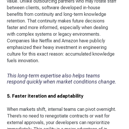
value. Unlike outsourcing partners who may rotate staff
between clients, software developed in-house
benefits from continuity and long-term knowledge
retention. That continuity makes future decisions
faster and more informed, especially when dealing
with complex systems or legacy environments.
Companies like Netflix and Amazon have publicly
emphasized their heavy investment in engineering
culture for this exact reason: accumulated knowledge
fuels innovation.
This long-term expertise also helps teams
respond quickly when market conditions change.
5. Faster iteration and adaptability
When markets shift, internal teams can pivot overnight.
There’s no need to renegotiate contracts or wait for
external approvals, your developers can reprioritize