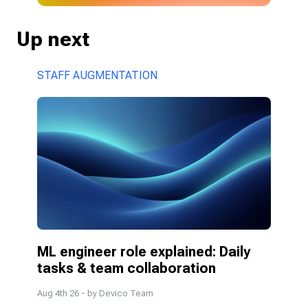
Up next
STAFF AUGMENTATION
ML engineer role explained: Daily 
tasks & team collaboration
Aug 4th 26
- by
Devico Team