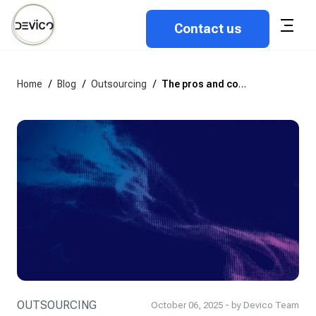
Contact us
Home
/
Blog
/
Outsourcing
/
The pros and cons of building software in-house
OUTSOURCING
October 06, 2025 - by Devico Team