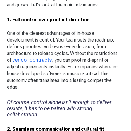
and grows. Let’s look at the main advantages.
1. Full control over product direction
One of the clearest advantages of in-house
development is control. Your team sets the roadmap,
defines priorities, and owns every decision, from
architecture to release cycles. Without the restrictions
vendor contracts
of
, you can pivot mid-sprint or
adjust requirements instantly. For companies where in-
house developed software is mission-critical, this
autonomy often translates into a lasting competitive
edge.
Of course, control alone isn’t enough to deliver
results, it has to be paired with strong
collaboration.
2. Seamless communication and cultural fit