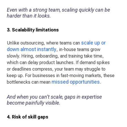
Even with a strong team, scaling quickly can be
harder than it looks.
3. Scalability limitations
scale up or
Unlike outsourcing, where teams can
down almost instantly
, in-house teams grow
slowly. Hiring, onboarding, and training take time,
which can delay product launches. If demand spikes
or deadlines compress, your team may struggle to
keep up. For businesses in fast-moving markets, these
missed opportunities
bottlenecks can mean
.
And when you can’t scale, gaps in expertise
become painfully visible.
4. Risk of skill gaps