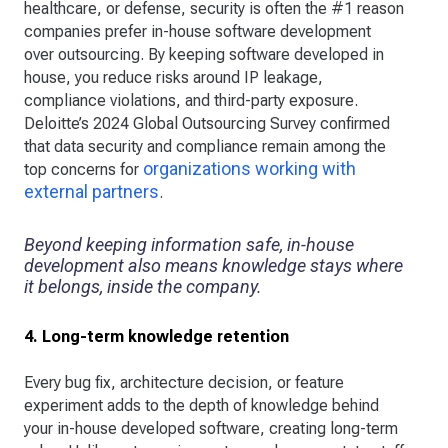
healthcare, or defense, security is often the #1 reason
companies prefer in-house software development
over outsourcing. By keeping software developed in
house, you reduce risks around IP leakage,
compliance violations, and third-party exposure.
Deloitte’s 2024 Global Outsourcing Survey confirmed
that data security and compliance remain among the
organizations working with
top concerns for
external partners
.
Beyond keeping information safe, in-house
development also means knowledge stays where
it belongs, inside the company.
4. Long-term knowledge retention
Every bug fix, architecture decision, or feature
experiment adds to the depth of knowledge behind
your in-house developed software, creating long-term