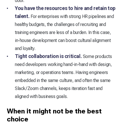
door.
You have the resources to hire and retain top
talent.
For enterprises with strong HR pipelines and
healthy budgets, the challenges of recruiting and
training engineers are less of a burden. In this case,
in-house development can boost cultural alignment
and loyalty.
Tight collaboration is critical.
Some products
need developers working hand-in-hand with design,
marketing, or operations teams. Having engineers
embedded in the same culture, and often the same
Slack/Zoom channels, keeps iteration fast and
aligned with business goals.
When it might not be the best
choice