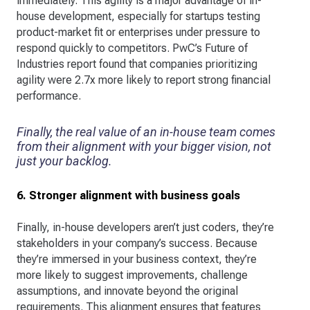
immediately. This agility is a major advantage of in-
house development, especially for startups testing
product-market fit or enterprises under pressure to
respond quickly to competitors. PwC’s Future of
Industries report found that companies prioritizing
agility were 2.7x more likely to report strong financial
performance.
Finally, the real value of an in-house team comes
from their alignment with your bigger vision, not
just your backlog.
6. Stronger alignment with business goals
Finally, in-house developers aren’t just coders, they’re
stakeholders in your company’s success. Because
they’re immersed in your business context, they’re
more likely to suggest improvements, challenge
assumptions, and innovate beyond the original
requirements. This alignment ensures that features