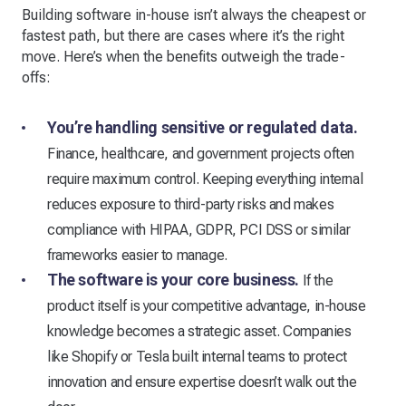
Building software in-house isn’t always the cheapest or
fastest path, but there are cases where it’s the right
move. Here’s when the benefits outweigh the trade-
offs:
You’re handling sensitive or regulated data.
Finance, healthcare, and government projects often
require maximum control. Keeping everything internal
reduces exposure to third-party risks and makes
compliance with HIPAA, GDPR, PCI DSS or similar
frameworks easier to manage.
The software is your core business.
If the
product itself is your competitive advantage, in-house
knowledge becomes a strategic asset. Companies
like Shopify or Tesla built internal teams to protect
innovation and ensure expertise doesn’t walk out the