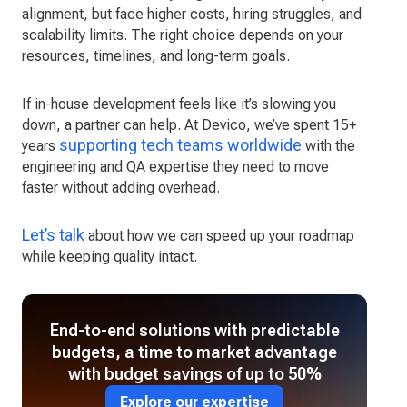
alignment, but face higher costs, hiring struggles, and
scalability limits. The right choice depends on your
resources, timelines, and long-term goals.
If in-house development feels like it’s slowing you
down, a partner can help. At Devico, we’ve spent 15+
supporting tech teams worldwide
years
with the
engineering and QA expertise they need to move
faster without adding overhead.
Let’s talk
about how we can speed up your roadmap
while keeping quality intact.
End-to-end solutions with predictable
budgets, a time to market advantage
with budget savings of up to 50%
Explore our expertise