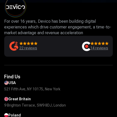
For over 16 years, Devico has been building digital
experiences which drive customer engagement, a time-to-
market advantage and revenue acceleration
22
reviews
14
reviews
Find Us
USA
521 Fifth Ave, NY 10175, New York
Great Britain
9 Brighton Terrace, SW9 8DJ, London
Poland