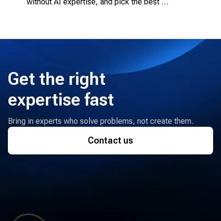
without AI expertise, and pick the best 
engagement model.
Get the right
expertise fast
Bring in experts who solve problems, not create them.
Contact us