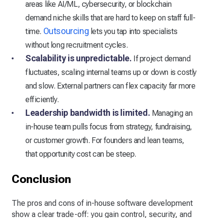
areas like AI/ML, cybersecurity, or blockchain
demand niche skills that are hard to keep on staff full-
Outsourcing
time.
lets you tap into specialists
without long recruitment cycles.
Scalability is unpredictable.
If project demand
fluctuates, scaling internal teams up or down is costly
and slow. External partners can flex capacity far more
efficiently.
Leadership bandwidth is limited.
Managing an
in-house team pulls focus from strategy, fundraising,
or customer growth. For founders and lean teams,
that opportunity cost can be steep.
Conclusion
The pros and cons of in-house software development
show a clear trade-off: you gain control, security, and