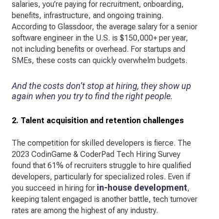
salaries, you’re paying for recruitment, onboarding,
benefits, infrastructure, and ongoing training.
According to Glassdoor, the average salary for a senior
software engineer in the U.S. is $150,000+ per year,
not including benefits or overhead. For startups and
SMEs, these costs can quickly overwhelm budgets.
And the costs don’t stop at hiring, they show up
again when you try to find the right people.
2. Talent acquisition and retention challenges
The competition for skilled developers is fierce. The
2023 CodinGame & CoderPad Tech Hiring Survey
found that 61% of recruiters struggle to hire qualified
developers, particularly for specialized roles. Even if
in-house development
you succeed in hiring for
,
keeping talent engaged is another battle, tech turnover
rates are among the highest of any industry.