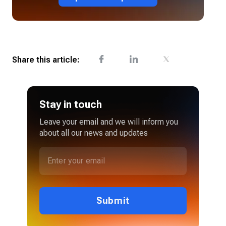
Share this article:
Stay in touch
Leave your email and we will inform you
about all our news and updates
Submit