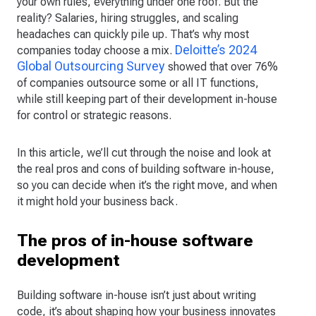
your own rules, everything under one roof. But the
reality? Salaries, hiring struggles, and scaling
headaches can quickly pile up. That’s why most
Deloitte’s 2024
companies today choose a mix.
Global Outsourcing Survey
showed that over 76%
of companies outsource some or all IT functions,
while still keeping part of their development in-house
for control or strategic reasons.
In this article, we’ll cut through the noise and look at
the real pros and cons of building software in-house,
so you can decide when it’s the right move, and when
it might hold your business back.
The pros of in-house software
development
Building software in-house isn’t just about writing
code, it’s about shaping how your business innovates