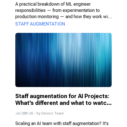
A practical breakdown of ML engineer 
responsibilities — from experimentation to 
production monitoring — and how they work with 
PMs, DS, and engineers.
STAFF AUGMENTATION
Staff augmentation for AI Projects: 
What's different and what to watch 
for
Jul 28th 26
- by
Devico Team
Scaling an AI team with staff augmentation? It's 