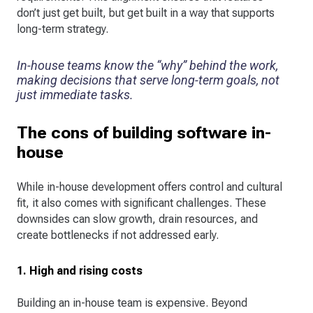
don’t just get built, but get built in a way that supports
long-term strategy.
In-house teams know the “why” behind the work,
making decisions that serve long-term goals, not
just immediate tasks.
The cons of building software in-
house
While in-house development offers control and cultural
fit, it also comes with significant challenges. These
downsides can slow growth, drain resources, and
create bottlenecks if not addressed early.
1. High and rising costs
Building an in-house team is expensive. Beyond