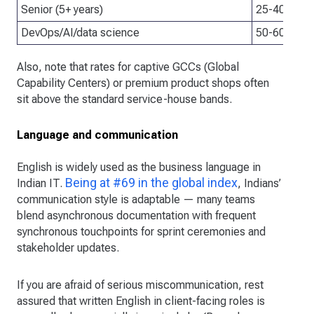
Senior (5+ years)
25-40 USD/
DevOps/AI/data science
50-60 USD/
Also, note that rates for captive GCCs (Global
Capability Centers) or premium product shops often
sit above the standard service-house bands.
Language and communication
English is widely used as the business language in
Being at #69 in the global index
Indian IT.
, Indians’
communication style is adaptable — many teams
blend asynchronous documentation with frequent
synchronous touchpoints for sprint ceremonies and
stakeholder updates.
If you are afraid of serious miscommunication, rest
assured that written English in client-facing roles is