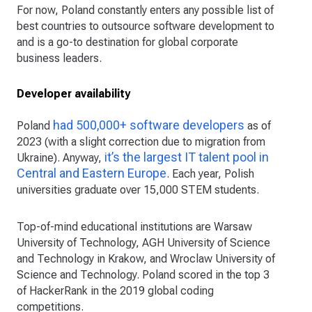
For now, Poland constantly enters any possible list of
best countries to outsource software development to
and is a go-to destination for global corporate
business leaders.
Developer availability
had 500,000+ software developers
Poland
as of
2023 (with a slight correction due to migration from
it’s the largest IT talent pool in
Ukraine). Anyway,
Central and Eastern Europe
. Each year, Polish
universities graduate over 15,000 STEM students.
Top-of-mind educational institutions are Warsaw
University of Technology, AGH University of Science
and Technology in Krakow, and Wroclaw University of
Science and Technology. Poland scored in the top 3
of HackerRank in the 2019 global coding
competitions.