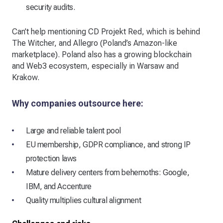
security audits.
Can’t help mentioning CD Projekt Red, which is behind
The Witcher, and Allegro (Poland’s Amazon-like
marketplace). Poland also has a growing blockchain
and Web3 ecosystem, especially in Warsaw and
Krakow.
Why companies outsource here:
Large and reliable talent pool
EU membership, GDPR compliance, and strong IP
protection laws
Mature delivery centers from behemoths: Google,
IBM, and Accenture
Quality multiplies cultural alignment