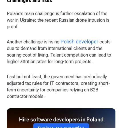
Challenges and risks
Poland’s main challenge is further escalation of the
war in Ukraine; the recent Russian drone intrusion is
proof.
Polish developer
Another challenge is rising
costs
due to demand from international clients and the
soaring cost of living. Talent competition can lead to
higher attrition rates for long-term projects.
Last but not least, the government has periodically
adjusted tax rules for IT contractors, creating short-
term uncertainty for companies relying on B2B
contractor models.
Hire software developers in Poland