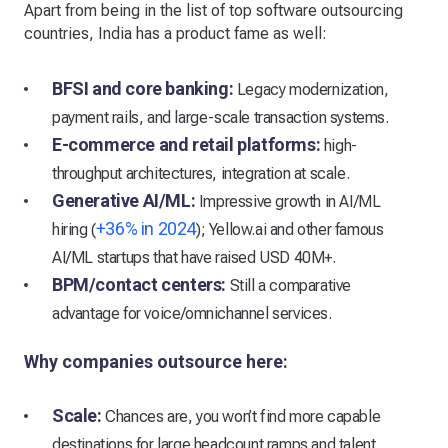
Apart from being in the list of top software outsourcing
countries, India has a product fame as well:
BFSI and core banking:
Legacy modernization,
payment rails, and large-scale transaction systems.
E-commerce and retail platforms:
high-
throughput architectures, integration at scale.
Generative AI/ML:
Impressive growth in AI/ML
+36% in 2024
hiring (
); Yellow.ai and other famous
AI/ML startups that have raised USD 40M+.
BPM/contact centers:
Still a comparative
advantage for voice/omnichannel services.
Why companies outsource here:
Scale:
Chances are, you won’t find more capable
destinations for large headcount ramps and talent