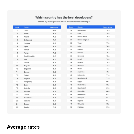
Average rates