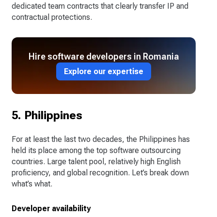
dedicated team contracts that clearly transfer IP and
contractual protections.
Hire software developers in Romania
Explore our expertise
5. Philippines
For at least the last two decades, the Philippines has
held its place among the top software outsourcing
countries. Large talent pool, relatively high English
proficiency, and global recognition. Let’s break down
what’s what.
Developer availability