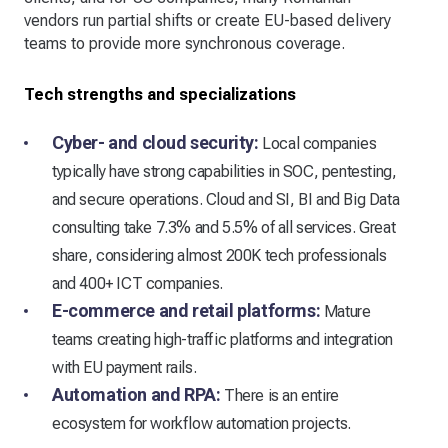
vendors run partial shifts or create EU-based delivery
teams to provide more synchronous coverage.
Tech strengths and specializations
Cyber- and cloud security:
Local companies
typically have strong capabilities in SOC, pentesting,
and secure operations. Cloud and SI, BI and Big Data
consulting take 7.3% and 5.5% of all services. Great
share, considering almost 200K tech professionals
and 400+ ICT companies.
E-commerce and retail platforms:
Mature
teams creating high-traffic platforms and integration
with EU payment rails.
Automation and RPA:
There is an entire
ecosystem for workflow automation projects.