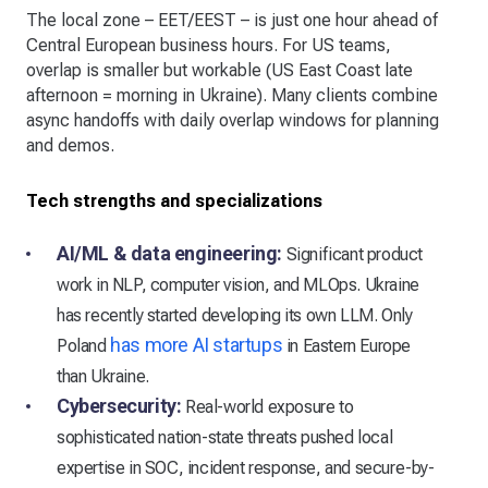
The local zone – EET/EEST – is just one hour ahead of
Central European business hours. For US teams,
overlap is smaller but workable (US East Coast late
afternoon = morning in Ukraine). Many clients combine
async handoffs with daily overlap windows for planning
and demos.
Tech strengths and specializations
AI/ML & data engineering:
Significant product
work in NLP, computer vision, and MLOps. Ukraine
has recently started developing its own LLM. Only
has more AI startups
Poland
in Eastern Europe
than Ukraine.
Cybersecurity:
Real-world exposure to
sophisticated nation-state threats pushed local
expertise in SOC, incident response, and secure-by-