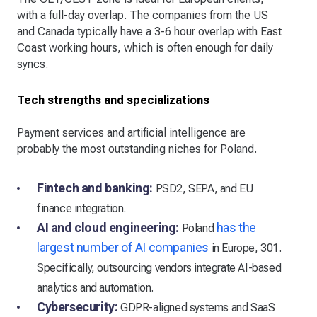
with a full-day overlap. The companies from the US
and Canada typically have a 3-6 hour overlap with East
Coast working hours, which is often enough for daily
syncs.
Tech strengths and specializations
Payment services and artificial intelligence are
probably the most outstanding niches for Poland.
Fintech and banking:
PSD2, SEPA, and EU
finance integration.
AI and cloud engineering:
has the
Poland
largest number of AI companies
in Europe, 301.
Specifically, outsourcing vendors integrate AI-based
analytics and automation.
Cybersecurity:
GDPR-aligned systems and SaaS