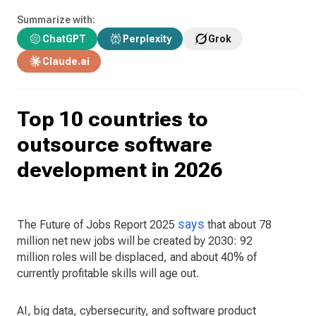
Summarize with:
ChatGPT
Perplexity
Grok
Claude.ai
Top 10 countries to
outsource software
development in 2026
says
The Future of Jobs Report 2025
that about 78
million net new jobs will be created by 2030: 92
million roles will be displaced, and about 40% of
currently profitable skills will age out.
AI, big data, cybersecurity, and software product