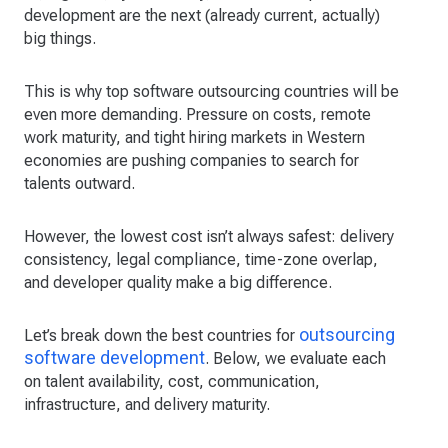
development are the next (already current, actually)
big things.
This is why top software outsourcing countries will be
even more demanding. Pressure on costs, remote
work maturity, and tight hiring markets in Western
economies are pushing companies to search for
talents outward.
However, the lowest cost isn’t always safest: delivery
consistency, legal compliance, time-zone overlap,
and developer quality make a big difference.
outsourcing
Let’s break down the best countries for
software development
. Below, we evaluate each
on talent availability, cost, communication,
infrastructure, and delivery maturity.