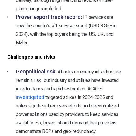
delivery, thorough alignment, and reworks-if-the-
plan-changes included.
Proven export track record:
IT services are
now the country’s #1 service export (USD 9.3B+ in
2024), with the top buyers being the US, UK, and
Malta.
Challenges and risks
Geopolitical risk:
Attacks on energy infrastructure
remain a risk, but industry and utilities have invested
in redundancy and rapid restoration. ACAPS
investigated
targeted strikes in 2024-2025 and
notes significant recovery efforts and decentralized
power solutions used by providers to keep services
available. So, buyers should demand that providers
demonstrate BCPs and geo-redundancy.