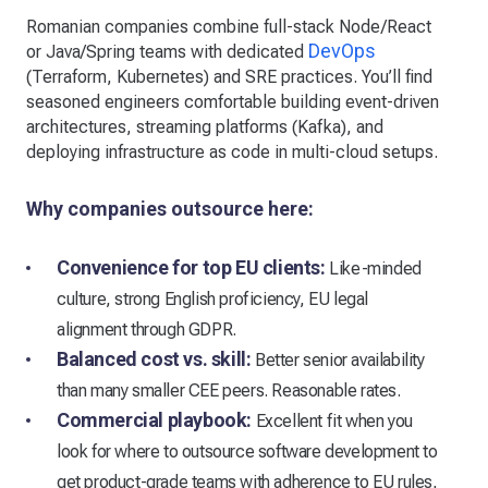
Romanian companies combine full-stack Node/React
DevOps
or Java/Spring teams with dedicated
(Terraform, Kubernetes) and SRE practices. You’ll find
seasoned engineers comfortable building event-driven
architectures, streaming platforms (Kafka), and
deploying infrastructure as code in multi-cloud setups.
Why companies outsource here:
Convenience for top EU clients:
Like-minded
culture, strong English proficiency, EU legal
alignment through GDPR.
Balanced cost vs. skill:
Better senior availability
than many smaller CEE peers. Reasonable rates.
Commercial playbook:
Excellent fit when you
look for where to outsource software development to
get product-grade teams with adherence to EU rules,