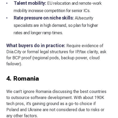
Talent mobility:
EU relocation and remote-work
mobility increase competition for senior ICs.
Rate pressure on niche skills:
AI/security
specialists are in high demand, so plan for higher
rates and longer ramp times.
What buyers do in practice:
Require evidence of
Diia.City or formal legal structures for IP/tax clarity, ask
for BCP proof (regional pods, backup power, cloud
failover).
4. Romania
We can’t ignore Romania discussing the best countries
to outsource software development. With about 190K
tech pros, it’s gaining ground as a go-to choice if
Poland and Ukraine are not considered due to risks or
any other factors.