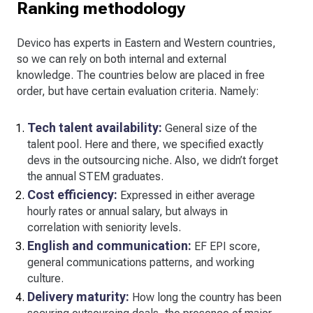
Ranking methodology
Devico has experts in Eastern and Western countries,
so we can rely on both internal and external
knowledge. The countries below are placed in free
order, but have certain evaluation criteria. Namely:
Tech talent availability:
General size of the
talent pool. Here and there, we specified exactly
devs in the outsourcing niche. Also, we didn’t forget
the annual STEM graduates.
Cost efficiency:
Expressed in either average
hourly rates or annual salary, but always in
correlation with seniority levels.
English and communication:
EF EPI score,
general communications patterns, and working
culture.
Delivery maturity:
How long the country has been