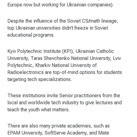
Europe now but working for Ukrainian companies).
Despite the influence of the Soviet CS/math lineage,
top Ukrainian universities didn’t freeze in Soviet
educational programs.
Kyiv Polytechnic Institute (KPI), Ukrainian Catholic
University, Taras Shevchenko National University, Lviv
Polytechnic, Kharkiv National University of
Radioelectronics are top-of-mind options for students
targeting tech specializations.
These institutions invite Senior practitioners from the
local and worldwide tech industry to give lectures and
teach the youth what matters.
There are also many private academies, such as
EPAM University, SoftServe Academy, and Mate