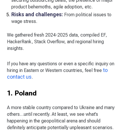
securing outsourcing deals, the presence of major
product behemoths, agile adoption, etc.
Risks and challenges:
From political issues to
wage stress.
We gathered fresh 2024-2025 data, compiled EF,
HackerRank, Stack Overflow, and regional hiring
insights.
If you have any questions or even a specific inquiry on
to
hiring in Eastern or Western countries, feel free
contact us
.
1. Poland
A more stable country compared to Ukraine and many
others…until recently. At least, we see what’s
happening in the geopolitical arena and should
definitely anticipate potentially unpleasant scenarios.