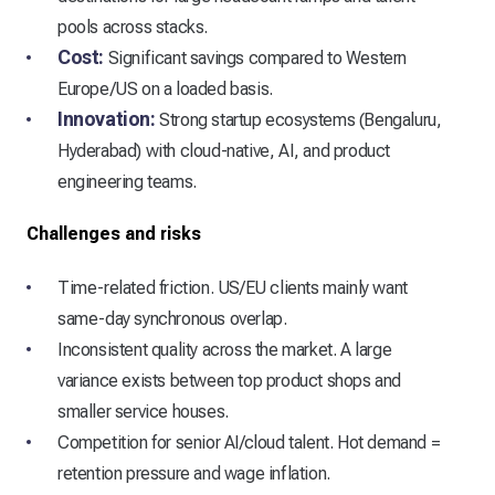
pools across stacks.
Cost:
Significant savings compared to Western
Europe/US on a loaded basis.
Innovation:
Strong startup ecosystems (Bengaluru,
Hyderabad) with cloud-native, AI, and product
engineering teams.
Challenges and risks
Time-related friction. US/EU clients mainly want
same-day synchronous overlap.
Inconsistent quality across the market. A large
variance exists between top product shops and
smaller service houses.
Competition for senior AI/cloud talent. Hot demand =
retention pressure and wage inflation.