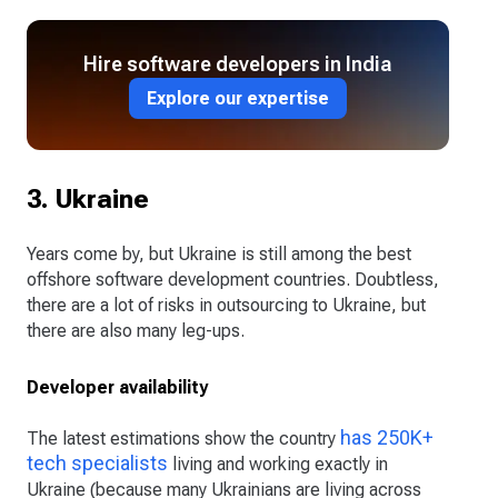
Hire software developers in India
Explore our expertise
3. Ukraine
Years come by, but Ukraine is still among the best
offshore software development countries. Doubtless,
there are a lot of risks in outsourcing to Ukraine, but
there are also many leg-ups.
Developer availability
has 250K+
The latest estimations show the country
tech specialists
living and working exactly in
Ukraine (because many Ukrainians are living across