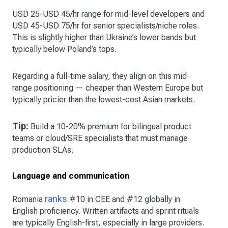
USD 25-USD 45/hr range for mid-level developers and
USD 45-USD 75/hr for senior specialists/niche roles.
This is slightly higher than Ukraine’s lower bands but
typically below Poland’s tops.
Regarding a full-time salary, they align on this mid-
range positioning — cheaper than Western Europe but
typically pricier than the lowest-cost Asian markets.
Tip:
Build a 10-20% premium for bilingual product
teams or cloud/SRE specialists that must manage
production SLAs.
Language and communication
ranks
Romania
#10 in CEE and #12 globally in
English proficiency. Written artifacts and sprint rituals
are typically English-first, especially in large providers.