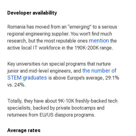
Developer availability
Romania has moved from an “emerging” to a serious
regional engineering supplier. You won’t find much
mention
research, but the most reputable ones
the
active local IT workforce in the 190K-200K range.
Key universities run special programs that nurture
the number of
junior and mid-level engineers, and
STEM graduates
is above Europe’s average, 29.1%
vs. 24%.
Totally, they have about 9K-10K freshly-backed tech
specialists, backed by private bootcamps and
returnees from EU/US diaspora programs.
Average rates