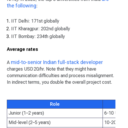
the following
:
IIT Delhi: 171st globally
IIT Kharagpur: 202nd globally
IIT Bombay: 234th globally
Average rates
mid-to-senior Indian full-stack developer
A
charges USD 20/hr. Note that they might have
communication difficulties and process misalignment.
In indirect terms, you double the overall project cost.
Role
Junior (1–2 years)
6-10 USD/h
Mid-level (2–5 years)
10-20 USD/