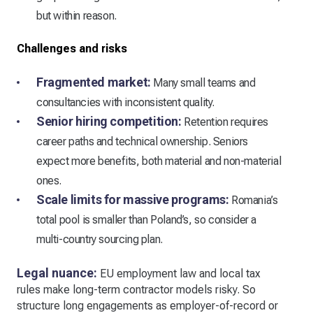
but within reason.
Challenges and risks
Fragmented market:
Many small teams and
consultancies with inconsistent quality.
Senior hiring competition:
Retention requires
career paths and technical ownership. Seniors
expect more benefits, both material and non-material
ones.
Scale limits for massive programs:
Romania’s
total pool is smaller than Poland’s, so consider a
multi-country sourcing plan.
Legal nuance:
EU employment law and local tax
rules make long-term contractor models risky. So
structure long engagements as employer-of-record or