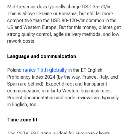
Mid-to-senior devs typically charge USD 35-70/hr.
This is above Ukraine or Romania, but still far more
competitive than the USD 90-120+/hr common in the
US and Western Europe. But for this money, clients get
strong quality control, agile delivery methods, and low
rework costs.
Language and communication
ranks 15th globally
Poland
in the EF English
Proficiency Index 2024 (by the way, France, Italy, and
Spain are behind). Expect direct and transparent
communication, similar to Western business rules.
Project documentation and code reviews are typically
in English, too.
Time zone fit
The CET/CEST zone is ideal for European clients,