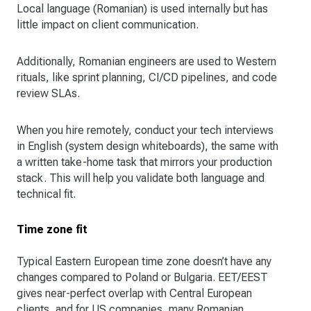
Local language (Romanian) is used internally but has
little impact on client communication.
Additionally, Romanian engineers are used to Western
rituals, like sprint planning, CI/CD pipelines, and code
review SLAs.
When you hire remotely, conduct your tech interviews
in English (system design whiteboards), the same with
a written take-home task that mirrors your production
stack. This will help you validate both language and
technical fit.
Time zone fit
Typical Eastern European time zone doesn’t have any
changes compared to Poland or Bulgaria. EET/EEST
gives near-perfect overlap with Central European
clients, and for US companies, many Romanian