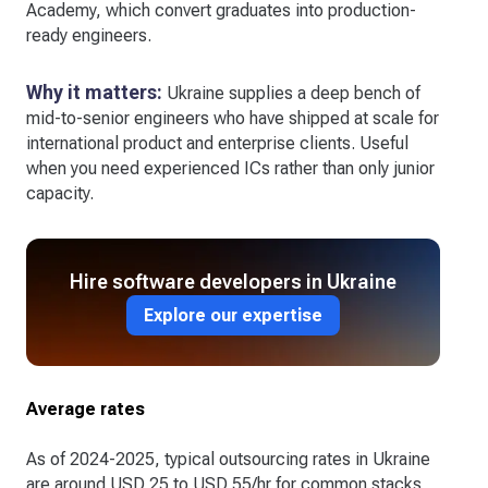
Academy, which convert graduates into production-
ready engineers.
Why it matters:
Ukraine supplies a deep bench of
mid-to-senior engineers who have shipped at scale for
international product and enterprise clients. Useful
when you need experienced ICs rather than only junior
capacity.
Hire software developers in Ukraine
Explore our expertise
Average rates
As of 2024-2025, typical outsourcing rates in Ukraine
are around USD 25 to USD 55/hr for common stacks,