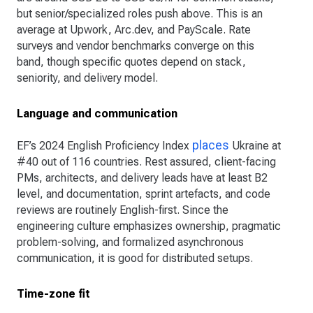
but senior/specialized roles push above. This is an
average at Upwork, Arc.dev, and PayScale. Rate
surveys and vendor benchmarks converge on this
band, though specific quotes depend on stack,
seniority, and delivery model.
Language and communication
places
EF’s 2024 English Proficiency Index
Ukraine at
#40 out of 116 countries. Rest assured, client-facing
PMs, architects, and delivery leads have at least B2
level, and documentation, sprint artefacts, and code
reviews are routinely English-first. Since the
engineering culture emphasizes ownership, pragmatic
problem-solving, and formalized asynchronous
communication, it is good for distributed setups.
Time-zone fit