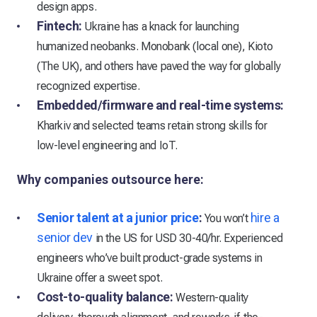
design apps.
Fintech:
Ukraine has a knack for launching
humanized neobanks. Monobank (local one), Kioto
(The UK), and others have paved the way for globally
recognized expertise.
Embedded/firmware and real-time systems:
Kharkiv and selected teams retain strong skills for
low-level engineering and IoT.
Why companies outsource here:
Senior talent at a junior price
:
hire a
You won’t
senior dev
in the US for USD 30-40/hr. Experienced
engineers who’ve built product-grade systems in
Ukraine offer a sweet spot.
Cost-to-quality balance:
Western-quality