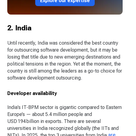
Explore our expertise
2. India
Until recently, India was considered the best country
for outsourcing software development, but it may be
losing that title due to new emerging destinations and
political tensions in the region. Yet at the moment, the
country is still among the leaders as a go-to choice for
software development outsourcing.
Developer availability
India’s IT-BPM sector is gigantic compared to Eastern
Europe’s — about 5.4 million people and
USD 194 billion in exports. There are several
universities in India recognized globally (the IITs and
are
NITs). In 2025, the top 3 universities from India