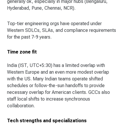
generally ok, especially in major hubs (Bengaluru,
Hyderabad, Pune, Chennai, NCR).
Top-tier engineering orgs have operated under
Western SDLCs, SLAs, and compliance requirements
for the past 7-9 years.
Time zone fit
India (IST, UTC+5:30) has a limited overlap with
Western Europe and an even more modest overlap
with the US. Many Indian teams operate shifted
schedules or follow-the-sun handoffs to provide
necessary overlap for American clients. GCCs also
staff local shifts to increase synchronous
collaboration.
Tech strengths and specializations