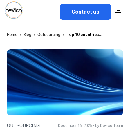
Contact us
Home
/
Blog
/
Outsourcing
/
Top 10 countries to outsource software development in 2026
OUTSOURCING
December 16, 2025 - by Devico Team