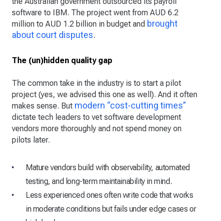
the Australian government outsourced its payroll
software to IBM. The project went from AUD 6.2
brought
million to AUD 1.2 billion in budget and
about court disputes
.
The (un)hidden quality gap
The common take in the industry is to start a pilot
project (yes, we advised this one as well). And it often
modern “cost-cutting times”
makes sense. But
dictate tech leaders to vet software development
vendors more thoroughly and not spend money on
pilots later.
Mature vendors build with observability, automated
testing, and long-term maintainability in mind.
Less experienced ones often write code that works
in moderate conditions but fails under edge cases or