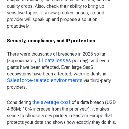
quality drops. Also, check their ability to bring up
sensitive topics: if a new problem arises, a good
provider will speak up and propose a solution
proactively.
Security, compliance, and IP protection
There were thousands of breaches in 2025 so far
11 data losses
(approximately
per day), and even
giants have been affected. Even large SaaS
ecosystems have been affected, with incidents in
Salesforce-related environments
via third-party
providers.
the average cost
Considering
of a data breach (USD
4.88M; 10% increase from the prior year), it makes
sense to choose a dev partner in Eastern Europe that
protects your data and shows how exactly they do this.