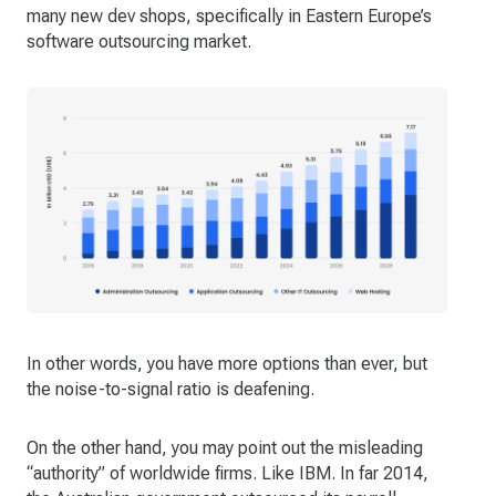
many new dev shops, specifically in Eastern Europe’s
software outsourcing market.
In other words, you have more options than ever, but
the noise-to-signal ratio is deafening.
On the other hand, you may point out the misleading
“authority” of worldwide firms. Like IBM. In far 2014,