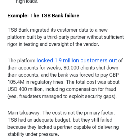
high loads.
Example: The TSB Bank failure
TSB Bank migrated its customer data to a new
platform built by a third-party partner without sufficient
rigor in testing and oversight of the vendor.
locked 1.9 million customers out
The platform
of
their accounts for weeks; 80,000 clients shut down
their accounts, and the bank was forced to pay GBP
105.4M in regulatory fines. The total cost was about
USD 400 million, including compensation for fraud
(yes, fraudsters managed to exploit security gaps).
Main takeaway: The cost is not the primary factor.
TSB had an adequate budget, but they still failed
because they lacked a partner capable of delivering
stability under pressure.