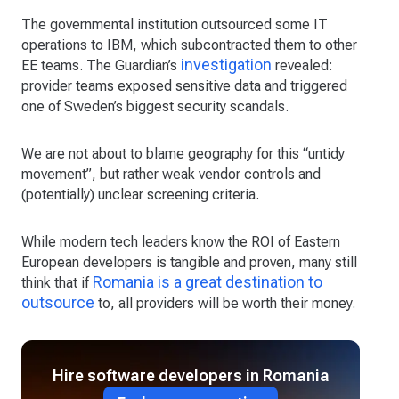
The governmental institution outsourced some IT
operations to IBM, which subcontracted them to other
investigation
EE teams. The Guardian’s
revealed:
provider teams exposed sensitive data and triggered
one of Sweden’s biggest security scandals.
We are not about to blame geography for this “untidy
movement”, but rather weak vendor controls and
(potentially) unclear screening criteria.
While modern tech leaders know the ROI of Eastern
European developers is tangible and proven, many still
Romania is a great destination to
think that if
outsource
to, all providers will be worth their money.
Hire software developers in Romania