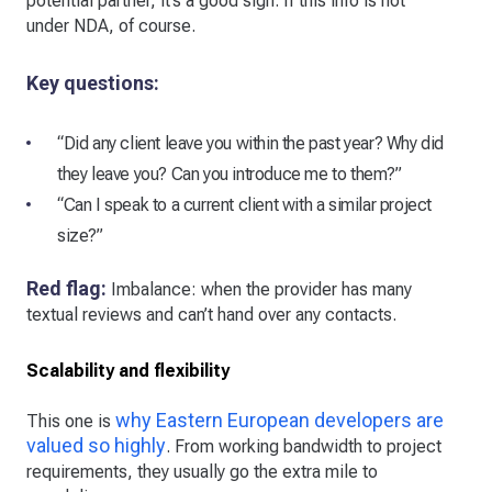
potential partner, it’s a good sign. If this info is not
under NDA, of course.
Key questions:
“Did any client leave you within the past year? Why did
they leave you? Can you introduce me to them?”
“Can I speak to a current client with a similar project
size?”
Red flag:
Imbalance: when the provider has many
textual reviews and can’t hand over any contacts.
Scalability and flexibility
why Eastern European developers are
This one is
valued so highly
. From working bandwidth to project
requirements, they usually go the extra mile to