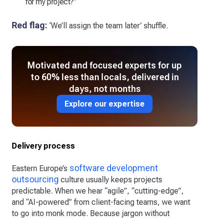
for my project?”
Red flag:
‘We’ll assign the team later’ shuffle.
Motivated and focused experts for up
to 60% less than locals, delivered in
days, not months
Explore our expertise
Delivery process
software development
Eastern Europe’s
outsourcing
culture usually keeps projects
predictable. When we hear “agile”, “cutting-edge”,
and “AI-powered” from client-facing teams, we want
to go into monk mode. Because jargon without