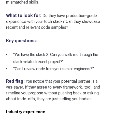
mismatched skills.
What to look for:
Do they have production-grade
experience with your tech stack? Can they showcase
recent and relevant code samples?
Key questions:
“We have the stack X. Can you walk me through the
stack-related recent project?”
“Can I review code from your senior engineers?”
Red flag:
You notice that your potential partner is a
yes-sayer. If they agree to every framework, tool, and
timeline you propose without pushing back or asking
about trade-offs, they are just selling you bodies.
Industry experience