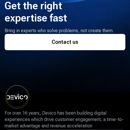
Get the right
expertise fast
Bring in experts who solve problems, not create them.
Contact us
For over 16 years, Devico has been building digital
experiences which drive customer engagement, a time-to-
market advantage and revenue acceleration