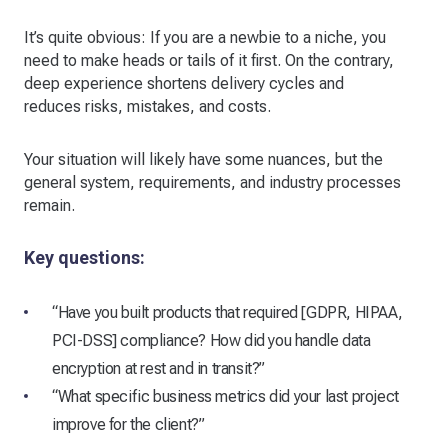
It’s quite obvious: If you are a newbie to a niche, you
need to make heads or tails of it first. On the contrary,
deep experience shortens delivery cycles and
reduces risks, mistakes, and costs.
Your situation will likely have some nuances, but the
general system, requirements, and industry processes
remain.
Key questions:
“Have you built products that required [GDPR, HIPAA,
PCI-DSS] compliance? How did you handle data
encryption at rest and in transit?”
“What specific business metrics did your last project
improve for the client?”