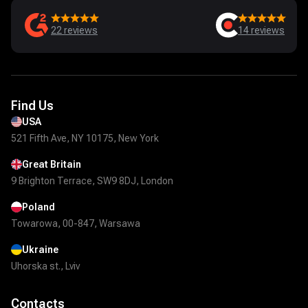
22
reviews
14
reviews
Find Us
USA
521 Fifth Ave, NY 10175, New York
Great Britain
9 Brighton Terrace, SW9 8DJ, London
Poland
Towarowa, 00-847, Warsawa
Ukraine
Uhorska st., Lviv
Contacts