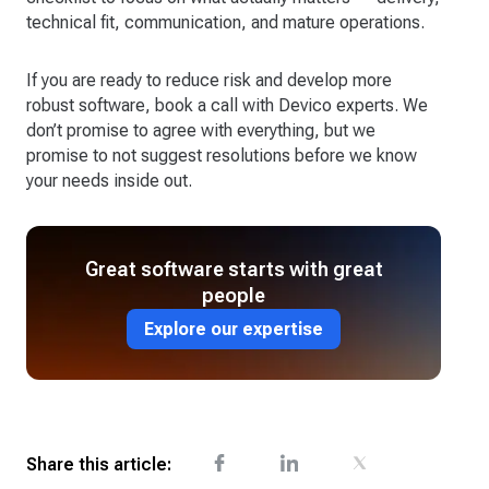
technical fit, communication, and mature operations.
If you are ready to reduce risk and develop more
robust software, book a call with Devico experts. We
don’t promise to agree with everything, but we
promise to not suggest resolutions before we know
your needs inside out.
Great software starts with great
people
Explore our expertise
Share this article: