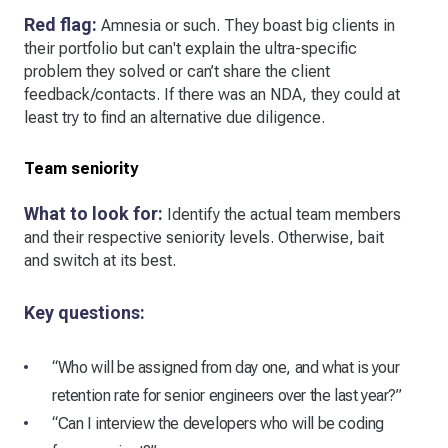
Red flag:
Amnesia or such. They boast big clients in
their portfolio but can't explain the ultra-specific
problem they solved or can’t share the client
feedback/contacts. If there was an NDA, they could at
least try to find an alternative due diligence.
Team seniority
What to look for:
Identify the actual team members
and their respective seniority levels. Otherwise, bait
and switch at its best.
Key questions:
“Who will be assigned from day one, and what is your
retention rate for senior engineers over the last year?”
“Can I interview the developers who will be coding