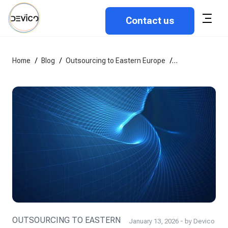
Contact us
Home
/
Blog
/
Outsourcing to Eastern Europe
/
How to vet sof
OUTSOURCING TO EASTERN
January 13, 2026 - by Devico