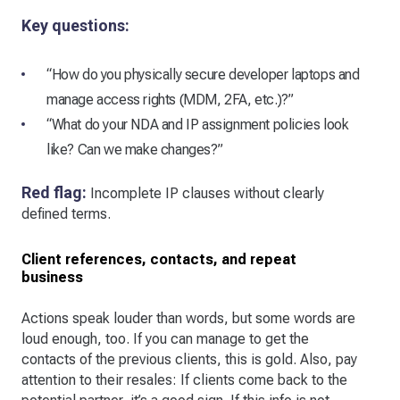
Key questions:
“How do you physically secure developer laptops and
manage access rights (MDM, 2FA, etc.)?”
“What do your NDA and IP assignment policies look
like? Can we make changes?”
Red flag:
Incomplete IP clauses without clearly
defined terms.
Client references, contacts, and repeat
business
Actions speak louder than words, but some words are
loud enough, too. If you can manage to get the
contacts of the previous clients, this is gold. Also, pay
attention to their resales: If clients come back to the