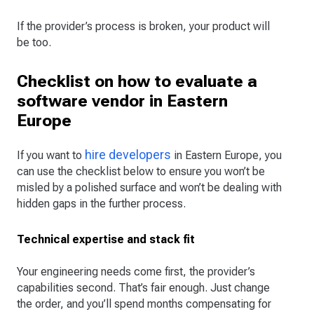
If the provider’s process is broken, your product will
be too.
Checklist on how to evaluate a
software vendor in Eastern
Europe
hire developers
If you want to
in Eastern Europe, you
can use the checklist below to ensure you won’t be
misled by a polished surface and won’t be dealing with
hidden gaps in the further process.
Technical expertise and stack fit
Your engineering needs come first, the provider’s
capabilities second. That’s fair enough. Just change
the order, and you’ll spend months compensating for