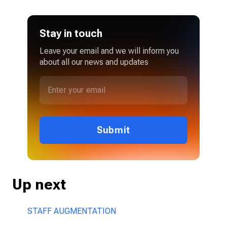
Stay in touch
Leave your email and we will inform you
about all our news and updates
Submit
Up next
STAFF AUGMENTATION