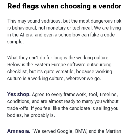
Red flags when choosing a vendor
This may sound seditious, but the most dangerous risk
is behavioural, not monetary or technical. We are living
in the AI era, and even a schoolboy can fake a code
sample.
What they can’t do for long is the working culture.
Below is the Eastern Europe software outsourcing
checklist, but it’s quite versatile, because working
culture is a working culture, wherever we go.
Yes shop.
Agree to every framework, tool, timeline,
conditions, and are almost ready to marry you without
trade-offs. If you feel like the candidate is selling you
bodies, he probably is.
Amnesia.
“We served Google, BMW, and the Martian