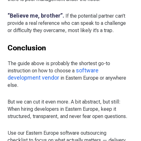
“Believe me, brother”.
If the potential partner can’t
provide a real reference who can speak to a challenge
or difficulty they overcame, most likely it’s a trap.
Conclusion
The guide above is probably the shortest go-to
software
instruction on how to choose a
development vendor
in Eastern Europe or anywhere
else.
But we can cut it even more. A bit abstract, but still:
When hiring developers in Eastern Europe, keep it
structured, transparent, and never fear open questions.
Use our Eastern Europe software outsourcing
checklist to focus on what actually matters — delivery,