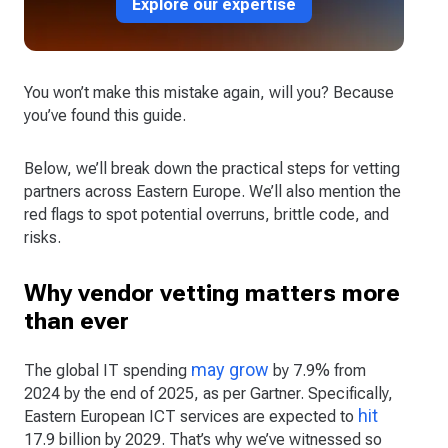
Explore our expertise
You won’t make this mistake again, will you? Because
you’ve found this guide.
Below, we’ll break down the practical steps for vetting
partners across Eastern Europe. We’ll also mention the
red flags to spot potential overruns, brittle code, and
risks.
Why vendor vetting matters more
than ever
may grow
The global IT spending
by 7.9% from
2024 by the end of 2025, as per Gartner. Specifically,
hit
Eastern European ICT services are expected to
17.9 billion by 2029. That’s why we’ve witnessed so