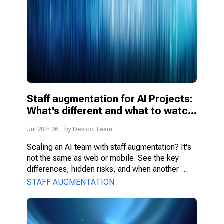
Staff augmentation for AI Projects: 
What's different and what to watch 
for
Jul 28th 26
- by
Devico Team
Scaling an AI team with staff augmentation? It's 
not the same as web or mobile. See the key 
differences, hidden risks, and when another 
model fits better.
STAFF AUGMENTATION