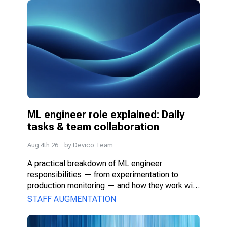
ML engineer role explained: Daily 
tasks & team collaboration
Aug 4th 26
- by
Devico Team
A practical breakdown of ML engineer 
responsibilities — from experimentation to 
production monitoring — and how they work with 
PMs, DS, and engineers.
STAFF AUGMENTATION