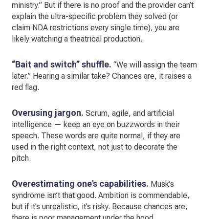
ministry.” But if there is no proof and the provider can’t
explain the ultra-specific problem they solved (or
claim NDA restrictions every single time), you are
likely watching a theatrical production.
“Bait and switch” shuffle.
“We will assign the team
later.” Hearing a similar take? Chances are, it raises a
red flag.
Overusing jargon.
Scrum, agile, and artificial
intelligence — keep an eye on buzzwords in their
speech. These words are quite normal, if they are
used in the right context, not just to decorate the
pitch.
Overestimating one's capabilities.
Musk’s
syndrome isn’t that good. Ambition is commendable,
but if it’s unrealistic, it’s risky. Because chances are,
there is poor management under the hood.