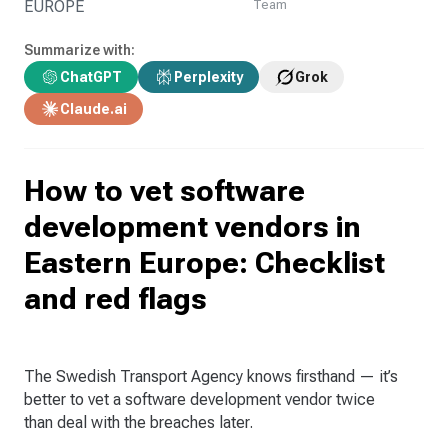
EUROPE
Team
Summarize with:
ChatGPT
Perplexity
Grok
Claude.ai
How to vet software
development vendors in
Eastern Europe: Checklist
and red flags
The Swedish Transport Agency knows firsthand — it’s
better to vet a software development vendor twice
than deal with the breaches later.