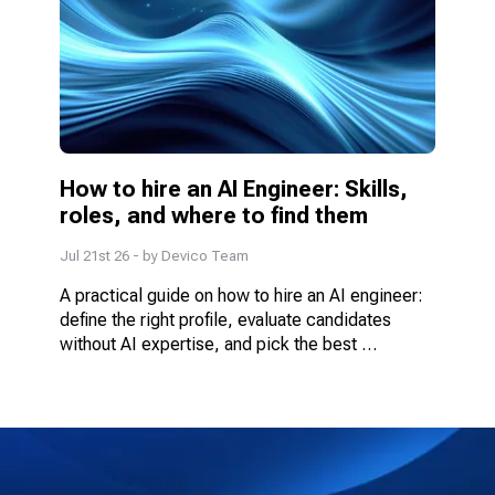
How to hire an AI Engineer: Skills, 
roles, and where to find them
Jul 21st 26
- by
Devico Team
A practical guide on how to hire an AI engineer: 
define the right profile, evaluate candidates 
without AI expertise, and pick the best 
engagement model.