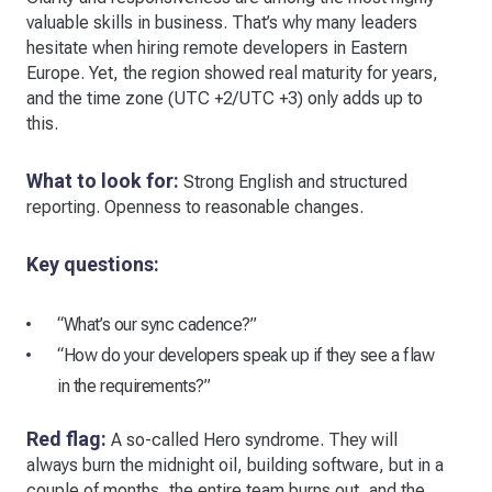
valuable skills in business. That’s why many leaders
hesitate when hiring remote developers in Eastern
Europe. Yet, the region showed real maturity for years,
and the time zone (UTC +2/UTC +3) only adds up to
this.
What to look for:
Strong English and structured
reporting. Openness to reasonable changes.
Key questions:
“What’s our sync cadence?”
“How do your developers speak up if they see a flaw
in the requirements?”
Red flag:
A so-called Hero syndrome. They will
always burn the midnight oil, building software, but in a
couple of months, the entire team burns out, and the