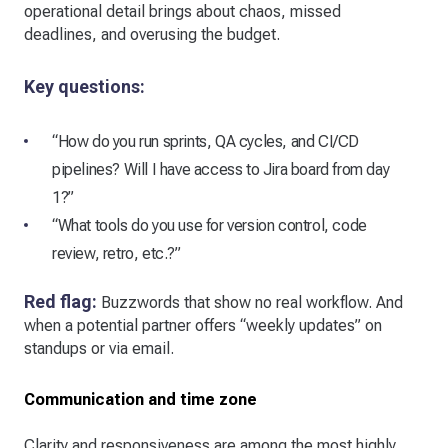
operational detail brings about chaos, missed
deadlines, and overusing the budget.
Key questions:
“How do you run sprints, QA cycles, and CI/CD
pipelines? Will I have access to Jira board from day
1?”
“What tools do you use for version control, code
review, retro, etc.?”
Red flag:
Buzzwords that show no real workflow. And
when a potential partner offers “weekly updates” on
standups or via email.
Communication and time zone
Clarity and responsiveness are among the most highly