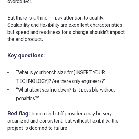
overdeliver.
But there is a thing — pay attention to quality.
Scalability and flexibility are excellent characteristics,
but speed and readiness for a change shouldn’t impact
the end product.
Key questions:
“What is your bench size for [INSERT YOUR
TECHNOLOGY]? Are there only engineers?”
“What about scaling down? Is it possible without
penalties?”
Red flag:
Rough and stiff providers may be very
organized and consistent, but without flexibility, the
project is doomed to failure.