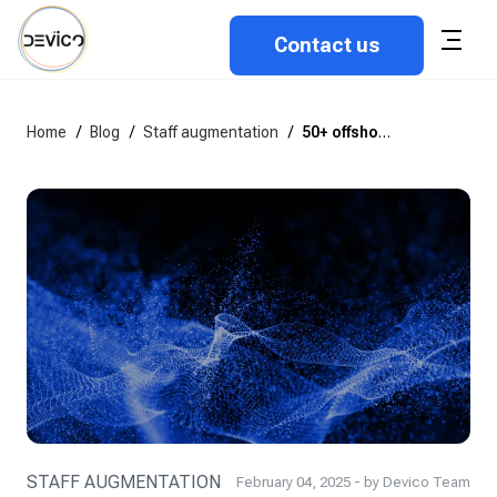
Contact us
Home
/
Blog
/
Staff augmentation
/
50+ offshore software development statistics for 2026
STAFF AUGMENTATION
February 04, 2025 - by Devico Team