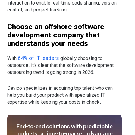
interaction to enable real-time code sharing, version
control, and project tracking.
Choose an offshore software
development company that
understands your needs
64% of IT leaders
With
globally choosing to
outsource, it’s clear that the software development
outsourcing trend is going strong in 2026.
Devico specializes in acquiring top talent who can
help you build your product with specialized IT
expertise while keeping your costs in check.
End-to-end solutions with predictable
budgets, a time-to-market advantage