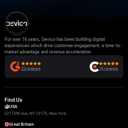
For over 16 years, Devico has been building digital
experiences which drive customer engagement, a time-to-
market advantage and revenue acceleration
22
reviews
14
reviews
Find Us
USA
521 Fifth Ave, NY 10175, New York
Great Britain