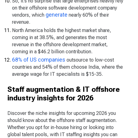
So, it's no surprise that large enterprises heavily rely
on their offshore software development company
generate
vendors, which
nearly 60% of their
revenue.
North America holds the highest market share,
coming in at 38.5%, and generates the most
revenue in the offshore development market,
coming in a $46.2 billion contribution.
68% of US companies
outsource to low-cost
countries and 54% of them choose India, where the
average wage for IT specialists is $15-35.
Staff augmentation & IT offshore
industry insights for 2026
Discover the niche insights for upcoming 2026 you
should know about the offshore staff augmentation.
Whether you opt for in-house hiring or looking into
global talent pools, with IT staffing insights you can