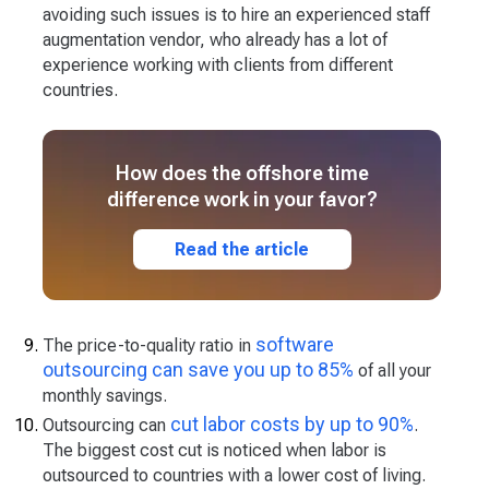
avoiding such issues is to hire an experienced staff
augmentation vendor, who already has a lot of
experience working with clients from different
countries.
How does the offshore time
difference work in your favor?
Read the article
software
The price-to-quality ratio in
outsourcing can save you up to 85%
of all your
monthly savings.
cut labor costs by up to 90%
Outsourcing can
.
The biggest cost cut is noticed when labor is
outsourced to countries with a lower cost of living.