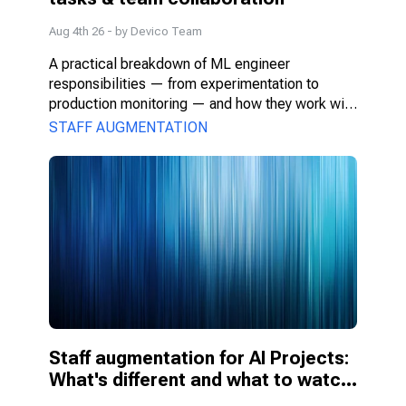
Aug 4th 26
- by
Devico Team
A practical breakdown of ML engineer 
responsibilities — from experimentation to 
production monitoring — and how they work with 
PMs, DS, and engineers.
STAFF AUGMENTATION
Staff augmentation for AI Projects: 
What's different and what to watch 
for