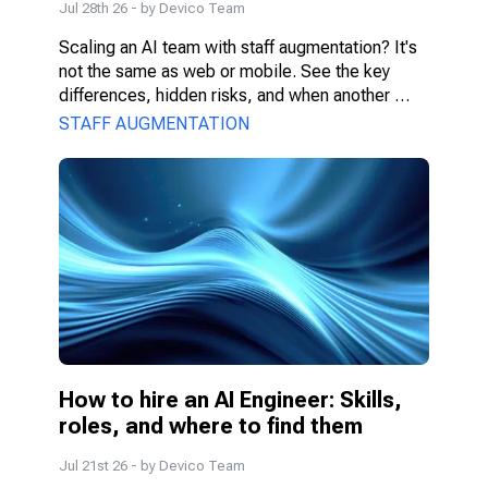
Jul 28th 26
- by
Devico Team
Scaling an AI team with staff augmentation? It's 
not the same as web or mobile. See the key 
differences, hidden risks, and when another 
model fits better.
STAFF AUGMENTATION
How to hire an AI Engineer: Skills, 
roles, and where to find them
Jul 21st 26
- by
Devico Team