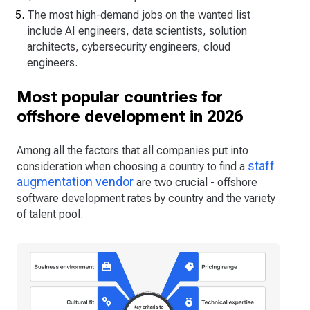
The most high-demand jobs on the wanted list
include AI engineers, data scientists, solution
architects, cybersecurity engineers, cloud
engineers.
Most popular countries for
offshore development in 2026
Among all the factors that all companies put into
staff
consideration when choosing a country to find a
augmentation vendor
are two crucial - offshore
software development rates by country and the variety
of talent pool.