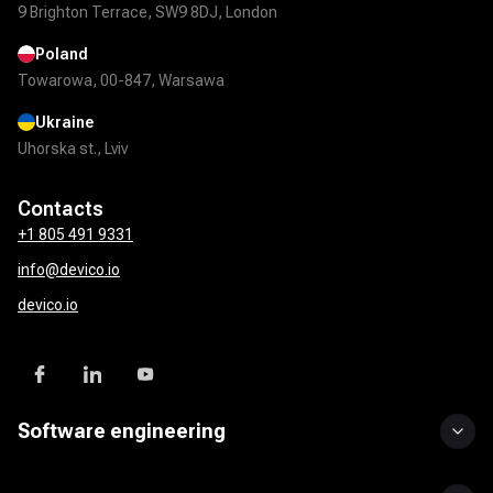
9 Brighton Terrace, SW9 8DJ, London
Poland
Towarowa, 00-847, Warsawa
Ukraine
Uhorska st., Lviv
Contacts
+1 805 491 9331
info@devico.io
devico.io
Software engineering
Custom software development
UI/UX design
Mobile app development
DevOps solutions
QA & test automation
API development & integration
Product development services