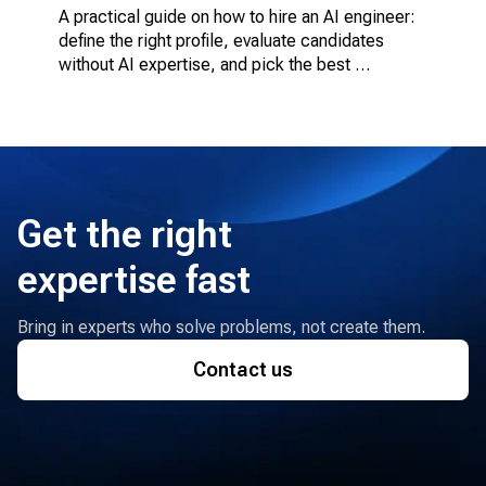
A practical guide on how to hire an AI engineer: 
define the right profile, evaluate candidates 
without AI expertise, and pick the best 
engagement model.
Get the right
expertise fast
Bring in experts who solve problems, not create them.
Contact us