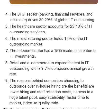
The BFSI sector (banking, financial services, and
insurance) drives 30.29% of global IT outsourcing.
The healthcare sector accounts for 23.43% of IT
outsourcing services.
The manufacturing sector holds 12% of the IT
outsourcing market.
The telecom sector has a 15% market share due to
IT investments.
Retail and e-commerce to expand fastest in IT
outsourcing with а 9.7% compound annual growth
rate.
The reasons behind companies choosing to
outsource over in-house hiring are the benefits are
lower hiring and staff retention costs, access to a
huge talent pool, easy scalability, faster time to
market, price-to-quality ratio.