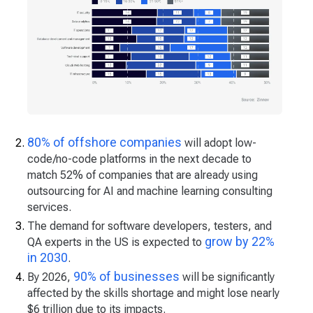
80% of offshore companies
will adopt low-
code/no-code platforms in the next decade to
match 52% of companies that are already using
outsourcing for AI and machine learning consulting
services.
The demand for software developers, testers, and
grow by 22%
QA experts in the US is expected to
in 2030
.
90% of businesses
By 2026,
will be significantly
affected by the skills shortage and might lose nearly
$6 trillion due to its impacts.