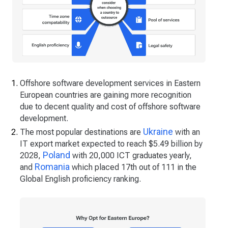
Offshore software development services in Eastern
European countries are gaining more recognition
due to decent quality and cost of offshore software
development.
Ukraine
The most popular destinations are
with an
IT export market expected to reach $5.49 billion by
Poland
2028,
with 20,000 ICT graduates yearly,
Romania
and
which placed 17th out of 111 in the
Global English proficiency ranking.