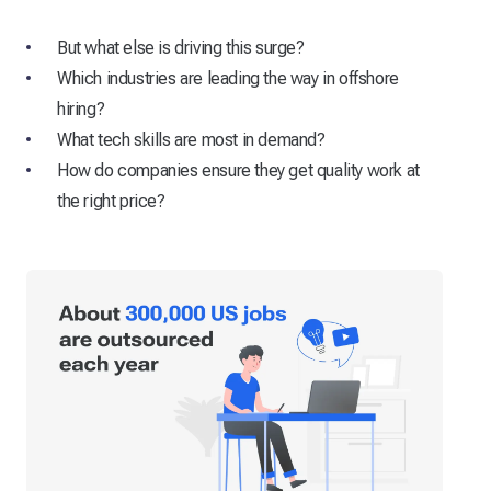
But what else is driving this surge?
Which industries are leading the way in offshore
hiring?
What tech skills are most in demand?
How do companies ensure they get quality work at
the right price?