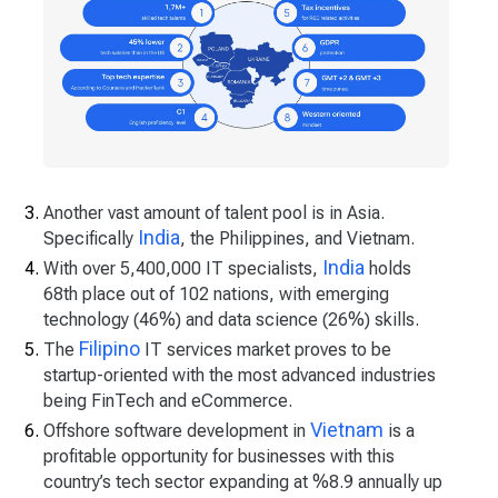
Another vast amount of talent pool is in Asia.
India
Specifically
, the Philippines, and Vietnam.
India
With over 5,400,000 IT specialists,
holds
68th place out of 102 nations, with emerging
technology (46%) and data science (26%) skills.
Filipino
The
IT services market proves to be
startup-oriented with the most advanced industries
being FinTech and eCommerce.
Vietnam
Offshore software development in
is a
profitable opportunity for businesses with this
country’s tech sector expanding at %8.9 annually up