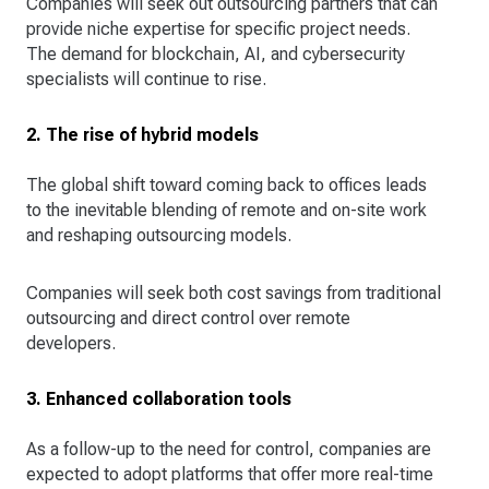
Companies will seek out outsourcing partners that can
provide niche expertise for specific project needs.
The demand for blockchain, AI, and cybersecurity
specialists will continue to rise.
2. The rise of hybrid models
The global shift toward coming back to offices leads
to the inevitable blending of remote and on-site work
and reshaping outsourcing models.
Companies will seek both cost savings from traditional
outsourcing and direct control over remote
developers.
3. Enhanced collaboration tools
As a follow-up to the need for control, companies are
expected to adopt platforms that offer more real-time