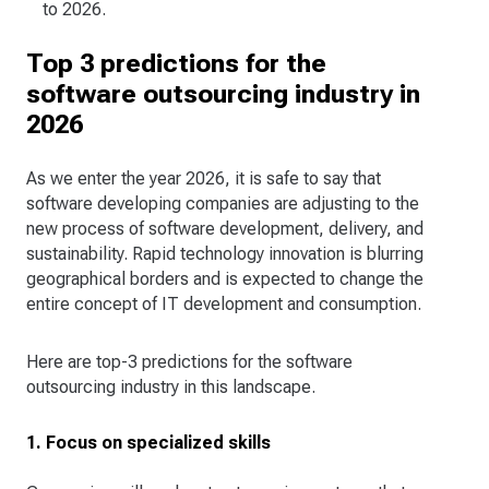
to 2026.
Top 3 predictions for the
software outsourcing industry in
2026
As we enter the year 2026, it is safe to say that
software developing companies are adjusting to the
new process of software development, delivery, and
sustainability. Rapid technology innovation is blurring
geographical borders and is expected to change the
entire concept of IT development and consumption.
Here are top-3 predictions for the software
outsourcing industry in this landscape.
1. Focus on specialized skills