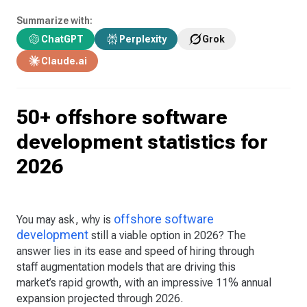
Summarize with:
ChatGPT
Perplexity
Grok
Claude.ai
50+ offshore software
development statistics for
2026
offshore software
You may ask, why is
development
still a viable option in 2026? The
answer lies in its ease and speed of hiring through
staff augmentation models that are driving this
market’s rapid growth, with an impressive 11% annual
expansion projected through 2026.