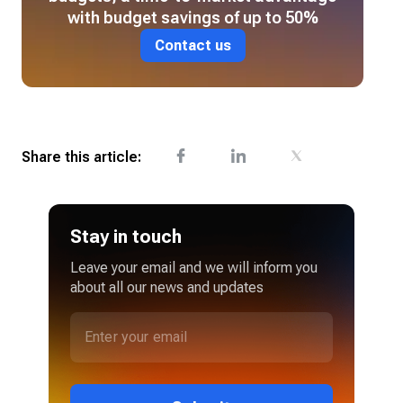
with budget savings of up to 50%
Contact us
Share this article:
Stay in touch
Leave your email and we will inform you
about all our news and updates