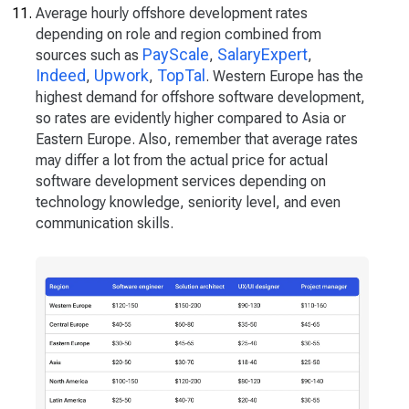
Average hourly offshore development rates
depending on role and region combined from
PayScale
SalaryExpert
sources such as
,
,
Indeed
Upwork
TopTal
,
,
. Western Europe has the
highest demand for offshore software development,
so rates are evidently higher compared to Asia or
Eastern Europe. Also, remember that average rates
may differ a lot from the actual price for actual
software development services depending on
technology knowledge, seniority level, and even
communication skills.