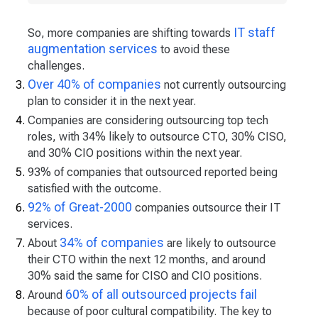
IT staff
So, more companies are shifting towards
augmentation services
to avoid these
challenges.
Over 40% of companies
not currently outsourcing
plan to consider it in the next year.
Companies are considering outsourcing top tech
roles, with 34% likely to outsource CTO, 30% CISO,
and 30% CIO positions within the next year.
93% of companies that outsourced reported being
satisfied with the outcome.
92% of Great-2000
companies outsource their IT
services.
34% of companies
About
are likely to outsource
their CTO within the next 12 months, and around
30% said the same for CISO and CIO positions.
60% of all outsourced projects fail
Around
because of poor cultural compatibility. The key to