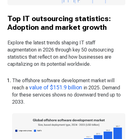
Top IT outsourcing statistics:
Adoption and market growth
Explore the latest trends shaping IT staff
augmentation in 2026 through key 50 outsourcing
statistics that reflect on and how businesses are
capitalizing on its potential worldwide.
The offshore software development market will
value of $151.9 billion
reach a
in 2025. Demand
for these services shows no downward trend up to
2033.