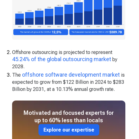
Offshore outsourcing is projected to represent
45.24% of the global outsourcing market
by
2028.
offshore software development market
The
is
expected to grow from $122 Billion in 2024 to $283
Billion by 2031, at a 10.13% annual growth rate.
Motivated and focused experts for
up to 60% less than locals
Explore our expertise