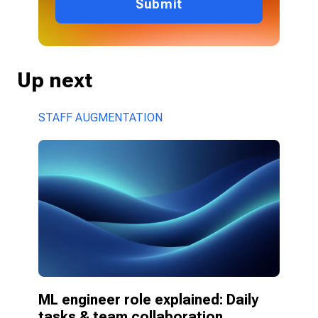
Submit
Up next
STAFF AUGMENTATION
ML engineer role explained: Daily 
tasks & team collaboration