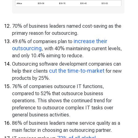
70% of business leaders named cost-saving as the
primary reason for outsourcing.
increase their
49.6% of companies plan to
outsourcing
, with 40% maintaining current levels,
and only 10.4% aiming to reduce.
Outsourcing software development companies can
cut the time-to-market
help their clients
for new
products by 25%.
76% of companies outsource IT functions,
compared to 52% that outsource business
operations. This shows the continued trend for
preference to outsource complex IT tasks over
general business activities.
86% of business leaders name service quality as a
main factor in choosing an outsourcing partner.