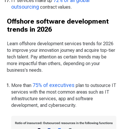
72% of all global
IT services make up
outsourcing
contract values.
Offshore software development
trends in 2026
Learn offshore development services trends for 2026
to improve your innovation journey and acquire top-tier
tech talent. Pay attention as certain trends may be
more impactful than others, depending on your
business's needs.
75% of executives
More than
plan to outsource IT
services with the most common areas such as IT
infrastructure services, app and software
development, and cybersecurity.