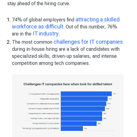
stay ahead of the hiring curve.
attracting a skilled
74% of global employers find
workforce as difficult
. Out of this number, 76%
IT industry
are in the
.
challenges for IT companies
The most common
during in-house hiring are a lack of candidates with
specialized skills, driven-up salaries, and intense
competition among tech companies.