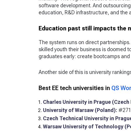
software development. And outsourcing
education, R&D infrastructure, and the ab
Education past still impacts the
The system runs on direct partnerships
skilled youth their business is doomed to 
graduates early: create bootcamps and 
Another side of this is university ranking
Best EE tech universities in
QS Wor
Charles University in Prague (Czech 
University of Warsaw (Poland):
#271 
Czech Technical University in Pragu
Warsaw University of Technology (P