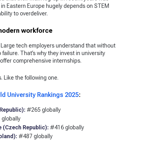
 in Eastern Europe hugely depends on STEM
ility to overdeliver.
 modern workforce
. Large tech employers understand that without
failure. That’s why they invest in university
offer comprehensive internships.
s. Like the following one.
ld University Rankings 2025
:
Republic):
#265 globally
globally
e (Czech Republic):
#416 globally
oland):
#487 globally