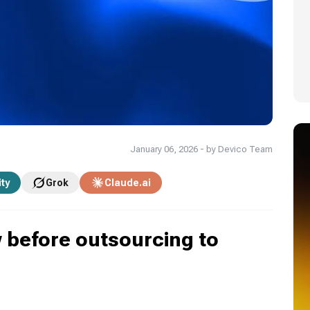
January 06, 2026 - by Devico Team
ity
Grok
Claude.ai
before outsourcing to