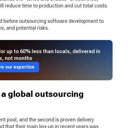
l reduce time to production and cut total costs.
ed before outsourcing software development to
s, and potential risks.
r up to 60% less than locals, delivered in
s, not months
re our expertise
 a global outsourcing
ent pool, and the second is proven delivery
d that their main leg-up in recent years was