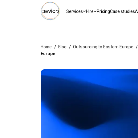
Services
Hire
Pricing
Case studies
A
Home
/
Blog
/
Outsourcing to Eastern Europe
/
Europe