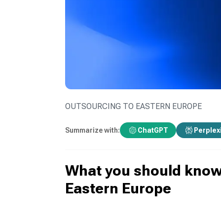
OUTSOURCING TO EASTERN EUROPE
Summarize with:
ChatGPT
Perplex
What you should know 
Eastern Europe