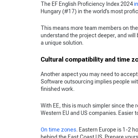
The EF English Proficiency Index 2024
i
Hungary (#17) in the world’s most profic
This means more team members on the p
understand the project deeper, and will
a unique solution.
Cultural compatibility and time z
Another aspect you may need to accept i
Software outsourcing implies people wit
finished work.
With EE, this is much simpler since the
Western EU and US companies. Easier to p
On time zones
. Eastern Europe is 1-2 h
behind the East Coast US. Prepare your