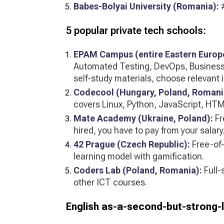
Babes-Bolyai University (Romania):
#
5 popular private tech schools:
EPAM Campus (entire Eastern Europ
Automated Testing, DevOps, Business 
self-study materials, choose relevant in
Codecool (Hungary, Poland, Romani
covers Linux, Python, JavaScript, HTM
Mate Academy (Ukraine, Poland):
Fr
hired, you have to pay from your salary
42 Prague (Czech Republic):
Free-of-
learning model with gamification.
Coders Lab (Poland, Romania):
Full-
other ICT courses.
English as-a-second-but-strong