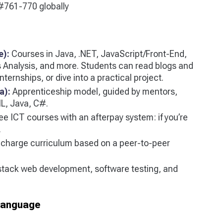
761-770 globally
e):
Courses in Java, .NET, JavaScript/Front-End,
Analysis, and more. Students can read blogs and
ternships, or dive into a practical project.
a):
Apprenticeship model, guided by mentors,
L, Java, C#.
ee ICT courses with an afterpay system: if you’re
.
charge curriculum based on a peer-to-peer
stack web development, software testing, and
-language