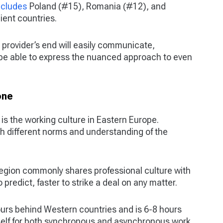
ncludes
Poland (#15), Romania (#12), and
ient countries.
rovider’s end will easily communicate,
 be able to express the nuanced approach to even
one
s the working culture in Eastern Europe.
h different norms and understanding of the
 region commonly shares professional culture with
redict, faster to strike a deal on any matter.
ours behind Western countries and is 6-8 hours
self for both synchronous and asynchronous work.