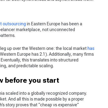
t outsourcing
in Eastern Europe has been a
freelancer marketplace, not unconnected
atterns.
 leg up over the Western one: the local market
has
Western Europe has 2.1). Additionally, many firms
Eventually, this translates into structured
ing, and predictable scaling.
 before you start
a scaled into a globally recognized company.
ket. And all this is made possible by a proper
h’s story proves that “cheap vs expensive”