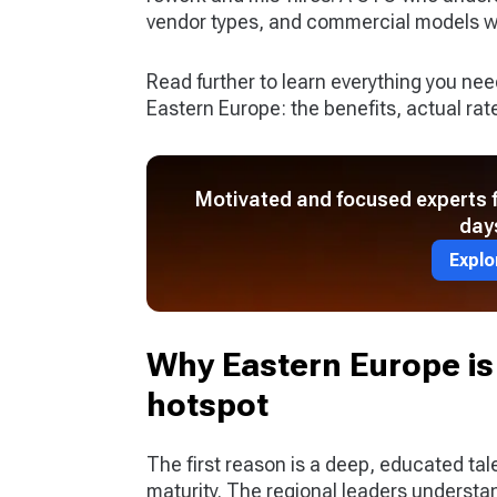
vendor types, and commercial models wil
Read further to learn everything you ne
Eastern Europe: the benefits, actual rate
Motivated and focused experts fo
day
Explo
Why Eastern Europe is
hotspot
The first reason is a deep, educated tal
maturity. The regional leaders understan