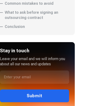
Common mistakes to avoid
What to ask before signing an
outsourcing contract
Conclusion
Stay in touch
Leave your email and we will inform you
about all our news and updates
Submit