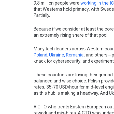
9.8 million people were
working in the I
that Westerns hold primacy, with Sweden 
Partially.
Because if we consider at least the core
an extremely rising share of that pool.
Many tech leaders across Western cou
Poland, Ukraine, Romania
, and others – 
knack for cybersecurity, and experimen
These countries are losing their ground
balanced and wise choice. Polish provi
rates, 35-70 USD/hour for mid-level en
as this hub is making a headway. And U
A CTO who treats Eastern European outso
rework and mis-hires. A CTO who unders