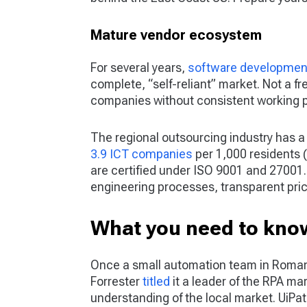
Mature vendor ecosystem
For several years,
software developmen
complete, “self-reliant” market. Not a 
companies without consistent working p
The regional outsourcing industry has a
3.9 ICT companies
per 1,000 residents (
are certified under ISO 9001 and 27001. 
engineering processes, transparent pric
What you need to know
Once a small automation team in Romani
Forrester
titled
it a leader of the RPA mar
understanding of the local market. UiPat