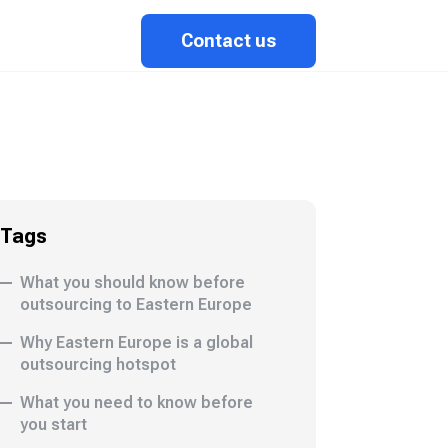
Contact us
Tags
What you should know before
outsourcing to Eastern Europe
Why Eastern Europe is a global
outsourcing hotspot
What you need to know before
you start