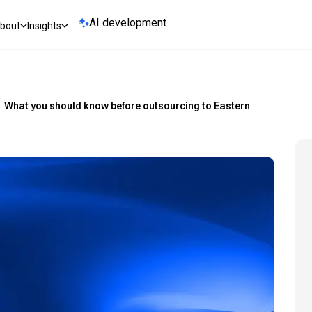
AI development
bout
Insights
What you should know before outsourcing to Eastern