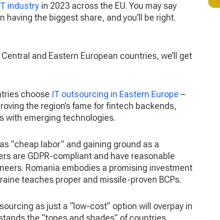
CT industry
in 2023 across the EU. You may say
having the biggest share, and you’ll be right.
 Central and Eastern European countries, we’ll get
ntries choose
IT outsourcing in Eastern Europe
–
proving the region’s fame for fintech backends,
ts with emerging technologies.
 as “cheap labor” and gaining ground as a
ders are GDPR-compliant and have reasonable
gineers. Romania embodies a promising investment
kraine teaches proper and missile-proven BCPs.
urcing as just a “low-cost” option will overpay in
tands the “tones and shades” of countries,