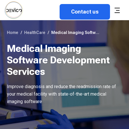
Contact us
Home
/
HealthCare
/
Medical Imaging Software Development Services
Medical Imaging
Software Development
Services
Improve diagnosis and reduce the readmission rate of
your medical facility with state-of-the-art medical
imaging software