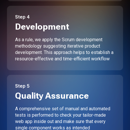
Step
4
Development
As a rule, we apply the Scrum development
methodology suggesting iterative product
development. This approach helps to establish a
resource-effective and time-efficient workflow
Step
5
Quality Assurance
A comprehensive set of manual and automated
tests is performed to check your tailor-made
web app inside out and make sure that every
single component works as intended