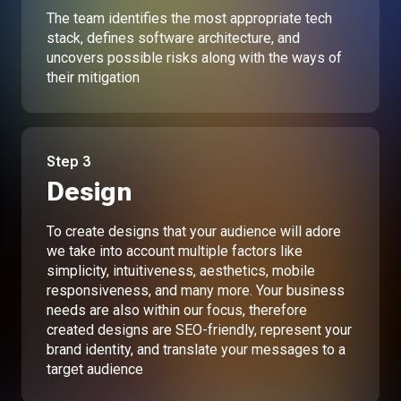
The team identifies the most appropriate tech
stack, defines software architecture, and
uncovers possible risks along with the ways of
their mitigation
Step
3
Design
To create designs that your audience will adore
we take into account multiple factors like
simplicity, intuitiveness, aesthetics, mobile
responsiveness, and many more. Your business
needs are also within our focus, therefore
created designs are SEO-friendly, represent your
brand identity, and translate your messages to a
target audience