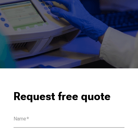
Request free quote