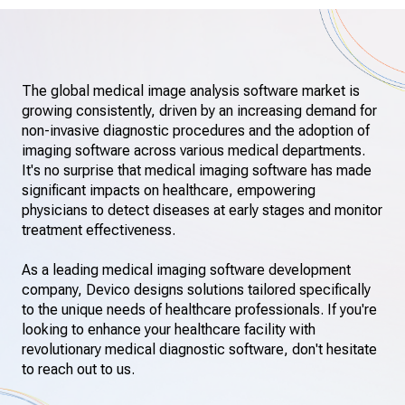
The global medical image analysis software market is
growing consistently, driven by an increasing demand for
non-invasive diagnostic procedures and the adoption of
imaging software across various medical departments.
It's no surprise that medical imaging software has made
significant impacts on healthcare, empowering
physicians to detect diseases at early stages and monitor
treatment effectiveness.
As a leading medical imaging software development
company, Devico designs solutions tailored specifically
to the unique needs of healthcare professionals. If you're
looking to enhance your healthcare facility with
revolutionary medical diagnostic software, don't hesitate
to reach out to us.