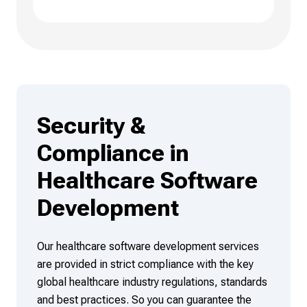
Security &
Compliance in
Healthcare Software
Development
Our healthcare software development services
are provided in strict compliance with the key
global healthcare industry regulations, standards
and best practices. So you can guarantee the