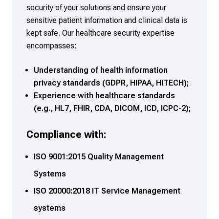
security of your solutions and ensure your
sensitive patient information and clinical data is
kept safe. Our healthcare security expertise
encompasses:
Understanding of health information
privacy standards (GDPR, HIPAA, HITECH);
Experience with healthcare standards
(e.g., HL7, FHIR, CDA, DICOM, ICD, ICPC-2);
Compliance with:
ISO 9001:2015 Quality Management
Systems
ISO 20000:2018 IT Service Management
systems