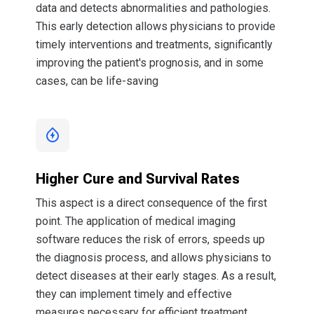
data and detects abnormalities and pathologies.
This early detection allows physicians to provide
timely interventions and treatments, significantly
improving the patient's prognosis, and in some
cases, can be life-saving
Higher Cure and Survival Rates
This aspect is a direct consequence of the first
point. The application of medical imaging
software reduces the risk of errors, speeds up
the diagnosis process, and allows physicians to
detect diseases at their early stages. As a result,
they can implement timely and effective
measures necessary for efficient treatment.