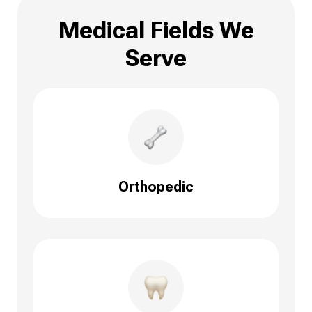
Medical Fields We
Serve
Orthopedic