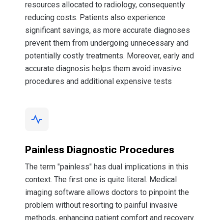
resources allocated to radiology, consequently
reducing costs. Patients also experience
significant savings, as more accurate diagnoses
prevent them from undergoing unnecessary and
potentially costly treatments. Moreover, early and
accurate diagnosis helps them avoid invasive
procedures and additional expensive tests
Painless Diagnostic Procedures
The term "painless" has dual implications in this
context. The first one is quite literal. Medical
imaging software allows doctors to pinpoint the
problem without resorting to painful invasive
methods, enhancing patient comfort and recovery.