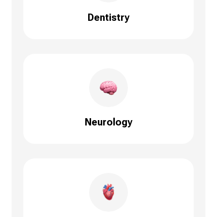
Dentistry
Neurology