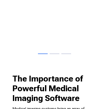
nt
The Importance of
Powerful Medical
Imaging Software
Medical imaging systems bring an array of