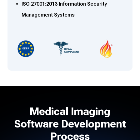
ISO 27001:2013 Information Security
Management Systems
Medical Imaging
Software Development
Process