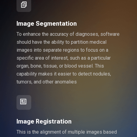
Image Segmentation
To enhance the accuracy of diagnoses, software
should have the ability to partition medical
images into separate regions to focus on a
specific area of interest, such as a particular
organ, bone, tissue, or blood vessel. This
capability makes it easier to detect nodules,
tumors, and other anomalies
Image Registration
This is the alignment of multiple images based