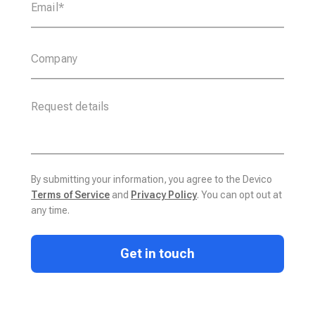
By submitting your information, you agree to the Devico
Terms of Service
and
Privacy Policy
. You can opt out at
any time.
Get in touch