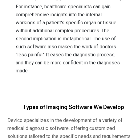
For instance, healthcare specialists can gain
comprehensive insights into the internal
workings of a patient's specific organ or tissue
without additional complex procedures. The
second implication is metaphorical. The use of
such software also makes the work of doctors
"less painful." It eases the diagnostic process,
and they can be more confident in the diagnoses
made
Types of Imaging Software We Develop
Devico specializes in the development of a variety of
medical diagnostic software, offering customized
solutions tailored to the specific needs and requirements