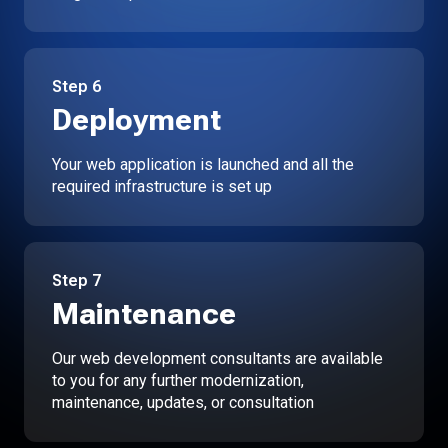
Step
6
Deployment
Your web application is launched and all the
required infrastructure is set up
Step
7
Maintenance
Our web development consultants are available
to you for any further modernization,
maintenance, updates, or consultation