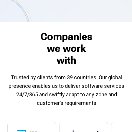
Companies
we work
with
Trusted by clients from 39 countries. Our global
presence enables us to deliver software services
24/7/365 and swiftly adapt to any zone and
customer’s requirements