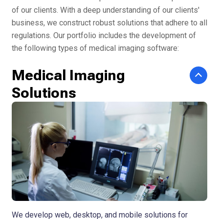
of our clients. With a deep understanding of our clients'
business, we construct robust solutions that adhere to all
regulations. Our portfolio includes the development of
the following types of medical imaging software:
Medical Imaging
Solutions
We develop web, desktop, and mobile solutions for