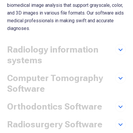
biomedical image analysis that support grayscale, color,
and 3D images in various file formats. Our software aids
medical professionals in making swift and accurate
diagnoses.
Radiology information
systems
Computer Tomography
Software
Orthodontics Software
Radiosurgery Software