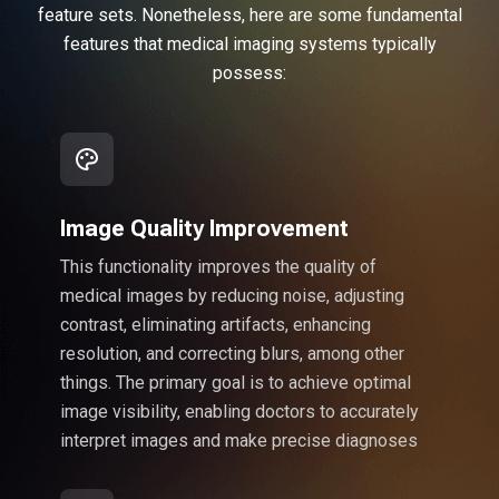
feature sets. Nonetheless, here are some fundamental
features that medical imaging systems typically
possess:
Image Quality Improvement
This functionality improves the quality of
medical images by reducing noise, adjusting
contrast, eliminating artifacts, enhancing
resolution, and correcting blurs, among other
things. The primary goal is to achieve optimal
image visibility, enabling doctors to accurately
interpret images and make precise diagnoses