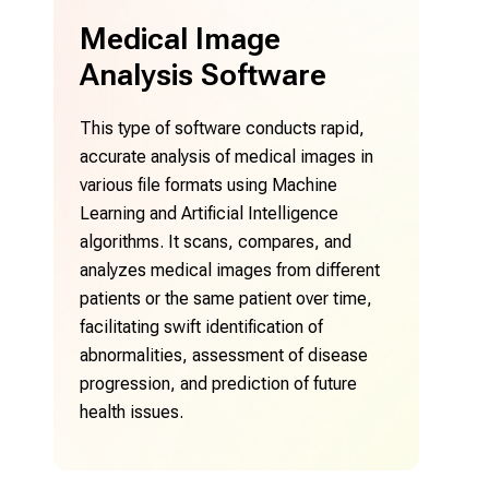
Medical Image
M
Analysis Software
P
This type of software conducts rapid,
Thi
accurate analysis of medical images in
ima
various file formats using Machine
aid
Learning and Artificial Intelligence
pre
algorithms. It scans, compares, and
fun
 -
analyzes medical images from different
sof
,
patients or the same patient over time,
reg
,
facilitating swift identification of
e
abnormalities, assessment of disease
nt
progression, and prediction of future
health issues.