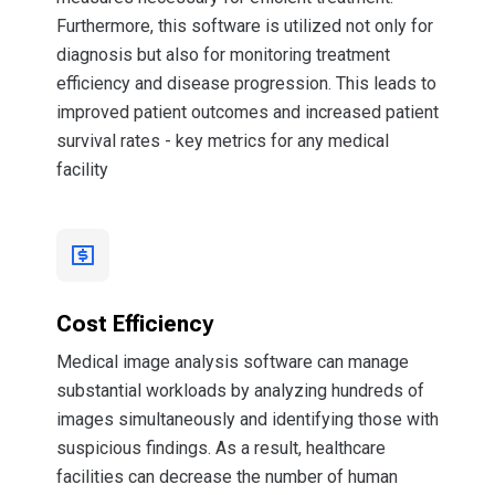
Furthermore, this software is utilized not only for
diagnosis but also for monitoring treatment
efficiency and disease progression. This leads to
improved patient outcomes and increased patient
survival rates - key metrics for any medical
facility
Cost Efficiency
Medical image analysis software can manage
substantial workloads by analyzing hundreds of
images simultaneously and identifying those with
suspicious findings. As a result, healthcare
facilities can decrease the number of human