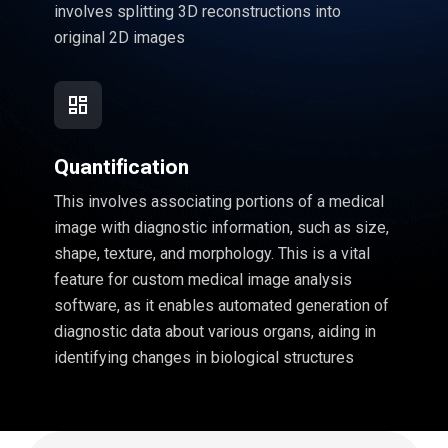
involves splitting 3D reconstructions into
original 2D images
Quantification
This involves associating portions of a medical
image with diagnostic information, such as size,
shape, texture, and morphology. This is a vital
feature for custom medical image analysis
software, as it enables automated generation of
diagnostic data about various organs, aiding in
identifying changes in biological structures