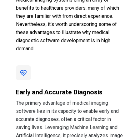
benefits to healthcare providers, many of which
they are familiar with from direct experience.
Nevertheless, it's worth underscoring some of
these advantages to illustrate why medical
diagnostic software development is in high
demand.
Early and Accurate Diagnosis
The primary advantage of medical imaging
software lies in its capacity to enable early and
accurate diagnoses, often a critical factor in
saving lives. Leveraging Machine Learning and
Artificial Intelligence, it precisely analyzes image