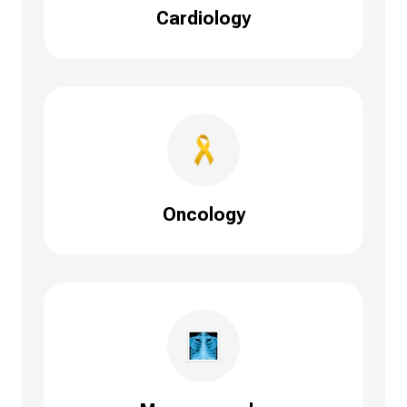
Cardiology
Oncology