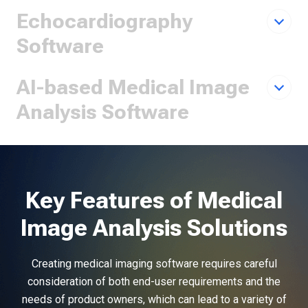
Echocardiography
Software
AI-based Medical Image
Analysis Software
Key Features of Medical
Image Analysis Solutions
Creating medical imaging software requires careful
consideration of both end-user requirements and the
needs of product owners, which can lead to a variety of