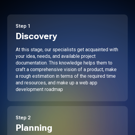
Step
1
Discovery
At this stage, our specialists get acquainted with
your idea, needs, and available project
documentation. This knowledge helps them to
craft a comprehensive vision of a product, make
a rough estimation in terms of the required time
and resources, and make up a web app
development roadmap
Step
2
Planning