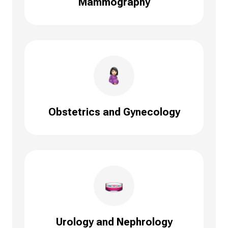
Mammography
Obstetrics and Gynecology
Urology and Nephrology