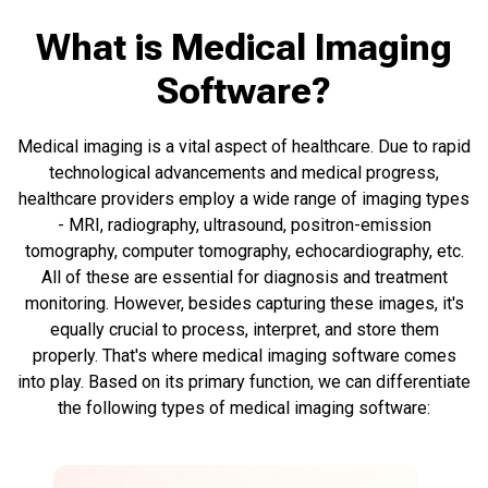
What is Medical Imaging
Software?
Medical imaging is a vital aspect of healthcare. Due to rapid
technological advancements and medical progress,
healthcare providers employ a wide range of imaging types
- MRI, radiography, ultrasound, positron-emission
tomography, computer tomography, echocardiography, etc.
All of these are essential for diagnosis and treatment
monitoring. However, besides capturing these images, it's
equally crucial to process, interpret, and store them
properly. That's where medical imaging software comes
into play. Based on its primary function, we can differentiate
the following types of medical imaging software: