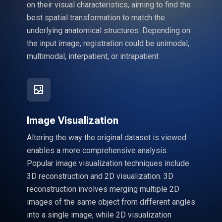
on their visual characteristics, aiming to find the
best spatial transformation to match the
underlying anatomical structures. Depending on
the input image, registration could be unimodal,
multimodal, interpatient, or intrapatient
Image Visualization
Altering the way the original dataset is viewed
enables a more comprehensive analysis.
Popular image visualization techniques include
3D reconstruction and 2D visualization. 3D
reconstruction involves merging multiple 2D
images of the same object from different angles
into a single image, while 2D visualization