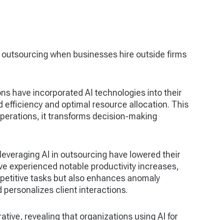
outsourcing when businesses hire outside firms
ons have incorporated AI technologies into their
 efficiency and optimal resource allocation. This
perations, it transforms decision-making
leveraging AI in outsourcing have lowered their
e experienced notable productivity increases,
repetitive tasks but also enhances anomaly
personalizes client interactions.
ative, revealing that organizations using AI for