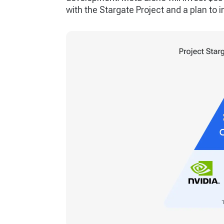
with the Stargate Project and a plan to in