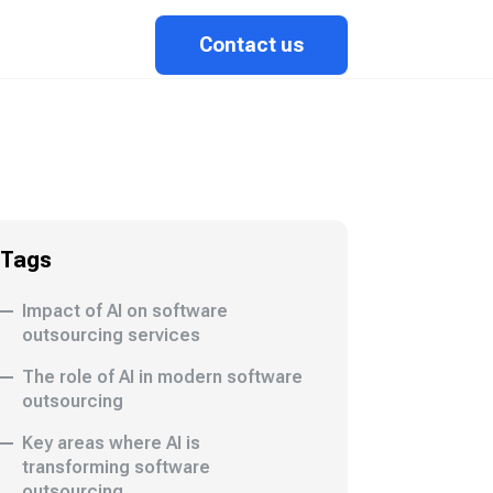
Contact us
Tags
Impact of AI on software
outsourcing services
The role of AI in modern software
outsourcing
Key areas where AI is
transforming software
outsourcing