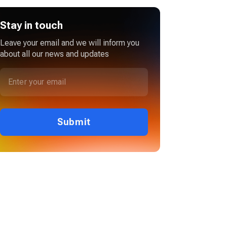
Stay in touch
Leave your email and we will inform you
about all our news and updates
Submit