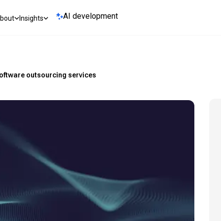
AI development
bout
Insights
software outsourcing services