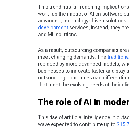
This trend has far-reaching implications
work, as the impact of AI on software ou
advanced, technology-driven solutions. 
development
services, instead, they ar
and ML solutions.
As a result, outsourcing companies are 
meet changing demands. The
tradition
replaced by more advanced models, whe
businesses to innovate faster and stay 
outsourcing companies can differentiat
that meet the evolving needs of their cli
The role of AI in mode
This rise of artificial intelligence in out
wave expected to contribute up to
$15.