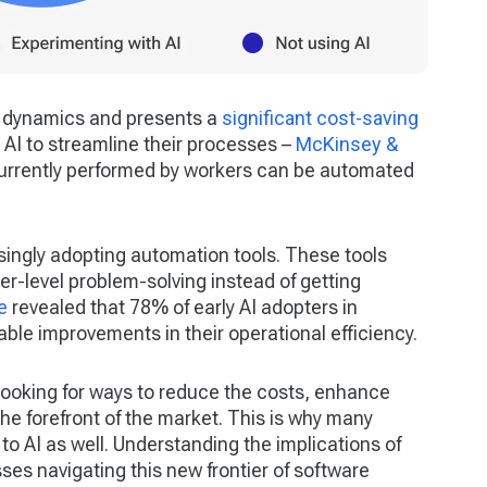
ce dynamics and presents a
significant cost-saving
AI to streamline their processes –
McKinsey &
currently performed by workers can be automated
singly adopting automation tools. These tools
er-level problem-solving instead of getting
e
revealed that 78% of early AI adopters in
le improvements in their operational efficiency.
ooking for ways to reduce the costs, enhance
the forefront of the market. This is why many
o AI as well. Understanding the implications of
sses navigating this new frontier of software