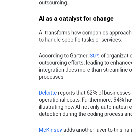
outsourcing.
AI as a catalyst for change
AI transforms how companies approach 
to handle specific tasks or services.
According to Gartner,
30%
of organizati
outsourcing efforts, leading to enhanced
integration does more than streamline o
processes.
Deloitte
reports that 62% of businesses 
operational costs. Furthermore, 54% hav
illustrating how AI not only automates 
detection during the coding process and 
McKinsey
adds another layer to this narr