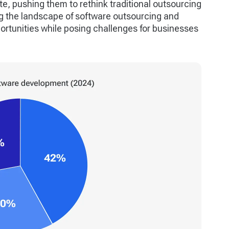
e, pushing them to rethink traditional outsourcing
ng the landscape of software outsourcing and
ortunities while posing challenges for businesses