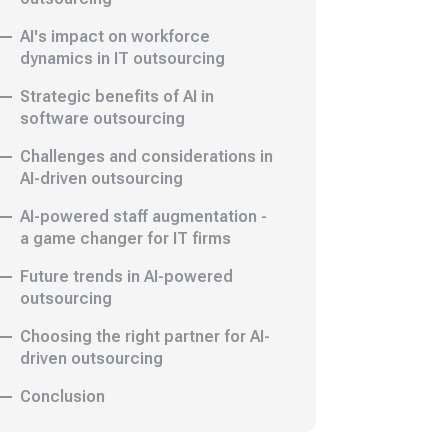
AI's impact on workforce
dynamics in IT outsourcing
Strategic benefits of AI in
software outsourcing
Challenges and considerations in
AI-driven outsourcing
AI-powered staff augmentation -
a game changer for IT firms
Future trends in AI-powered
outsourcing
Choosing the right partner for AI-
driven outsourcing
Conclusion