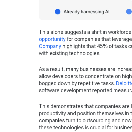
This alone suggests a shift in workfor
opportunity
for companies that leverage 
Company
highlights that 45% of tasks 
with existing technologies.
As a result, many businesses are increa
allow developers to concentrate on high
bogged down by repetitive tasks.
Deloitt
software development reported measurab
This demonstrates that companies are l
productivity and position themselves in 
companies turn to outsourcing and now t
these technologies is crucial for busine