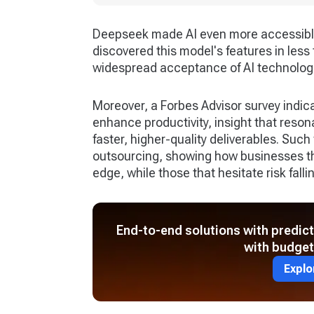
Deepseek made AI even more accessibl
discovered this model's features in less
widespread acceptance of AI technologi
Moreover, a Forbes Advisor survey indic
enhance productivity, insight that reso
faster, higher-quality deliverables. Such
outsourcing, showing how businesses th
edge, while those that hesitate risk falli
End-to-end solutions with predic
with budget
Explo