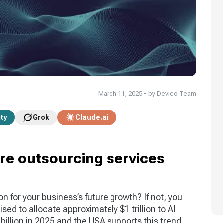
March 11, 2025 - by Devico Team
ity
Grok
Claude.ai
are outsourcing services
on for your business’s future growth? If not, you
sed to allocate approximately $1 trillion to AI
billion in 2025 and the USA supports this trend