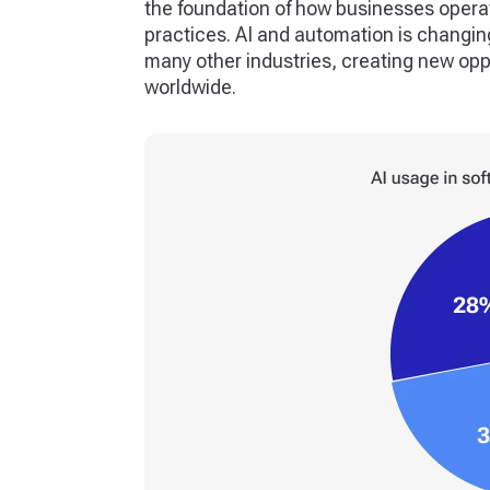
the foundation of how businesses operat
practices. AI and automation is changi
many other industries, creating new opp
worldwide.