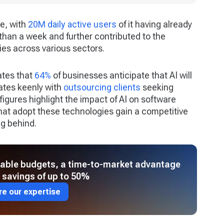
e, with
20M daily active users
of it having already
 than a week and further contributed to the
es across various sectors.
ates that
64%
of businesses anticipate that AI will
nates keenly with
outsourcing clients
seeking
 figures highlight the impact of AI on software
at adopt these technologies gain a competitive
ng behind.
table budgets, a time-to-market advantage
 savings of up to 50%
re our expertise