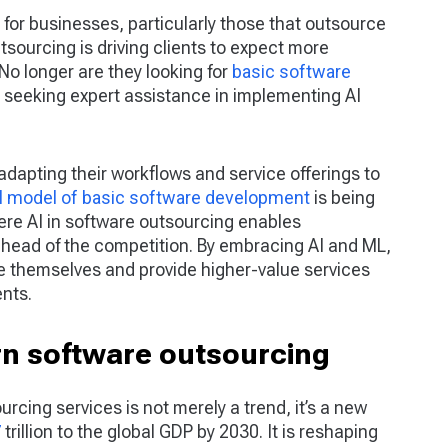
 for businesses, particularly those that outsource
tsourcing is driving clients to expect more
No longer are they looking for
basic software
e seeking expert assistance in implementing AI
adapting their workflows and service offerings to
al model of basic software development
is being
re AI in software outsourcing enables
ahead of the competition. By embracing AI and ML,
e themselves and provide higher-value services
ents.
rn software outsourcing
sourcing services is not merely a trend, it’s a new
7
trillion to the global GDP by 2030. It is reshaping