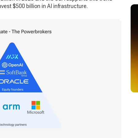
vest $500 billion in AI infrastructure.