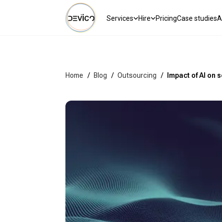
Services
Hire
Pricing
Case studies
A
Home
/
Blog
/
Outsourcing
/
Impact of AI on 