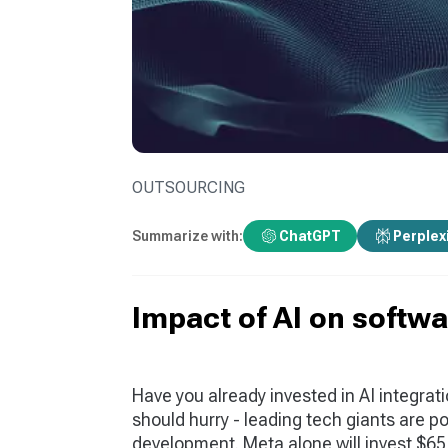
OUTSOURCING
Summarize with:
ChatGPT
Perplex
Impact of AI on softw
Have you already invested in AI integrati
should hurry - leading tech giants are poi
development. Meta alone will invest $65 