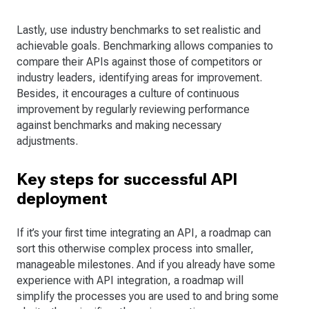
Lastly, use industry benchmarks to set realistic and
achievable goals. Benchmarking allows companies to
compare their APIs against those of competitors or
industry leaders, identifying areas for improvement.
Besides, it encourages a culture of continuous
improvement by regularly reviewing performance
against benchmarks and making necessary
adjustments.
Key steps for successful API
deployment
If it’s your first time integrating an API, a roadmap can
sort this otherwise complex process into smaller,
manageable milestones. And if you already have some
experience with API integration, a roadmap will
simplify the processes you are used to and bring some