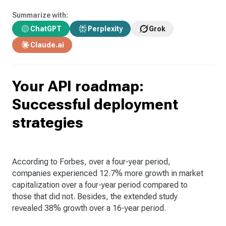
Summarize with:
ChatGPT
Perplexity
Grok
Claude.ai
Your API roadmap:
Successful deployment
strategies
According to Forbes, over a four-year period,
companies experienced 12.7% more growth in market
capitalization over a four-year period compared to
those that did not. Besides, the extended study
revealed 38% growth over a 16-year period.