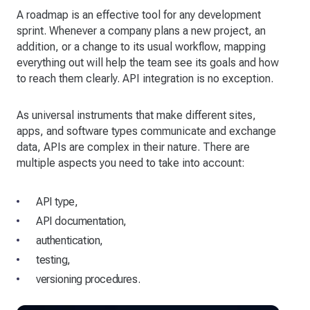
A roadmap is an effective tool for any development
sprint. Whenever a company plans a new project, an
addition, or a change to its usual workflow, mapping
everything out will help the team see its goals and how
to reach them clearly. API integration is no exception.
As universal instruments that make different sites,
apps, and software types communicate and exchange
data, APIs are complex in their nature. There are
multiple aspects you need to take into account:
API type,
API documentation,
authentication,
testing,
versioning procedures.