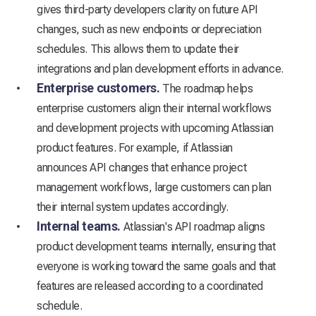
gives third-party developers clarity on future API
changes, such as new endpoints or depreciation
schedules. This allows them to update their
integrations and plan development efforts in advance.
Enterprise customers.
The roadmap helps
enterprise customers align their internal workflows
and development projects with upcoming Atlassian
product features. For example, if Atlassian
announces API changes that enhance project
management workflows, large customers can plan
their internal system updates accordingly.
Internal teams.
Atlassian's API roadmap aligns
product development teams internally, ensuring that
everyone is working toward the same goals and that
features are released according to a coordinated
schedule.