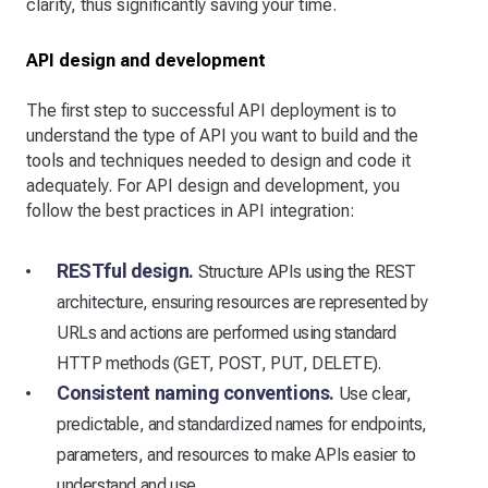
clarity, thus significantly saving your time.
API design and development
The first step to successful API deployment is to
understand the type of API you want to build and the
tools and techniques needed to design and code it
adequately. For API design and development, you
follow the best practices in API integration:
RESTful design.
Structure APIs using the REST
architecture, ensuring resources are represented by
URLs and actions are performed using standard
HTTP methods (GET, POST, PUT, DELETE).
Consistent naming conventions.
Use clear,
predictable, and standardized names for endpoints,
parameters, and resources to make APIs easier to
understand and use.