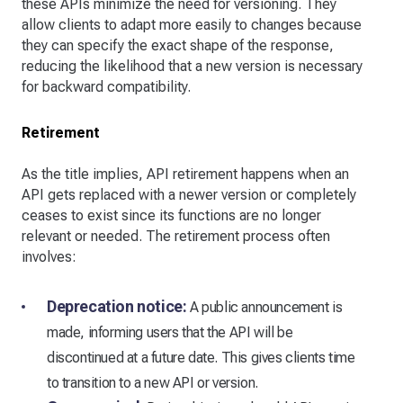
these APIs minimize the need for versioning. They
allow clients to adapt more easily to changes because
they can specify the exact shape of the response,
reducing the likelihood that a new version is necessary
for backward compatibility.
Retirement
As the title implies, API retirement happens when an
API gets replaced with a newer version or completely
ceases to exist since its functions are no longer
relevant or needed. The retirement process often
involves:
Deprecation notice:
A public announcement is
made, informing users that the API will be
discontinued at a future date. This gives clients time
to transition to a new API or version.