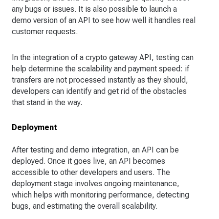
any bugs or issues. It is also possible to launch a
demo version of an API to see how well it handles real
customer requests.
In the integration of a crypto gateway API, testing can
help determine the scalability and payment speed: if
transfers are not processed instantly as they should,
developers can identify and get rid of the obstacles
that stand in the way.
Deployment
After testing and demo integration, an API can be
deployed. Once it goes live, an API becomes
accessible to other developers and users. The
deployment stage involves ongoing maintenance,
which helps with monitoring performance, detecting
bugs, and estimating the overall scalability.