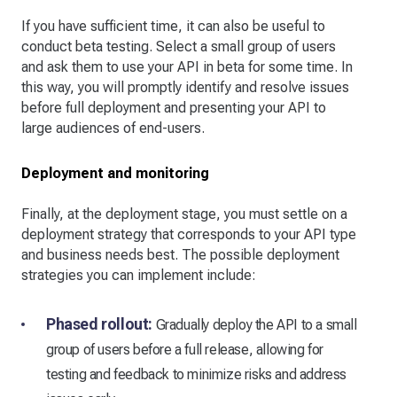
If you have sufficient time, it can also be useful to
conduct beta testing. Select a small group of users
and ask them to use your API in beta for some time. In
this way, you will promptly identify and resolve issues
before full deployment and presenting your API to
large audiences of end-users.
Deployment and monitoring
Finally, at the deployment stage, you must settle on a
deployment strategy that corresponds to your API type
and business needs best. The possible deployment
strategies you can implement include:
Phased rollout:
Gradually deploy the API to a small
group of users before a full release, allowing for
testing and feedback to minimize risks and address