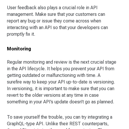
User feedback also plays a crucial role in API
management. Make sure that your customers can
report any bug or issue they come across when
interacting with an API so that your developers can
promptly fix it.
Monitoring
Regular monitoring and review is the next crucial stage
in the API lifecycle. It helps you prevent your API from
getting outdated or malfunctioning with time. A
surefire way to keep your API up-to-date is versioning.
In versioning, it is important to make sure that you can
revert to the older versions at any time in case
something in your API’s update doesn’t go as planned.
To save yourself the trouble, you can try integrating a
GraphQL-type API. Unlike their REST counterparts,