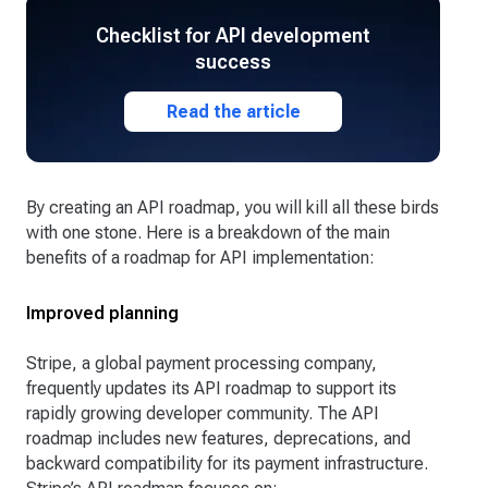
Checklist for API development
success
Read the article
By creating an API roadmap, you will kill all these birds
with one stone. Here is a breakdown of the main
benefits of a roadmap for API implementation:
Improved planning
Stripe, a global payment processing company,
frequently updates its API roadmap to support its
rapidly growing developer community. The API
roadmap includes new features, deprecations, and
backward compatibility for its payment infrastructure.