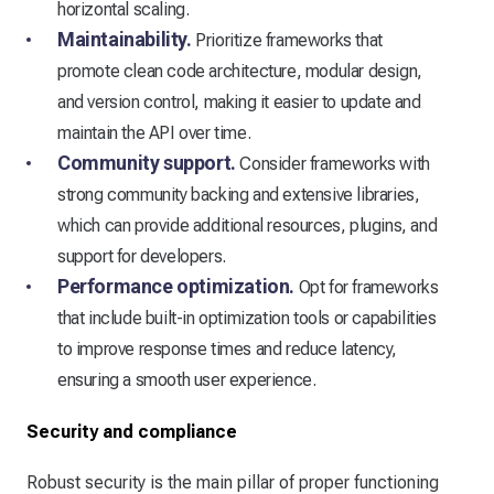
horizontal scaling.
Maintainability.
Prioritize frameworks that
promote clean code architecture, modular design,
and version control, making it easier to update and
maintain the API over time.
Community support.
Consider frameworks with
strong community backing and extensive libraries,
which can provide additional resources, plugins, and
support for developers.
Performance optimization.
Opt for frameworks
that include built-in optimization tools or capabilities
to improve response times and reduce latency,
ensuring a smooth user experience.
Security and compliance
Robust security is the main pillar of proper functioning