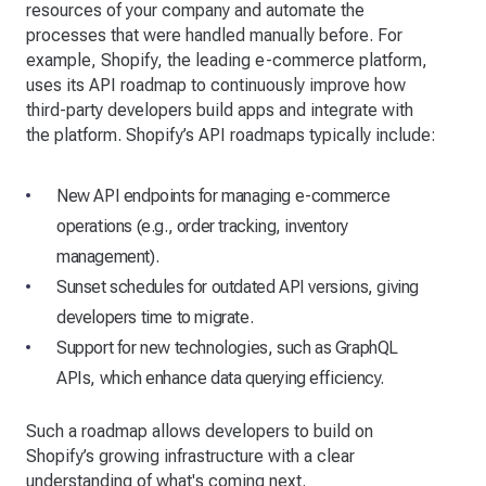
resources of your company and automate the
processes that were handled manually before. For
example, Shopify, the leading e-commerce platform,
uses its API roadmap to continuously improve how
third-party developers build apps and integrate with
the platform. Shopify’s API roadmaps typically include:
New API endpoints for managing e-commerce
operations (e.g., order tracking, inventory
management).
Sunset schedules for outdated API versions, giving
developers time to migrate.
Support for new technologies, such as GraphQL
APIs, which enhance data querying efficiency.
Such a roadmap allows developers to build on
Shopify’s growing infrastructure with a clear
understanding of what's coming next.