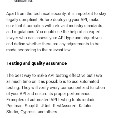
standards).
Apart from the technical security, it is important to stay
legally compliant. Before deploying your API, make
sure that it complies with relevant industry standards
and regulations. You could use the help of an expert
lawyer who can assess your API type and objectives
and define whether there are any adjustments to be
made according to the relevant law.
Testing and quality assurance
The best way to make API testing effective but save
as much time on it as possible is to use automated
testing. They will verify every component and function
of your API and ensure its proper performance.
Examples of automated API testing tools include
Postman, SoapUI, JUnit, RestAssured, Katalon
Studio, Cypress, and others.