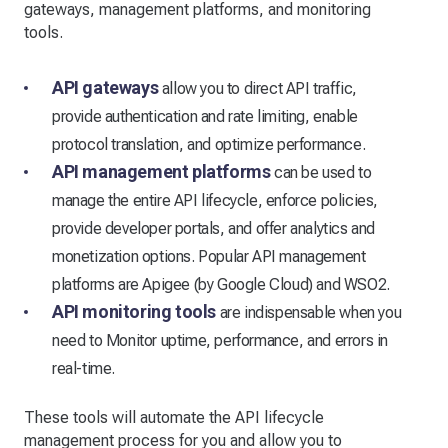
gateways, management platforms, and monitoring
tools.
API gateways
allow you to direct API traffic,
provide authentication and rate limiting, enable
protocol translation, and optimize performance.
API management platforms
can be used to
manage the entire API lifecycle, enforce policies,
provide developer portals, and offer analytics and
monetization options. Popular API management
platforms are Apigee (by Google Cloud) and WSO2.
API monitoring tools
are indispensable when you
need to Monitor uptime, performance, and errors in
real-time.
These tools will automate the API lifecycle
management process for you and allow you to