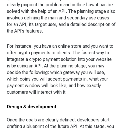
clearly pinpoint the problem and outline how it can be
solved with the help of an API. The planning stage also
involves defining the main and secondary use cases
for an API, its target user, and a detailed description of
the API’s features.
For instance, you have an online store and you want to
offer crypto payments to clients. The fastest way to
integrate a crypto payment solution into your website
is by using an API. At the planning stage, you may
decide the following: which gateway you will use,
which coins you will accept payments in, what your
payment window will look like, and how exactly
customers will interact with it.
Design & development
Once the goals are clearly defined, developers start
drafting a blueprint of the future API. At this stage, you