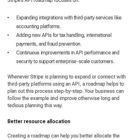
Stripe’s API roadmap focuses on:
Expanding integrations with third-party services like
accounting platforms.
Adding new APIs for tax handling, international
payments, and fraud prevention.
Continuous improvements in API performance and
security to support enterprise-scale customers.
Whenever Stripe is planning to expand or connect with
third-party platforms using an API, a roadmap helps to
plan out this process step-by-step. Your business can
follow the example and improve otherwise long and
tedious planning this way.
Better resource allocation
Creating a roadmap can help you better allocate the