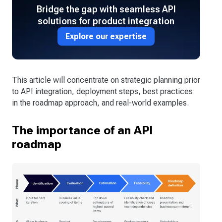
Bridge the gap with seamless API
solutions for product integration
Explore our expertise
This article will concentrate on strategic planning prior
to API integration, deployment steps, best practices
in the roadmap approach, and real-world examples.
The importance of an API
roadmap