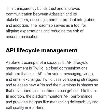
This transparency builds trust and improves
communication between Atlassian and its
stakeholders, ensuring smoother product integration
and adoption. The roadmap serves as a tool for
aligning expectations and reducing the risk of
miscommunication.
API lifecycle management
A relevant example of a successful API lifecycle
management is Twilio, a cloud communications
platform that uses APIs for voice messaging, video,
and email exchange. Twilio uses versioning strategies
and releases new APIs and their versions in phases so
that developers and customers can get used to them.
In addition, the platform monitors API performance
and provides insights like messaging deliverability and
call quality in real-time.