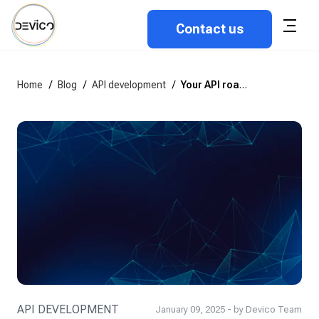
Contact us
Home
/
Blog
/
API development
/
Your API roadmap: Successful deployment strategies
API DEVELOPMENT
January 09, 2025 - by Devico Team