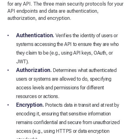
for any API. The three main security protocols for your
API endpoints and data are authentication,
authorization, and encryption.
Authentication.
Verifies the identity of users or
systems accessing the API to ensure they are who
they claim to be (e.g., using API keys, OAuth, or
JWT).
Authorization.
Determines what authenticated
users or systems are allowed to do, specifying
access levels and permissions for different
resources or actions.
Encryption.
Protects data in transit and at rest by
encoding it, ensuring that sensitive information
remains confidential and secure from unauthorized
access (e.g., using HTTPS or data encryption