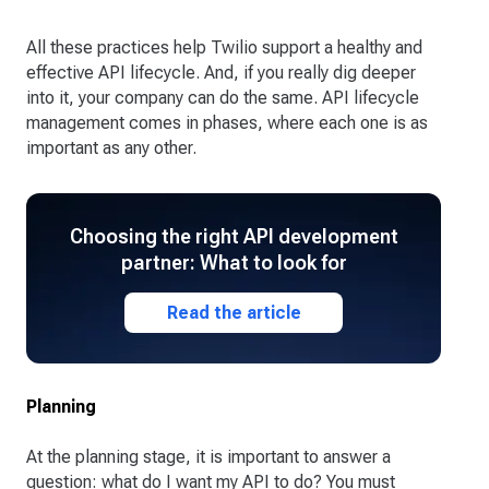
All these practices help Twilio support a healthy and
effective API lifecycle. And, if you really dig deeper
into it, your company can do the same. API lifecycle
management comes in phases, where each one is as
important as any other.
Choosing the right API development
partner: What to look for
Read the article
Planning
At the planning stage, it is important to answer a
question: what do I want my API to do? You must