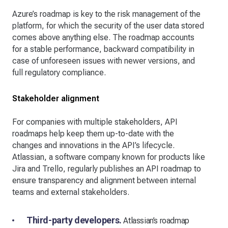
Azure’s roadmap is key to the risk management of the
platform, for which the security of the user data stored
comes above anything else. The roadmap accounts
for a stable performance, backward compatibility in
case of unforeseen issues with newer versions, and
full regulatory compliance.
Stakeholder alignment
For companies with multiple stakeholders, API
roadmaps help keep them up-to-date with the
changes and innovations in the API’s lifecycle.
Atlassian, a software company known for products like
Jira and Trello, regularly publishes an API roadmap to
ensure transparency and alignment between internal
teams and external stakeholders.
Third-party developers.
Atlassian’s roadmap