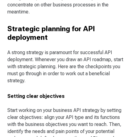
concentrate on other business processes in the
meantime.
Strategic planning for API
deployment
A strong strategy is paramount for successful API
deployment. Whenever you draw an API roadmap, start
with strategic planning. Here are the checkpoints you
must go through in order to work out a beneficial
strategy.
Setting clear objectives
Start working on your business API strategy by setting
clear objectives: align your API type and its functions
with the business objectives you want to reach. Then,
identify the needs and pain points of your potential