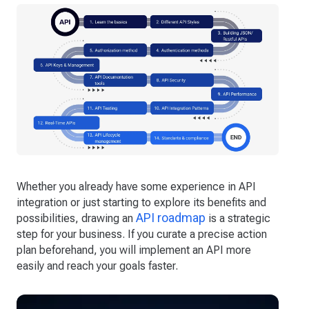
Whether you already have some experience in API
integration or just starting to explore its benefits and
API roadmap
possibilities, drawing an
is a strategic
step for your business. If you curate a precise action
plan beforehand, you will implement an API more
easily and reach your goals faster.