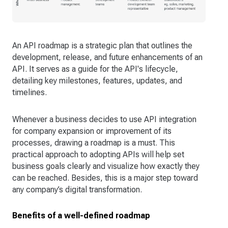
An API roadmap is a strategic plan that outlines the
development, release, and future enhancements of an
API. It serves as a guide for the API's lifecycle,
detailing key milestones, features, updates, and
timelines.
Whenever a business decides to use API integration
for company expansion or improvement of its
processes, drawing a roadmap is a must. This
practical approach to adopting APIs will help set
business goals clearly and visualize how exactly they
can be reached. Besides, this is a major step toward
any company’s digital transformation.
Benefits of a well-defined roadmap