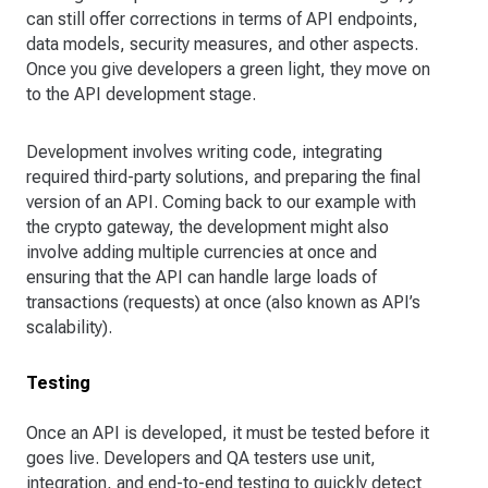
can still offer corrections in terms of API endpoints,
data models, security measures, and other aspects.
Once you give developers a green light, they move on
to the API development stage.
Development involves writing code, integrating
required third-party solutions, and preparing the final
version of an API. Coming back to our example with
the crypto gateway, the development might also
involve adding multiple currencies at once and
ensuring that the API can handle large loads of
transactions (requests) at once (also known as API’s
scalability).
Testing
Once an API is developed, it must be tested before it
goes live. Developers and QA testers use unit,
integration, and end-to-end testing to quickly detect