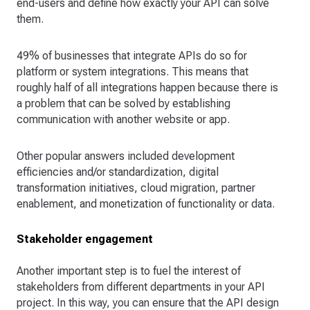
end-users and define how exactly your API can solve
them.
49% of businesses that integrate APIs do so for
platform or system integrations. This means that
roughly half of all integrations happen because there is
a problem that can be solved by establishing
communication with another website or app.
Other popular answers included development
efficiencies and/or standardization, digital
transformation initiatives, cloud migration, partner
enablement, and monetization of functionality or data.
Stakeholder engagement
Another important step is to fuel the interest of
stakeholders from different departments in your API
project. In this way, you can ensure that the API design