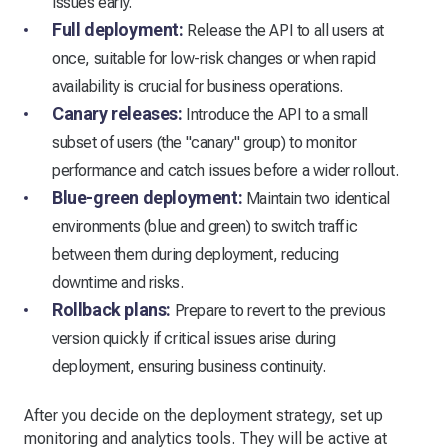
issues early.
Full deployment:
Release the API to all users at
once, suitable for low-risk changes or when rapid
availability is crucial for business operations.
Canary releases:
Introduce the API to a small
subset of users (the "canary" group) to monitor
performance and catch issues before a wider rollout.
Blue-green deployment:
Maintain two identical
environments (blue and green) to switch traffic
between them during deployment, reducing
downtime and risks.
Rollback plans:
Prepare to revert to the previous
version quickly if critical issues arise during
deployment, ensuring business continuity.
After you decide on the deployment strategy, set up
monitoring and analytics tools. They will be active at