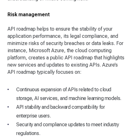
Risk management
API roadmap helps to ensure the stability of your
application performance, its legal compliance, and
minimize risks of security breaches or data leaks. For
instance, Microsoft Azure, the cloud computing
platform, creates a public API roadmap that highlights
new services and updates to existing APIs. Azure’s
API roadmap typically focuses on:
Continuous expansion of APIs related to cloud
storage, AI services, and machine learning models.
API stability and backward compatibility for
enterprise users.
Security and compliance updates to meet industry
regulations.