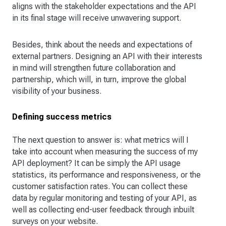
aligns with the stakeholder expectations and the API
in its final stage will receive unwavering support.
Besides, think about the needs and expectations of
external partners. Designing an API with their interests
in mind will strengthen future collaboration and
partnership, which will, in turn, improve the global
visibility of your business.
Defining success metrics
The next question to answer is: what metrics will I
take into account when measuring the success of my
API deployment? It can be simply the API usage
statistics, its performance and responsiveness, or the
customer satisfaction rates. You can collect these
data by regular monitoring and testing of your API, as
well as collecting end-user feedback through inbuilt
surveys on your website.