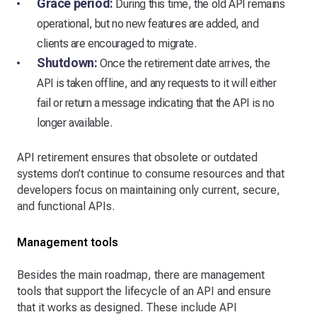
Grace period:
During this time, the old API remains
operational, but no new features are added, and
clients are encouraged to migrate.
Shutdown:
Once the retirement date arrives, the
API is taken offline, and any requests to it will either
fail or return a message indicating that the API is no
longer available.
API retirement ensures that obsolete or outdated
systems don’t continue to consume resources and that
developers focus on maintaining only current, secure,
and functional APIs.
Management tools
Besides the main roadmap, there are management
tools that support the lifecycle of an API and ensure
that it works as designed. These include API