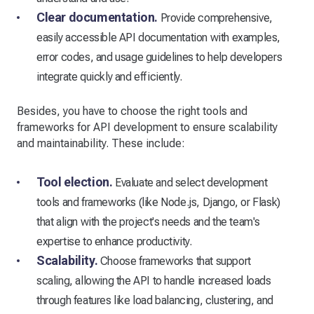
Clear documentation.
Provide comprehensive,
easily accessible API documentation with examples,
error codes, and usage guidelines to help developers
integrate quickly and efficiently.
Besides, you have to choose the right tools and
frameworks for API development to ensure scalability
and maintainability. These include:
Tool election.
Evaluate and select development
tools and frameworks (like Node.js, Django, or Flask)
that align with the project's needs and the team's
expertise to enhance productivity.
Scalability.
Choose frameworks that support
scaling, allowing the API to handle increased loads
through features like load balancing, clustering, and