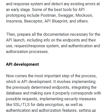
and response system and detect any existing errors at
an early stage. Some of the best tools for API
prototyping include Postman, Swagger, Mockoon,
Insomnia, Beeceptor, API Blueprint, and others.
Then, prepare all the documentation necessary for the
API launch, including info on the endpoints and their
use, request/response system, and authentication and
authorixation processes.
API development
Now comes the most important step of the process,
which is API development. It involves implementing
the previously determined endpoints, integrating the
database and making sure it properly corresponds with
possible requests, implementing security measures
like SSL/TLS for data encryption, as well as
authentication and authorization features, setting up