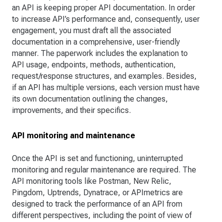
an API is keeping proper API documentation. In order
to increase API’s performance and, consequently, user
engagement, you must draft all the associated
documentation in a comprehensive, user-friendly
manner. The paperwork includes the explanation to
API usage, endpoints, methods, authentication,
request/response structures, and examples. Besides,
if an API has multiple versions, each version must have
its own documentation outlining the changes,
improvements, and their specifics.
API monitoring and maintenance
Once the API is set and functioning, uninterrupted
monitoring and regular maintenance are required. The
API monitoring tools like Postman, New Relic,
Pingdom, Uptrends, Dynatrace, or APImetrics are
designed to track the performance of an API from
different perspectives, including the point of view of