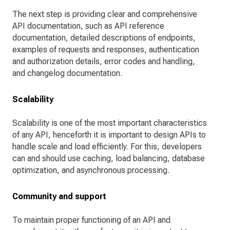
The next step is providing clear and comprehensive
API documentation, such as API reference
documentation, detailed descriptions of endpoints,
examples of requests and responses, authentication
and authorization details, error codes and handling,
and changelog documentation.
Scalability
Scalability is one of the most important characteristics
of any API, henceforth it is important to design APIs to
handle scale and load efficiently. For this, developers
can and should use caching, load balancing, database
optimization, and asynchronous processing.
Community and support
To maintain proper functioning of an API and