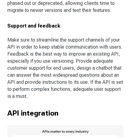
phased out or deprecated, allowing clients time to
migrate to newer versions and test their features.
Support and feedback
Make sure to streamline the support channels of your
API in order to keep stable communication with users.
Feedback is the best way to improve an existing API,
especially if you use versioning. Provide adequate
customer support for end users, design a chatbot that
can answer the most widespread questions about an
API and provide instructions to its use. If the API is set
to perform complex functions, adequate user support
is a must.
API integration