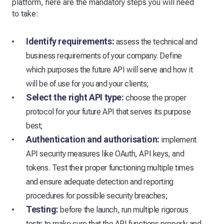
platform, here are the mandatory steps you will need
to take:
Identify requirements:
assess the technical and
business requirements of your company. Define
which purposes the future API will serve and how it
will be of use for you and your clients;
Select the right API type:
choose the proper
protocol for your future API that serves its purpose
best;
Authentication and authorisation:
implement
API security measures like OAuth, API keys, and
tokens. Test their proper functioning multiple times
and ensure adequate detection and reporting
procedures for possible security breaches;
Testing:
before the launch, run multiple rigorous
tests to make sure that the API functions properly and