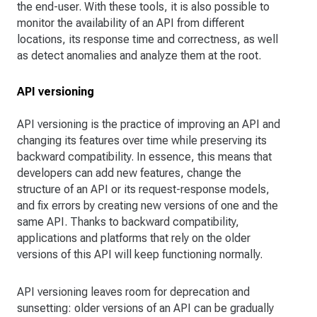
the end-user. With these tools, it is also possible to
monitor the availability of an API from different
locations, its response time and correctness, as well
as detect anomalies and analyze them at the root.
API versioning
API versioning is the practice of improving an API and
changing its features over time while preserving its
backward compatibility. In essence, this means that
developers can add new features, change the
structure of an API or its request-response models,
and fix errors by creating new versions of one and the
same API. Thanks to backward compatibility,
applications and platforms that rely on the older
versions of this API will keep functioning normally.
API versioning leaves room for deprecation and
sunsetting: older versions of an API can be gradually