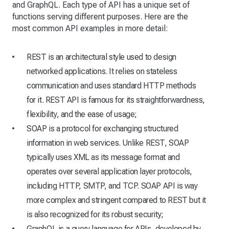
and GraphQL. Each type of API has a unique set of
functions serving different purposes. Here are the
most common API examples in more detail:
REST is an architectural style used to design
networked applications. It relies on stateless
communication and uses standard HTTP methods
for it. REST API is famous for its straightforwardness,
flexibility, and the ease of usage;
SOAP is a protocol for exchanging structured
information in web services. Unlike REST, SOAP
typically uses XML as its message format and
operates over several application layer protocols,
including HTTP, SMTP, and TCP. SOAP API is way
more complex and stringent compared to REST but it
is also recognized for its robust security;
GraphQL is a query language for APIs, developed by