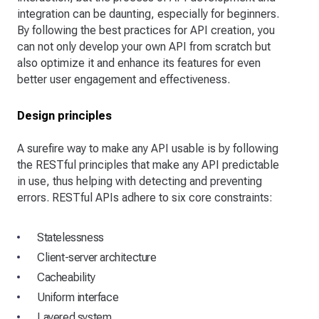
integration can be daunting, especially for beginners.
By following the best practices for API creation, you
can not only develop your own API from scratch but
also optimize it and enhance its features for even
better user engagement and effectiveness.
Design principles
A surefire way to make any API usable is by following
the RESTful principles that make any API predictable
in use, thus helping with detecting and preventing
errors. RESTful APIs adhere to six core constraints:
Statelessness
Client-server architecture
Cacheability
Uniform interface
Layered system