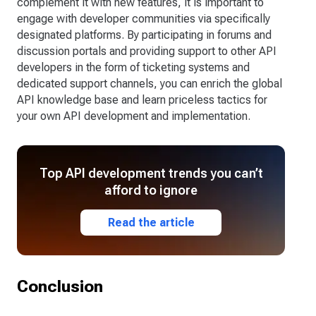
complement it with new features, it is important to
engage with developer communities via specifically
designated platforms. By participating in forums and
discussion portals and providing support to other API
developers in the form of ticketing systems and
dedicated support channels, you can enrich the global
API knowledge base and learn priceless tactics for
your own API development and implementation.
Top API development trends you can’t
afford to ignore
Read the article
Conclusion