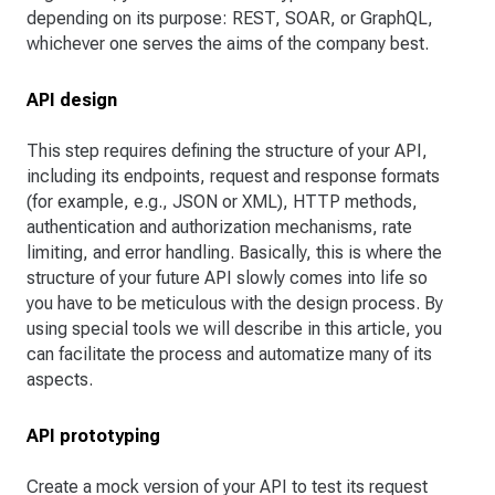
depending on its purpose: REST, SOAR, or GraphQL,
whichever one serves the aims of the company best.
API design
This step requires defining the structure of your API,
including its endpoints, request and response formats
(for example, e.g., JSON or XML), HTTP methods,
authentication and authorization mechanisms, rate
limiting, and error handling. Basically, this is where the
structure of your future API slowly comes into life so
you have to be meticulous with the design process. By
using special tools we will describe in this article, you
can facilitate the process and automatize many of its
aspects.
API prototyping
Create a mock version of your API to test its request