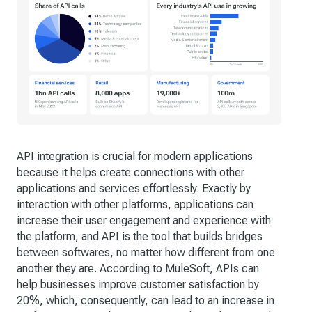
API integration is crucial for modern applications
because it helps create connections with other
applications and services effortlessly. Exactly by
interaction with other platforms, applications can
increase their user engagement and experience with
the platform, and API is the tool that builds bridges
between softwares, no matter how different from one
another they are. According to MuleSoft, APIs can
help businesses improve customer satisfaction by
20%, which, consequently, can lead to an increase in