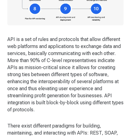
API is a set of rules and protocols that allow different
web platforms and applications to exchange data and
services, basically communicating with each other.
More than 90% of C-level representatives indicate
APIs as mission-critical since it allows for creating
strong ties between different types of software,
enhancing the interoperability of several platforms at
once and thus elevating user experience and
streamlining profit generation for businesses. API
integration is built block-by-block using different types
of protocols.
There exist different paradigms for building,
maintaining, and interacting with APIs: REST, SOAP,