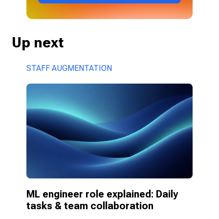
Up next
STAFF AUGMENTATION
ML engineer role explained: Daily 
tasks & team collaboration