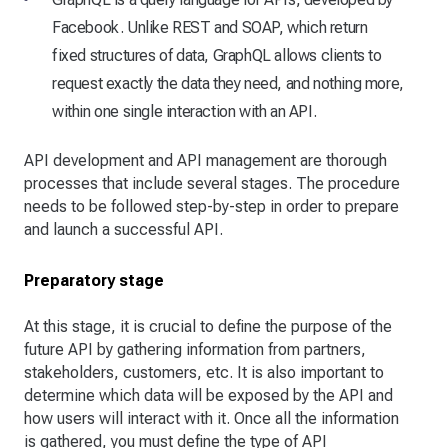
Facebook. Unlike REST and SOAP, which return
fixed structures of data, GraphQL allows clients to
request exactly the data they need, and nothing more,
within one single interaction with an API.
API development and API management are thorough
processes that include several stages. The procedure
needs to be followed step-by-step in order to prepare
and launch a successful API.
Preparatory stage
At this stage, it is crucial to define the purpose of the
future API by gathering information from partners,
stakeholders, customers, etc. It is also important to
determine which data will be exposed by the API and
how users will interact with it. Once all the information
is gathered, you must define the type of API