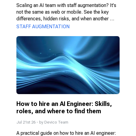
Scaling an AI team with staff augmentation? It's 
not the same as web or mobile. See the key 
differences, hidden risks, and when another 
model fits better.
STAFF AUGMENTATION
How to hire an AI Engineer: Skills, 
roles, and where to find them
Jul 21st 26
- by
Devico Team
A practical guide on how to hire an AI engineer: 