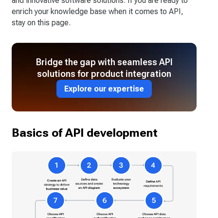
and innovative software solutions. If you are ready to
enrich your knowledge base when it comes to API,
stay on this page.
Bridge the gap with seamless API
solutions for product integration
Explore our expertise
Basics of API development