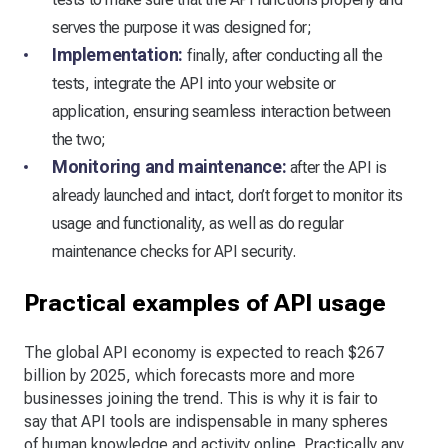
serves the purpose it was designed for;
Implementation:
finally, after conducting all the
tests, integrate the API into your website or
application, ensuring seamless interaction between
the two;
Monitoring and maintenance:
after the API is
already launched and intact, don’t forget to monitor its
usage and functionality, as well as do regular
maintenance checks for API security.
Practical examples of API usage
The global API economy is expected to reach $267
billion by 2025, which forecasts more and more
businesses joining the trend. This is why it is fair to
say that API tools are indispensable in many spheres
of human knowledge and activity online. Practically any