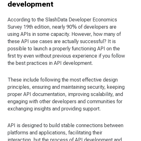
development
According to the SlashData Developer Economics
Survey 19th edition, nearly 90% of developers are
using APIs in some capacity. However, how many of
these API use cases are actually successful? It is
possible to launch a properly functioning API on the
first try even without previous experience if you follow
the best practices in API development.
These include following the most effective design
principles, ensuring and maintaining security, keeping
proper API documentation, improving scalability, and
engaging with other developers and communities for
exchanging insights and providing support.
API is designed to build stable connections between
platforms and applications, facilitating their
interaction, but the process of API development and