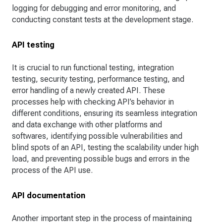
logging for debugging and error monitoring, and
conducting constant tests at the development stage.
API testing
It is crucial to run functional testing, integration
testing, security testing, performance testing, and
error handling of a newly created API. These
processes help with checking API’s behavior in
different conditions, ensuring its seamless integration
and data exchange with other platforms and
softwares, identifying possible vulnerabilities and
blind spots of an API, testing the scalability under high
load, and preventing possible bugs and errors in the
process of the API use.
API documentation
Another important step in the process of maintaining