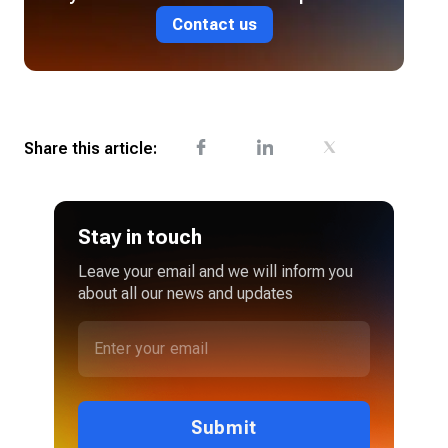
Contact us
Share this article:
Stay in touch
Leave your email and we will inform you
about all our news and updates
Submit