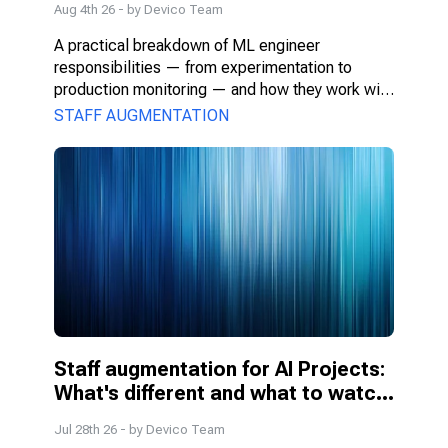
Aug 4th 26
- by
Devico Team
A practical breakdown of ML engineer 
responsibilities — from experimentation to 
production monitoring — and how they work with 
PMs, DS, and engineers.
STAFF AUGMENTATION
Staff augmentation for AI Projects: 
What's different and what to watch 
for
Jul 28th 26
- by
Devico Team