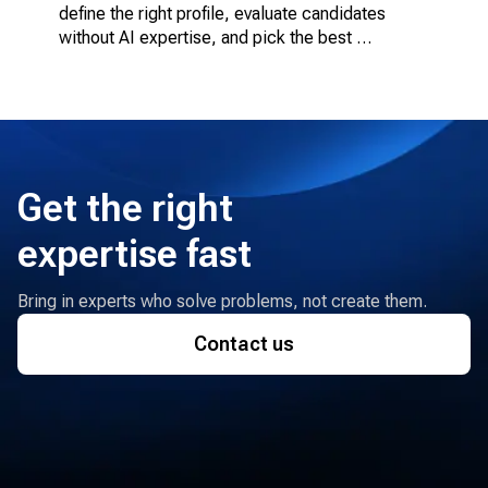
define the right profile, evaluate candidates 
without AI expertise, and pick the best 
engagement model.
Get the right
expertise fast
Bring in experts who solve problems, not create them.
Contact us