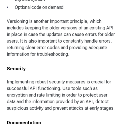
Optional code on demand
Versioning is another important principle, which
includes keeping the older versions of an existing API
in place in case the updates can cause errors for older
users. It is also important to constantly handle errors,
returning clear error codes and providing adequate
information for troubleshooting.
Security
Implementing robust security measures is crucial for
successful API functioning. Use tools such as
encryption and rate limiting in order to protect user
data and the information provided by an API, detect
suspicious activity and prevent attacks at early stages.
Documentation