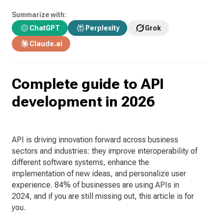
Summarize with:
ChatGPT
Perplexity
Grok
Claude.ai
Complete guide to API
development in 2026
API is driving innovation forward across business
sectors and industries: they improve interoperability of
different software systems, enhance the
implementation of new ideas, and personalize user
experience. 84% of businesses are using APIs in
2024, and if you are still missing out, this article is for
you.