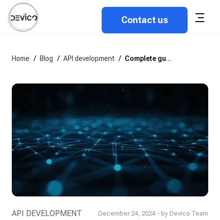
Contact us
Home
/
Blog
/
API development
/
Complete guide to API development in 2026
API DEVELOPMENT
December 24, 2024 - by Devico Team