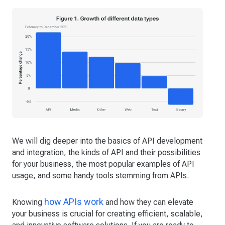
We will dig deeper into the basics of API development
and integration, the kinds of API and their possibilities
for your business, the most popular examples of API
usage, and some handy tools stemming from APIs.
how APIs work
Knowing
and how they can elevate
your business is crucial for creating efficient, scalable,