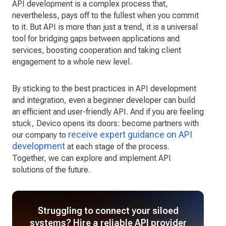
API development is a complex process that,
nevertheless, pays off to the fullest when you commit
to it. But API is more than just a trend, it is a universal
tool for bridging gaps between applications and
services, boosting cooperation and taking client
engagement to a whole new level.
By sticking to the best practices in API development
and integration, even a beginner developer can build
an efficient and user-friendly API. And if you are feeling
stuck, Devico opens its doors: become partners with
receive expert guidance on API
our company to
development
at each stage of the process.
Together, we can explore and implement API
solutions of the future.
Struggling to connect your siloed
systems? Hire a reliable API provider