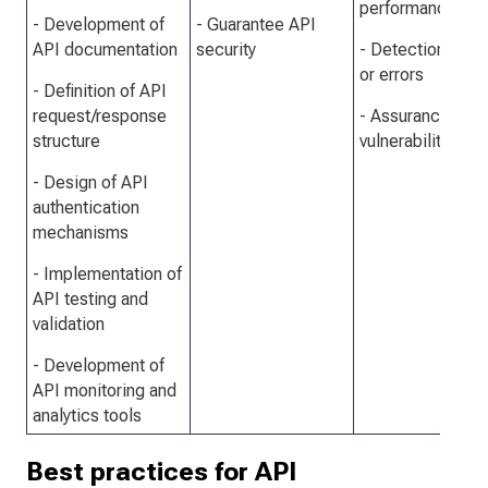
performance
- Development of
- Guarantee API
API documentation
security
- Detection of b
or errors
- Definition of API
request/response
- Assurance for 
structure
vulnerabilities
- Design of API
authentication
mechanisms
- Implementation of
API testing and
validation
- Development of
API monitoring and
analytics tools
Best practices for API