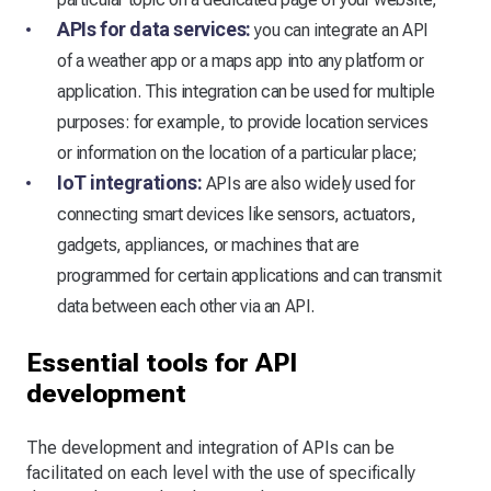
APIs for data services:
you can integrate an API
of a weather app or a maps app into any platform or
application. This integration can be used for multiple
purposes: for example, to provide location services
or information on the location of a particular place;
IoT integrations:
APIs are also widely used for
connecting smart devices like sensors, actuators,
gadgets, appliances, or machines that are
programmed for certain applications and can transmit
data between each other via an API.
Essential tools for API
development
The development and integration of APIs can be
facilitated on each level with the use of specifically