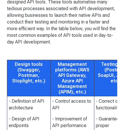
designed API tools. These tools automatise many
tedious processes associated with API development,
allowing businesses to launch their native APIs and
conduct their testing and monitoring in a faster and
more efficient way. In the table below, you will find the
most common examples of API tools used in day-to-
day API development.
Design tools
Management
Testing tool
(Swagger,
platforms (AWS
(Postman,
Postman,
API Gateway,
SoapUI, JMete
Stoplight, etc.)
Azure API
etc.)
Management
(APIM), etc.)
- Definition of API
- Control access to
- Correct of PI
architecture
API
functionality
- Design of API
- Improvement of
- Guarantee of
endpoints
API performance
proper