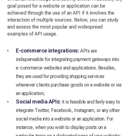
goal posed for a website or application can be
achieved through the use of an API if it involves the
interaction of multiple sources. Below, you can study
and assess the most popular and widespread
examples of API usage.
E-commerce integrations:
APIs are
indispensable for integrating payment gateways into
e-commerce websites and applications. Besides,
they are used for providing shipping services
whenever clients purchase goods on a website or via
an application;
Social media APIs:
it is feasible and fairly easy to
integrate Twitter, Facebook, Instagram, or any other
social media into a website or an application. For
instance, when you wish to display posts on a
particular topic on a dedicated page of your website;