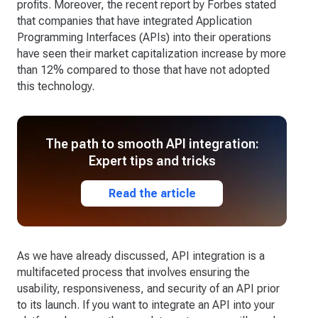
profits. Moreover, the recent report by Forbes stated
that companies that have integrated Application
Programming Interfaces (APIs) into their operations
have seen their market capitalization increase by more
than 12% compared to those that have not adopted
this technology.
The path to smooth API integration:
Expert tips and tricks
Read the article
As we have already discussed, API integration is a
multifaceted process that involves ensuring the
usability, responsiveness, and security of an API prior
to its launch. If you want to integrate an API into your