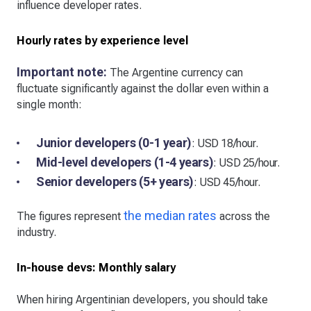
influence developer rates.
Hourly rates by experience level
Important note:
The Argentine currency can
fluctuate significantly against the dollar even within a
single month:
Junior developers (0-1 year)
: USD 18/hour.
Mid-level developers (1-4 years)
: USD 25/hour.
Senior developers (5+ years)
: USD 45/hour.
the median rates
The figures represent
across the
industry.
In-house devs: Monthly salary
When hiring Argentinian developers, you should take