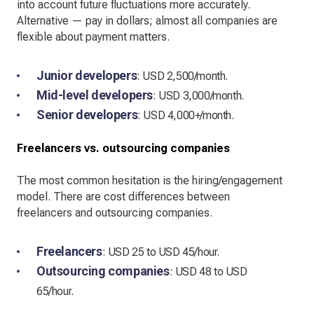
into account future fluctuations more accurately.
Alternative — pay in dollars; almost all companies are
flexible about payment matters.
Junior developers
: USD 2,500/month.
Mid-level developers
: USD 3,000/month.
Senior developers
: USD 4,000+/month.
Freelancers vs. outsourcing companies
The most common hesitation is the hiring/engagement
model. There are cost differences between
freelancers and outsourcing companies.
Freelancers
: USD 25 to USD 45/hour.
Outsourcing companies
: USD 48 to USD
65/hour.