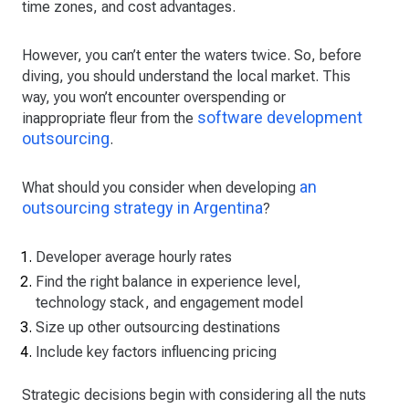
time zones, and cost advantages.
However, you can’t enter the waters twice. So, before
diving, you should understand the local market. This
way, you won’t encounter overspending or
software development
inappropriate fleur from the
outsourcing
.
an
What should you consider when developing
outsourcing strategy in Argentina
?
Developer average hourly rates
Find the right balance in experience level,
technology stack, and engagement model
Size up other outsourcing destinations
Include key factors influencing pricing
Strategic decisions begin with considering all the nuts