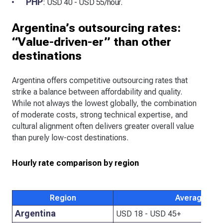
PHP
: USD 40 - USD 55/hour.
Argentina’s outsourcing rates:
“Value-driven-er” than other
destinations
Argentina offers competitive outsourcing rates that
strike a balance between affordability and quality.
While not always the lowest globally, the combination
of moderate costs, strong technical expertise, and
cultural alignment often delivers greater overall value
than purely low-cost destinations.
Hourly rate comparison by region
Region
Average hour
Argentina
USD 18 - USD 45+