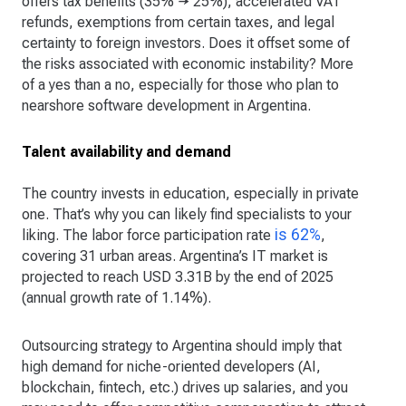
offers tax benefits (35% → 25%), accelerated VAT
refunds, exemptions from certain taxes, and legal
certainty to foreign investors. Does it offset some of
the risks associated with economic instability? More
of a yes than a no, especially for those who plan to
nearshore software development in Argentina.
Talent availability and demand
The country invests in education, especially in private
one. That’s why you can likely find specialists to your
is 62%
liking. The labor force participation rate
,
covering 31 urban areas. Argentina’s IT market is
projected to reach USD 3.31B by the end of 2025
(annual growth rate of 1.14%).
Outsourcing strategy to Argentina should imply that
high demand for niche-oriented developers (AI,
blockchain, fintech, etc.) drives up salaries, and you