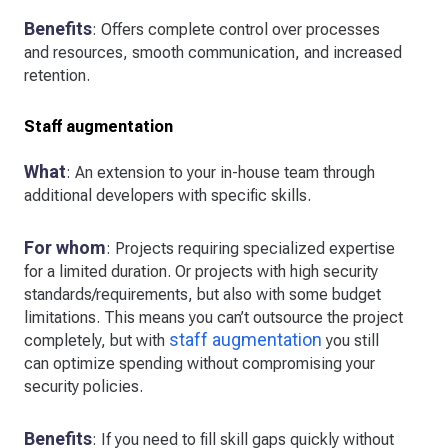
Benefits
: Offers complete control over processes
and resources, smooth communication, and increased
retention.
Staff augmentation
What
: An extension to your in-house team through
additional developers with specific skills.
For whom
: Projects requiring specialized expertise
for a limited duration. Or projects with high security
standards/requirements, but also with some budget
limitations. This means you can’t outsource the project
staff augmentation
completely, but with
you still
can optimize spending without compromising your
security policies.
Benefits
: If you need to fill skill gaps quickly without