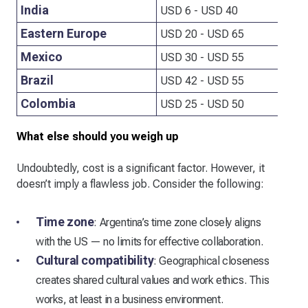
India
USD 6 - USD 40
Eastern Europe
USD 20 - USD 65
Mexico
USD 30 - USD 55
Brazil
USD 42 - USD 55
Colombia
USD 25 - USD 50
What else should you weigh up
Undoubtedly, cost is a significant factor. However, it
doesn’t imply a flawless job. Consider the following:
Time zone
: Argentina’s time zone closely aligns
with the US — no limits for effective collaboration.
Cultural compatibility
: Geographical closeness
creates shared cultural values and work ethics. This
works, at least in a business environment.