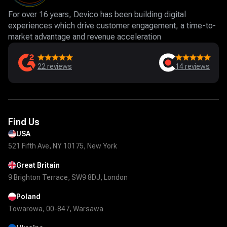
For over 16 years, Devico has been building digital
experiences which drive customer engagement, a time-to-
market advantage and revenue acceleration
22
reviews
14
reviews
Find Us
USA
521 Fifth Ave, NY 10175, New York
Great Britain
9 Brighton Terrace, SW9 8DJ, London
Poland
Towarowa, 00-847, Warsawa