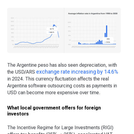
The Argentine peso has also seen depreciation, with
exchange rate increasing by 14.6%
the USD/ARS
in 2024. This currency fluctuation affects the real
Argentina software outsourcing costs as payments in
USD can become more expensive over time.
What local government offers for foreign
investors
The Incentive Regime for Large Investments (RIGI)