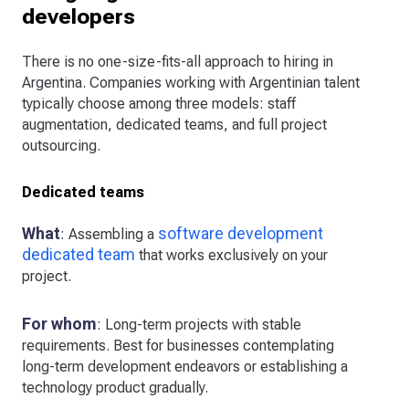
developers
There is no one-size-fits-all approach to hiring in
Argentina. Companies working with Argentinian talent
typically choose among three models: staff
augmentation, dedicated teams, and full project
outsourcing.
Dedicated teams
What
software development
: Assembling a
dedicated team
that works exclusively on your
project.
For whom
: Long-term projects with stable
requirements. Best for businesses contemplating
long-term development endeavors or establishing a
technology product gradually.