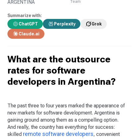
ARGENTINA
Team
Summarize with:
ChatGPT
Perplexity
Grok
Claude.ai
What are the outsource
rates for software
developers in Argentina?
The past three to four years marked the appearance of
new markets for software development. Argentina is
gaining ground among them as a compelling option.
And really, the country has everything for success:
remote software developers
skilled
, convenient