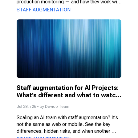
production monitoring — and how they work with 
PMs, DS, and engineers.
STAFF AUGMENTATION
Staff augmentation for AI Projects: 
What's different and what to watch 
for
Jul 28th 26
- by
Devico Team
Scaling an AI team with staff augmentation? It's 
not the same as web or mobile. See the key 
differences, hidden risks, and when another 
model fits better.