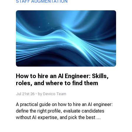
STAFF AUGMENTATION
How to hire an AI Engineer: Skills, 
roles, and where to find them
Jul 21st 26
- by
Devico Team
A practical guide on how to hire an AI engineer: 
define the right profile, evaluate candidates 
without AI expertise, and pick the best 
engagement model.