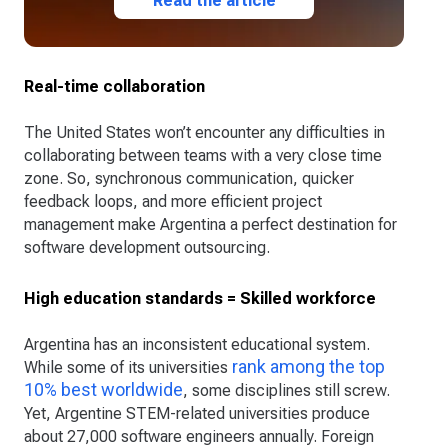
Read the article
Real-time collaboration
The United States won’t encounter any difficulties in
collaborating between teams with a very close time
zone. So, synchronous communication, quicker
feedback loops, and more efficient project
management make Argentina a perfect destination for
software development outsourcing.
High education standards = Skilled workforce
Argentina has an inconsistent educational system.
rank among the top
While some of its universities
10% best worldwide
, some disciplines still screw.
Yet, Argentine STEM-related universities produce
about 27,000 software engineers annually. Foreign