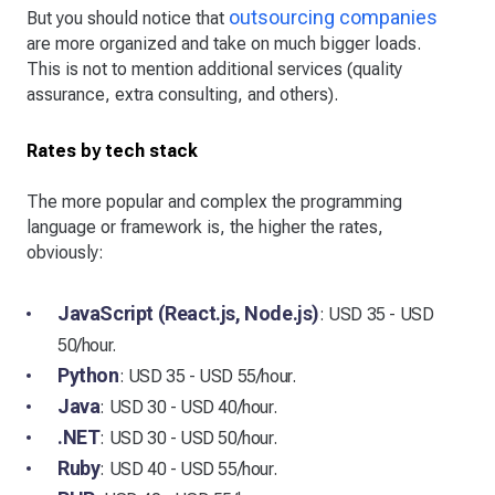
outsourcing companies
But you should notice that
are more organized and take on much bigger loads.
This is not to mention additional services (quality
assurance, extra consulting, and others).
Rates by tech stack
The more popular and complex the programming
language or framework is, the higher the rates,
obviously:
JavaScript (React.js, Node.js)
: USD 35 - USD
50/hour.
Python
: USD 35 - USD 55/hour.
Java
: USD 30 - USD 40/hour.
.NET
: USD 30 - USD 50/hour.
Ruby
: USD 40 - USD 55/hour.