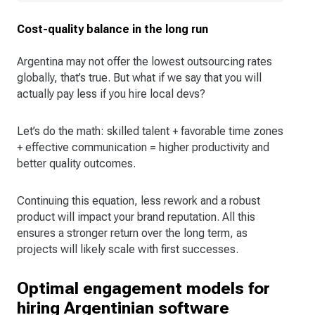
Cost-quality balance in the long run
Argentina may not offer the lowest outsourcing rates
globally, that’s true. But what if we say that you will
actually pay less if you hire local devs?
Let’s do the math: skilled talent + favorable time zones
+ effective communication = higher productivity and
better quality outcomes.
Continuing this equation, less rework and a robust
product will impact your brand reputation. All this
ensures a stronger return over the long term, as
projects will likely scale with first successes.
Optimal engagement models for
hiring Argentinian software