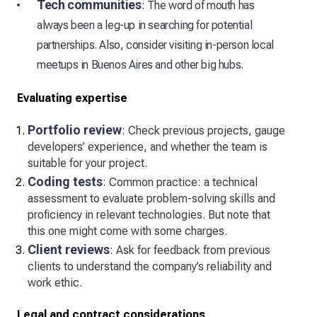
Tech communities
: The word of mouth has
always been a leg-up in searching for potential
partnerships. Also, consider visiting in-person local
meetups in Buenos Aires and other big hubs.
Evaluating expertise
Portfolio review
: Check previous projects, gauge
developers’ experience, and whether the team is
suitable for your project.
Coding tests
: Common practice: a technical
assessment to evaluate problem-solving skills and
proficiency in relevant technologies. But note that
this one might come with some charges.
Client reviews
: Ask for feedback from previous
clients to understand the company’s reliability and
work ethic.
Legal and contract considerations