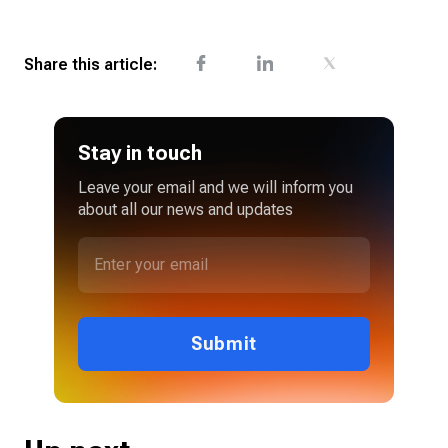
Share this article:
Stay in touch
Leave your email and we will inform you
about all our news and updates
Submit