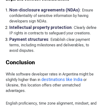
Non-disclosure agreements (NDAs)
: Ensure
confidentiality of sensitive information by having
developers sign NDAs.
Intellectual property protection
: Clearly define
IP rights in contracts to safeguard your creations.
Payment structures
: Establish clear payment
terms, including milestones and deliverables, to
avoid disputes.
Conclusion
While software developer rates in Argentina might be
destinations like India
slightly higher than in
or
Ukraine, this location offers other unmatched
advantages.
English proficiency, time zone alignment, mindset, and