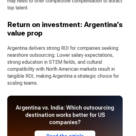
may need to offer competitive compensation to attract
top talent.
Return on investment: Argentina’s
value prop
Argentina delivers strong ROI for companies seeking
nearshore outsourcing. Lower salary expectations,
strong education in STEM fields, and cultural
compatibility with North American markets result in
tangible ROI, making Argentina a strategic choice for
scaling teams.
Argentina vs. India: Which outsourcing
destination works better for US
companies?