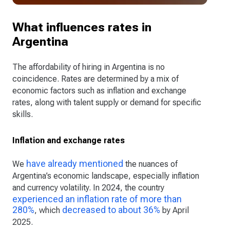
What influences rates in
Argentina
The affordability of hiring in Argentina is no
coincidence. Rates are determined by a mix of
economic factors such as inflation and exchange
rates, along with talent supply or demand for specific
skills.
Inflation and exchange rates
have already mentioned
We
the nuances of
Argentina’s economic landscape, especially inflation
and currency volatility. In 2024, the country
experienced an inflation rate of more than
280%
decreased to about 36%
, which
by April
2025.