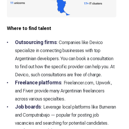
Where to find talent
Outsourcing firms
: Companies like Devico
specialize in connecting businesses with top
Argentinian developers. You can book a consultation
to find out how the specific provider can help you. At
Devico, such consultations are free of charge.
Freelance platforms
: Freelancer.com, Upwork,
and Fiverr provide many Argentinian freelancers
across various specialties.
Job boards
: Leverage local platforms like Bumeran
and Computrabajo — popular for posting job
vacancies and searching for potential candidates.