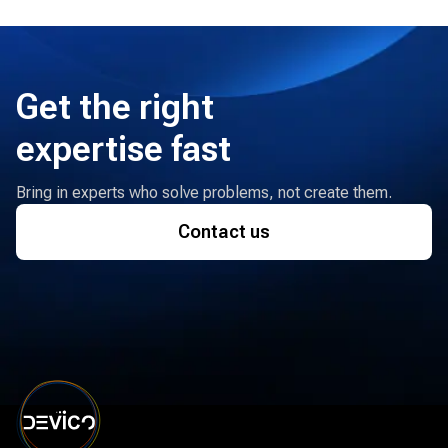
Get the right
expertise fast
Bring in experts who solve problems, not create them.
Contact us