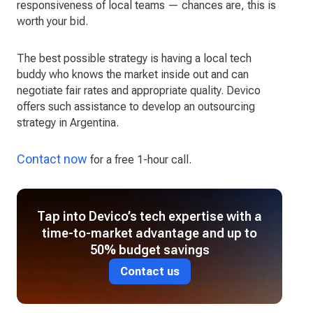
responsiveness of local teams — chances are, this is
worth your bid.
The best possible strategy is having a local tech
buddy who knows the market inside out and can
negotiate fair rates and appropriate quality. Devico
offers such assistance to develop an outsourcing
strategy in Argentina.
Contact now
for a free 1-hour call.
Tap into Devico’s tech expertise with a
time-to-market advantage and up to
50% budget savings
Contact us