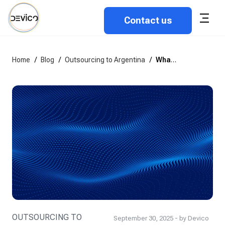
Contact us
Home
/
Blog
/
Outsourcing to Argentina
/
What are the outsource rates for software developers in Argentina?
OUTSOURCING TO
September 30, 2025 - by Devico