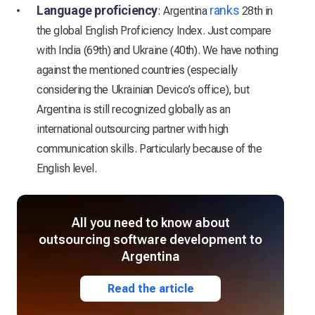
Language proficiency
ranks
: Argentina
28th in
the global English Proficiency Index. Just compare
with India (69th) and Ukraine (40th). We have nothing
against the mentioned countries (especially
considering the Ukrainian Devico’s office), but
Argentina is still recognized globally as an
international outsourcing partner with high
communication skills. Particularly because of the
English level.
All you need to know about
outsourcing software development to
Argentina
Read the article