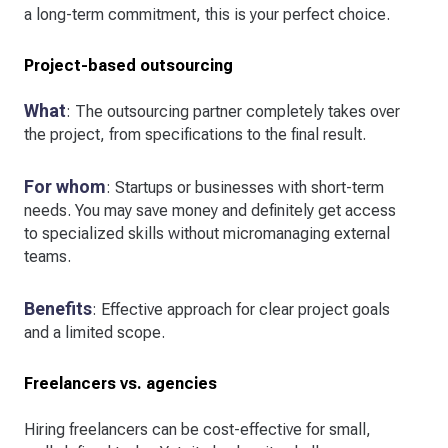
a long-term commitment, this is your perfect choice.
Project-based outsourcing
What
: The outsourcing partner completely takes over
the project, from specifications to the final result.
For whom
: Startups or businesses with short-term
needs. You may save money and definitely get access
to specialized skills without micromanaging external
teams.
Benefits
: Effective approach for clear project goals
and a limited scope.
Freelancers vs. agencies
Hiring freelancers can be cost-effective for small,