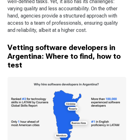
well-defined tasks. Yet, it also has its challenges:
varying quality and less accountability. On the other
hand, agencies provide a structured approach with
access to a team of professionals, ensuring quality
and reliability, albeit at a higher cost.
Vetting software developers in
Argentina: Where to find, how to
test