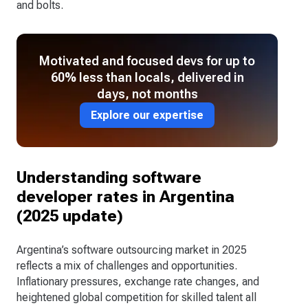
and bolts.
Motivated and focused devs for up to
60% less than locals, delivered in
days, not months
Explore our expertise
Understanding software
developer rates in Argentina
(2025 update)
Argentina’s software outsourcing market in 2025
reflects a mix of challenges and opportunities.
Inflationary pressures, exchange rate changes, and
heightened global competition for skilled talent all