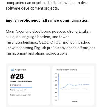
companies can count on this talent with complex
software development projects.
English proficiency: Effective communication
Many Argentine developers possess strong English
skills, no language barriers, and fewer
misunderstandings. CEOs, CTOs, and tech leaders
know that strong English proficiency eases off project
management and aligns expectations.