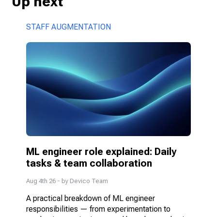
Up next
STAFF AUGMENTATION
ML engineer role explained: Daily 
tasks & team collaboration
Aug 4th 26
- by
Devico Team
A practical breakdown of ML engineer 
responsibilities — from experimentation to 