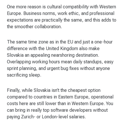
One more reason is cultural compatibility with Western
Europe. Business norms, work ethic, and professional
expectations are practically the same, and this adds to
the smoother collaboration.
The same time zone as in the EU and just a one-hour
difference with the United Kingdom also make
Slovakia an appealing nearshoring destination.
Overlapping working hours mean daily standups, easy
sprint planning, and urgent bug fixes without anyone
sacrificing sleep.
Finally, while Slovakia isn’t the cheapest option
compared to countries in Eastern Europe, operational
costs here are still lower than in Western Europe. You
can bring in really top software developers without
paying Zurich- or London-level salaries.