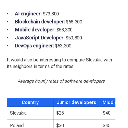
AI engineer:
$73,300
Blockchain developer:
$68,300
Mobile developer:
$63,300
JavaScript Developer:
$50,800
DevOps engineer:
$63,300
It would also be interesting to compare Slovakia with
its neighbors in terms of the rates.
Average hourly rates of software developers
Country
Junior developers
Middle dev
Slovakia
$25
$40
Poland
$30
$45