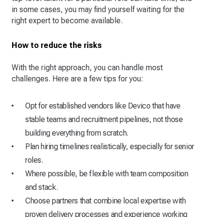
in some cases, you may find yourself waiting for the
right expert to become available.
How to reduce the risks
With the right approach, you can handle most
challenges. Here are a few tips for you:
Opt for established vendors like Devico that have
stable teams and recruitment pipelines, not those
building everything from scratch.
Plan hiring timelines realistically, especially for senior
roles.
Where possible, be flexible with team composition
and stack.
Choose partners that combine local expertise with
proven delivery processes and experience working