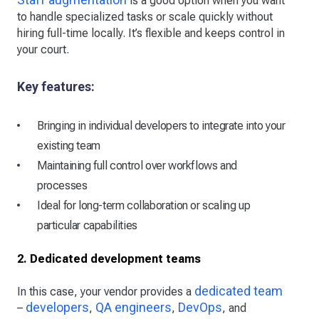
is a good option when you want
to handle specialized tasks or scale quickly without
hiring full-time locally. It’s flexible and keeps control in
your court.
Key features:
Bringing in individual developers to integrate into your
existing team
Maintaining full control over workflows and
processes
Ideal for long-term collaboration or scaling up
particular capabilities
2. Dedicated development teams
dedicated team
In this case, your vendor provides a
developers
QA engineers
DevOps
–
,
,
, and