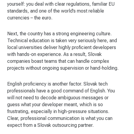
yourself: you deal with clear regulations, familiar EU
standards, and one of the world’s most reliable
currencies – the euro.
Next, the country has a strong engineering culture.
Technical education is taken very seriously here, and
local universities deliver highly proficient developers
with hands-on experience. As a result, Slovak
companies boast teams that can handle complex
projects without ongoing supervision or hand-holding.
English proficiency is another factor. Slovak tech
professionals have a good command of English. You
will not need to decode ambiguous messages or
guess what your developer meant, which is so
frustrating, especially in high-pressure situations.
Clear, professional communication is what you can
expect from a Slovak outsourcing partner.