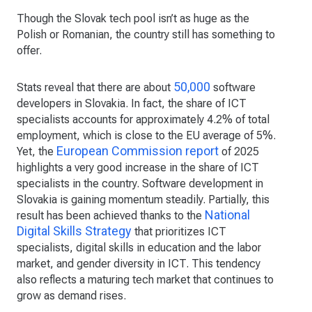
Though the Slovak tech pool isn’t as huge as the
Polish or Romanian, the country still has something to
offer.
50,000
Stats reveal that there are about
software
developers in Slovakia. In fact, the share of ICT
specialists accounts for approximately 4.2% of total
employment, which is close to the EU average of 5%.
European Commission report
Yet, the
of 2025
highlights a very good increase in the share of ICT
specialists in the country. Software development in
Slovakia is gaining momentum steadily. Partially, this
National
result has been achieved thanks to the
Digital Skills Strategy
that prioritizes ICT
specialists, digital skills in education and the labor
market, and gender diversity in ICT. This tendency
also reflects a maturing tech market that continues to
grow as demand rises.