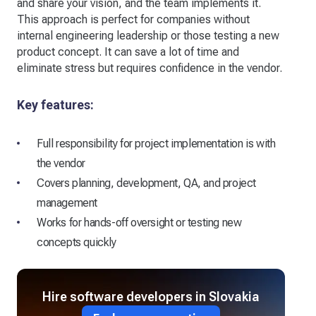
and share your vision, and the team implements it.
This approach is perfect for companies without
internal engineering leadership or those testing a new
product concept. It can save a lot of time and
eliminate stress but requires confidence in the vendor.
Key features:
Full responsibility for project implementation is with
the vendor
Covers planning, development, QA, and project
management
Works for hands-off oversight or testing new
concepts quickly
Hire software developers in Slovakia