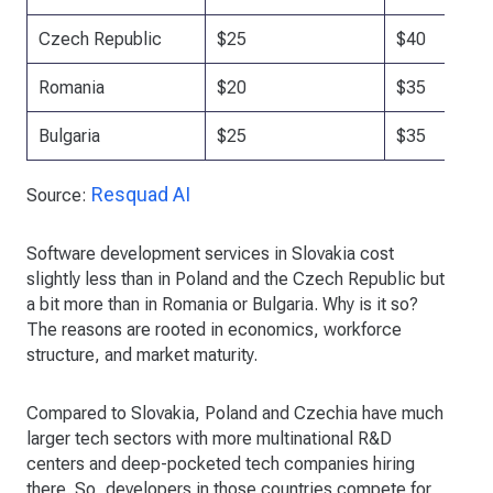
Czech Republic
$25
$40
Romania
$20
$35
Bulgaria
$25
$35
Resquad AI
Source:
Software development services in Slovakia cost
slightly less than in Poland and the Czech Republic but
a bit more than in Romania or Bulgaria. Why is it so?
The reasons are rooted in economics, workforce
structure, and market maturity.
Compared to Slovakia, Poland and Czechia have much
larger tech sectors with more multinational R&D
centers and deep-pocketed tech companies hiring
there. So, developers in those countries compete for