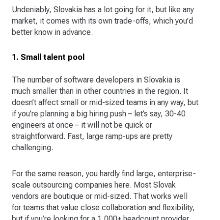
Undeniably, Slovakia has a lot going for it, but like any
market, it comes with its own trade-offs, which you’d
better know in advance.
1. Small talent pool
The number of software developers in Slovakia is
much smaller than in other countries in the region. It
doesn’t affect small or mid-sized teams in any way, but
if you’re planning a big hiring push – let’s say, 30-40
engineers at once – it will not be quick or
straightforward. Fast, large ramp-ups are pretty
challenging.
For the same reason, you hardly find large, enterprise-
scale outsourcing companies here. Most Slovak
vendors are boutique or mid-sized. That works well
for teams that value close collaboration and flexibility,
but if you’re looking for a 1,000+ headcount provider,