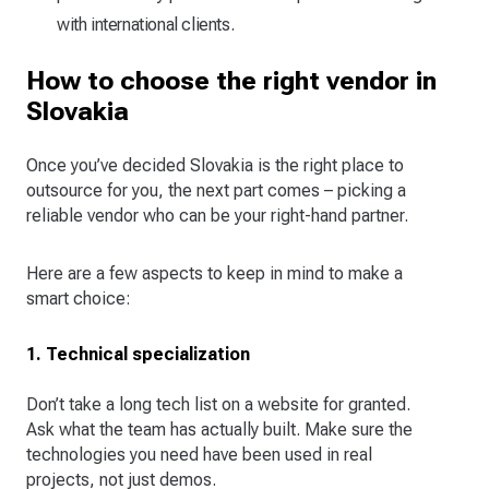
with international clients.
How to choose the right vendor in
Slovakia
Once you’ve decided Slovakia is the right place to
outsource for you, the next part comes – picking a
reliable vendor who can be your right-hand partner.
Here are a few aspects to keep in mind to make a
smart choice:
1. Technical specialization
Don’t take a long tech list on a website for granted.
Ask what the team has actually built. Make sure the
technologies you need have been used in real
projects, not just demos.