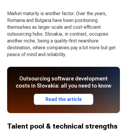
Market maturity is another factor. Over the years,
Romania and Bulgaria have been positioning
themselves as larger-scale and cost-efficient
outsourcing hubs. Slovakia, in contrast, occupies
another niche, being a quality-first nearshore
destination, where companies pay a bit more but get
peace of mind and reliability.
Outsourcing software development
costs in Slovakia: all you need to know
Read the article
Talent pool & technical strengths