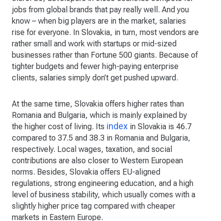
jobs from global brands that pay really well. And you
know – when big players are in the market, salaries
rise for everyone. In Slovakia, in turn, most vendors are
rather small and work with startups or mid-sized
businesses rather than Fortune 500 giants. Because of
tighter budgets and fewer high-paying enterprise
clients, salaries simply don’t get pushed upward.
At the same time, Slovakia offers higher rates than
Romania and Bulgaria, which is mainly explained by
index
the higher cost of living. Its
in Slovakia is 46.7
compared to 37.5 and 38.3 in Romania and Bulgaria,
respectively. Local wages, taxation, and social
contributions are also closer to Western European
norms. Besides, Slovakia offers EU-aligned
regulations, strong engineering education, and a high
level of business stability, which usually comes with a
slightly higher price tag compared with cheaper
markets in Eastern Europe.