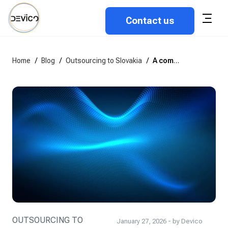
Contact us
Home
/
Blog
/
Outsourcing to Slovakia
/
A complete guide to outsourcing software development to Slovakia
OUTSOURCING TO
January 27, 2026 - by Devico