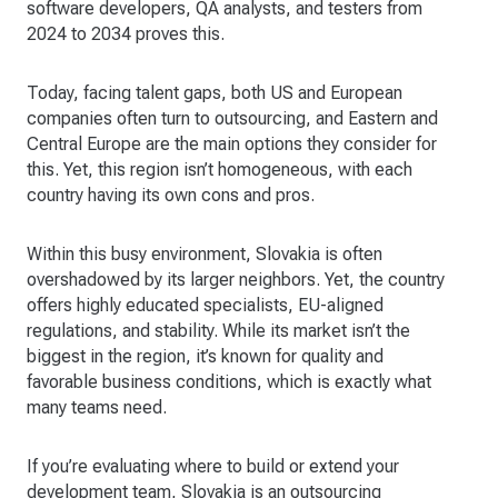
software developers, QA analysts, and testers from
2024 to 2034 proves this.
Today, facing talent gaps, both US and European
companies often turn to outsourcing, and Eastern and
Central Europe are the main options they consider for
this. Yet, this region isn’t homogeneous, with each
country having its own cons and pros.
Within this busy environment, Slovakia is often
overshadowed by its larger neighbors. Yet, the country
offers highly educated specialists, EU-aligned
regulations, and stability. While its market isn’t the
biggest in the region, it’s known for quality and
favorable business conditions, which is exactly what
many teams need.
If you’re evaluating where to build or extend your
development team, Slovakia is an outsourcing