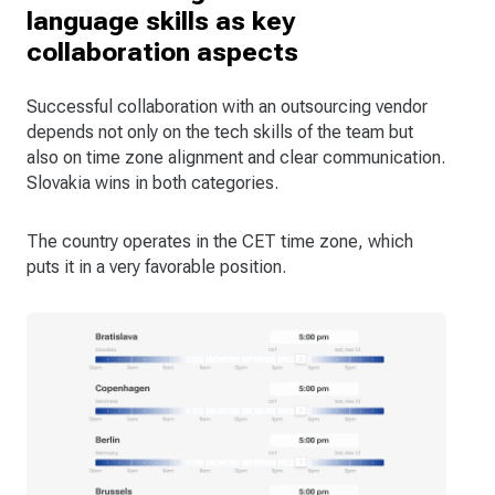
language skills as key
collaboration aspects
Successful collaboration with an outsourcing vendor
depends not only on the tech skills of the team but
also on time zone alignment and clear communication.
Slovakia wins in both categories.
The country operates in the CET time zone, which
puts it in a very favorable position.