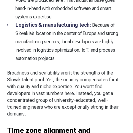
Volvo are produced here. That industrial base goes
hand-in-hand with embedded software and smart
systems expertise.
Logistics & manufacturing tech:
Because of
Slovakia’s location in the center of Europe and strong
manufacturing sectors, local developers are highly
involved in logistics optimization, IoT, and process
automation projects.
Broadness and scalability aren’t the strengths of the
Slovak talent pool. Yet, the country compensates for it
with quality and niche expertise. You won’t find
developers in vast numbers here. Instead, you get a
concentrated group of university-educated, well-
trained engineers who are exceptionally strong in their
domains.
Time zone alignment and