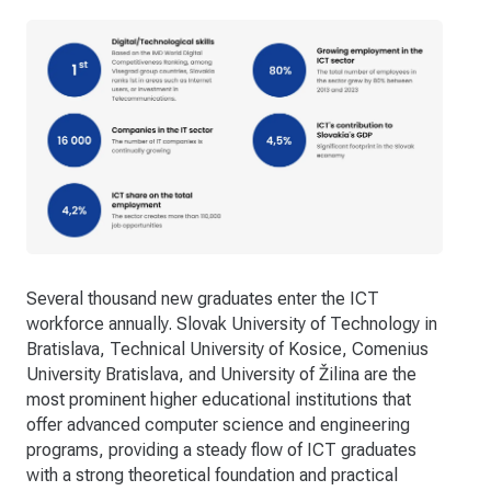
Several thousand new graduates enter the ICT
workforce annually. Slovak University of Technology in
Bratislava, Technical University of Kosice, Comenius
University Bratislava, and University of Žilina are the
most prominent higher educational institutions that
offer advanced computer science and engineering
programs, providing a steady flow of ICT graduates
with a strong theoretical foundation and practical