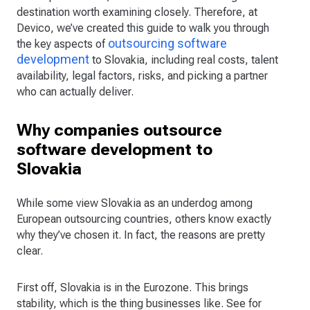
destination worth examining closely. Therefore, at
Devico, we’ve created this guide to walk you through
outsourcing software
the key aspects of
development
to Slovakia, including real costs, talent
availability, legal factors, risks, and picking a partner
who can actually deliver.
Why companies outsource
software development to
Slovakia
While some view Slovakia as an underdog among
European outsourcing countries, others know exactly
why they’ve chosen it. In fact, the reasons are pretty
clear.
First off, Slovakia is in the Eurozone. This brings
stability, which is the thing businesses like. See for