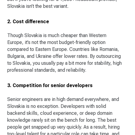
Slovakia isn’t the best variant.
2. Cost difference
Though Slovakia is much cheaper than Western
Europe, it’s not the most budget-friendly option
compared to Eastern Europe. Countries like Romania,
Bulgaria, and Ukraine offer lower rates. By outsourcing
to Slovakia, you usually pay a bit more for stability, high
professional standards, and reliability.
3. Competition for senior developers
Senior engineers are in high demand everywhere, and
Slovakia is no exception. Developers with solid
backend skills, cloud experience, or deep domain
knowledge rarely sit on the bench for long. The best
people get snapped up very quickly. As a result, hiring
top-level talent for a particular role can take time, and