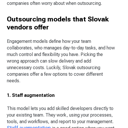
companies often worry about when outsourcing.
Outsourcing models that Slovak
vendors offer
Engagement models define how your team
collaborates, who manages day-to-day tasks, and how
much control and flexibility you have. Picking the
wrong approach can slow delivery and add
unnecessary costs. Luckily, Slovak outsourcing
companies offer a few options to cover different
needs.
1. Staff augmentation
This model lets you add skilled developers directly to
your existing team. They work, using your processes,
tools, and workflows, and report to your management.
Staff augmentation