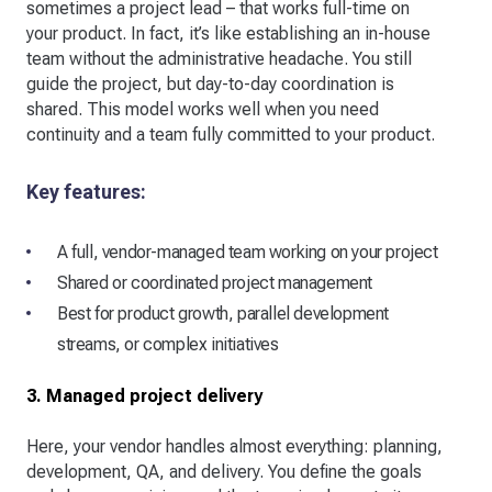
sometimes a project lead – that works full-time on
your product. In fact, it’s like establishing an in-house
team without the administrative headache. You still
guide the project, but day-to-day coordination is
shared. This model works well when you need
continuity and a team fully committed to your product.
Key features:
A full, vendor-managed team working on your project
Shared or coordinated project management
Best for product growth, parallel development
streams, or complex initiatives
3. Managed project delivery
Here, your vendor handles almost everything: planning,
development, QA, and delivery. You define the goals