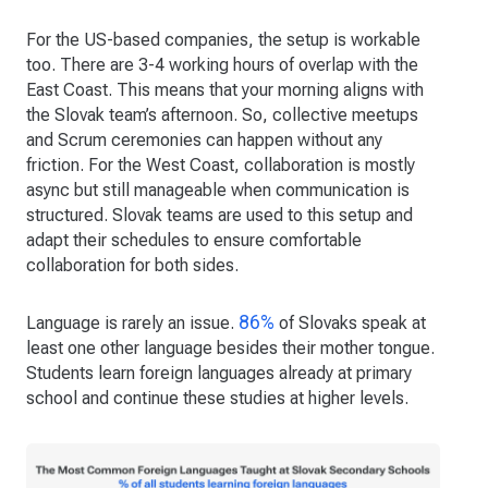
For the US-based companies, the setup is workable
too. There are 3-4 working hours of overlap with the
East Coast. This means that your morning aligns with
the Slovak team’s afternoon. So, collective meetups
and Scrum ceremonies can happen without any
friction. For the West Coast, collaboration is mostly
async but still manageable when communication is
structured. Slovak teams are used to this setup and
adapt their schedules to ensure comfortable
collaboration for both sides.
86%
Language is rarely an issue.
of Slovaks speak at
least one other language besides their mother tongue.
Students learn foreign languages already at primary
school and continue these studies at higher levels.