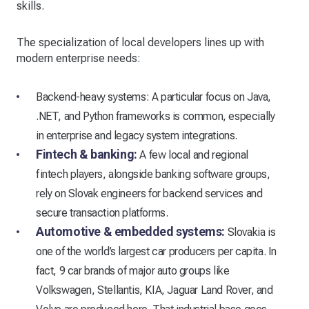
skills.
The specialization of local developers lines up with
modern enterprise needs:
Backend-heavy systems: A particular focus on Java,
.NET, and Python frameworks is common, especially
in enterprise and legacy system integrations.
Fintech & banking:
A few local and regional
fintech players, alongside banking software groups,
rely on Slovak engineers for backend services and
secure transaction platforms.
Automotive & embedded systems:
Slovakia is
one of the world’s largest car producers per capita. In
fact, 9 car brands of major auto groups like
Volkswagen, Stellantis, KIA, Jaguar Land Rover, and