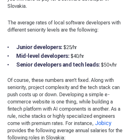
Slovakia.
The average rates of local software developers with
different seniority levels are the following:
Junior developers:
$25/hr
Mid-level developers:
$40/hr
Senior developers and tech leads:
$50+/hr
Of course, these numbers aren’t fixed. Along with
seniority, project complexity and the tech stack can
push costs up or down. Developing a simple e-
commerce website is one thing, while building a
fintech platform with AI components is another. As a
rule, niche stacks or highly specialized engineers
Jobicy
come with premium rates. For instance,
provides the following average annual salaries for the
following roles in Slovakia: