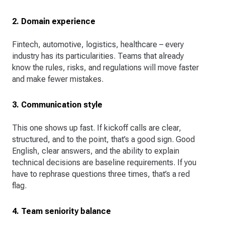
2. Domain experience
Fintech, automotive, logistics, healthcare – every
industry has its particularities. Teams that already
know the rules, risks, and regulations will move faster
and make fewer mistakes.
3. Communication style
This one shows up fast. If kickoff calls are clear,
structured, and to the point, that’s a good sign. Good
English, clear answers, and the ability to explain
technical decisions are baseline requirements. If you
have to rephrase questions three times, that’s a red
flag.
4. Team seniority balance