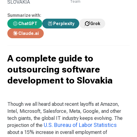
SLOVAKIA
Team
Summarize with:
ChatGPT
Perplexity
Grok
Claude.ai
A complete guide to
outsourcing software
development to Slovakia
Though we all heard about recent layoffs at Amazon,
Intel, Microsoft, Salesforce, Meta, Google, and other
tech giants, the global IT industry keeps evolving. The
U.S. Bureau of Labor Statistics
projection of the
about a 15% increase in overall employment of