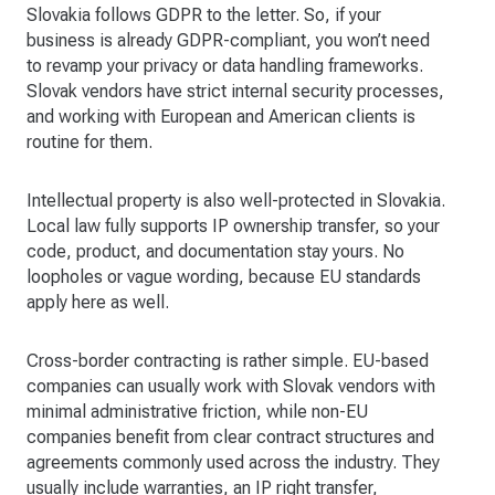
Slovakia follows GDPR to the letter. So, if your
business is already GDPR-compliant, you won’t need
to revamp your privacy or data handling frameworks.
Slovak vendors have strict internal security processes,
and working with European and American clients is
routine for them.
Intellectual property is also well-protected in Slovakia.
Local law fully supports IP ownership transfer, so your
code, product, and documentation stay yours. No
loopholes or vague wording, because EU standards
apply here as well.
Cross-border contracting is rather simple. EU-based
companies can usually work with Slovak vendors with
minimal administrative friction, while non-EU
companies benefit from clear contract structures and
agreements commonly used across the industry. They
usually include warranties, an IP right transfer,