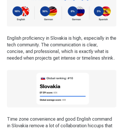
English proficiency in Slovakia is high, especially in the
tech community. The communication is clear,
concise, and professional, which is exactly what is
needed when projects get intense or timelines shrink.
Time zone convenience and good English command
in Slovakia remove a lot of collaboration hiccups that