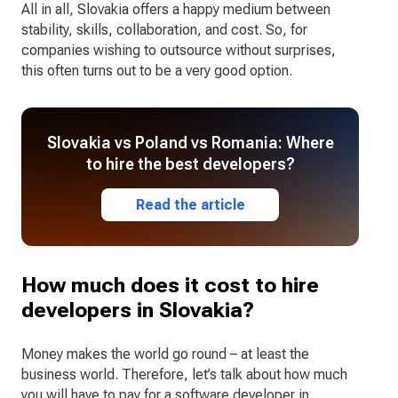
All in all, Slovakia offers a happy medium between
stability, skills, collaboration, and cost. So, for
companies wishing to outsource without surprises,
this often turns out to be a very good option.
Slovakia vs Poland vs Romania: Where
to hire the best developers?
Read the article
How much does it cost to hire
developers in Slovakia?
Money makes the world go round – at least the
business world. Therefore, let’s talk about how much
you will have to pay for a software developer in