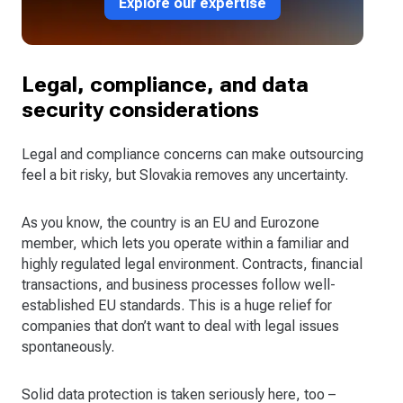
Explore our expertise
Legal, compliance, and data
security considerations
Legal and compliance concerns can make outsourcing
feel a bit risky, but Slovakia removes any uncertainty.
As you know, the country is an EU and Eurozone
member, which lets you operate within a familiar and
highly regulated legal environment. Contracts, financial
transactions, and business processes follow well-
established EU standards. This is a huge relief for
companies that don’t want to deal with legal issues
spontaneously.
Solid data protection is taken seriously here, too –