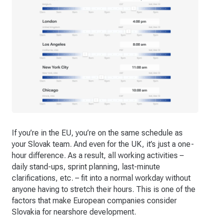
If you’re in the EU, you’re on the same schedule as
your Slovak team. And even for the UK, it’s just a one-
hour difference. As a result, all working activities –
daily stand-ups, sprint planning, last-minute
clarifications, etc. – fit into a normal workday without
anyone having to stretch their hours. This is one of the
factors that make European companies consider
Slovakia for nearshore development.