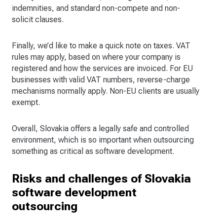
indemnities, and standard non-compete and non-
solicit clauses.
Finally, we’d like to make a quick note on taxes. VAT
rules may apply, based on where your company is
registered and how the services are invoiced. For EU
businesses with valid VAT numbers, reverse-charge
mechanisms normally apply. Non-EU clients are usually
exempt.
Overall, Slovakia offers a legally safe and controlled
environment, which is so important when outsourcing
something as critical as software development.
Risks and challenges of Slovakia
software development
outsourcing