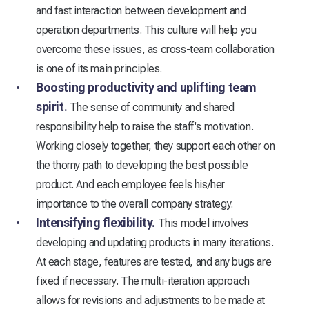
and fast interaction between development and
operation departments. This culture will help you
overcome these issues, as cross-team collaboration
is one of its main principles.
Boosting productivity and uplifting team
spirit.
The sense of community and shared
responsibility help to raise the staff's motivation.
Working closely together, they support each other on
the thorny path to developing the best possible
product. And each employee feels his/her
importance to the overall company strategy.
Intensifying flexibility.
This model involves
developing and updating products in many iterations.
At each stage, features are tested, and any bugs are
fixed if necessary. The multi-iteration approach
allows for revisions and adjustments to be made at