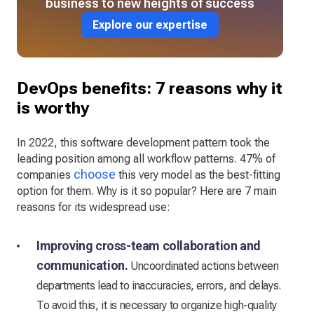
business to new heights of success
Explore our expertise
DevOps benefits: 7 reasons why it
is worthy
In 2022, this software development pattern took the
leading position among all workflow patterns. 47% of
choose
companies
this very model as the best-fitting
option for them. Why is it so popular? Here are 7 main
reasons for its widespread use:
Improving cross-team collaboration and
communication.
Uncoordinated actions between
departments lead to inaccuracies, errors, and delays.
To avoid this, it is necessary to organize high-quality