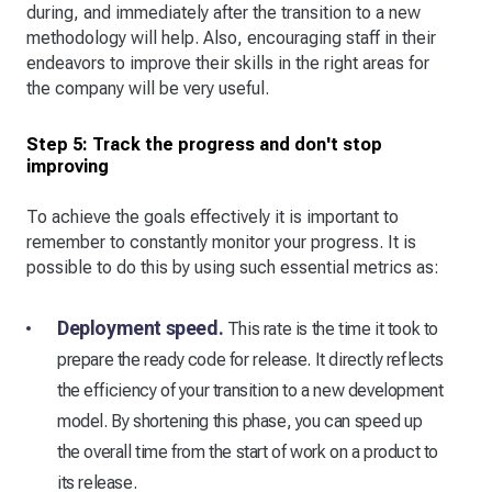
during, and immediately after the transition to a new
methodology will help. Also, encouraging staff in their
endeavors to improve their skills in the right areas for
the company will be very useful.
Step 5: Track the progress and don't stop
improving
To achieve the goals effectively it is important to
remember to constantly monitor your progress. It is
possible to do this by using such essential metrics as:
Deployment speed.
This rate is the time it took to
prepare the ready code for release. It directly reflects
the efficiency of your transition to a new development
model. By shortening this phase, you can speed up
the overall time from the start of work on a product to
its release.