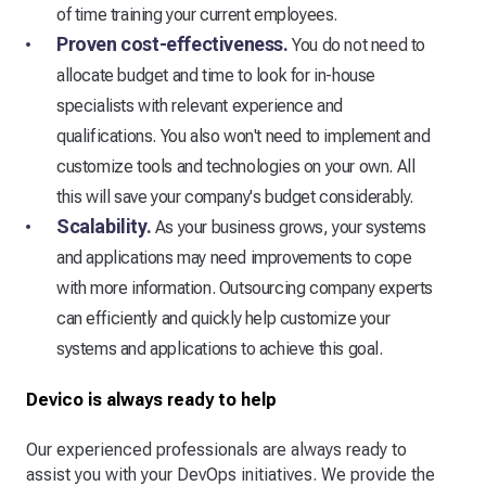
of time training your current employees.
Proven cost-effectiveness.
You do not need to
allocate budget and time to look for in-house
specialists with relevant experience and
qualifications. You also won't need to implement and
customize tools and technologies on your own. All
this will save your company's budget considerably.
Scalability.
As your business grows, your systems
and applications may need improvements to cope
with more information. Outsourcing company experts
can efficiently and quickly help customize your
systems and applications to achieve this goal.
Devico is always ready to help
Our experienced professionals are always ready to
assist you with your DevOps initiatives. We provide the