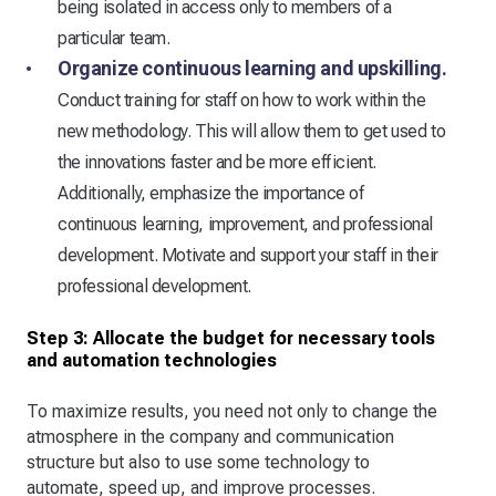
being isolated in access only to members of a
particular team.
Organize continuous learning and upskilling.
Conduct training for staff on how to work within the
new methodology. This will allow them to get used to
the innovations faster and be more efficient.
Additionally, emphasize the importance of
continuous learning, improvement, and professional
development. Motivate and support your staff in their
professional development.
Step 3: Allocate the budget for necessary tools
and automation technologies
To maximize results, you need not only to change the
atmosphere in the company and communication
structure but also to use some technology to
automate, speed up, and improve processes.