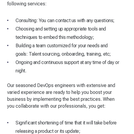
following services:
Consulting: You can contact us with any questions;
Choosing and setting up appropriate tools and
techniques to embed this methodology;
Building a team customized for your needs and
goals: Talent sourcing, onboarding, training, etc;
Ongoing and continuous support at any time of day or
night.
Our seasoned DevOps engineers with extensive and
varied experience are ready to help you boost your
business by implementing the best practices. When
you collaborate with our professionals, you get:
Significant shortening of time that it will take before
releasing a product or its update;