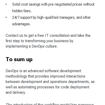
Solid cost savings with pre-negotiated prices without
hidden fees;
24/7 support by high-qualified managers, and other
advantages.
Contact us to get a free IT consultation and take the
first step to transforming your business by
implementing a DevOps culture.
To sum up
DevOps is an advanced software development
methodology that provides improved interactions
between development and operations departments, as
well as automating processes for code deployment
and delivery.
The introduction of this workflow model has numerous