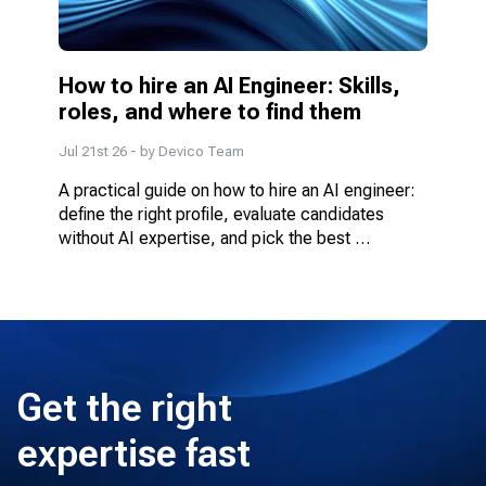
How to hire an AI Engineer: Skills, 
roles, and where to find them
Jul 21st 26
- by
Devico Team
A practical guide on how to hire an AI engineer: 
define the right profile, evaluate candidates 
without AI expertise, and pick the best 
engagement model.
Get the right
expertise fast