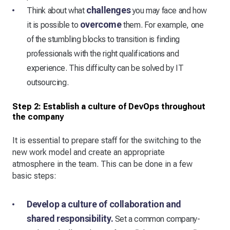
challenges
Think about what
you may face and how
overcome
it is possible to
them. For example, one
of the stumbling blocks to transition is finding
professionals with the right qualifications and
experience. This difficulty can be solved by IT
outsourcing.
Step 2: Establish a culture of DevOps throughout
the company
It is essential to prepare staff for the switching to the
new work model and create an appropriate
atmosphere in the team. This can be done in a few
basic steps:
Develop a culture of collaboration and
shared responsibility.
Set a common company-