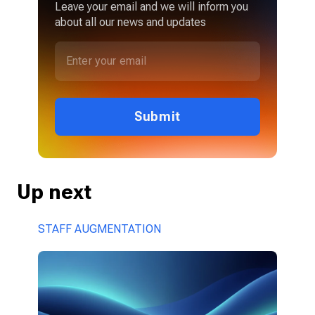
Leave your email and we will inform you
about all our news and updates
Submit
Up next
STAFF AUGMENTATION