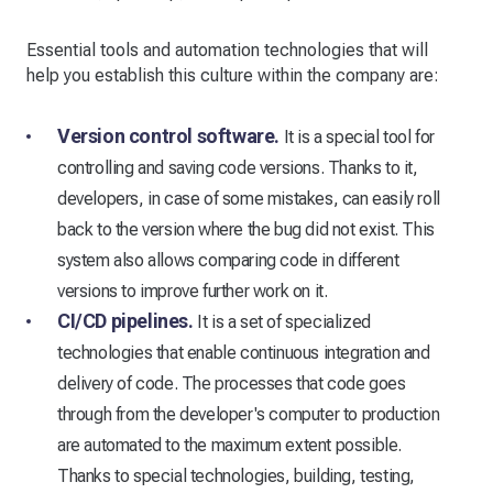
Essential tools and automation technologies that will
help you establish this culture within the company are:
Version control software.
It is a special tool for
controlling and saving code versions. Thanks to it,
developers, in case of some mistakes, can easily roll
back to the version where the bug did not exist. This
system also allows comparing code in different
versions to improve further work on it.
CI/CD pipelines.
It is a set of specialized
technologies that enable continuous integration and
delivery of code. The processes that code goes
through from the developer's computer to production
are automated to the maximum extent possible.
Thanks to special technologies, building, testing,