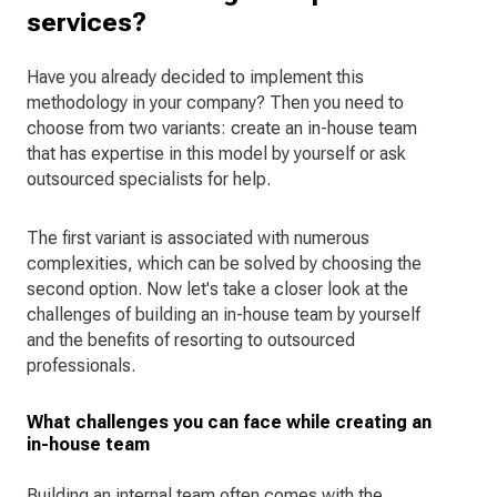
services?
Have you already decided to implement this
methodology in your company? Then you need to
choose from two variants: create an in-house team
that has expertise in this model by yourself or ask
outsourced specialists for help.
The first variant is associated with numerous
complexities, which can be solved by choosing the
second option. Now let's take a closer look at the
challenges of building an in-house team by yourself
and the benefits of resorting to outsourced
professionals.
What challenges you can face while creating an
in-house team
Building an internal team often comes with the