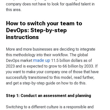
company does not have to look for qualified talent in
this area.
How to switch your team to
DevOps: Step-by-step
instructions
More and more businesses are deciding to integrate
this methodology into their workflow. The global
made up
DevOps market
11.5 billion dollars as of
2023 and is expected to grow to 66 billion by 2033. If
you want to make your company one of those that have
successfully transitioned to this model, read further,
and get a step-by-step guide on how to do this.
Step 1: Conduct an assessment and planning
Switching to a different culture is a responsible and