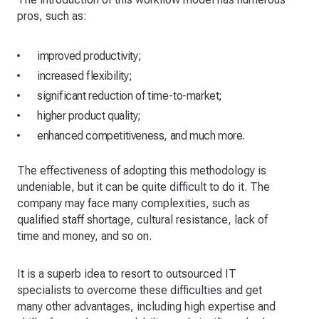
pros, such as:
improved productivity;
increased flexibility;
significant reduction of time-to-market;
higher product quality;
enhanced competitiveness, and much more.
The effectiveness of adopting this methodology is
undeniable, but it can be quite difficult to do it. The
company may face many complexities, such as
qualified staff shortage, cultural resistance, lack of
time and money, and so on.
It is a superb idea to resort to outsourced IT
specialists to overcome these difficulties and get
many other advantages, including high expertise and