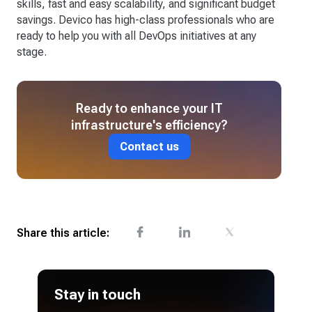
skills, fast and easy scalability, and significant budget
savings. Devico has high-class professionals who are
ready to help you with all DevOps initiatives at any
stage.
Ready to enhance your IT
infrastructure's efficiency?
Contact us
Share this article:
Stay in touch