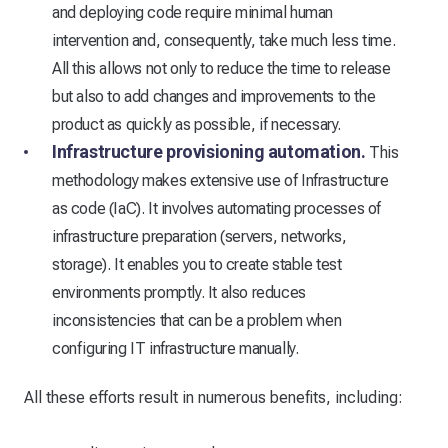
and deploying code require minimal human
intervention and, consequently, take much less time.
All this allows not only to reduce the time to release
but also to add changes and improvements to the
product as quickly as possible, if necessary.
Infrastructure provisioning automation.
This
methodology makes extensive use of Infrastructure
as code (IaC). It involves automating processes of
infrastructure preparation (servers, networks,
storage). It enables you to create stable test
environments promptly. It also reduces
inconsistencies that can be a problem when
configuring IT infrastructure manually.
All these efforts result in numerous benefits, including: