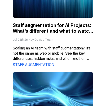
Staff augmentation for AI Projects: 
What's different and what to watch 
for
Jul 28th 26
- by
Devico Team
Scaling an AI team with staff augmentation? It's 
not the same as web or mobile. See the key 
differences, hidden risks, and when another 
model fits better.
STAFF AUGMENTATION