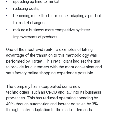
speeding up time to market;
reducing costs;
becoming more flexible in further adapting a product
to market changes;
making a business more competitive by faster
improvements of products.
One of the most vivid real-life examples of taking
advantage of the transition to this methodology was
performed by Target. This retail giant had set the goal
to provide its customers with the most convenient and
satisfactory online shopping experience possible.
The company has incorporated some new
technologies, such as CI/CD and IaC into its business
processes. This has reduced operating spending by
40% through automation and increased sales by 3%
through faster adaptation to the market demands.