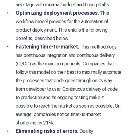
any stage with minimal budget and timing shifts.
Optimizing deployment processes.
This
workflow model provides for the automation of
product deployment. This entails the following
benefits, described below.
Fastening time-to-market.
This methodology
has continuous integration and continuous delivery
(CI/CD) as the main components. Companies that
follow this model do their best to maximally automate
the processes that code goes through on its way
from developer to user. Continuous delivery of code
to production and its ongoing testing make it
possible to reach the market as soon as possible. On
average, companies notice time-to-market
shortening by 21%.
Eliminating risks of errors.
Quality