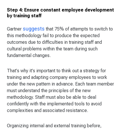
Step 4: Ensure constant employee development
by training staff
suggests
Gartner
that 75% of attempts to switch to
this methodology fail to produce the expected
outcomes due to difficulties in training staff and
cultural problems within the team during such
fundamental changes.
That's why it's important to think out a strategy for
training and adapting company employees to work
under the new pattern in advance. Each team member
must understand the principles of the new
methodology. Staff must also be able to deal
confidently with the implemented tools to avoid
complexities and associated resistance.
Organizing internal and external training before,