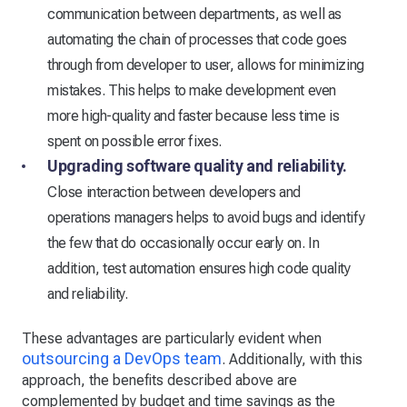
communication between departments, as well as
automating the chain of processes that code goes
through from developer to user, allows for minimizing
mistakes. This helps to make development even
more high-quality and faster because less time is
spent on possible error fixes.
Upgrading software quality and reliability.
Close interaction between developers and
operations managers helps to avoid bugs and identify
the few that do occasionally occur early on. In
addition, test automation ensures high code quality
and reliability.
These advantages are particularly evident when
outsourcing a DevOps team
. Additionally, with this
approach, the benefits described above are
complemented by budget and time savings as the