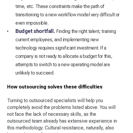
time, etc. These constraints make the path of
transitioning to a new workflow model very difficult or
even impossible.
Budget shortfall.
Finding the right talent, training
current employees, and implementing new
technology requires significant investment. If a
company is not ready to allocate a budget for this,
attempts to switch to a new operating model are
unlikely to succeed.
How outsourcing solves these difficulties
Turning to outsourced specialists will help you
completely avoid the problems listed above. You will
not face the lack of necessary skills, as the
outsourced team already has extensive experience in
this methodology. Cultural resistance, naturally, also