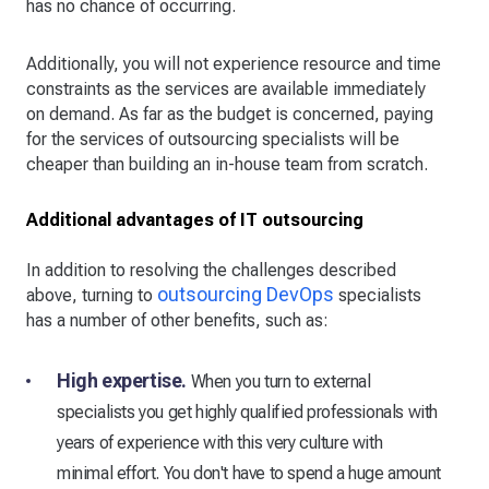
has no chance of occurring.
Additionally, you will not experience resource and time
constraints as the services are available immediately
on demand. As far as the budget is concerned, paying
for the services of outsourcing specialists will be
cheaper than building an in-house team from scratch.
Additional advantages of IT outsourcing
In addition to resolving the challenges described
outsourcing DevOps
above, turning to
specialists
has a number of other benefits, such as:
High expertise.
When you turn to external
specialists you get highly qualified professionals with
years of experience with this very culture with
minimal effort. You don't have to spend a huge amount