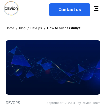
Contact us
Home
/
Blog
/
DevOps
/
How to successfully transition your team to a DevOps culture
DEVOPS
September 17, 2024 - by Devico Team