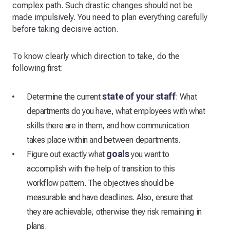
complex path. Such drastic changes should not be
made impulsively. You need to plan everything carefully
before taking decisive action.
To know clearly which direction to take, do the
following first:
state of your staff
Determine the current
: What
departments do you have, what employees with what
skills there are in them, and how communication
takes place within and between departments.
goals
Figure out exactly what
you want to
accomplish with the help of transition to this
workflow pattern. The objectives should be
measurable and have deadlines. Also, ensure that
they are achievable, otherwise they risk remaining in
plans.