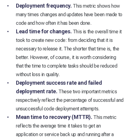
Deployment frequency.
This metric shows how
many times changes and updates have been made to
code and how often it has been done.
Lead time for changes.
This is the overall time it
took to create new code: from deciding that it is
necessary to release it. The shorter that time is, the
better. However, of course, it is worth considering
that the time to complete tasks should be reduced
without loss in quality.
Deployment success rate and failed
deployment rate.
These two important metrics
respectively reflect the percentage of successful and
unsuccessful code deployment attempts.
Mean time to recovery (MTTR).
This metric
reflects the average time it takes to get an
application or service back up and running after a