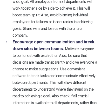
wide goal. All employees from all departments will
work together side by side to achieve it. This will
boost team spirit. Also, avoid blaming individual
employees for failures or inaccuracies in achieving
goals. Share wins and losses with the entire
company.
Encourage open communication and break
down silos between teams.
Motivate everyone
to be honest with each other. Also, be sure that
decisions are made transparently and give everyone a
chance to make suggestions. Use convenient
software to track tasks and communicate effectively
between departments. This will allow different
departments to understand where they stand on the
road to achieving a goal. Also check if all crucial
information is available to all departments, rather than