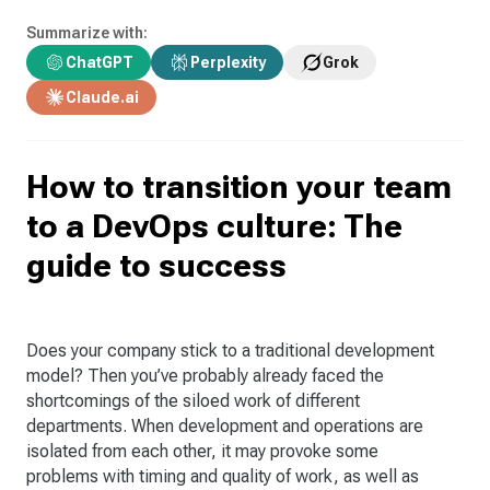
Summarize with:
ChatGPT
Perplexity
Grok
Claude.ai
How to transition your team
to a DevOps culture: The
guide to success
Does your company stick to a traditional development
model? Then you’ve probably already faced the
shortcomings of the siloed work of different
departments. When development and operations are
isolated from each other, it may provoke some
problems with timing and quality of work, as well as