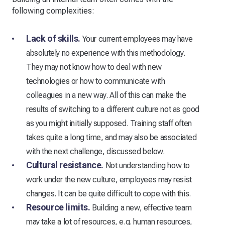
following complexities:
Lack of skills.
Your current employees may have
absolutely no experience with this methodology.
They may not know how to deal with new
technologies or how to communicate with
colleagues in a new way. All of this can make the
results of switching to a different culture not as good
as you might initially supposed. Training staff often
takes quite a long time, and may also be associated
with the next challenge, discussed below.
Cultural resistance.
Not understanding how to
work under the new culture, employees may resist
changes. It can be quite difficult to cope with this.
Resource limits.
Building a new, effective team
may take a lot of resources, e.g. human resources,