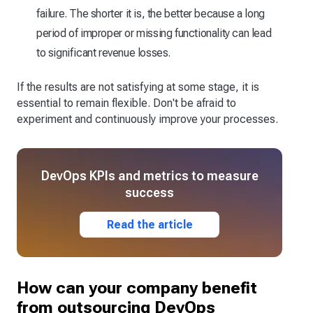
failure. The shorter it is, the better because a long
period of improper or missing functionality can lead
to significant revenue losses.
If the results are not satisfying at some stage, it is
essential to remain flexible. Don't be afraid to
experiment and continuously improve your processes.
DevOps KPIs and metrics to measure
success
Read the article
How can your company benefit
from outsourcing DevOps