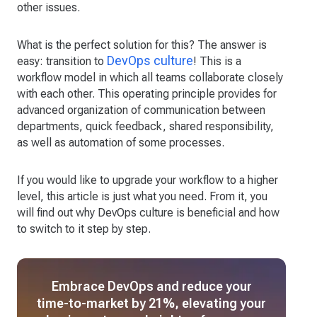
other issues.
What is the perfect solution for this? The answer is
DevOps culture
easy: transition to
! This is a
workflow model in which all teams collaborate closely
with each other. This operating principle provides for
advanced organization of communication between
departments, quick feedback, shared responsibility,
as well as automation of some processes.
If you would like to upgrade your workflow to a higher
level, this article is just what you need. From it, you
will find out why DevOps culture is beneficial and how
to switch to it step by step.
Embrace DevOps and reduce your
time-to-market by 21%, elevating your