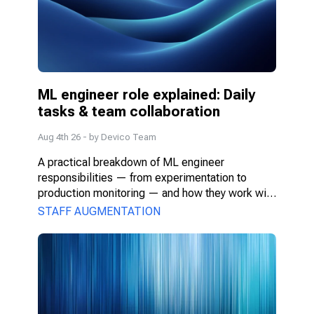
ML engineer role explained: Daily 
tasks & team collaboration
Aug 4th 26
- by
Devico Team
A practical breakdown of ML engineer 
responsibilities — from experimentation to 
production monitoring — and how they work with 
PMs, DS, and engineers.
STAFF AUGMENTATION