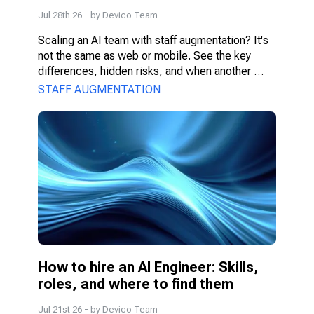
for
Jul 28th 26
- by
Devico Team
Scaling an AI team with staff augmentation? It's 
not the same as web or mobile. See the key 
differences, hidden risks, and when another 
model fits better.
STAFF AUGMENTATION
How to hire an AI Engineer: Skills, 
roles, and where to find them
Jul 21st 26
- by
Devico Team