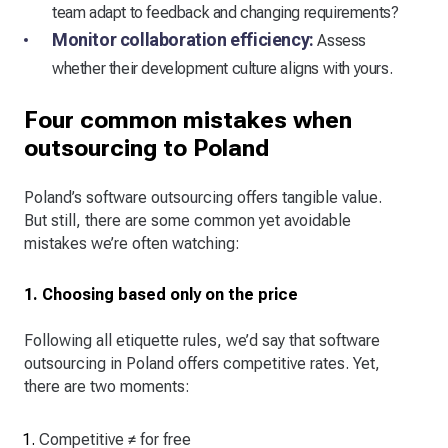
team adapt to feedback and changing requirements?
Monitor collaboration efficiency:
Assess
whether their development culture aligns with yours.
Four common mistakes when
outsourcing to Poland
Poland’s software outsourcing offers tangible value.
But still, there are some common yet avoidable
mistakes we’re often watching:
1. Choosing based only on the price
Following all etiquette rules, we’d say that software
outsourcing in Poland offers competitive rates. Yet,
there are two moments:
Competitive ≠ for free