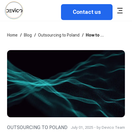
Contact us
Home
/
Blog
/
Outsourcing to Poland
/
How to choose the best outsourcing software development company in Poland?
OUTSOURCING TO POLAND
July 01, 2025 - by Devico Team