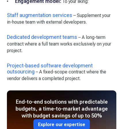
Engagement model:
To your liking:
Staff augmentation services
– Supplement your
in-house team with external developers.
Dedicated development teams
– A long-term
contract where a full team works exclusively on your
project.
Project-based software development
outsourcing
– A fixed-scope contract where the
vendor delivers a completed project.
End-to-end solutions with predictable
budgets, a time-to-market advantage
with budget savings of up to 50%
Explore our expertise