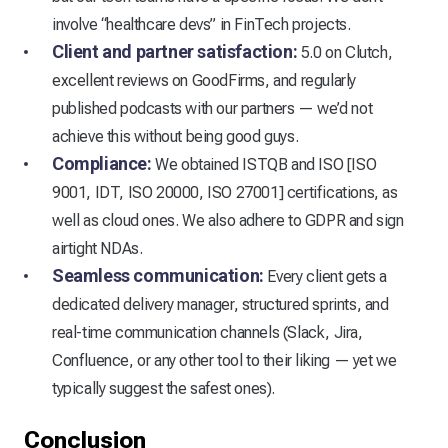
involve “healthcare devs” in FinTech projects.
Client and partner satisfaction:
5.0 on Clutch,
excellent reviews on GoodFirms, and regularly
published podcasts with our partners — we’d not
achieve this without being good guys.
Compliance:
We obtained ISTQB and ISO [ISO
9001, IDT, ISO 20000, ISO 27001] certifications, as
well as cloud ones. We also adhere to GDPR and sign
airtight NDAs.
Seamless communication:
Every client gets a
dedicated delivery manager, structured sprints, and
real-time communication channels (Slack, Jira,
Confluence, or any other tool to their liking — yet we
typically suggest the safest ones).
Conclusion