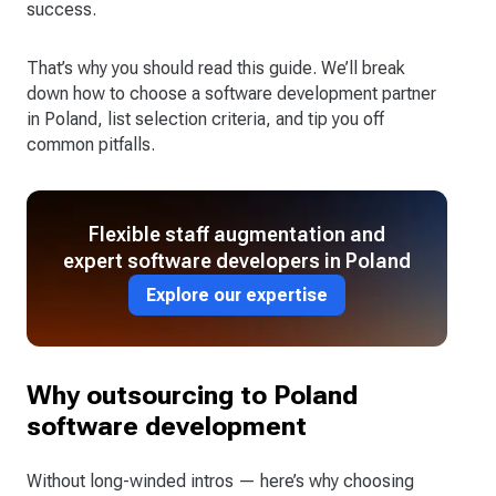
success.
That’s why you should read this guide. We’ll break
down how to choose a software development partner
in Poland, list selection criteria, and tip you off
common pitfalls.
Flexible staff augmentation and
expert software developers in Poland
Explore our expertise
Why outsourcing to Poland
software development
Without long-winded intros — here’s why choosing