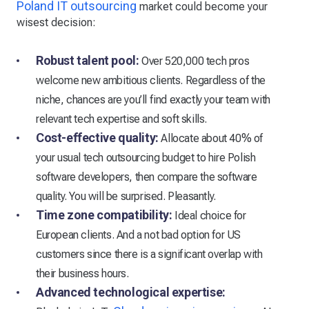
Poland IT outsourcing
market could become your
wisest decision:
Robust talent pool:
Over 520,000 tech pros
welcome new ambitious clients. Regardless of the
niche, chances are you’ll find exactly your team with
relevant tech expertise and soft skills. ​
Cost-effective quality:
Allocate about 40% of
your usual tech outsourcing budget to hire Polish
software developers, then compare the software
quality. You will be surprised. Pleasantly. ​
Time zone compatibility:
Ideal choice for
European clients. And a not bad option for US
customers since there is a significant overlap with
their business hours.
Advanced technological expertise: