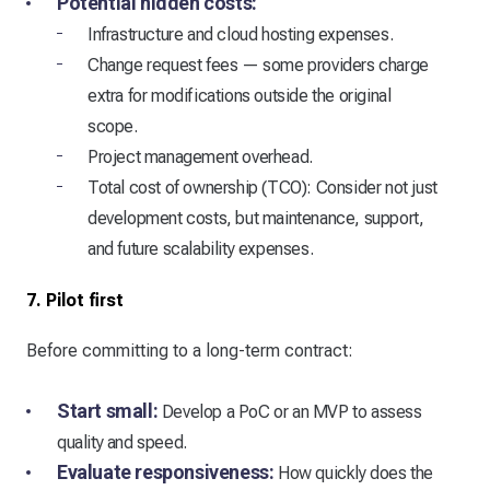
Potential hidden costs:
Infrastructure and cloud hosting expenses.
Change request fees — some providers charge
extra for modifications outside the original
scope.
Project management overhead.
Total cost of ownership (TCO): Consider not just
development costs, but maintenance, support,
and future scalability expenses.
7. Pilot first
Before committing to a long-term contract:
Start small:
Develop a PoC or an MVP to assess
quality and speed.
Evaluate responsiveness:
How quickly does the