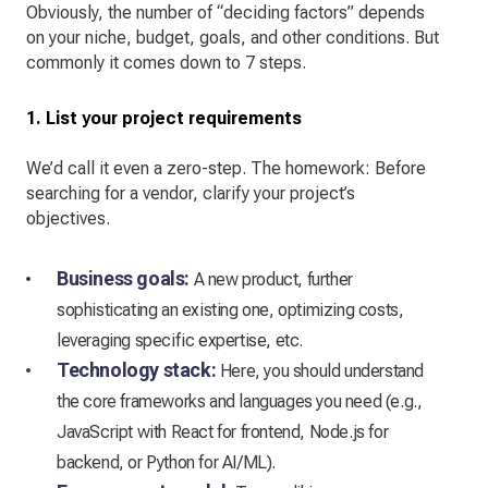
Obviously, the number of “deciding factors” depends
on your niche, budget, goals, and other conditions. But
commonly it comes down to 7 steps.
1. List your project requirements
We’d call it even a zero-step. The homework: Before
searching for a vendor, clarify your project’s
objectives.
Business goals:
A new product, further
sophisticating an existing one, optimizing costs,
leveraging specific expertise, etc.
Technology stack:
Here, you should understand
the core frameworks and languages you need (e.g.,
JavaScript with React for frontend, Node.js for
backend, or Python for AI/ML).