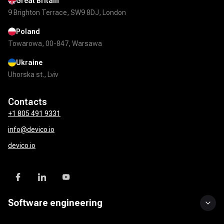
Great Britain
9 Brighton Terrace, SW9 8DJ, London
Poland
Towarowa, 00-847, Warsawa
Ukraine
Uhorska st., Lviv
Contacts
+1 805 491 9331
info@devico.io
devico.io
Software engineering
Custom software development
UI/UX design
Mobile app development
DevOps solutions
QA & test automation
API development & integration
Product development services