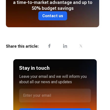
a time-to-market advantage and up to
50% budget savings
Contact us
Share this article:
Stay in touch
Leave your email and we will inform you
about all our news and updates