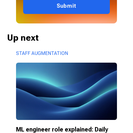
Submit
Up next
STAFF AUGMENTATION
ML engineer role explained: Daily 