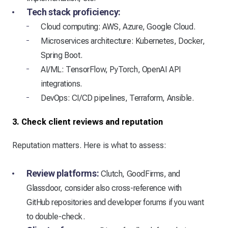
Tech stack proficiency:
Cloud computing: AWS, Azure, Google Cloud.
Microservices architecture: Kubernetes, Docker,
Spring Boot.
AI/ML: TensorFlow, PyTorch, OpenAI API
integrations.
DevOps: CI/CD pipelines, Terraform, Ansible.
3. Check client reviews and reputation
Reputation matters. Here is what to assess:
Review platforms:
Clutch, GoodFirms, and
Glassdoor, consider also cross-reference with
GitHub repositories and developer forums if you want
to double-check.