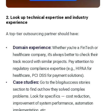
2. Look up technical expertise and industry
experience
A top-tier outsourcing partner should have:
Domain experience:
Whether you’re a FinTech or
healthcare company, it’s always better to check their
track record with similar projects. Pay attention to
regulatory compliance expertise (e.g., HIPAA for
healthcare, PCI DSS for payment solutions).
Case studies:
Go to the blog/success stories
section to find out how they solved complex
problems. Look for specifics — cost reduction,
improvement of system performance, automation
implementation, etc.