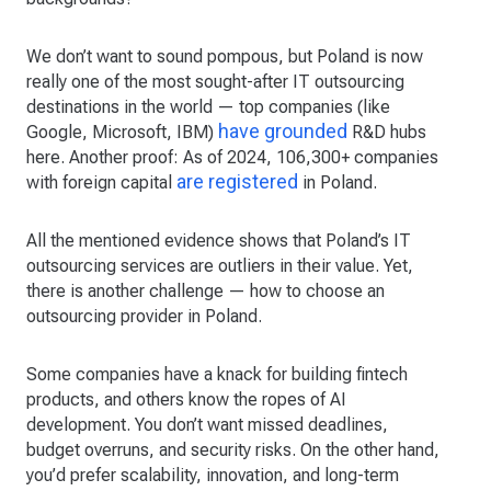
We don’t want to sound pompous, but Poland is now
really one of the most sought-after IT outsourcing
destinations in the world — top companies (like
have grounded
Google, Microsoft, IBM)
R&D hubs
here. Another proof: As of 2024, 106,300+ companies
are registered
with foreign capital
in Poland.
All the mentioned evidence shows that Poland’s IT
outsourcing services are outliers in their value. Yet,
there is another challenge — how to choose an
outsourcing provider in Poland.
Some companies have a knack for building fintech
products, and others know the ropes of AI
development. You don’t want missed deadlines,
budget overruns, and security risks. On the other hand,
you’d prefer scalability, innovation, and long-term