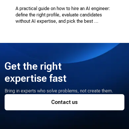
A practical guide on how to hire an AI engineer: 
define the right profile, evaluate candidates 
without AI expertise, and pick the best 
engagement model.
Get the right
expertise fast
Bring in experts who solve problems, not create them.
Contact us