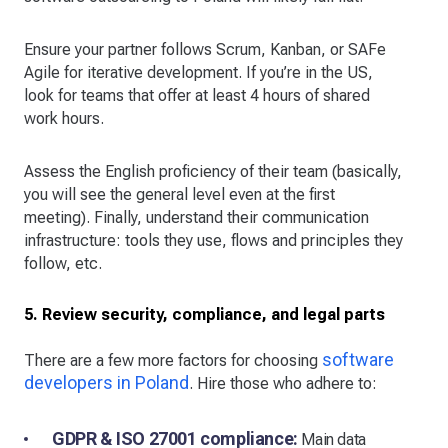
Ensure your partner follows Scrum, Kanban, or SAFe
Agile for iterative development. If you’re in the US,
look for teams that offer at least 4 hours of shared
work hours.
Assess the English proficiency of their team (basically,
you will see the general level even at the first
meeting). Finally, understand their communication
infrastructure: tools they use, flows and principles they
follow, etc.
5. Review security, compliance, and legal parts
software
There are a few more factors for choosing
developers in Poland
. Hire those who adhere to:
GDPR & ISO 27001 compliance:
Main data