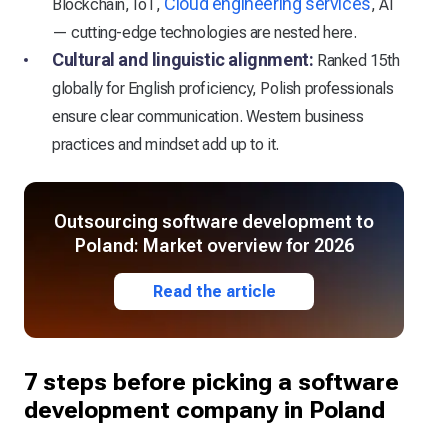
Cloud engineering services
Blockchain, IoT,
, AI
— cutting-edge technologies are nested here.
Cultural and linguistic alignment:
Ranked 15th
globally for English proficiency, Polish professionals
ensure clear communication. Western business
practices and mindset add up to it.
Outsourcing software development to
Poland: Market overview for 2026
Read the article
7 steps before picking a software
development company in Poland