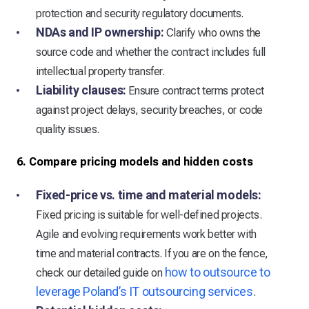
protection and security regulatory documents.
NDAs and IP ownership:
Clarify who owns the
source code and whether the contract includes full
intellectual property transfer.
Liability clauses:
Ensure contract terms protect
against project delays, security breaches, or code
quality issues.
6. Compare pricing models and hidden costs
Fixed-price vs. time and material models:
Fixed pricing is suitable for well-defined projects.
Agile and evolving requirements work better with
time and material contracts. If you are on the fence,
how to outsource to
check our detailed guide on
leverage Poland’s IT outsourcing services
.