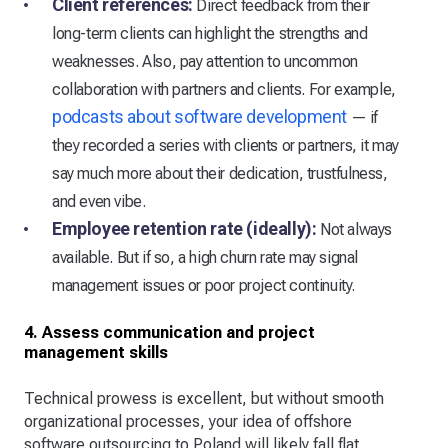
Client references:
Direct feedback from their
long-term clients can highlight the strengths and
weaknesses. Also, pay attention to uncommon
collaboration with partners and clients. For example,
podcasts about software development
— if
they recorded a series with clients or partners, it may
say much more about their dedication, trustfulness,
and even vibe.
Employee retention rate (ideally):
Not always
available. But if so, a high churn rate may signal
management issues or poor project continuity.
4. Assess communication and project
management skills
Technical prowess is excellent, but without smooth
organizational processes, your idea of offshore
software outsourcing to Poland will likely fall flat.