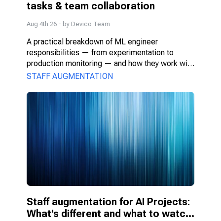
tasks & team collaboration
Aug 4th 26
- by
Devico Team
A practical breakdown of ML engineer 
responsibilities — from experimentation to 
production monitoring — and how they work with 
PMs, DS, and engineers.
STAFF AUGMENTATION
Staff augmentation for AI Projects: 
What's different and what to watch 