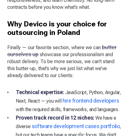
responsiveness, and team chemistry. No long-term
contracts before you know what’s what.
Why Devico is your choice for
outsourcing in Poland
butter
Finally — our favorite section, where we can
ourselves up
showcase our professionalism and
robust delivery. To be more serious, we can’t stand
this butter-up, that’s why we just list what we’ve
already delivered to our clients:
Technical expertise:
JavaScript, Python, Angular,
hire frontend developers
Next, React — you will
with the required skills, frameworks, and languages.
Proven track record in 12 niches:
We have a
software development cases portfolio
diverse
,
but our tech teams have a specific focus. We don’t