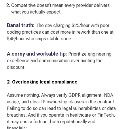
Competitive doesn’t mean every provider delivers
what you actually expect
Banal truth:
The dev charging $25/hour with poor
coding practices can cost more in rework than one at
$45/hour who ships stable code.
A corny and workable tip:
Prioritize engineering
excellence and communication over hunting the
discount.
2. Overlooking legal compliance
Assume nothing. Always verify GDPR alignment, NDA
usage, and clear IP ownership clauses in the contract.
Failing to do so can lead to legal vulnerabilities or data
breaches. And if you operate in healthcare or FinTech,
it may cost a fortune, both reputationally and
financially.