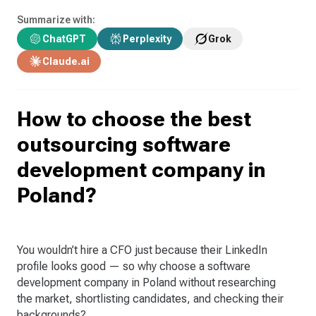
Summarize with:
ChatGPT
Perplexity
Grok
Claude.ai
How to choose the best
outsourcing software
development company in
Poland?
You wouldn’t hire a CFO just because their LinkedIn
profile looks good — so why choose a software
development company in Poland without researching
the market, shortlisting candidates, and checking their
backgrounds?