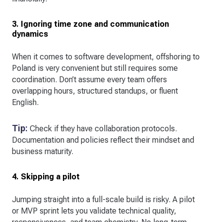
3. Ignoring time zone and communication
dynamics
When it comes to software development, offshoring to
Poland is very convenient but still requires some
coordination. Don’t assume every team offers
overlapping hours, structured standups, or fluent
English.
Tip:
Check if they have collaboration protocols.
Documentation and policies reflect their mindset and
business maturity.
4. Skipping a pilot
Jumping straight into a full-scale build is risky. A pilot
or MVP sprint lets you validate technical quality,