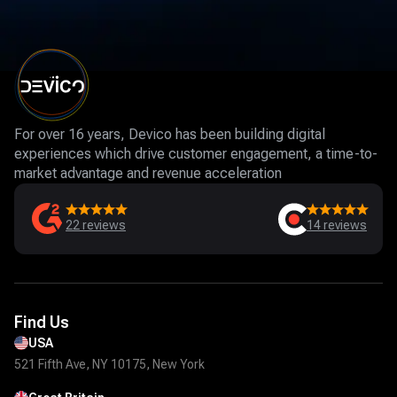
For over 16 years, Devico has been building digital
experiences which drive customer engagement, a time-to-
market advantage and revenue acceleration
22
reviews
14
reviews
Find Us
USA
521 Fifth Ave, NY 10175, New York