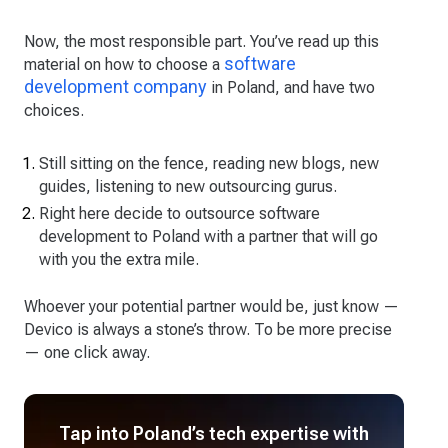
Now, the most responsible part. You’ve read up this
software
material on how to choose a
development company
in Poland, and have two
choices.
Still sitting on the fence, reading new blogs, new
guides, listening to new outsourcing gurus.
Right here decide to outsource software
development to Poland with a partner that will go
with you the extra mile.
Whoever your potential partner would be, just know —
Devico is always a stone’s throw. To be more precise
— one click away.
Tap into Poland’s tech expertise with