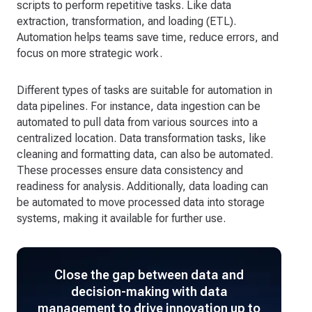
scripts to perform repetitive tasks. Like data
extraction, transformation, and loading (ETL).
Automation helps teams save time, reduce errors, and
focus on more strategic work.
Different types of tasks are suitable for automation in
data pipelines. For instance, data ingestion can be
automated to pull data from various sources into a
centralized location. Data transformation tasks, like
cleaning and formatting data, can also be automated.
These processes ensure data consistency and
readiness for analysis. Additionally, data loading can
be automated to move processed data into storage
systems, making it available for further use.
Close the gap between data and
decision-making with data
management to drive innovation up to