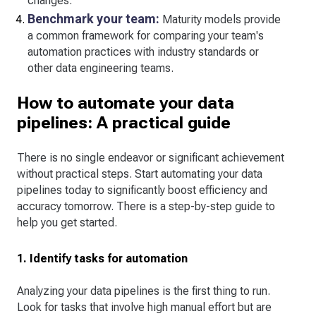
changes.
Benchmark your team:
Maturity models provide
a common framework for comparing your team's
automation practices with industry standards or
other data engineering teams.
How to automate your data
pipelines: A practical guide
There is no single endeavor or significant achievement
without practical steps. Start automating your data
pipelines today to significantly boost efficiency and
accuracy tomorrow. There is a step-by-step guide to
help you get started.
1. Identify tasks for automation
Analyzing your data pipelines is the first thing to run.
Look for tasks that involve high manual effort but are