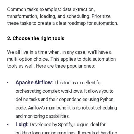
Common tasks examples: data extraction,
transformation, loading, and scheduling. Prioritize
these tasks to create a clear roadmap for automation.
2. Choose the right tools
We all live in a time when, in any case, we’ll have a
multi-option choice. This applies to data automation
tools as well. Here are three popular ones:
Apache Airflow:
This tool is excellent for
orchestrating complex workflows. It allows you to
define tasks and their dependencies using Python
code. Airflow’s main benefit is its robust scheduling
and monitoring capabilities.
Luigi:
Developed by Spotify, Luigi is ideal for
building long-running pipelines. It excels at handling