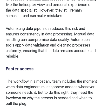
like the helicopter view and personal experience of
the data specialist. However, they still remain
humans… and can make mistakes.
Automating data pipelines reduces this risk and
ensures consistency in data processing. Manual data
handling can compromise data quality. Automation
tools apply data validation and cleaning processes
uniformly, ensuring that the data remains accurate and
reliable.
Faster access
The workflow in almost any team includes the moment
when data engineers must approve access whenever
someone needs it. But to do this right, they need the
lowdown on why the access is needed and when to
pull the plug.