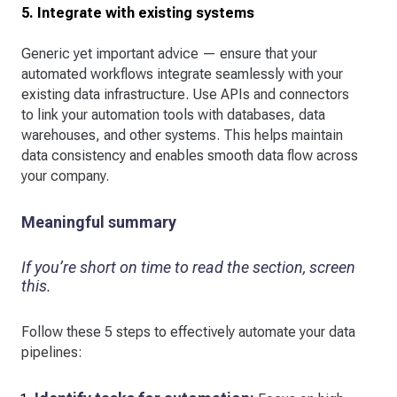
5. Integrate with existing systems
Generic yet important advice — ensure that your
automated workflows integrate seamlessly with your
existing data infrastructure. Use APIs and connectors
to link your automation tools with databases, data
warehouses, and other systems. This helps maintain
data consistency and enables smooth data flow across
your company.
Meaningful summary
If you’re short on time to read the section, screen
this.
Follow these 5 steps to effectively automate your data
pipelines: