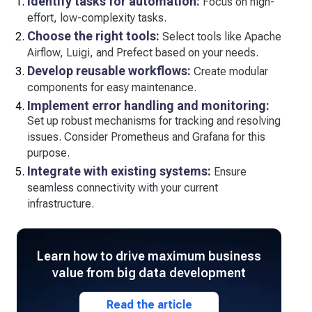
Identify tasks for automation:
Focus on high-
effort, low-complexity tasks.
Choose the right tools:
Select tools like Apache
Airflow, Luigi, and Prefect based on your needs.
Develop reusable workflows:
Create modular
components for easy maintenance.
Implement error handling and monitoring:
Set up robust mechanisms for tracking and resolving
issues. Consider Prometheus and Grafana for this
purpose.
Integrate with existing systems:
Ensure
seamless connectivity with your current
infrastructure.
Learn how to drive maximum business
value from big data development
Read the article