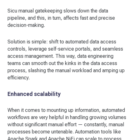
Sicu manual gatekeeping slows down the data
pipeline, and this, in turn, affects fast and precise
decision-making.
Solution is simple: shift to automated data access
controls, leverage self-service portals, and seamless
access management. This way, data engineering
teams can smooth out the kinks in the data access
process, slashing the manual workload and amping up
efficiency.
Enhanced scalability
When it comes to mounting up information, automated
workflows are very helpful in handling growing volumes
without significant manual effort — constantly, manual
processes become untenable. Automation tools like
Apache Spark and Apache NiFi can scale to process