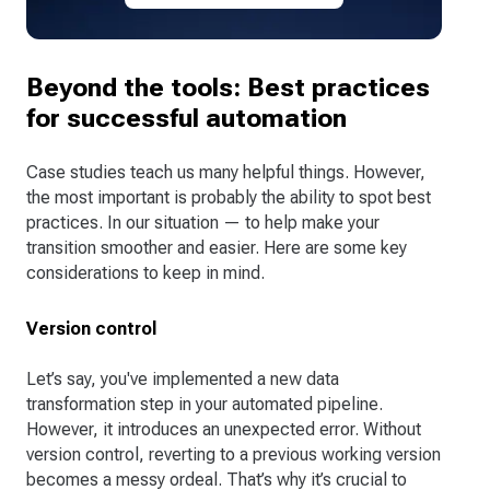
Beyond the tools: Best practices
for successful automation
Case studies teach us many helpful things. However,
the most important is probably the ability to spot best
practices. In our situation — to help make your
transition smoother and easier. Here are some key
considerations to keep in mind.
Version control
Let’s say, you've implemented a new data
transformation step in your automated pipeline.
However, it introduces an unexpected error. Without
version control, reverting to a previous working version
becomes a messy ordeal. That’s why it’s crucial to