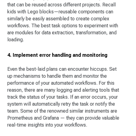
that can be reused across different projects. Recall
kids with Lego blocks—reusable components can
similarly be easily assembled to create complex
workflows. The best task options to experiment with
are modules for data extraction, transformation, and
loading.
4. Implement error handling and monitoring
Even the best-laid plans can encounter hiccups. Set
up mechanisms to handle them and monitor the
performance of your automated workflows. For this
reason, there are many logging and alerting tools that
track the status of your tasks. If an error occurs, your
system will automatically retry the task or notify the
team. Some of the renowned similar instruments are
Prometheus and Grafana — they can provide valuable
real-time insights into your workflows.