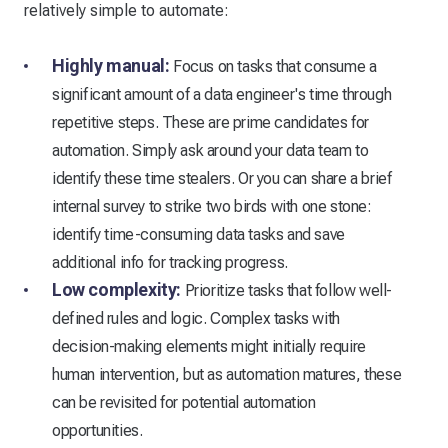
relatively simple to automate:
Highly manual:
Focus on tasks that consume a
significant amount of a data engineer's time through
repetitive steps. These are prime candidates for
automation. Simply ask around your data team to
identify these time stealers. Or you can share a brief
internal survey to strike two birds with one stone:
identify time-consuming data tasks and save
additional info for tracking progress.
Low complexity:
Prioritize tasks that follow well-
defined rules and logic. Complex tasks with
decision-making elements might initially require
human intervention, but as automation matures, these
can be revisited for potential automation
opportunities.