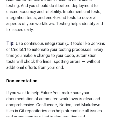
testing. And you should do it before deployment to
ensure accuracy and reliability. Implement unit tests,
integration tests, and end-to-end tests to cover all
aspects of your workflows. Testing helps identify and
fix issues early.
Tip:
Use continuous integration (CI) tools like Jenkins
or CircleCI to automate your testing processes. Every
time you make a change to your code, automation
tests will check the lines, spotting errors — without
additional efforts from your end.
Documentation
If you want to help Future You, make sure your
documentation of automated workflows is clear and
comprehensive. Confluence, Notion, and Markdown
files in Git repositories can help streamline all issues
and processes involved in doc creation and