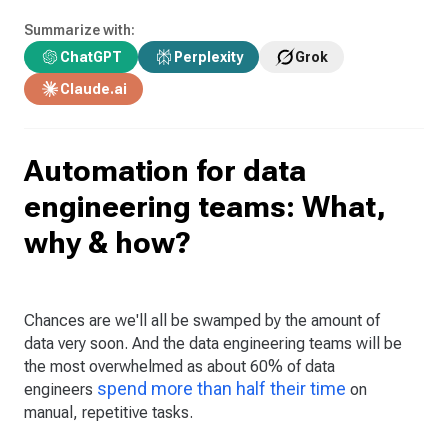
Summarize with:
ChatGPT
Perplexity
Grok
Claude.ai
Automation for data
engineering teams: What,
why & how?
Chances are we'll all be swamped by the amount of
data very soon. And the data engineering teams will be
the most overwhelmed as about 60% of data
spend more than half their time
engineers
on
manual, repetitive tasks.