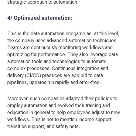
strategic approach to automation.
4/ Optimized automation:
This is the data automation endgame as, at this level,
the company uses advanced automation techniques.
Teams are continuously monitoring workflows and
optimizing for performance. They also leverage data
automation tools and technologies to automate
complex processes. Continuous integration and
delivery (CI/CD) practices are applied to data
pipelines, updates run rapidly and error-free.
Moreover, such companies adapted their policies to
employ automation and evolved their training and
education in general to help employees adjust to new
workflows. This is not to mention income support,
transition support, and safety nets.