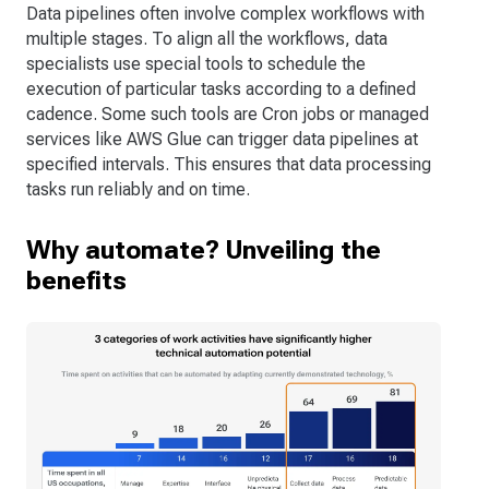
Data pipelines often involve complex workflows with
multiple stages. To align all the workflows, data
specialists use special tools to schedule the
execution of particular tasks according to a defined
cadence. Some such tools are Cron jobs or managed
services like AWS Glue can trigger data pipelines at
specified intervals. This ensures that data processing
tasks run reliably and on time.
Why automate? Unveiling the
benefits