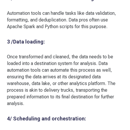
Automation tools can handle tasks like data validation,
formatting, and deduplication. Data pros often use
Apache Spark and Python scripts for this purpose.
3 /Data loading:
Once transformed and cleaned, the data needs to be
loaded into a destination system for analysis. Data
automation tools can automate this process as well,
ensuring the data arrives at its designated data
warehouse, data lake, or other analytics platform. The
process is akin to delivery trucks, transporting the
prepared information to its final destination for further
analysis.
4/ Scheduling and orchestration: