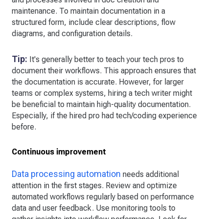
maintenance. To maintain documentation in a
structured form, include clear descriptions, flow
diagrams, and configuration details.
Tip:
It's generally better to teach your tech pros to
document their workflows. This approach ensures that
the documentation is accurate. However, for larger
teams or complex systems, hiring a tech writer might
be beneficial to maintain high-quality documentation.
Especially, if the hired pro had tech/coding experience
before.
Continuous improvement
Data processing automation
needs additional
attention in the first stages. Review and optimize
automated workflows regularly based on performance
data and user feedback. Use monitoring tools to