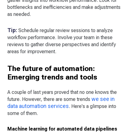
gather insights into workflow performance. Look for
bottlenecks and inefficiencies and make adjustments
as needed.
Tip:
Schedule regular review sessions to analyze
workflow performance. Involve your team in these
reviews to gather diverse perspectives and identify
areas for improvement.
The future of automation:
Emerging trends and tools
A couple of last years proved that no one knows the
we see in
future. However, there are some trends
data automation services
. Here's a glimpse into
some of them.
Machine learning for automated data pipelines