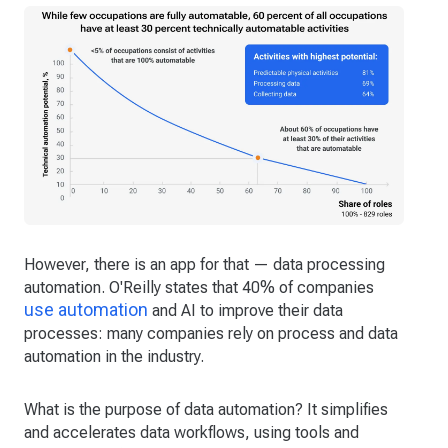
However, there is an app for that — data processing
automation. O'Reilly states that 40% of companies
use automation
and AI to improve their data
processes: many companies rely on process and data
automation in the industry.
What is the purpose of data automation? It simplifies
and accelerates data workflows, using tools and