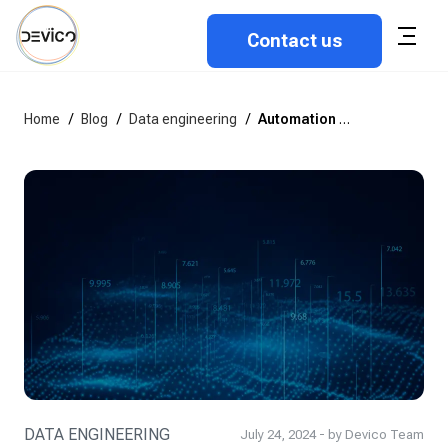
Contact us
Home
/
Blog
/
Data engineering
/
Automation for data engineering teams: What, why & how?
DATA ENGINEERING
July 24, 2024 - by Devico Team