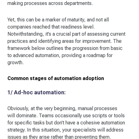
making processes across departments.
Yet, this can be a marker of maturity, and not all
companies reached that readiness level.
Notwithstanding, it’s a crucial part of assessing current
practices and identifying areas for improvement. The
framework below outlines the progression from basic
to advanced automation, providing a roadmap for
growth.
Common stages of automation adoption
1/ Ad-hoc automation:
Obviously, at the very beginning, manual processes
will dominate. Teams occasionally use scripts or tools
for specific tasks but don’t have a cohesive automation
strategy. In this situation, your specialists will address
issues as they arise rather than preventing them.