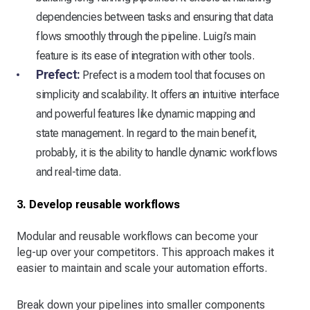
dependencies between tasks and ensuring that data
flows smoothly through the pipeline. Luigi’s main
feature is its ease of integration with other tools.
Prefect:
Prefect is a modern tool that focuses on
simplicity and scalability. It offers an intuitive interface
and powerful features like dynamic mapping and
state management. In regard to the main benefit,
probably, it is the ability to handle dynamic workflows
and real-time data.
3. Develop reusable workflows
Modular and reusable workflows can become your
leg-up over your competitors. This approach makes it
easier to maintain and scale your automation efforts.
Break down your pipelines into smaller components