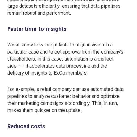
large datasets efficiently, ensuring that data pipelines
remain robust and performant.
Faster time-to-insights
We all know how long it lasts to align in vision in a
particular case and to get approval from the company’s
stakeholders. In this case, automation is a perfect
aider — it accelerates data processing and the
delivery of insights to ExCo members.
For example, a retail company can use automated data
pipelines to analyze customer behavior and optimize
their marketing campaigns accordingly. This, in turn,
makes them quicker on the uptake.
Reduced costs