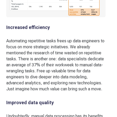
Increased efficiency
Automating repetitive tasks frees up data engineers to
focus on more strategic initiatives. We already
mentioned the research of time wasted on repetitive
tasks. There is another one: data specialists dedicate
an average of 37% of their workweek to manual data-
wrangling tasks. Free up valuable time for data
engineers to dive deeper into data modeling,
advanced analytics, and exploring new technologies.
Just imagine how much value can bring such a move.
Improved data quality
Undoubtedly, manual data processing has its benefits,