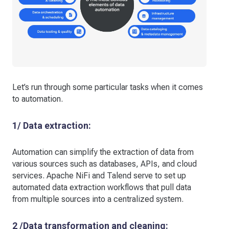
Let’s run through some particular tasks when it comes
to automation.
1/ Data extraction:
Automation can simplify the extraction of data from
various sources such as databases, APIs, and cloud
services. Apache NiFi and Talend serve to set up
automated data extraction workflows that pull data
from multiple sources into a centralized system.
2 /Data transformation and cleaning: