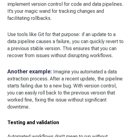
implement version control for code and data pipelines.
It’s your magic wand for tracking changes and
facilitating rollbacks.
Use tools like Git for that purpose: if an update to a
data pipeline causes a failure, you can quickly revert to
a previous stable version. This ensures that you can
recover from issues without disrupting workflows.
Another example:
Imagine you automated a data
extraction process. After a recent update, the pipeline
starts failing due to a new bug. With version control,
you can easily roll back to the previous version that
worked fine, fixing the issue without significant
downtime.
Testing and validation
Automated workflows don’t mean to run without