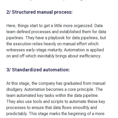
2/ Structured manual process:
Here, things start to get a little more organized. Data
team defined processes and established them for data
pipelines. They have a playbook for data pipelines, but
the execution relies heavily on manual effort which
witnesses early-stage maturity. Automation is applied
on and off which inevitably brings about inefficiency.
3/ Standardized automation:
At this stage, the company has graduated from manual
drudgery. Automation becomes a core principle. The
team automated key tasks within the data pipeline.
They also use tools and scripts to automate these key
processes to ensure that data flows smoothly and
predictably. This stage marks the beginning of a more