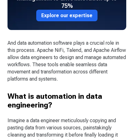
75%
Explore our expertise
And data automation software plays a crucial role in
this process. Apache NiFi, Talend, and Apache Airflow
allow data engineers to design and manage automated
workflows. These tools enable seamless data
movement and transformation across different
platforms and systems.
What is automation in data
engineering?
Imagine a data engineer meticulously copying and
pasting data from various sources, painstakingly
cleaning and transforming it before finally loading it