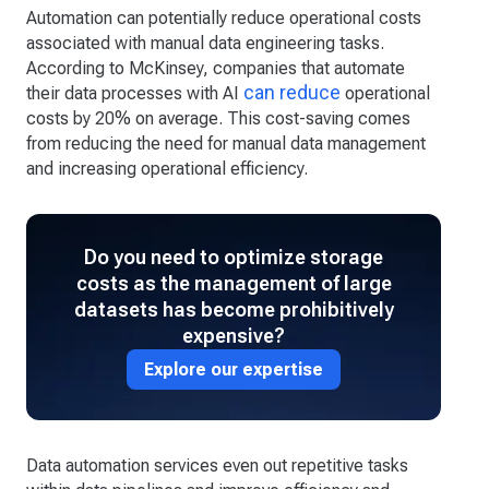
Automation can potentially reduce operational costs
associated with manual data engineering tasks.
According to McKinsey, companies that automate
can reduce
their data processes with AI
operational
costs by 20% on average. This cost-saving comes
from reducing the need for manual data management
and increasing operational efficiency.
Do you need to optimize storage
costs as the management of large
datasets has become prohibitively
expensive?
Explore our expertise
Data automation services even out repetitive tasks