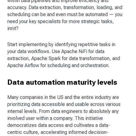
within data pipelines and improve efficiency and
accuracy. Data extraction, transformation, loading, and
scheduling can be and even must be automated — you
need your key specialists for more strategic tasks,
innit?
Start implementing by identifying repetitive tasks in
your data workflows. Use Apache NiFi for data
extraction, Apache Spark for data transformation, and
Apache Airflow for scheduling and orchestration.
Data automation maturity levels
Many companies in the US and the entire industry are
prioritizing data accessible and usable across various
internal levels. From data engineers to absolutely any
involved user within a company. This initiative
democratizes data access and cultivates a data-
centric culture, accelerating informed decision-