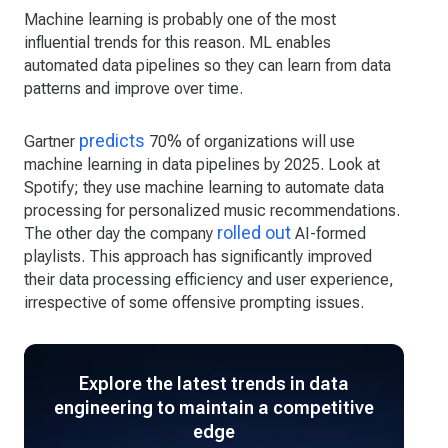
Machine learning is probably one of the most
influential trends for this reason. ML enables
automated data pipelines so they can learn from data
patterns and improve over time.
predicts
Gartner
70% of organizations will use
machine learning in data pipelines by 2025. Look at
Spotify; they use machine learning to automate data
processing for personalized music recommendations.
rolled out
The other day the company
AI-formed
playlists. This approach has significantly improved
their data processing efficiency and user experience,
irrespective of some offensive prompting issues.
Explore the latest trends in data
engineering to maintain a competitive
edge