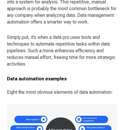
into a system for analysis. This repetitive, manual
approach is probably the most common bottleneck for
any company when analyzing data. Data management
automation offers a smarter way to work.
Simply put, it’s when a data pro uses tools and
techniques to automate repetitive tasks within data
pipelines. Such a move enhances efficiency and
reduces manual effort, freeing time for more strategic
activities.
Data automation examples
Eight the most obvious elements of data automation: