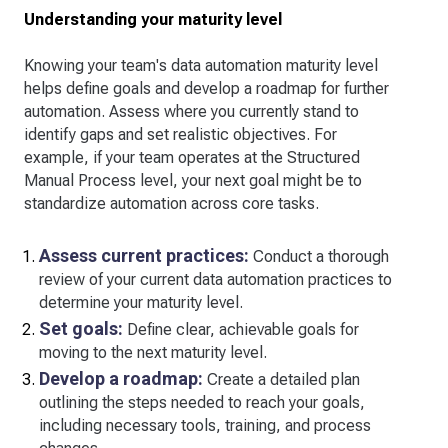
Understanding your maturity level
Knowing your team's data automation maturity level
helps define goals and develop a roadmap for further
automation. Assess where you currently stand to
identify gaps and set realistic objectives. For
example, if your team operates at the Structured
Manual Process level, your next goal might be to
standardize automation across core tasks.
Assess current practices:
Conduct a thorough
review of your current data automation practices to
determine your maturity level.
Set goals:
Define clear, achievable goals for
moving to the next maturity level.
Develop a roadmap:
Create a detailed plan
outlining the steps needed to reach your goals,
including necessary tools, training, and process