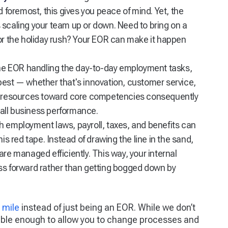
d foremost, this gives you peace of mind. Yet, the
ses scaling your team up or down. Need to bring on a
for the holiday rush? Your EOR can make it happen
he EOR handling the day-to-day employment tasks,
best — whether that's innovation, customer service,
ng resources toward core competencies consequently
all business performance.
h employment laws, payroll, taxes, and benefits can
is red tape. Instead of drawing the line in the sand,
are managed efficiently. This way, your internal
ss forward rather than getting bogged down by
 mile
instead of just being an EOR. While we don’t
exible enough to allow you to change processes and