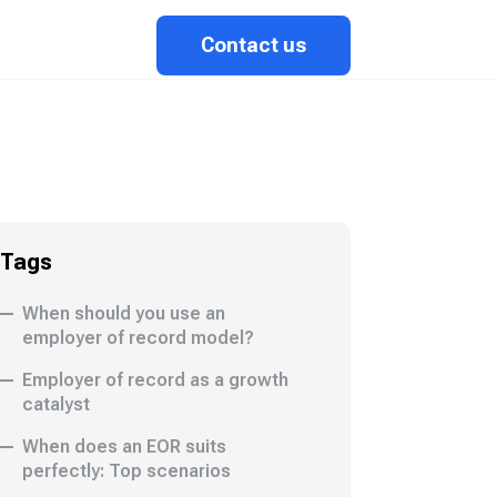
Contact us
Tags
When should you use an
employer of record model?
Employer of record as a growth
catalyst
When does an EOR suits
perfectly: Top scenarios