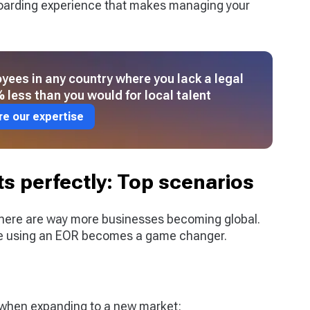
oarding experience that makes managing your
yees in any country where you lack a legal
 less than you would for local talent
re our expertise
s perfectly: Top scenarios
there are way more businesses becoming global.
re using an EOR becomes a game changer.
e when expanding to a new market: