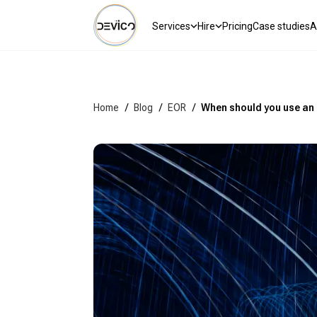
Services
Hire
Pricing
Case studies
A
Home
/
Blog
/
EOR
/
When should you use an