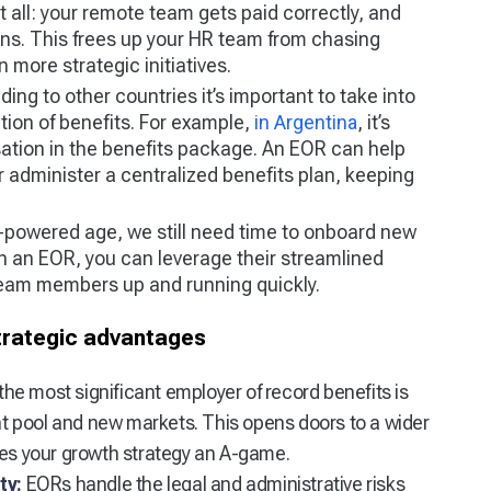
t all: your remote team gets paid correctly, and
ons. This frees up your HR team from chasing
more strategic initiatives.
ng to other countries it’s important to take into
tion of benefits. For example,
in Argentina
, it’s
sation in the benefits package. An EOR can help
r administer a centralized benefits plan, keeping
I-powered age, we still need time to onboard new
th an EOR, you can leverage their streamlined
eam members up and running quickly.
trategic advantages
the most significant employer of record benefits is
ent pool and new markets. This opens doors to a wider
kes your growth strategy an A-game.
ty:
EORs handle the legal and administrative risks