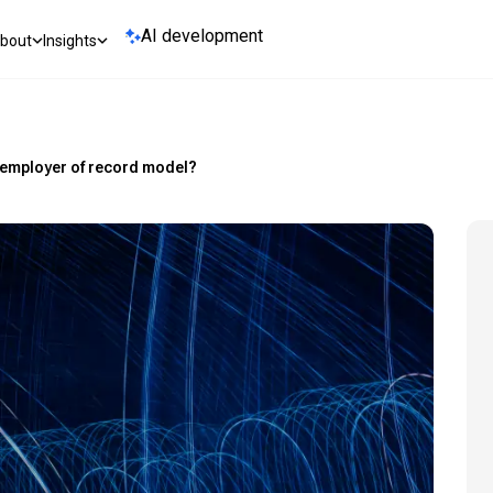
AI development
bout
Insights
 employer of record model?