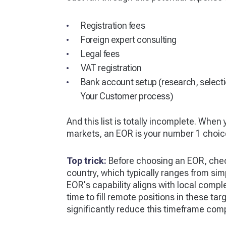
Registration fees
Foreign expert consulting
Legal fees
VAT registration
Bank account setup (research, select
Your Customer process)
And this list is totally incomplete. When
markets, an EOR is your number 1 choic
Top trick:
Before choosing an EOR, chec
country, which typically ranges from simp
EOR's capability aligns with local comple
time to fill remote positions in these ta
significantly reduce this timeframe comp