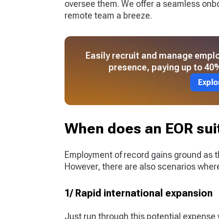
oversee them. We offer a seamless onb
remote team a breeze.
Easily recruit and manage emplo
presence, paying up to 40%
Explo
When does an EOR suit
Employment of record gains ground as 
However, there are also scenarios whe
1/ Rapid international expansion
Just run through this potential expens