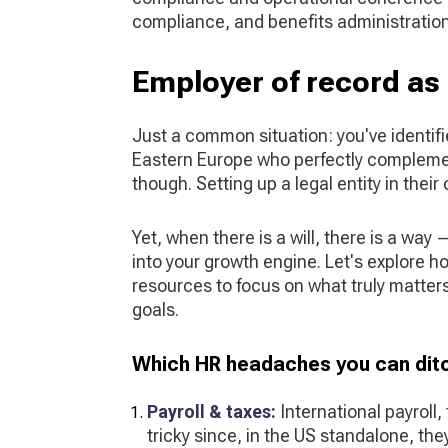
compliance, and benefits administration
Employer of record as 
Just a common situation: you've identif
Eastern Europe who perfectly compleme
though. Setting up a legal entity in thei
Yet, when there is a will, there is a way
into your growth engine. Let's explore h
resources to focus on what truly matter
goals.
Which HR headaches you can ditc
Payroll & taxes:
International payroll,
tricky since, in the US standalone, they