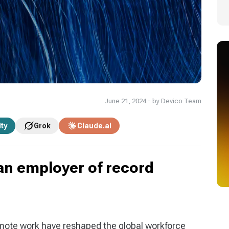
June 21, 2024 - by Devico Team
ity
Grok
Claude.ai
an employer of record
mote work have reshaped the global workforce