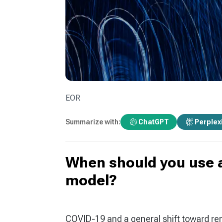
EOR
Summarize with:
ChatGPT
Perplex
When should you use 
model?
COVID-19 and a general shift toward re