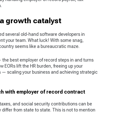
.
a growth catalyst
ied several old-hand software developers in
nt your team. What luck! With some snag,
r country seems like a bureaucratic maze.
 — the best employer of record steps in and turns
ow EORs lift the HR burden, freeing up your
s — scaling your business and achieving strategic
h with employer of record contract
 taxes, and social security contributions can be
 differ from state to state. This is not to mention