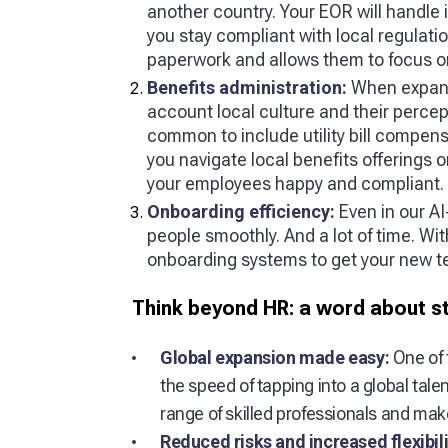
another country. Your EOR will handle i
you stay compliant with local regulati
paperwork and allows them to focus on 
Benefits administration:
When expandi
account local culture and their percep
common to include utility bill compen
you navigate local benefits offerings o
your employees happy and compliant.
Onboarding efficiency:
Even in our A
people smoothly. And a lot of time. Wi
onboarding systems to get your new t
Think beyond HR: a word about s
Global expansion made easy:
One of 
the speed of tapping into a global tal
range of skilled professionals and ma
Reduced risks and increased flexibili