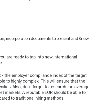
ion, incorporation documents to present and Know
 you are ready to tap into new international
e.
k the employer compliance index of the target
le to highly complex. This will ensure that the
xities. Also, don’t forget to research the average
rget markets. A reputable EOR should be able to
ared to traditional hiring methods.