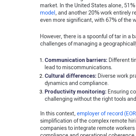
market. In the United States alone, 51
model
, and another 20% work entirely r
even more significant, with 67% of the 
However, there is a spoonful of tar in a 
challenges of managing a geographicall
Communication barriers:
Different t
lead to miscommunications.
Cultural differences:
Diverse work pr
dynamics and compliance.
Productivity monitoring:
Ensuring co
challenging without the right tools and
In this context,
employer of record (EOR
simplification of the complex remote h
companies to integrate remote workers 
compliance and operational coherence by