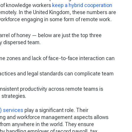
% of knowledge workers
keep a hybrid cooperation
emotely. In the United Kingdom, these numbers are
workforce engaging in some form of remote work.
barrel of honey — below are just the top three
y dispersed team.
ime zones and lack of face-to-face interaction can
actices and legal standards can complicate team
nsistent productivity across remote teams is
 strategies.
) services
play a significant role. Their
iring and workforce management aspects allows
from anywhere in the world. They ensure
 handling employer of record payroll, tax