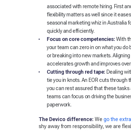
associated with remote hiring. First an
flexibility matters as well since it ea
seasonal marketing whiz in Australia 
quickly and efficiently.
Focus on core competencies:
With t
your team can zero in on what you do 
or breaking into new markets. Aligni
accelerates growth and improves over
Cutting through red tape:
Dealing wit
tie you in knots. An EOR cuts through th
you can rest assured that these tasks 
teams can focus on driving the busine
paperwork.
The Devico difference:
We
go the extra
shy away from responsibility, we are fl