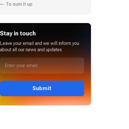
To sum it up
Stay in touch
Leave your email and we will inform you
about all our news and updates
Submit