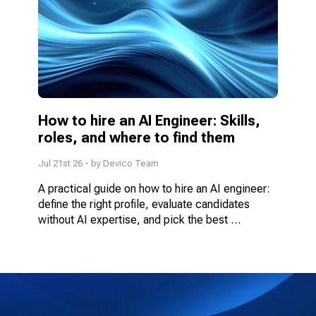
How to hire an AI Engineer: Skills, 
roles, and where to find them
Jul 21st 26
- by
Devico Team
A practical guide on how to hire an AI engineer: 
define the right profile, evaluate candidates 
without AI expertise, and pick the best 
engagement model.