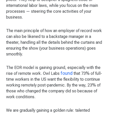
international labor laws, while you focus on the main
processes — steering the core activities of your
business.
The main principle of how an employer of record work
can also be likened to a backstage manager in a
theater, handling all the details behind the curtains and
ensuring the show (your business operations) goes
smoothly.
The EOR model is gaining ground, especially with the
found
rise of remote work. Owl Labs
that 73% of full-
time workers in the US want the flexibility to continue
working remotely post-pandemic. By the way, 23% of
those who changed the company did so because of
work conditions.
We are gradually gaining a golden rule: talented