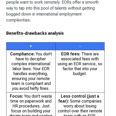
people want to work remotely. EORs offer a smooth
way to tap into this pool of talents without getting
bogged down in international employment
complexities.
Benefits-drawbacks analysis
+
-
Compliance:
You don’t
EOR fees:
There are
have to decipher
associated fees with
complex international
using an EOR service, so
labor laws. Your EOR
factor that into your
handles everything,
budget.
ensuring your remote
team is compliant and
you avoid hefty fines.
Focus:
You don’t waste
Less control (just a
time on paperwork and
fear):
Some companies
HR procedures. Just
worry about losing
focus on building your
control over their remote
dream team and scaling
team with an EOR.