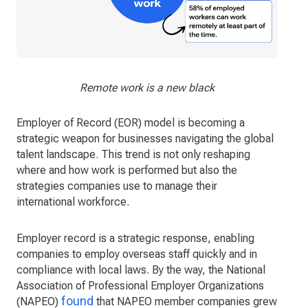
Remote work is a new black
Employer of Record (EOR) model is becoming a
strategic weapon for businesses navigating the global
talent landscape. This trend is not only reshaping
where and how work is performed but also the
strategies companies use to manage their
international workforce.
Employer record is a strategic response, enabling
companies to employ overseas staff quickly and in
compliance with local laws. By the way, the National
Association of Professional Employer Organizations
found
(NAPEO)
that NAPEO member companies grew