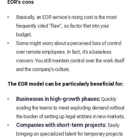
EOR’s cons
Basically, an EOR service's rising cost is the most
frequently cited “flaw”, so factor that into your
budget.
Some might worry about a perceived loss of control
over remote employees. In fact, it's a baseless
concern. You still maintain control over the work itself
and the company’s culture.
The EOR model can be particularly beneficial for:
Businesses in high-growth phases:
Quickly
scaling the teams to meet exploding demand without
the burden of setting up legal entities in new markets.
Companies with short-term projects:
Easily
bringing on specialized talent for temporary projects