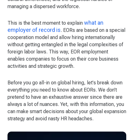
managing a dispersed workforce.
what an
This is the best moment to explain
employer of record is
. EORs are based on a special
cooperation model and allow hiring internationally
without getting entangled in the legal complexities of
foreign labor laws. This way, EOR employment
enables companies to focus on their core business
activities and strategic growth.
Before you go all-in on global hiring, let's break down
everything you need to know about EORs. We don’t
pretend to have an exhaustive answer since there are
always a lot of nuances. Yet, with this information, you
can make smart decisions about your global expansion
strategy and avoid nasty HR headaches.