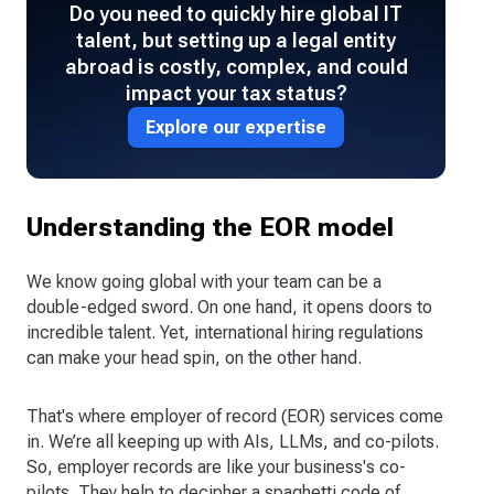
Do you need to quickly hire global IT
talent, but setting up a legal entity
abroad is costly, complex, and could
impact your tax status?
Explore our expertise
Understanding the EOR model
We know going global with your team can be a
double-edged sword. On one hand, it opens doors to
incredible talent. Yet, international hiring regulations
can make your head spin, on the other hand.
That's where employer of record (EOR) services come
in. We’re all keeping up with AIs, LLMs, and co-pilots.
So, employer records are like your business's co-
pilots. They help to decipher a spaghetti code of