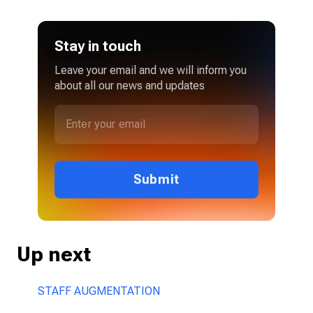
Stay in touch
Leave your email and we will inform you
about all our news and updates
Submit
Up next
STAFF AUGMENTATION