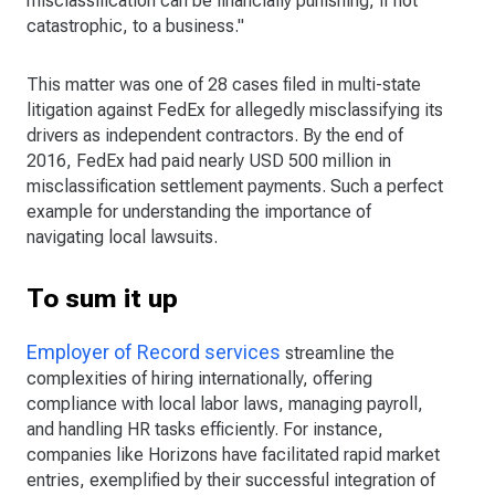
misclassification can be financially punishing, if not
catastrophic, to a business."
This matter was one of 28 cases filed in multi-state
litigation against FedEx for allegedly misclassifying its
drivers as independent contractors. By the end of
2016, FedEx had paid nearly USD 500 million in
misclassification settlement payments. Such a perfect
example for understanding the importance of
navigating local lawsuits.
To sum it up
Employer of Record services
streamline the
complexities of hiring internationally, offering
compliance with local labor laws, managing payroll,
and handling HR tasks efficiently. For instance,
companies like Horizons have facilitated rapid market
entries, exemplified by their successful integration of