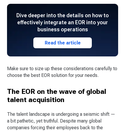
Dive deeper into the details on how to
effectively integrate an EOR into your
business operations
Read the article
Make sure to size up these considerations carefully to
choose the best EOR solution for your needs.
The EOR on the wave of global
talent acquisition
The talent landscape is undergoing a seismic shift —
a bit pathetic, yet truthful. Despite many global
companies forcing their employees back to the