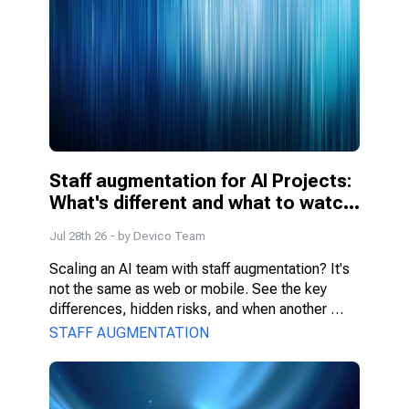
Staff augmentation for AI Projects: 
What's different and what to watch 
for
Jul 28th 26
- by
Devico Team
Scaling an AI team with staff augmentation? It's 
not the same as web or mobile. See the key 
differences, hidden risks, and when another 
model fits better.
STAFF AUGMENTATION