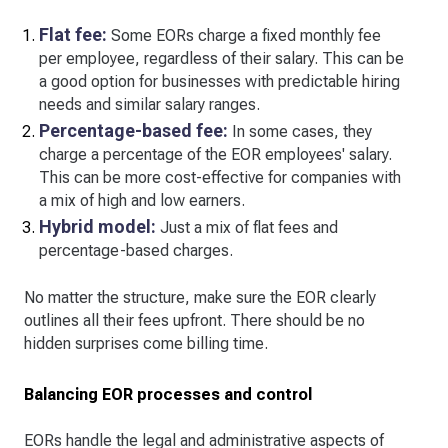
Flat fee:
Some EORs charge a fixed monthly fee
per employee, regardless of their salary. This can be
a good option for businesses with predictable hiring
needs and similar salary ranges.
Percentage-based fee:
In some cases, they
charge a percentage of the EOR employees' salary.
This can be more cost-effective for companies with
a mix of high and low earners.
Hybrid model:
Just a mix of flat fees and
percentage-based charges.
No matter the structure, make sure the EOR clearly
outlines all their fees upfront. There should be no
hidden surprises come billing time.
Balancing EOR processes and control
EORs handle the legal and administrative aspects of