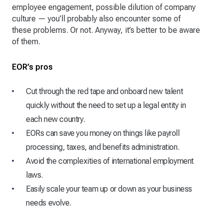
employee engagement, possible dilution of company
culture — you’ll probably also encounter some of
these problems. Or not. Anyway, it’s better to be aware
of them.
EOR’s pros
Cut through the red tape and onboard new talent
quickly without the need to set up a legal entity in
each new country.
EORs can save you money on things like payroll
processing, taxes, and benefits administration.
Avoid the complexities of international employment
laws.
Easily scale your team up or down as your business
needs evolve.