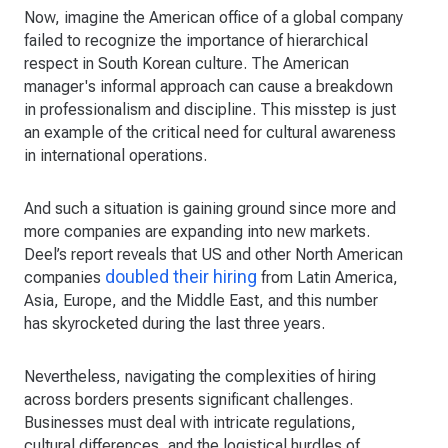
Now, imagine the American office of a global company
failed to recognize the importance of hierarchical
respect in South Korean culture. The American
manager's informal approach can cause a breakdown
in professionalism and discipline. This misstep is just
an example of the critical need for cultural awareness
in international operations.
And such a situation is gaining ground since more and
more companies are expanding into new markets.
Deel’s report reveals that US and other North American
doubled their hiring
companies
from Latin America,
Asia, Europe, and the Middle East, and this number
has skyrocketed during the last three years.
Nevertheless, navigating the complexities of hiring
across borders presents significant challenges.
Businesses must deal with intricate regulations,
cultural differences, and the logistical hurdles of