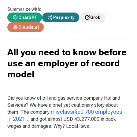
Summarize with:
ChatGPT
Perplexity
Grok
Claude.ai
All you need to know before
use an employer of record
model
Did you know of oil and gas service company Holland
Services? We have a brief yet cautionary story about
misclassified 700 employees
them. The company
in 2021
… and got almost USD 43,277,000 in back
wages and damages. Why? Local laws.