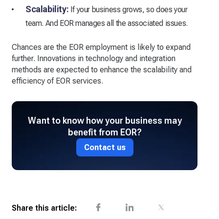
Scalability:
If your business grows, so does your
team. And EOR manages all the associated issues.
Chances are the EOR employment is likely to expand
further. Innovations in technology and integration
methods are expected to enhance the scalability and
efficiency of EOR services.
Want to know how your business may
benefit from EOR?
Contact us
Share this article: