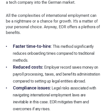
a tech company into the German market.
All the complexities of international employment can
be a nightmare or a chance for growth. It’s a matter of
your personal choice. Anyway, EOR offers a plethora of
benefits.
Faster time-to-hire:
This method significantly
reduces onboarding times compared to traditional
methods.
Reduced costs:
Employer record saves money on
payroll processing, taxes, and benefits administration
compared to setting up legal entities abroad.
Compliance issues:
Legal risks associated with
navigating international employment laws are
inevitable in this case. EOR mitigates them and
overcomes if any rises.