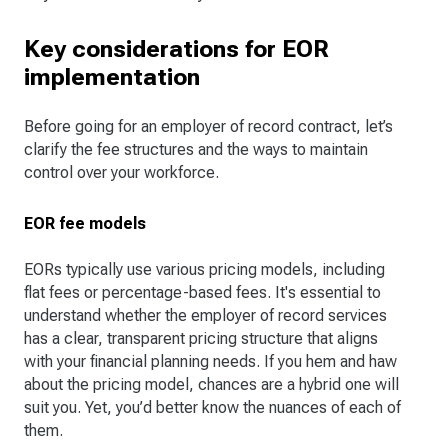
Key considerations for EOR
implementation
Before going for an employer of record contract, let’s
clarify the fee structures and the ways to maintain
control over your workforce.
EOR fee models
EORs typically use various pricing models, including
flat fees or percentage-based fees. It's essential to
understand whether the employer of record services
has a clear, transparent pricing structure that aligns
with your financial planning needs. If you hem and haw
about the pricing model, chances are a hybrid one will
suit you. Yet, you’d better know the nuances of each of
them.