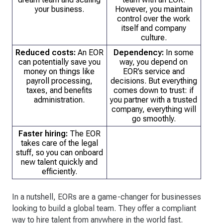
your business.
However, you maintain
control over the work
itself and company
culture.
Reduced costs:
An EOR
Dependency:
In some
can potentially save you
way, you depend on
money on things like
EOR’s service and
payroll processing,
decisions. But everything
taxes, and benefits
comes down to trust: if
administration.
you partner with a trusted
company, everything will
go smoothly.
Faster hiring:
The EOR
takes care of the legal
stuff, so you can onboard
new talent quickly and
efficiently.
In a nutshell, EORs are a game-changer for businesses
looking to build a global team. They offer a compliant
way to hire talent from anywhere in the world fast.