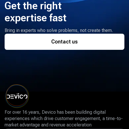
Get the right
expertise fast
Bring in experts who solve problems, not create them.
Contact us
For over 16 years, Devico has been building digital
experiences which drive customer engagement, a time-to-
market advantage and revenue acceleration