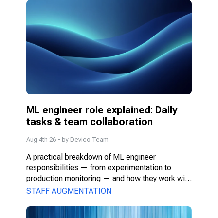
ML engineer role explained: Daily 
tasks & team collaboration
Aug 4th 26
- by
Devico Team
A practical breakdown of ML engineer 
responsibilities — from experimentation to 
production monitoring — and how they work with 
PMs, DS, and engineers.
STAFF AUGMENTATION