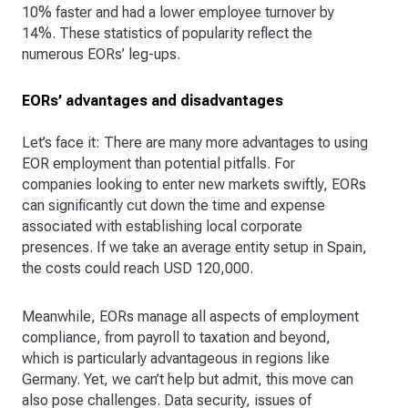
10% faster and had a lower employee turnover by
14%. These statistics of popularity reflect the
numerous EORs’ leg-ups.
EORs’ advantages and disadvantages
Let’s face it: There are many more advantages to using
EOR employment than potential pitfalls. For
companies looking to enter new markets swiftly, EORs
can significantly cut down the time and expense
associated with establishing local corporate
presences. If we take an average entity setup in Spain,
the costs could reach USD 120,000.
Meanwhile, EORs manage all aspects of employment
compliance, from payroll to taxation and beyond,
which is particularly advantageous in regions like
Germany. Yet, we can’t help but admit, this move can
also pose challenges. Data security, issues of