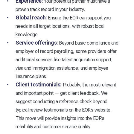
Experience:
Your potential partner must have a
proven track record in your industry.
Global reach:
Ensure the EOR can support your
needs in all target locations, with robust local
knowledge.
Service offerings:
Beyond basic compliance and
employer of record payrolling, some providers offer
additional services like talent acquisition support,
visa and immigration assistance, and employee
insurance plans.
Client testimonials:
Probably, the most relevant
and important point — get client feedback. We
suggest conducting a reference check beyond
typical review testimonials on the EOR’s website.
This move will provide insights into the EOR’s
reliability and customer service quality.