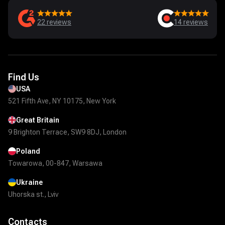
22
reviews
14
reviews
Find Us
USA
521 Fifth Ave, NY 10175, New York
Great Britain
9 Brighton Terrace, SW9 8DJ, London
Poland
Towarowa, 00-847, Warsawa
Ukraine
Uhorska st., Lviv
Contacts