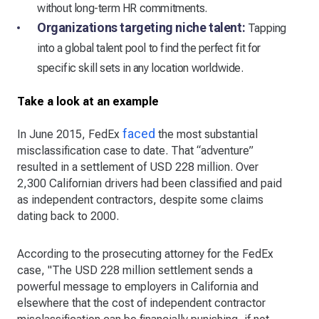
without long-term HR commitments.
Organizations targeting niche talent:
Tapping
into a global talent pool to find the perfect fit for
specific skill sets in any location worldwide.
Take a look at an example
faced
In June 2015, FedEx
the most substantial
misclassification case to date. That “adventure”
resulted in a settlement of USD 228 million. Over
2,300 Californian drivers had been classified and paid
as independent contractors, despite some claims
dating back to 2000.
According to the prosecuting attorney for the FedEx
case, "The USD 228 million settlement sends a
powerful message to employers in California and
elsewhere that the cost of independent contractor