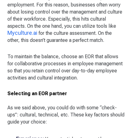
employment. For this reason, businesses often worry
about losing control over the management and culture
of their workforce. Especially, this hits cultural
aspects. On the one hand, you can utilize tools like
Myculture.ai
for the culture assessment. On the
other, this doesn’t guarantee a perfect match.
To maintain the balance, choose an EOR that allows
for collaborative processes in employee management
so that you retain control over day-to-day employee
activities and cultural integration.
Selecting an EOR partner
As we said above, you could do with some “check-
ups”: cultural, technical, etc. These key factors should
guide your choice: