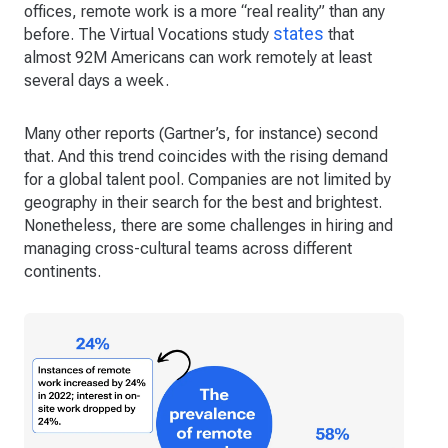
offices, remote work is a more “real reality” than any
states
before. The Virtual Vocations study
that
almost 92M Americans can work remotely at least
several days a week.
Many other reports (Gartner’s, for instance) second
that. And this trend coincides with the rising demand
for a global talent pool. Companies are not limited by
geography in their search for the best and brightest.
Nonetheless, there are some challenges in hiring and
managing cross-cultural teams across different
continents.