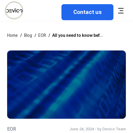
Contact us
Home
/
Blog
/
EOR
/
All you need to know before use an employer of record model
EOR
June 24, 2024 - by Devico Team